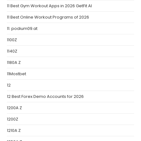
11 Best Gym Workout Apps in 2026 GetFit AI
11 Best Online Workout Programs of 2026
11. podium09.at
1100Z
1140Z
1180A Z
11Mostbet
12
12 Best Forex Demo Accounts for 2026
1200A Z
1200Z
1210A Z