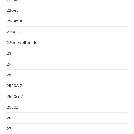
22bet
22Bet BD
22bet IT
22betwetten.de
23
24
25
2500A Z
2500allZ
2500Z
26
27