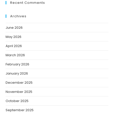
Recent Comments
Archives
June 2026
May 2026
April 2026
March 2026
February 2026
January 2026
December 2025
November 2025
October 2025
September 2025