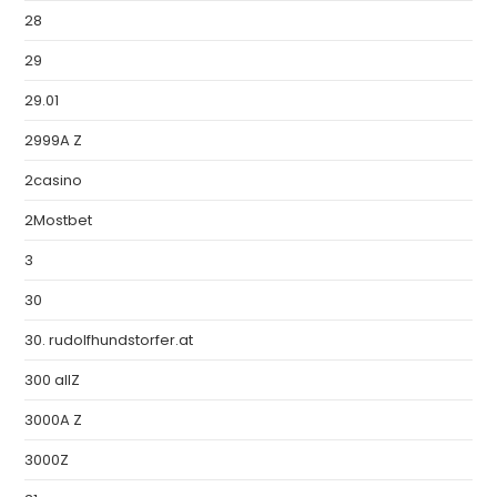
28
29
29.01
2999A Z
2casino
2Mostbet
3
30
30. rudolfhundstorfer.at
300 allZ
3000A Z
3000Z