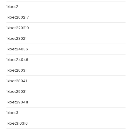
1xbet2
1xbet200217
1xbet220219
1xbet23021
1xbet24036
1xbet24046
1xbet26031
1xbet28041
1xbet29031
1xbet290411
1xbet3
1xbet310310