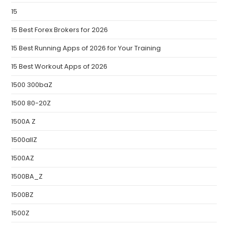
15
15 Best Forex Brokers for 2026
15 Best Running Apps of 2026 for Your Training
15 Best Workout Apps of 2026
1500 300baZ
1500 80-20Z
1500A Z
1500allZ
1500AZ
1500BA_Z
1500BZ
1500Z