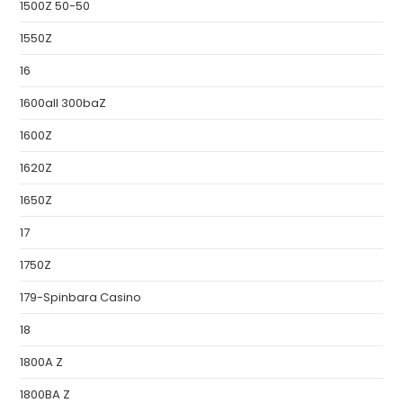
1500Z 50-50
1550Z
16
1600all 300baZ
1600Z
1620Z
1650Z
17
1750Z
179-Spinbara Casino
18
1800A Z
1800BA Z