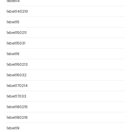
1xbet14
1xbet140210
1xbet15
1xbet150211
1xbet15031
1xbet16
1xbet160213
1xbet16032
1xbet170214
1xbet17033
1xbet180215
1xbet180216
1xbet19