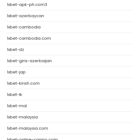
1xbet-apk-ph.com3
1xbet-azerbaycan
1xbet-cambodia
1xbet-cambodia.com
1xbet-dz
1xbet-giris-azerbaijan
1xbet-jap
1xbet-kirish.com
1xbet-lk
1xbet-mal
1xbet-malaysia
1xbet-malaysia.com
1xbet-online-casino.com