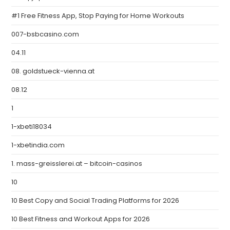
#1 Free Fitness App, Stop Paying for Home Workouts
007-bsbcasino.com
04.11
08. goldstueck-vienna.at
08.12
1
1-xbeti18034
1-xbetindia.com
1. mass-greisslerei.at – bitcoin-casinos
10
10 Best Copy and Social Trading Platforms for 2026
10 Best Fitness and Workout Apps for 2026