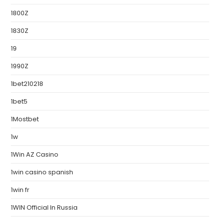
1800Z
1830Z
19
1990Z
1bet210218
1bet5
1Mostbet
1w
1Win AZ Casino
1win casino spanish
1win fr
1WIN Official In Russia