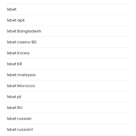
1xbet
1xbet apk
1xbet Bangladesh
1xbet casino BD
1xbet Korea
1xbet KR
1xbet malaysia
1xbet Morocco
1xbet pt
1xbet RU
1xbet russian
1xbet russian1