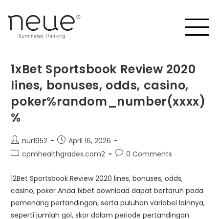
1xBet Sportsbook Review 2020
lines, bonuses, odds, casino,
poker%random_number(xxxx)
%
nur1952
April 16, 2026
cpmhealthgrades.com2
0 Comments
12Bet Sportsbook Review 2020 lines, bonuses, odds,
casino, poker Anda 1xbet download dapat bertaruh pada
pemenang pertandingan, serta puluhan variabel lainnya,
seperti jumlah gol, skor dalam periode pertandingan