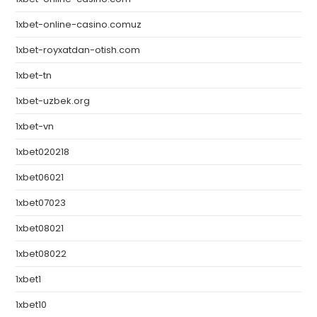
1xbet-online-casino.comuz
1xbet-royxatdan-otish.com
1xbet-tn
1xbet-uzbek.org
1xbet-vn
1xbet020218
1xbet06021
1xbet07023
1xbet08021
1xbet08022
1xbet1
1xbet10