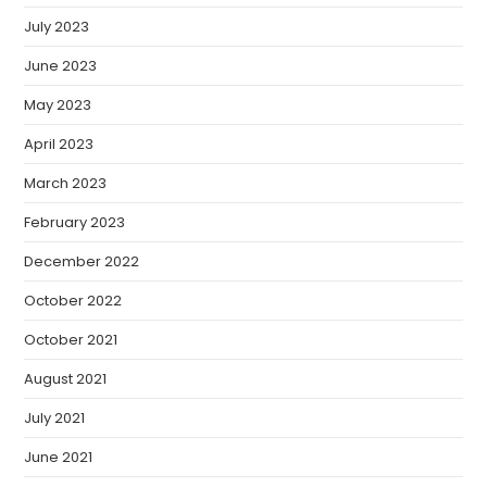
July 2023
June 2023
May 2023
April 2023
March 2023
February 2023
December 2022
October 2022
October 2021
August 2021
July 2021
June 2021