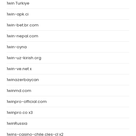
1win Turkiye
1win-apk.ci
1win-bet.br.com
1win-nepal.com
1win-oyna
1win-uz-kirish.org
1win-ve.net x
1winazerbaycan
1winmd.com
1winpro-official.com
1winpro.co x3
1winRussia
1wins-casino-chile.cles-cl x2