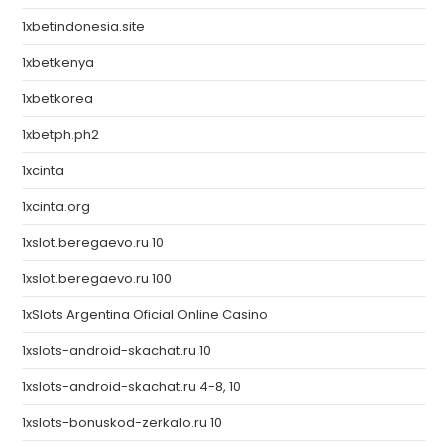
1xbetindonesia.site
1xbetkenya
1xbetkorea
1xbetph.ph2
1xcinta
1xcinta.org
1xslot.beregaevo.ru 10
1xslot.beregaevo.ru 100
1xSlots Argentina Oficial Online Casino
1xslots-android-skachat.ru 10
1xslots-android-skachat.ru 4-8, 10
1xslots-bonuskod-zerkalo.ru 10