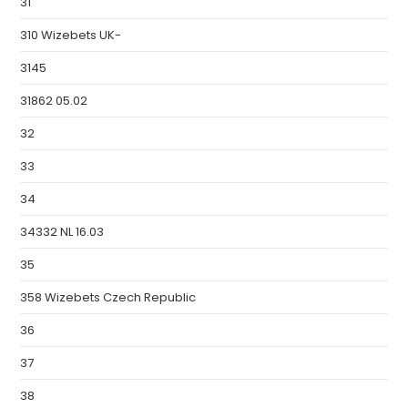
31
310 Wizebets UK-
3145
31862 05.02
32
33
34
34332 NL 16.03
35
358 Wizebets Czech Republic
36
37
38