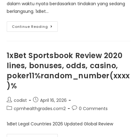
dalam waktu nyata berdasarkan tindakan yang sedang
berlangsung. 1xBet…
Continue Reading
1xBet Sportsbook Review 2020
lines, bonuses, odds, casino,
poker11%random_number(xxxx
)%
codist
April 16, 2026
cpmhealthgrades.com2
0 Comments
1xBet Legal Countries 2026 Updated Global Review