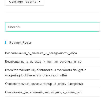
Continue Reading
Recent Posts
Воспоминания_о_винтаже_и_загадочность_обра
Возвращение_к_истокам_и_пин_ап_эстетика_в_со
From the William Hill, of numerous members delight in
wagering, but there is a lot more on offer
Очаровательные_образы_pinup_в_эпоху_цифровых
Очарование_десятилетий_воплощено_в_стиле_pin