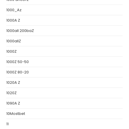
1000_Az
1000A Z
1000all 200baZ
1000allZ
1000Z
1000Z 50-50
1000Z 80-20
1020A Z
1020Z
1090A Z
10Mostbet
11