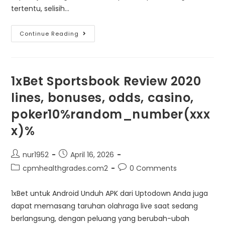
tertentu, selisih…
Continue Reading
1xBet Sportsbook Review 2020
lines, bonuses, odds, casino,
poker10%random_number(xxx
x)%
nur1952
April 16, 2026
cpmhealthgrades.com2
0 Comments
1xBet untuk Android Unduh APK dari Uptodown Anda juga
dapat memasang taruhan olahraga live saat sedang
berlangsung, dengan peluang yang berubah-ubah