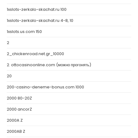
1xslots-zerkalo-skachat.ru 100
1xslots-zerkalo-skachat.ru 4-8, 10
1xslots.us.com 150
2
2_chickenroad.net.gr_10000
2. ottocasinoonline.com (можно прогонять)
20
200-casino-deneme-bonus.com 1000
2000 80-20Z
2000 ancorZ
2000A Z
2000AB Z