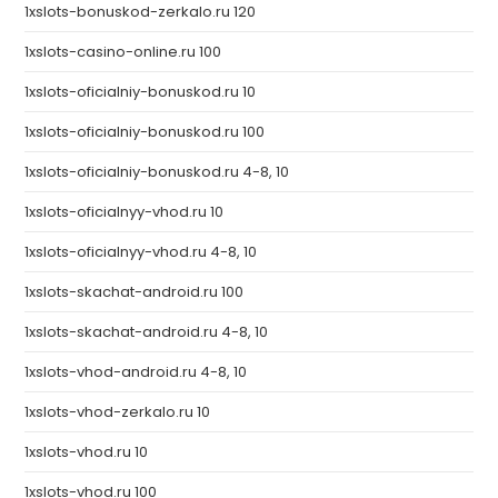
1xslots-bonuskod-zerkalo.ru 120
1xslots-casino-online.ru 100
1xslots-oficialniy-bonuskod.ru 10
1xslots-oficialniy-bonuskod.ru 100
1xslots-oficialniy-bonuskod.ru 4-8, 10
1xslots-oficialnyy-vhod.ru 10
1xslots-oficialnyy-vhod.ru 4-8, 10
1xslots-skachat-android.ru 100
1xslots-skachat-android.ru 4-8, 10
1xslots-vhod-android.ru 4-8, 10
1xslots-vhod-zerkalo.ru 10
1xslots-vhod.ru 10
1xslots-vhod.ru 100