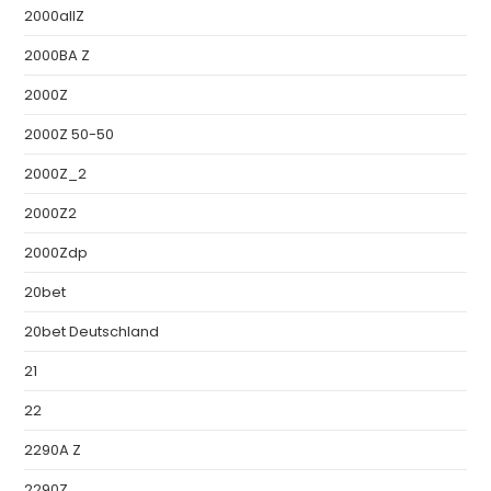
2000allZ
2000BA Z
2000Z
2000Z 50-50
2000Z_2
2000Z2
2000Zdp
20bet
20bet Deutschland
21
22
2290A Z
2290Z