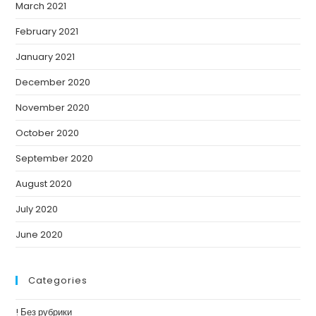
March 2021
February 2021
January 2021
December 2020
November 2020
October 2020
September 2020
August 2020
July 2020
June 2020
Categories
! Без рубрики