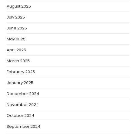
August 2025
July 2025
June 2025
May 2025
April 2025
March 2025
February 2025
January 2025
December 2024
November 2024
October 2024
September 2024