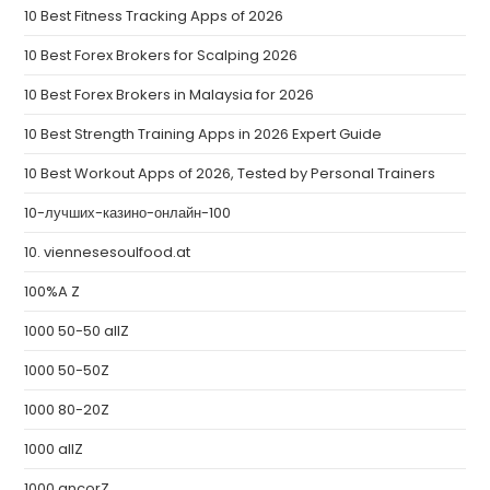
10 Best Fitness Tracking Apps of 2026
10 Best Forex Brokers for Scalping 2026
10 Best Forex Brokers in Malaysia for 2026
10 Best Strength Training Apps in 2026 Expert Guide
10 Best Workout Apps of 2026, Tested by Personal Trainers
10-лучших-казино-онлайн-100
10. viennesesoulfood.at
100%A Z
1000 50-50 allZ
1000 50-50Z
1000 80-20Z
1000 allZ
1000 ancorZ