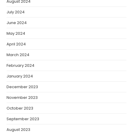
August 2024
July 2024
June 2024
May 2024
April 2024
March 2024
February 2024
January 2024
December 2023
November 2023
October 2023
September 2023
August 2023