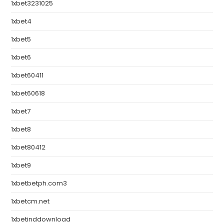
1xbet3231025
1xbet4
1xbet5
1xbet6
1xbet60411
1xbet60618
1xbet7
1xbet8
1xbet80412
1xbet9
1xbetbetph.com3
1xbetcm.net
1xbetinddownload