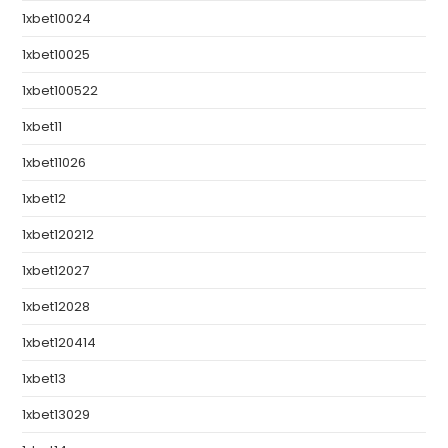
1xbet10024
1xbet10025
1xbet100522
1xbet11
1xbet11026
1xbet12
1xbet120212
1xbet12027
1xbet12028
1xbet120414
1xbet13
1xbet13029