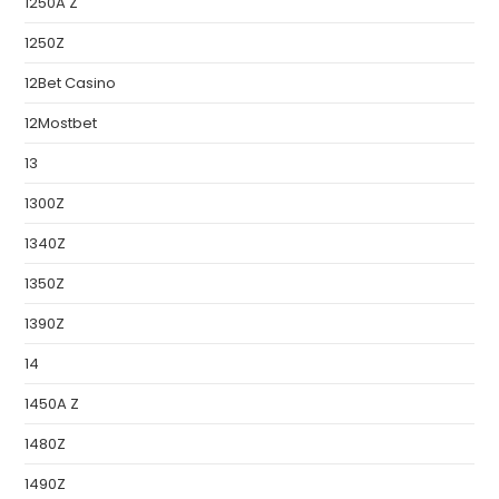
1250A Z
1250Z
12Bet Casino
12Mostbet
13
1300Z
1340Z
1350Z
1390Z
14
1450A Z
1480Z
1490Z