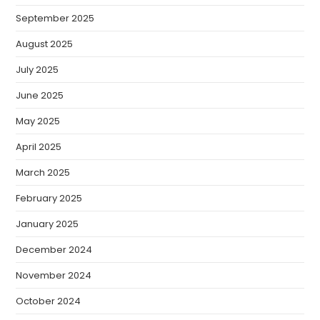
September 2025
August 2025
July 2025
June 2025
May 2025
April 2025
March 2025
February 2025
January 2025
December 2024
November 2024
October 2024