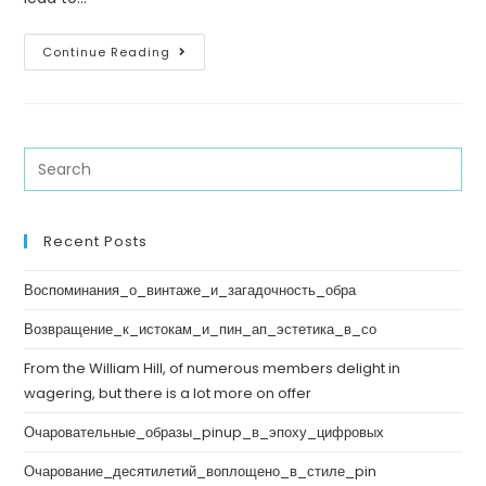
Continue Reading
Recent Posts
Воспоминания_о_винтаже_и_загадочность_обра
Возвращение_к_истокам_и_пин_ап_эстетика_в_со
From the William Hill, of numerous members delight in
wagering, but there is a lot more on offer
Очаровательные_образы_pinup_в_эпоху_цифровых
Очарование_десятилетий_воплощено_в_стиле_pin