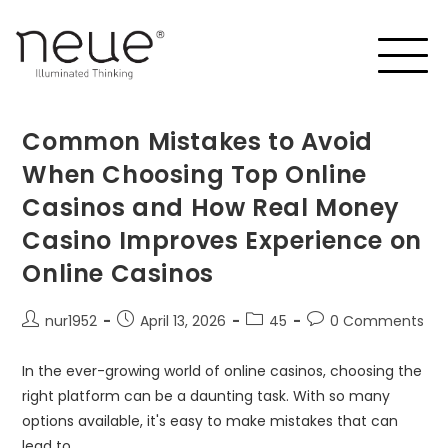
Common Mistakes to Avoid
When Choosing Top Online
Casinos and How Real Money
Casino Improves Experience on
Online Casinos
nur1952
April 13, 2026
45
0 Comments
In the ever-growing world of online casinos, choosing the
right platform can be a daunting task. With so many
options available, it's easy to make mistakes that can
lead to…