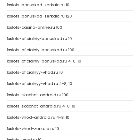
1xslots-bonuskod-zerkalo.ru 10
1xslots-bonuskod-zerkalo.ru 120
1xslots-casino-online.ru 100
1xslots-oficialniy-bonuskod.ru 10
1xslots-oficialniy-bonuskod.ru 100
1xslots-oficialniy-bonuskod.ru 4-8, 10
1xslots-oficialnyy-vhod.ru 10
1xslots-oficialnyy-vhod.ru 4-8, 10
1xslots-skachat-android.ru 100
1xslots-skachat-android.ru 4-8, 10
1xslots-vhod-android.ru 4-8, 10
1xslots-vhod-zerkalo.ru 10
1xslots-vhod.ru 10