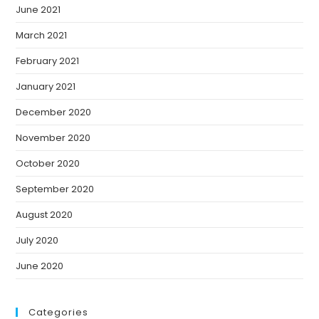
June 2021
March 2021
February 2021
January 2021
December 2020
November 2020
October 2020
September 2020
August 2020
July 2020
June 2020
Categories