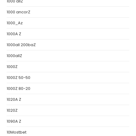
1000 allZ
1000 ancorZ
1000_Az
1000A Z
1000all 200baZ
1000allZ
1000Z
1000Z 50-50
1000Z 80-20
1020A Z
1020Z
1090A Z
10Mostbet