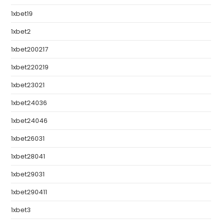
1xbet19
1xbet2
1xbet200217
1xbet220219
1xbet23021
1xbet24036
1xbet24046
1xbet26031
1xbet28041
1xbet29031
1xbet290411
1xbet3