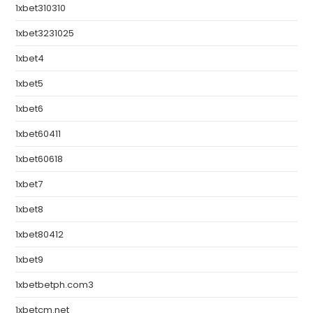
1xbet310310
1xbet3231025
1xbet4
1xbet5
1xbet6
1xbet60411
1xbet60618
1xbet7
1xbet8
1xbet80412
1xbet9
1xbetbetph.com3
1xbetcm.net