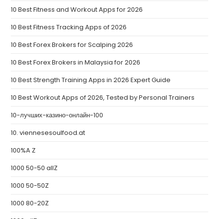
10 Best Fitness and Workout Apps for 2026
10 Best Fitness Tracking Apps of 2026
10 Best Forex Brokers for Scalping 2026
10 Best Forex Brokers in Malaysia for 2026
10 Best Strength Training Apps in 2026 Expert Guide
10 Best Workout Apps of 2026, Tested by Personal Trainers
10-лучших-казино-онлайн-100
10. viennesesoulfood.at
100%A Z
1000 50-50 allZ
1000 50-50Z
1000 80-20Z