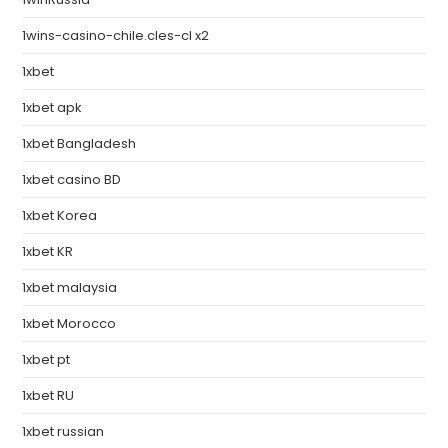
1wins-casino-chile.cles-cl x2
1xbet
1xbet apk
1xbet Bangladesh
1xbet casino BD
1xbet Korea
1xbet KR
1xbet malaysia
1xbet Morocco
1xbet pt
1xbet RU
1xbet russian