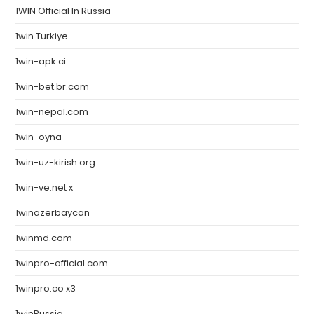
1WIN Official In Russia
1win Turkiye
1win-apk.ci
1win-bet.br.com
1win-nepal.com
1win-oyna
1win-uz-kirish.org
1win-ve.net x
1winazerbaycan
1winmd.com
1winpro-official.com
1winpro.co x3
1winRussia