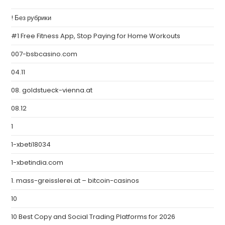
! Без рубрики
#1 Free Fitness App, Stop Paying for Home Workouts
007-bsbcasino.com
04.11
08. goldstueck-vienna.at
08.12
1
1-xbeti18034
1-xbetindia.com
1. mass-greisslerei.at – bitcoin-casinos
10
10 Best Copy and Social Trading Platforms for 2026