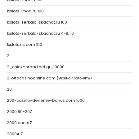
1xslots-vhod.ru 100
1xslots-zerkalo-skachat.ru 100
1xslots-zerkalo-skachat.ru 4-8, 10
1xslots.us.com 150
2
2_chickenroad.net.gr_10000
2. ottocasinoonline.com (можно прогонять)
20
200-casino-deneme-bonus.com 1000
2000 80-20Z
2000 ancorZ
2000A Z