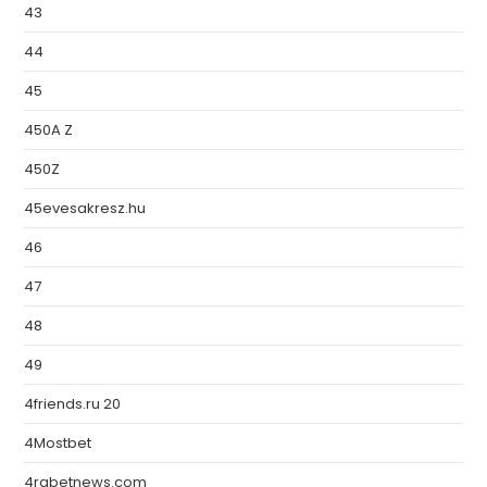
43
44
45
450A Z
450Z
45evesakresz.hu
46
47
48
49
4friends.ru 20
4Mostbet
4rabetnews.com