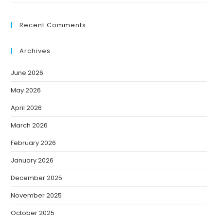
Recent Comments
Archives
June 2026
May 2026
April 2026
March 2026
February 2026
January 2026
December 2025
November 2025
October 2025