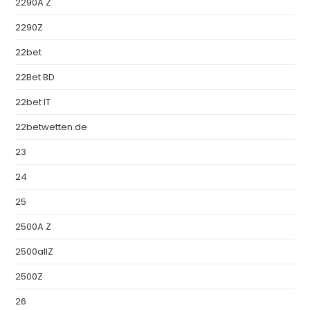
2290A Z
2290Z
22bet
22Bet BD
22bet IT
22betwetten.de
23
24
25
2500A Z
2500allZ
2500Z
26