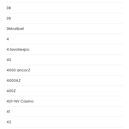
38
39
3Mostbet
4
4.tavoliexpo
40
4000 ancorZ
4000AZ
400Z
401-NV Casino
41
42