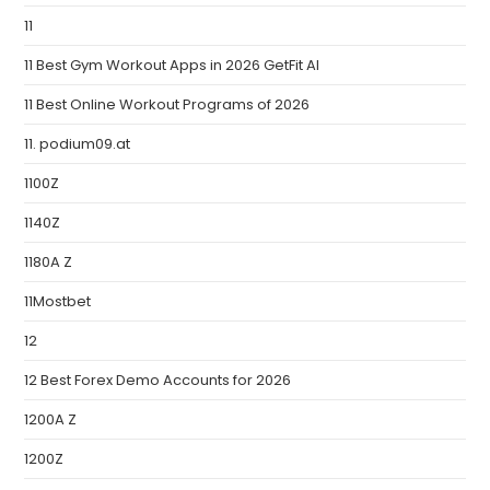
11
11 Best Gym Workout Apps in 2026 GetFit AI
11 Best Online Workout Programs of 2026
11. podium09.at
1100Z
1140Z
1180A Z
11Mostbet
12
12 Best Forex Demo Accounts for 2026
1200A Z
1200Z