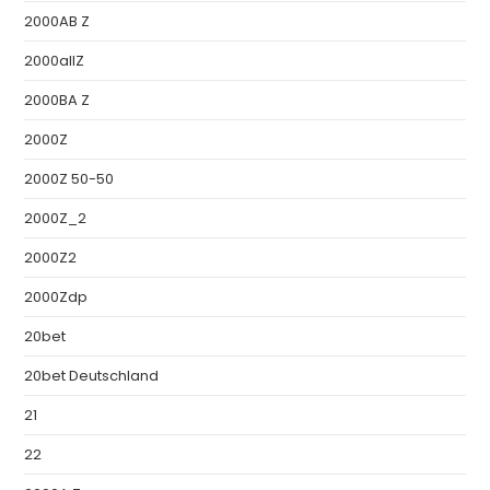
2000AB Z
2000allZ
2000BA Z
2000Z
2000Z 50-50
2000Z_2
2000Z2
2000Zdp
20bet
20bet Deutschland
21
22