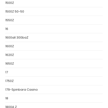
1500Z
1500Z 50-50
1550Z
16
1600all 300baZ
1600Z
1620Z
1650Z
17
1750Z
179-Spinbara Casino
18
1800A Z