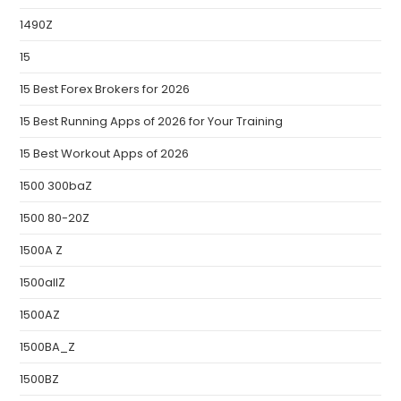
1490Z
15
15 Best Forex Brokers for 2026
15 Best Running Apps of 2026 for Your Training
15 Best Workout Apps of 2026
1500 300baZ
1500 80-20Z
1500A Z
1500allZ
1500AZ
1500BA_Z
1500BZ