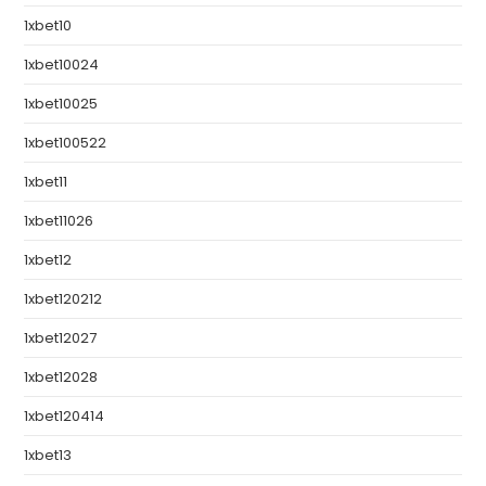
1xbet10
1xbet10024
1xbet10025
1xbet100522
1xbet11
1xbet11026
1xbet12
1xbet120212
1xbet12027
1xbet12028
1xbet120414
1xbet13