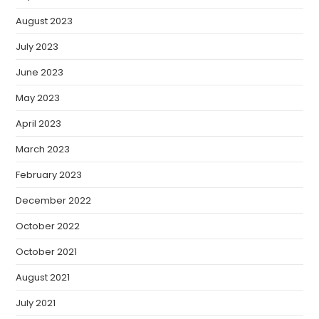
August 2023
July 2023
June 2023
May 2023
April 2023
March 2023
February 2023
December 2022
October 2022
October 2021
August 2021
July 2021