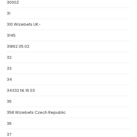
3000Z
31
310 Wizebets UK-
3145
31862 05.02
32
33
34
34332 NL 16.03
35
358 Wizebets Czech Republic
36
37