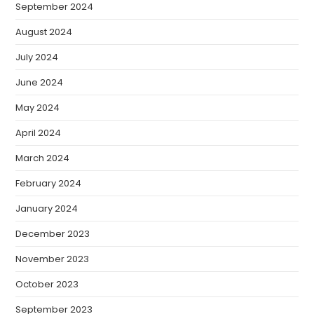
September 2024
August 2024
July 2024
June 2024
May 2024
April 2024
March 2024
February 2024
January 2024
December 2023
November 2023
October 2023
September 2023