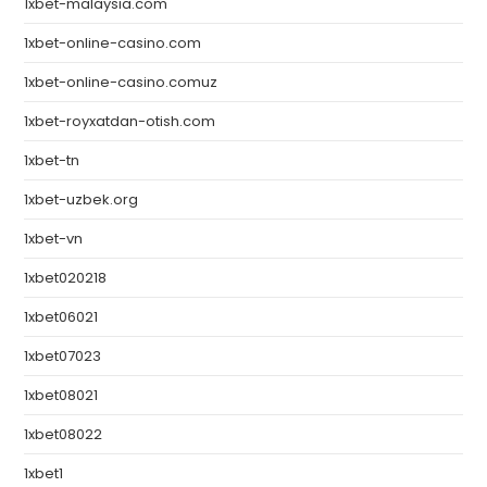
1xbet-malaysia.com
1xbet-online-casino.com
1xbet-online-casino.comuz
1xbet-royxatdan-otish.com
1xbet-tn
1xbet-uzbek.org
1xbet-vn
1xbet020218
1xbet06021
1xbet07023
1xbet08021
1xbet08022
1xbet1