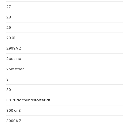
27
28
29
29.01
2999A Z
2casino
2Mostbet
3
30
30. rudolfhundstorfer.at
300 allZ
3000A Z