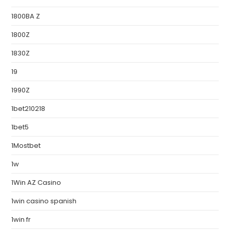
1800BA Z
1800Z
1830Z
19
1990Z
1bet210218
1bet5
1Mostbet
1w
1Win AZ Casino
1win casino spanish
1win fr