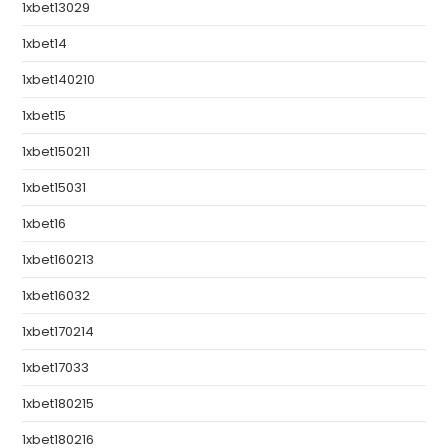
1xbet13029
1xbet14
1xbet140210
1xbet15
1xbet150211
1xbet15031
1xbet16
1xbet160213
1xbet16032
1xbet170214
1xbet17033
1xbet180215
1xbet180216