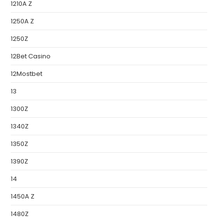
1210A Z
1250A Z
1250Z
12Bet Casino
12Mostbet
13
1300Z
1340Z
1350Z
1390Z
14
1450A Z
1480Z