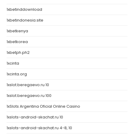
1xbetinddownload
1xbetindonesia.site
1xbetkenya
1xbetkorea
1xbetph.ph2
1xcinta
1xcinta.org
1xslot.beregaevo.ru 10
1xslot.beregaevo.ru 100
1xSlots Argentina Oficial Online Casino
1xslots-android-skachat.ru 10
1xslots-android-skachat.ru 4-8, 10