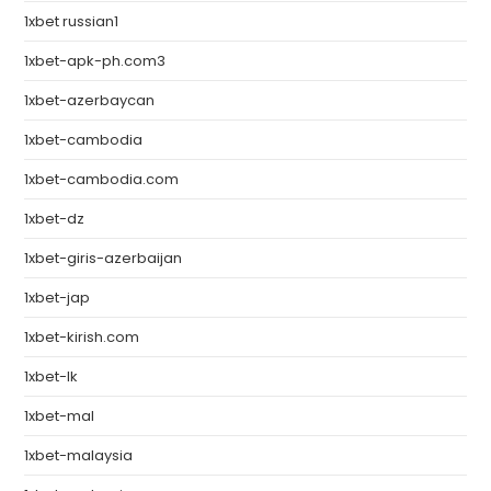
1xbet russian1
1xbet-apk-ph.com3
1xbet-azerbaycan
1xbet-cambodia
1xbet-cambodia.com
1xbet-dz
1xbet-giris-azerbaijan
1xbet-jap
1xbet-kirish.com
1xbet-lk
1xbet-mal
1xbet-malaysia