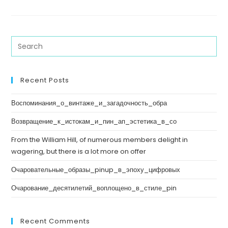
Recent Posts
Воспоминания_о_винтаже_и_загадочность_обра
Возвращение_к_истокам_и_пин_ап_эстетика_в_со
From the William Hill, of numerous members delight in
wagering, but there is a lot more on offer
Очаровательные_образы_pinup_в_эпоху_цифровых
Очарование_десятилетий_воплощено_в_стиле_pin
Recent Comments