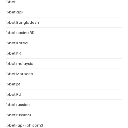
1xbet
1xbet apk
1xbet Bangladesh
1xbet casino BD
1xbet Korea
1xbet KR
1xbet malaysia
1xbet Morocco
1xbet pt
1xbet RU
1xbet russian
1xbet russian1
1xbet-apk-ph.com3