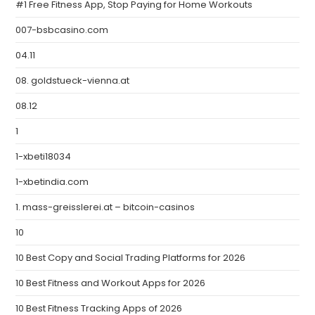
#1 Free Fitness App, Stop Paying for Home Workouts
007-bsbcasino.com
04.11
08. goldstueck-vienna.at
08.12
1
1-xbeti18034
1-xbetindia.com
1. mass-greisslerei.at – bitcoin-casinos
10
10 Best Copy and Social Trading Platforms for 2026
10 Best Fitness and Workout Apps for 2026
10 Best Fitness Tracking Apps of 2026