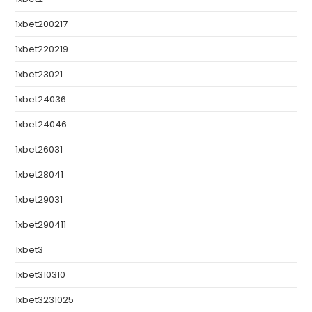
1xbet200217
1xbet220219
1xbet23021
1xbet24036
1xbet24046
1xbet26031
1xbet28041
1xbet29031
1xbet290411
1xbet3
1xbet310310
1xbet3231025