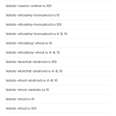
1xslots-casino-online.ru 100
1xslots-oficialniy-bonuskod.ru 10
1xslots-oficialniy-bonuskod.ru 100
1xslots-oficialniy-bonuskod.ru 4-8, 10
1xslots-oficialnyy-vhod.ru 10
1xslots-oficialnyy-vhod.ru 4-8, 10
1xslots-skachat-android.ru 100
1xslots-skachat-android.ru 4-8, 10
1xslots-vhod-android.ru 4-8, 10
1xslots-vhod-zerkalo.ru 10
1xslots-vhod.ru 10
1xslots-vhod.ru 100