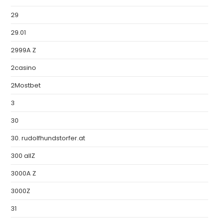
29
29.01
2999A Z
2casino
2Mostbet
3
30
30. rudolfhundstorfer.at
300 allZ
3000A Z
3000Z
31