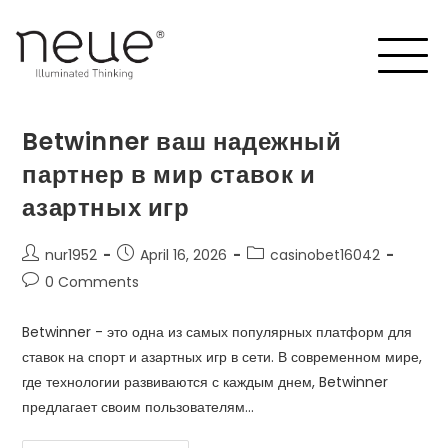
Betwinner ваш надежный
партнер в мир ставок и
азартных игр
nur1952
April 16, 2026
casinobet16042
0 Comments
Betwinner - это одна из самых популярных платформ для
ставок на спорт и азартных игр в сети. В современном мире,
где технологии развиваются с каждым днем, Betwinner
предлагает своим пользователям…