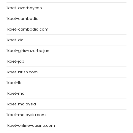
1xbet-azerbaycan
1xbet-cambodia
1xbet-cambodia.com
1xbet-dz
1xbet-giris-azerbaijan
1xbet-jap
1xbet-kirish.com
1xbet-lk
1xbet-mal
1xbet-malaysia
1xbet-malaysia.com
1xbet-online-casino.com