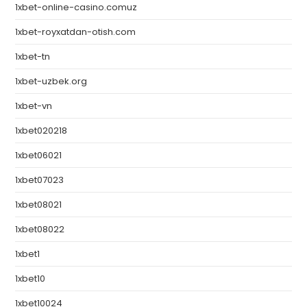
1xbet-online-casino.comuz
1xbet-royxatdan-otish.com
1xbet-tn
1xbet-uzbek.org
1xbet-vn
1xbet020218
1xbet06021
1xbet07023
1xbet08021
1xbet08022
1xbet1
1xbet10
1xbet10024