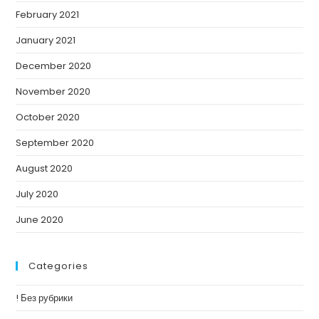
February 2021
January 2021
December 2020
November 2020
October 2020
September 2020
August 2020
July 2020
June 2020
Categories
! Без рубрики