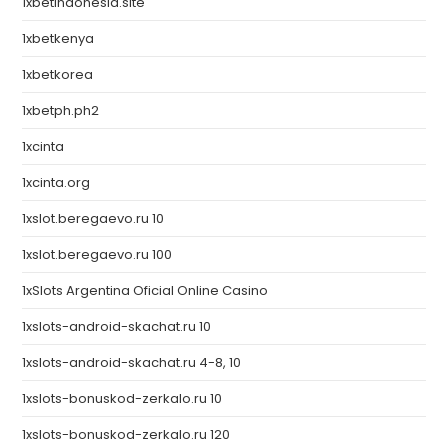
1xbetindonesia.site
1xbetkenya
1xbetkorea
1xbetph.ph2
1xcinta
1xcinta.org
1xslot.beregaevo.ru 10
1xslot.beregaevo.ru 100
1xSlots Argentina Oficial Online Casino
1xslots-android-skachat.ru 10
1xslots-android-skachat.ru 4-8, 10
1xslots-bonuskod-zerkalo.ru 10
1xslots-bonuskod-zerkalo.ru 120