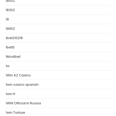
1800Z
1830Z
19
1990Z
1bet210218
1bet5
1Mostbet
1w
1Win AZ Casino
1win casino spanish
1win fr
1WIN Official In Russia
1win Turkiye