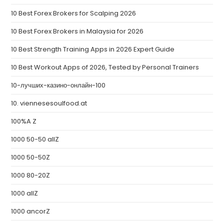
10 Best Forex Brokers for Scalping 2026
10 Best Forex Brokers in Malaysia for 2026
10 Best Strength Training Apps in 2026 Expert Guide
10 Best Workout Apps of 2026, Tested by Personal Trainers
10-лучших-казино-онлайн-100
10. viennesesoulfood.at
100%A Z
1000 50-50 allZ
1000 50-50Z
1000 80-20Z
1000 allZ
1000 ancorZ