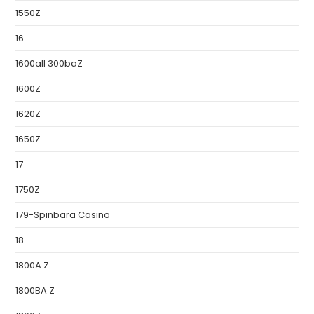
1550Z
16
1600all 300baZ
1600Z
1620Z
1650Z
17
1750Z
179-Spinbara Casino
18
1800A Z
1800BA Z