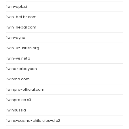
1win-apk.ci
1win-bet.br.com
1win-nepal.com
1win-oyna
1win-uz-kirish.org
1win-ve.net x
1winazerbaycan
1winmd.com
1winpro-official.com
1winpro.co x3
1winRussia
1wins-casino-chile.cles-cl x2