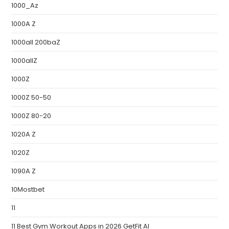
1000_Az
1000A Z
1000all 200baZ
1000allZ
1000Z
1000Z 50-50
1000Z 80-20
1020A Z
1020Z
1090A Z
10Mostbet
11
11 Best Gym Workout Apps in 2026 GetFit AI