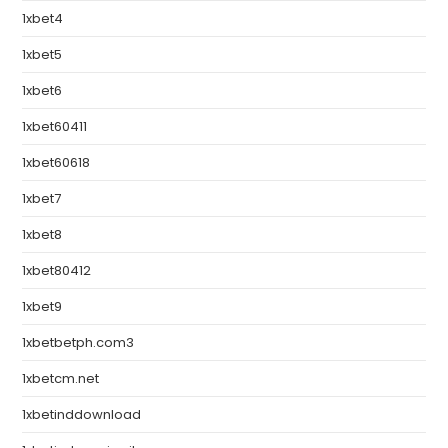
1xbet4
1xbet5
1xbet6
1xbet60411
1xbet60618
1xbet7
1xbet8
1xbet80412
1xbet9
1xbetbetph.com3
1xbetcm.net
1xbetinddownload