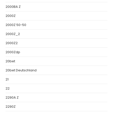
2000BA Z
2000Z
2000Z 50-50
2000Z_2
2000Z2
2000Zdp
20bet
20bet Deutschland
21
22
2290A Z
2290Z