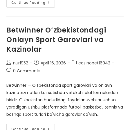
Continue Reading
Betwinner O’zbekistondagi
Onlayn Sport Garovlari va
Kazinolar
nur1952
April 16, 2026
casinobet16042
0 Comments
Betwinner — O'zbekistonda sport garovlari va onlayn
kazino xizmatlari ko'rsatishda yetakchi platformalardan
biridir. O'zbekiston hududidagi foydalanuvchilar uchun
yaratilgan ushbu platformada futbol, basketbol, tennis va
boshqa sport turlari bo'yicha garovlar qo'yish…
Continue Reading