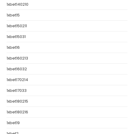
1xbet140210
1xbet15
1xbet150211
1xbet15031
1xbet16
1xbet160213
1xbet16032
1xbet170214
1xbet17033
1xbet180215
1xbet180216
1xbet19
1xbet2