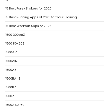
15 Best Forex Brokers for 2026
15 Best Running Apps of 2026 for Your Training
15 Best Workout Apps of 2026
1500 300baZ
1500 80-20Z
1500A Z
1500allZ
1500AZ
1500BA_Z
1500BZ
1500Z
1500Z 50-50