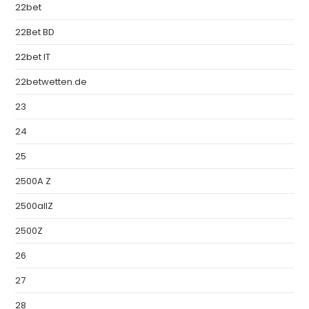
22bet
22Bet BD
22bet IT
22betwetten.de
23
24
25
2500A Z
2500allZ
2500Z
26
27
28