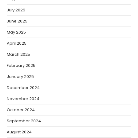
July 2025
June 2025
May 2025
April 2025
March 2025
February 2025
January 2025
December 2024
November 2024
October 2024
September 2024
August 2024