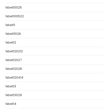
1xbet10025
1xbet100522
1xbet11
1xbet11026
1xbet12
1xbet120212
1xbet12027
1xbet12028
1xbet120414
1xbet13
1xbet13029
1xbet14