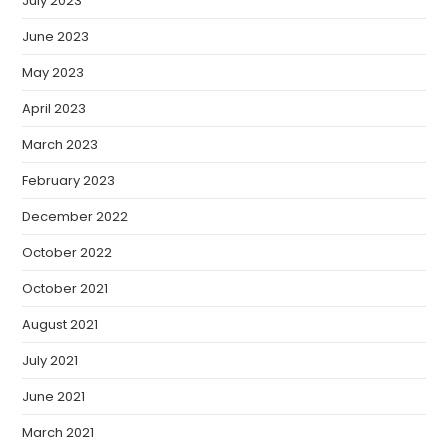
July 2023
June 2023
May 2023
April 2023
March 2023
February 2023
December 2022
October 2022
October 2021
August 2021
July 2021
June 2021
March 2021