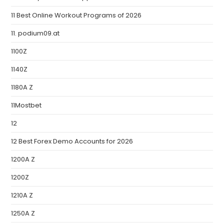
11 Best Online Workout Programs of 2026
11. podium09.at
1100Z
1140Z
1180A Z
11Mostbet
12
12 Best Forex Demo Accounts for 2026
1200A Z
1200Z
1210A Z
1250A Z