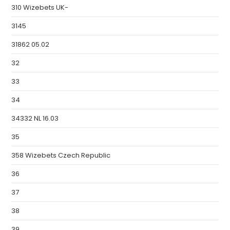
310 Wizebets UK-
3145
31862 05.02
32
33
34
34332 NL 16.03
35
358 Wizebets Czech Republic
36
37
38
39