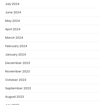
July 2024
June 2024
May 2024
April 2024
March 2024
February 2024
January 2024
December 2023
November 2023
October 2023
September 2023
August 2023