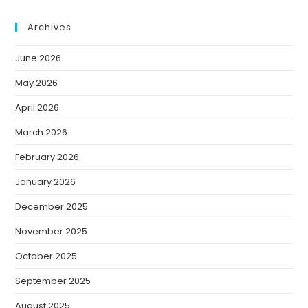
Archives
June 2026
May 2026
April 2026
March 2026
February 2026
January 2026
December 2025
November 2025
October 2025
September 2025
August 2025