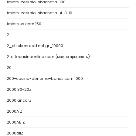
1xslots-zerkalo-skachat.ru 100
1xslots-zerkalo-skachat.ru 4-8, 10
1xslots.us.com 150
2
2_chickenroad.net.gr_10000
2. ottocasinoonline.com (можно прогонять)
20
200-casino-deneme-bonus.com 1000
2000 80-20Z
2000 ancorZ
2000A Z
2000AB Z
2000allZ