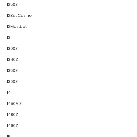
1250Z
12Bet Casino
12Mostbet
13
1300Z
1340Z
1350Z
1390Z
14
1450A Z
1480Z
1490Z
15