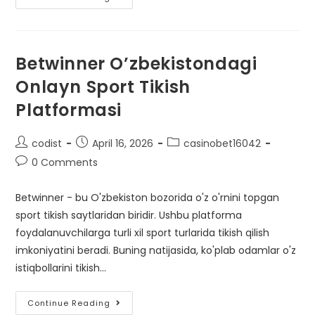
Betwinner O’zbekistondagi
Onlayn Sport Tikish
Platformasi
codist
April 16, 2026
casinobet16042
0 Comments
Betwinner - bu O'zbekiston bozorida o'z o'rnini topgan
sport tikish saytlaridan biridir. Ushbu platforma
foydalanuvchilarga turli xil sport turlarida tikish qilish
imkoniyatini beradi. Buning natijasida, ko'plab odamlar o'z
istiqbollarini tikish…
Continue Reading