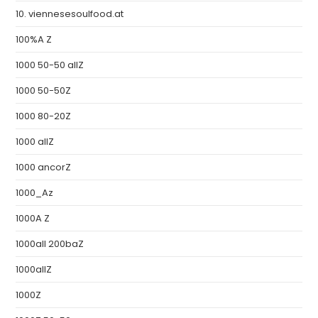
10. viennesesoulfood.at
100%A Z
1000 50-50 allZ
1000 50-50Z
1000 80-20Z
1000 allZ
1000 ancorZ
1000_Az
1000A Z
1000all 200baZ
1000allZ
1000Z