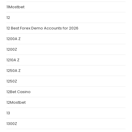
11Mostbet
12
12 Best Forex Demo Accounts for 2026
1200A Z
1200Z
1210A Z
1250A Z
1250Z
12Bet Casino
12Mostbet
13
1300Z