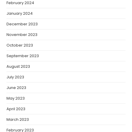
February 2024
January 2024
December 2023
November 2023
October 2023
September 2023
August 2023
July 2023
June 2023
May 2023
April 2023
March 2023
February 2023