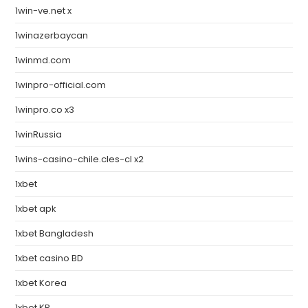
1win-ve.net x
1winazerbaycan
1winmd.com
1winpro-official.com
1winpro.co x3
1winRussia
1wins-casino-chile.cles-cl x2
1xbet
1xbet apk
1xbet Bangladesh
1xbet casino BD
1xbet Korea
1xbet KR