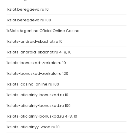
1xslot.beregaevo.ru 10
1xslot.beregaevo.ru 100
1xSlots Argentina Oficial Online Casino
1xslots-android-skachat.ru 10
1xslots-android-skachat.ru 4-8, 10
1xslots-bonuskod-zerkalo.ru 10
1xslots-bonuskod-zerkalo.ru 120
1xslots-casino-online.ru 100
1xslots-oficialniy-bonuskod.ru 10
1xslots-oficialniy-bonuskod.ru 100
1xslots-oficialniy-bonuskod.ru 4-8, 10
1xslots-oficialnyy-vhod.ru 10