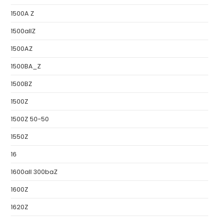
1500A Z
1500allZ
1500AZ
1500BA_Z
1500BZ
1500Z
1500Z 50-50
1550Z
16
1600all 300baZ
1600Z
1620Z