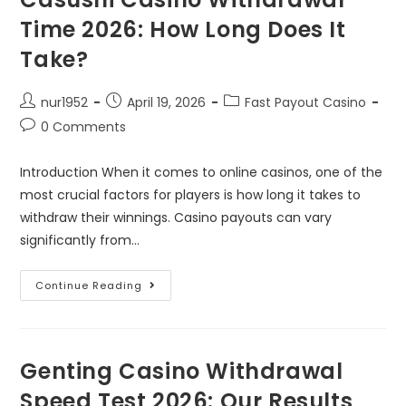
Time 2026: How Long Does It
Take?
nur1952
April 19, 2026
Fast Payout Casino
0 Comments
Introduction When it comes to online casinos, one of the
most crucial factors for players is how long it takes to
withdraw their winnings. Casino payouts can vary
significantly from…
Continue Reading
Genting Casino Withdrawal
Speed Test 2026: Our Results