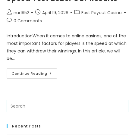
nur1952
April 19, 2026
Fast Payout Casino
0 Comments
IntroductionWhen it comes to online casinos, one of the
most important factors for players is the speed at which
they can withdraw their winnings. In this article, we will
be…
Continue Reading
Recent Posts