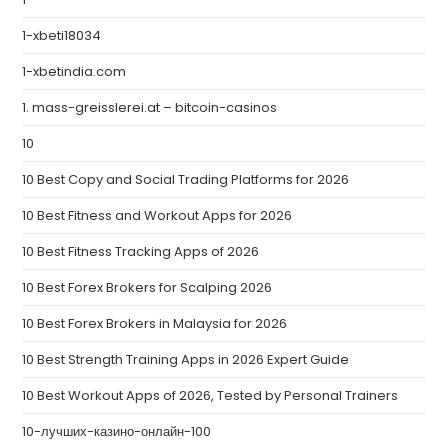
1-xbeti18034
1-xbetindia.com
1. mass-greisslerei.at – bitcoin-casinos
10
10 Best Copy and Social Trading Platforms for 2026
10 Best Fitness and Workout Apps for 2026
10 Best Fitness Tracking Apps of 2026
10 Best Forex Brokers for Scalping 2026
10 Best Forex Brokers in Malaysia for 2026
10 Best Strength Training Apps in 2026 Expert Guide
10 Best Workout Apps of 2026, Tested by Personal Trainers
10-лучших-казино-онлайн-100