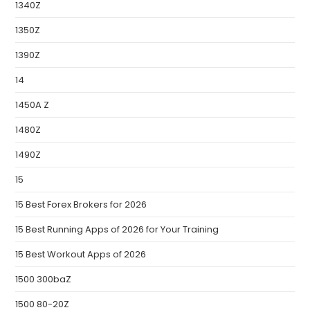
1340Z
1350Z
1390Z
14
1450A Z
1480Z
1490Z
15
15 Best Forex Brokers for 2026
15 Best Running Apps of 2026 for Your Training
15 Best Workout Apps of 2026
1500 300baZ
1500 80-20Z