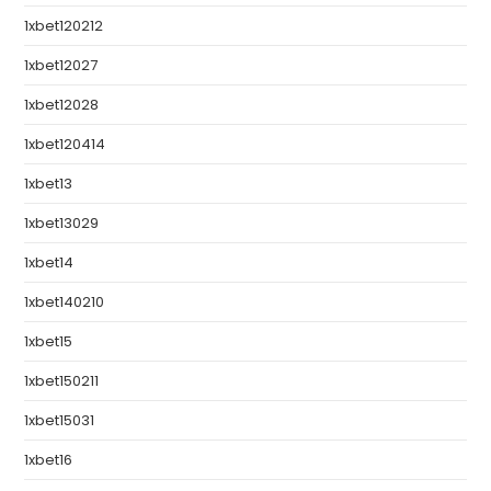
1xbet120212
1xbet12027
1xbet12028
1xbet120414
1xbet13
1xbet13029
1xbet14
1xbet140210
1xbet15
1xbet150211
1xbet15031
1xbet16