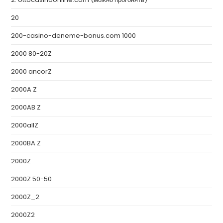
20
200-casino-deneme-bonus.com 1000
2000 80-20Z
2000 ancorZ
2000A Z
2000AB Z
2000allZ
2000BA Z
2000Z
2000Z 50-50
2000Z_2
2000Z2