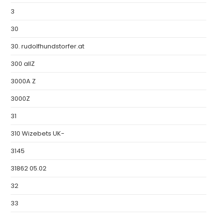
3
30
30. rudolfhundstorfer.at
300 allZ
3000A Z
3000Z
31
310 Wizebets UK-
3145
31862 05.02
32
33