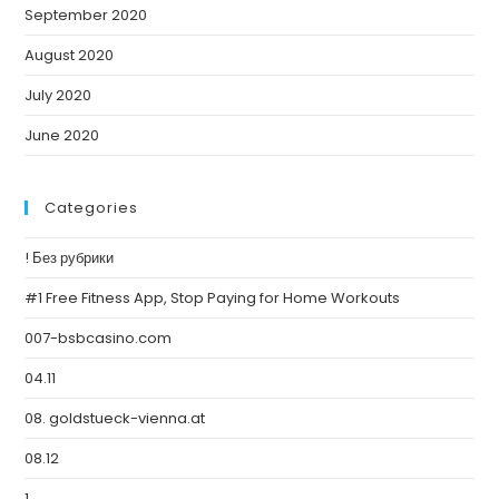
September 2020
August 2020
July 2020
June 2020
Categories
! Без рубрики
#1 Free Fitness App, Stop Paying for Home Workouts
007-bsbcasino.com
04.11
08. goldstueck-vienna.at
08.12
1