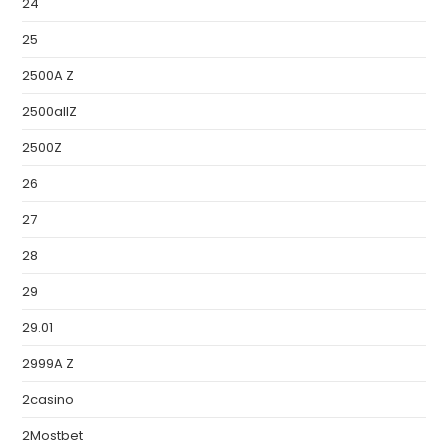
24
25
2500A Z
2500allZ
2500Z
26
27
28
29
29.01
2999A Z
2casino
2Mostbet