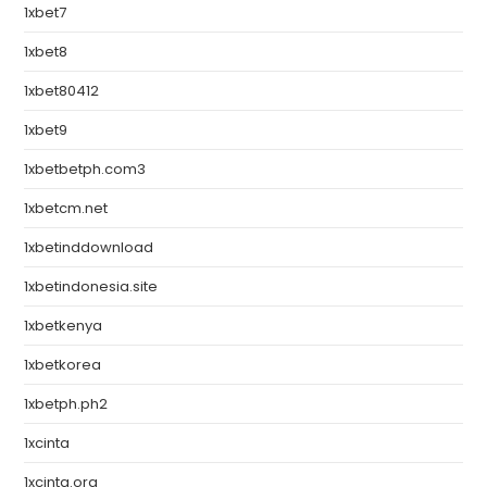
1xbet7
1xbet8
1xbet80412
1xbet9
1xbetbetph.com3
1xbetcm.net
1xbetinddownload
1xbetindonesia.site
1xbetkenya
1xbetkorea
1xbetph.ph2
1xcinta
1xcinta.org