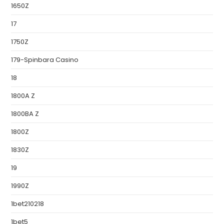
1650Z
17
1750Z
179-Spinbara Casino
18
1800A Z
1800BA Z
1800Z
1830Z
19
1990Z
1bet210218
1bet5