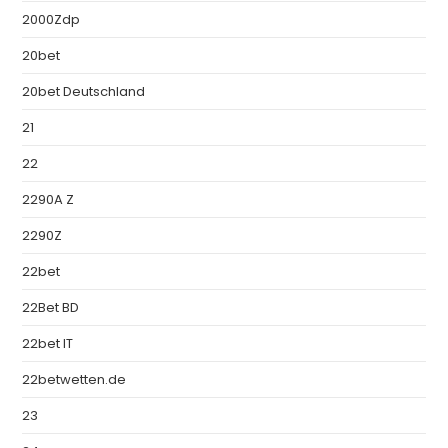
2000Zdp
20bet
20bet Deutschland
21
22
2290A Z
2290Z
22bet
22Bet BD
22bet IT
22betwetten.de
23