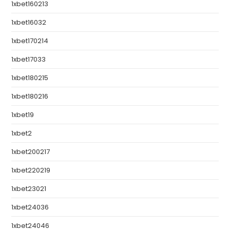
1xbet160213
1xbet16032
1xbet170214
1xbet17033
1xbet180215
1xbet180216
1xbet19
1xbet2
1xbet200217
1xbet220219
1xbet23021
1xbet24036
1xbet24046