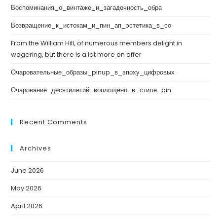
Воспоминания_о_винтаже_и_загадочность_обра
Возвращение_к_истокам_и_пин_ап_эстетика_в_со
From the William Hill, of numerous members delight in
wagering, but there is a lot more on offer
Очаровательные_образы_pinup_в_эпоху_цифровых
Очарование_десятилетий_воплощено_в_стиле_pin
Recent Comments
Archives
June 2026
May 2026
April 2026