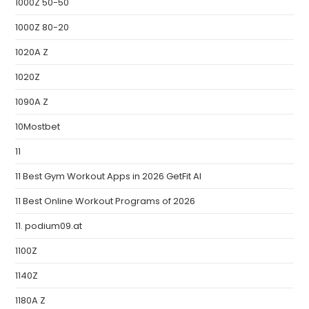
1000Z 50-50
1000Z 80-20
1020A Z
1020Z
1090A Z
10Mostbet
11
11 Best Gym Workout Apps in 2026 GetFit AI
11 Best Online Workout Programs of 2026
11. podium09.at
1100Z
1140Z
1180A Z