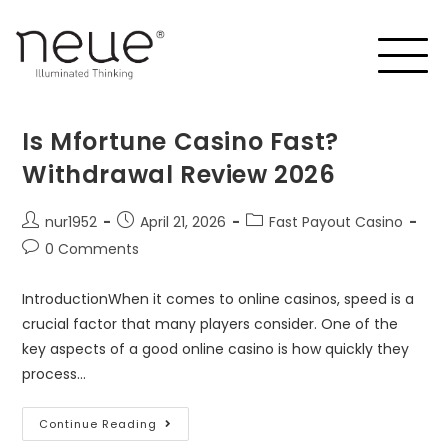
Is Mfortune Casino Fast?
Withdrawal Review 2026
nur1952
April 21, 2026
Fast Payout Casino
0 Comments
IntroductionWhen it comes to online casinos, speed is a
crucial factor that many players consider. One of the
key aspects of a good online casino is how quickly they
process…
Continue Reading