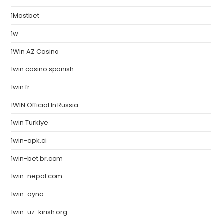
1Mostbet
1w
1Win AZ Casino
1win casino spanish
1win fr
1WIN Official In Russia
1win Turkiye
1win-apk.ci
1win-bet.br.com
1win-nepal.com
1win-oyna
1win-uz-kirish.org