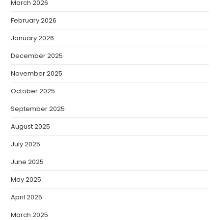
March 2026
February 2026
January 2026
December 2025
November 2025
October 2025
September 2025
August 2025
July 2025
June 2025
May 2025
April 2025
March 2025