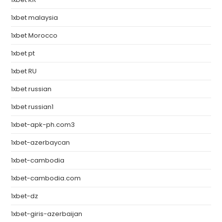
1xbet malaysia
1xbet Morocco
1xbet pt
1xbet RU
1xbet russian
1xbet russian1
1xbet-apk-ph.com3
1xbet-azerbaycan
1xbet-cambodia
1xbet-cambodia.com
1xbet-dz
1xbet-giris-azerbaijan