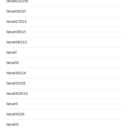
1xbet020218
1xbet06021
1xbet07023
1xbet08021
1xbet08022
1xbet1
1xbet10
1xbet10024
1xbet10025
1xbet100522
1xbet11
1xbet11026
1xbet12