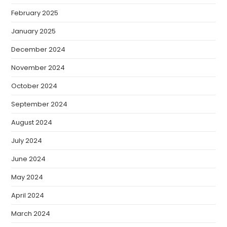
February 2025
January 2025
December 2024
November 2024
October 2024
September 2024
August 2024
July 2024
June 2024
May 2024
April 2024
March 2024