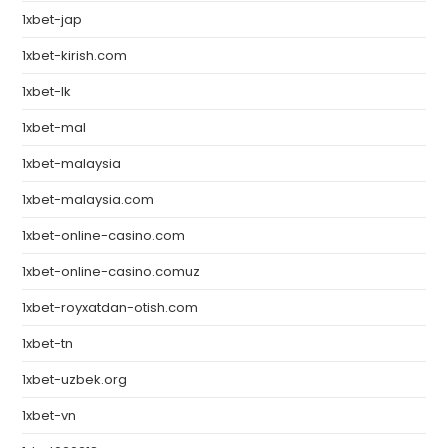
1xbet-jap
1xbet-kirish.com
1xbet-lk
1xbet-mal
1xbet-malaysia
1xbet-malaysia.com
1xbet-online-casino.com
1xbet-online-casino.comuz
1xbet-royxatdan-otish.com
1xbet-tn
1xbet-uzbek.org
1xbet-vn