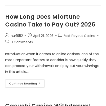
How Long Does Mfortune
Casino Take to Pay Out? 2026
nur1952
April 21, 2026
Fast Payout Casino
0 Comments
IntroductionWhen it comes to online casinos, one of the
most important factors to consider is how quickly they
can process your withdrawals and pay out your winnings.
In this article,…
Continue Reading
Casushi Casino Withdrawal