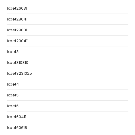
1xbet26031
1xbet28041
1xbet29031
1xbet290411
1xbet3
1xbet310310
1xbet3231025
1xbet4
1xbet5
1xbet6
1xbet60411
1xbet60618