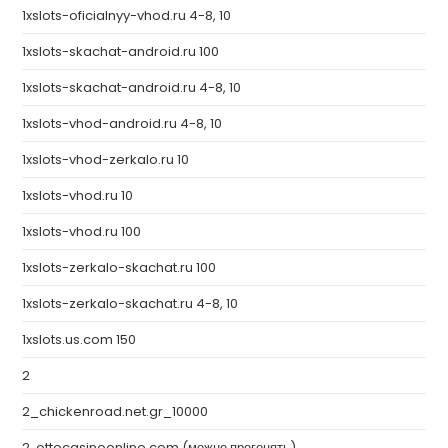
1xslots-oficialnyy-vhod.ru 4-8, 10
1xslots-skachat-android.ru 100
1xslots-skachat-android.ru 4-8, 10
1xslots-vhod-android.ru 4-8, 10
1xslots-vhod-zerkalo.ru 10
1xslots-vhod.ru 10
1xslots-vhod.ru 100
1xslots-zerkalo-skachat.ru 100
1xslots-zerkalo-skachat.ru 4-8, 10
1xslots.us.com 150
2
2_chickenroad.net.gr_10000
2. ottocasinoonline.com (можно прогонять)