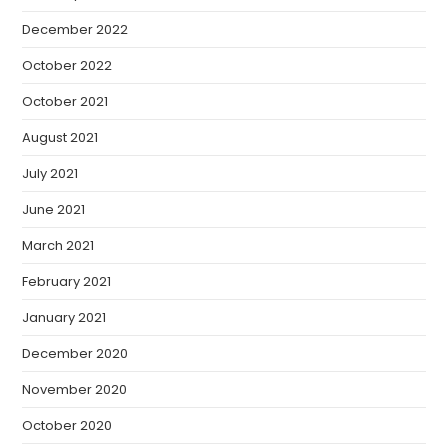
December 2022
October 2022
October 2021
August 2021
July 2021
June 2021
March 2021
February 2021
January 2021
December 2020
November 2020
October 2020