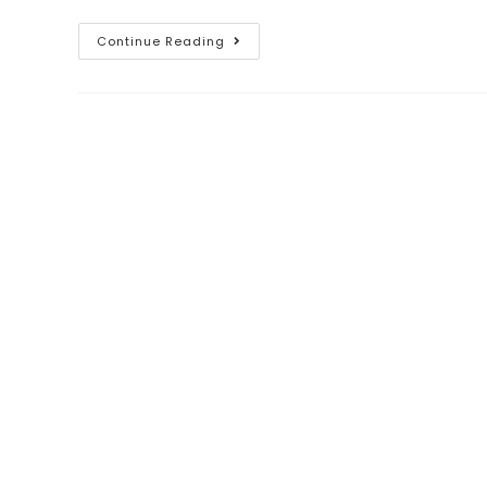
Continue Reading