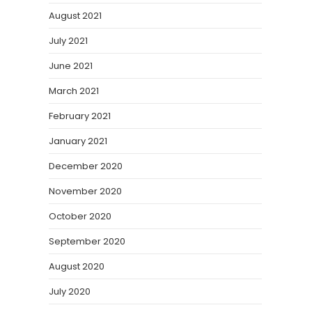
August 2021
July 2021
June 2021
March 2021
February 2021
January 2021
December 2020
November 2020
October 2020
September 2020
August 2020
July 2020