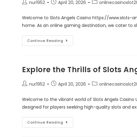
nur1952
April 20, 2026
onlinecasinoslot
Welcome to Slots Angels Casino https://www.slots-an
home. As an online gaming destination, we cater to s
Continue Reading
Explore the Thrills of Slots 
nur1952
April 20, 2026
onlinecasinoslot
Welcome to the vibrant world of Slots Angels Casino U
designed for players seeking high-quality slots and e
Continue Reading