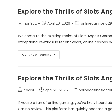
Explore the Thrills of Slots 
nur1952
April 20, 2026
onlinecasinoslot
Welcome to the exciting realm of Slots Angels Casino
exceptional rewards! In recent years, online casinos 
Continue Reading
Explore the Thrills of Slots 
codist
April 20, 2026
onlinecasinoslot2
If you’re a fan of online gaming, you’ve likely heard 
Casino review. This platform has quickly become a g