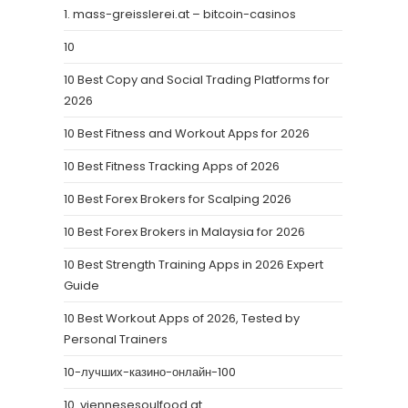
1. mass-greisslerei.at – bitcoin-casinos
10
10 Best Copy and Social Trading Platforms for
2026
10 Best Fitness and Workout Apps for 2026
10 Best Fitness Tracking Apps of 2026
10 Best Forex Brokers for Scalping 2026
10 Best Forex Brokers in Malaysia for 2026
10 Best Strength Training Apps in 2026 Expert
Guide
10 Best Workout Apps of 2026, Tested by
Personal Trainers
10-лучших-казино-онлайн-100
10. viennesesoulfood.at