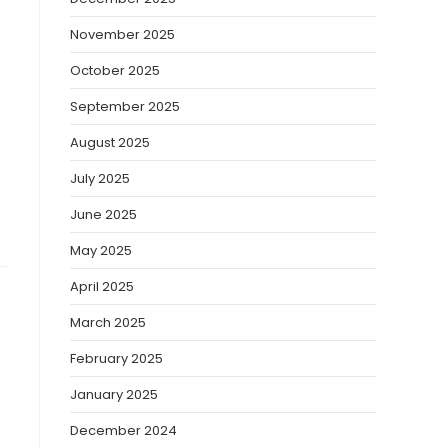
November 2025
October 2025
September 2025
August 2025
July 2025
June 2025
May 2025
April 2025
March 2025
February 2025
January 2025
December 2024