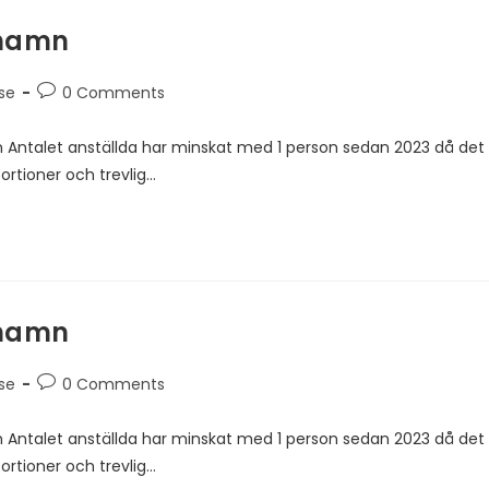
rhamn
se
0 Comments
 Antalet anställda har minskat med 1 person sedan 2023 då det
ortioner och trevlig…
rhamn
se
0 Comments
 Antalet anställda har minskat med 1 person sedan 2023 då det
ortioner och trevlig…