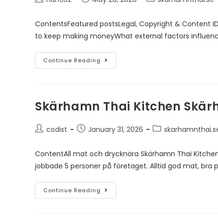
ContentsFeatured postsLegal, Copyright & Content I
to keep making moneyWhat external factors influen
Continue Reading
Skärhamn Thai Kitchen Skä
codist
January 31, 2026
skarhamnthai.s
ContentAll mat och drycknära Skärhamn Thai Kitchen
jobbade 5 personer på företaget. Alltid god mat, bra p
Continue Reading