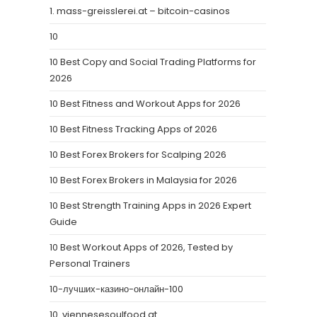
1. mass-greisslerei.at – bitcoin-casinos
10
10 Best Copy and Social Trading Platforms for
2026
10 Best Fitness and Workout Apps for 2026
10 Best Fitness Tracking Apps of 2026
10 Best Forex Brokers for Scalping 2026
10 Best Forex Brokers in Malaysia for 2026
10 Best Strength Training Apps in 2026 Expert
Guide
10 Best Workout Apps of 2026, Tested by
Personal Trainers
10-лучших-казино-онлайн-100
10. viennesesoulfood.at