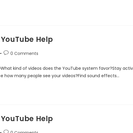
 YouTube Help
0 Comments
DWhat kind of videos does the YouTube system favor?Stay acti
ce how many people see your videos?Find sound effects…
 YouTube Help
0 Comments