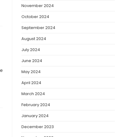
November 2024
October 2024
September 2024
August 2024
July 2024
June 2024
ve
May 2024
April 2024
March 2024
February 2024
January 2024
December 2023