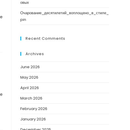
овых
Очарование_десятилетий_воплощено_в_стиле_
ve
pin
Recent Comments
Archives
June 2026
May 2026
April 2026
ve
March 2026
February 2026
January 2026
December 2025