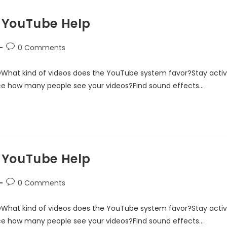
 YouTube Help
0 Comments
DWhat kind of videos does the YouTube system favor?Stay acti
ce how many people see your videos?Find sound effects…
 YouTube Help
0 Comments
DWhat kind of videos does the YouTube system favor?Stay acti
ce how many people see your videos?Find sound effects…