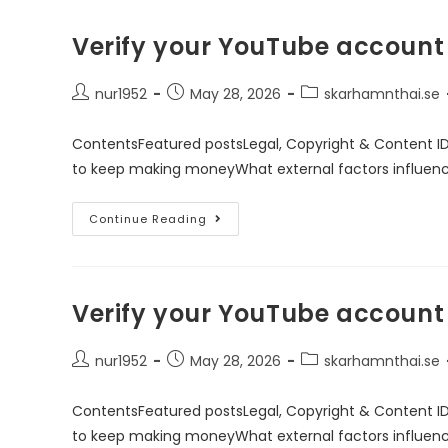
Verify your YouTube account
nur1952
May 28, 2026
skarhamnthai.se
ContentsFeatured postsLegal, Copyright & Content I
to keep making moneyWhat external factors influen
Continue Reading
Verify your YouTube account
nur1952
May 28, 2026
skarhamnthai.se
ContentsFeatured postsLegal, Copyright & Content I
to keep making moneyWhat external factors influen