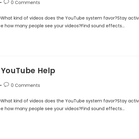
0 Comments
DWhat kind of videos does the YouTube system favor?Stay acti
ce how many people see your videos?Find sound effects…
 YouTube Help
0 Comments
DWhat kind of videos does the YouTube system favor?Stay acti
ce how many people see your videos?Find sound effects…