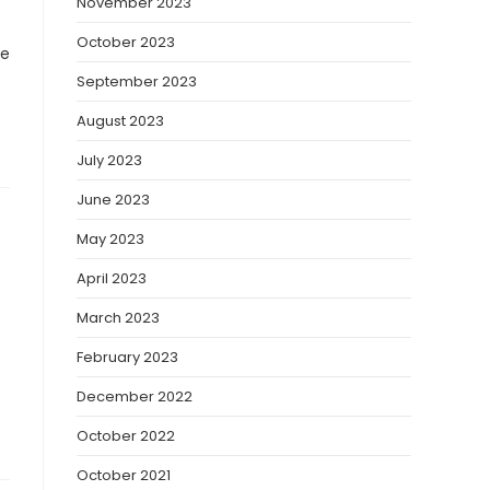
November 2023
October 2023
ve
September 2023
August 2023
July 2023
June 2023
May 2023
April 2023
March 2023
February 2023
December 2022
October 2022
October 2021