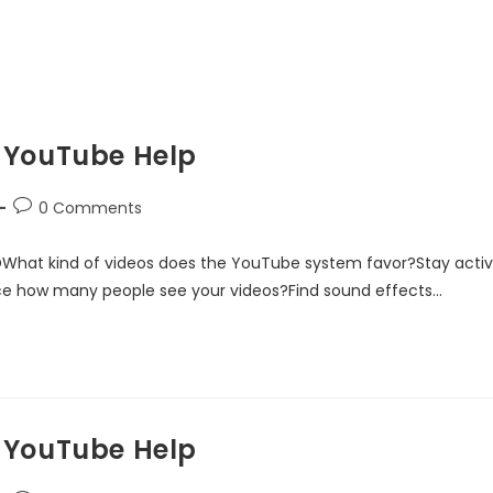
 YouTube Help
0 Comments
DWhat kind of videos does the YouTube system favor?Stay acti
ce how many people see your videos?Find sound effects…
 YouTube Help