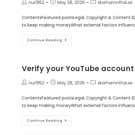
nur1952
May 28, 2026
skarhamnthai.se
ContentsFeatured postsLegal, Copyright & Content I
to keep making moneyWhat external factors influen
Continue Reading
Verify your YouTube account
nur1952
May 28, 2026
skarhamnthai.se
ContentsFeatured postsLegal, Copyright & Content I
to keep making moneyWhat external factors influen
Continue Reading