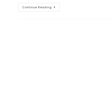
Continue Reading