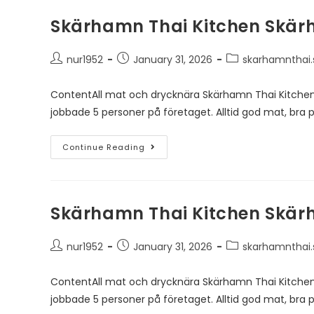
Skärhamn Thai Kitchen Skä
nur1952
January 31, 2026
skarhamnthai.
ContentAll mat och drycknära Skärhamn Thai Kitchen
jobbade 5 personer på företaget. Alltid god mat, bra p
Continue Reading
Skärhamn Thai Kitchen Skä
nur1952
January 31, 2026
skarhamnthai.
ContentAll mat och drycknära Skärhamn Thai Kitchen
jobbade 5 personer på företaget. Alltid god mat, bra p