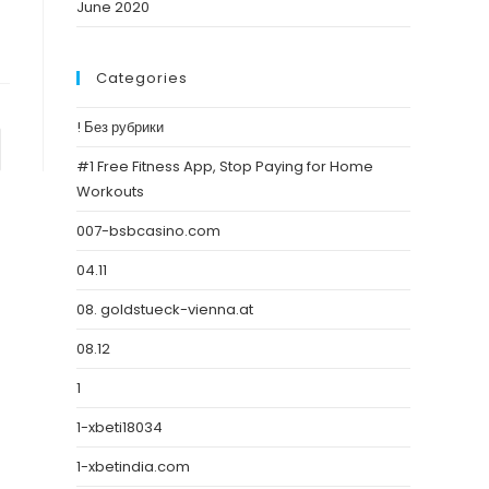
June 2020
Categories
! Без рубрики
#1 Free Fitness App, Stop Paying for Home
Workouts
007-bsbcasino.com
04.11
08. goldstueck-vienna.at
08.12
1
1-xbeti18034
1-xbetindia.com