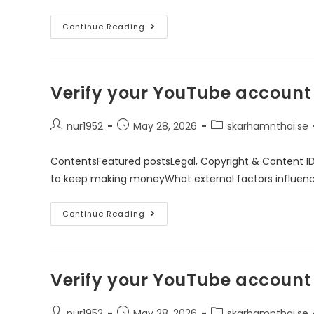
Continue Reading
Verify your YouTube account
nur1952
May 28, 2026
skarhamnthai.se
ContentsFeatured postsLegal, Copyright & Content I
to keep making moneyWhat external factors influen
Continue Reading
Verify your YouTube account
nur1952
May 28, 2026
skarhamnthai.se