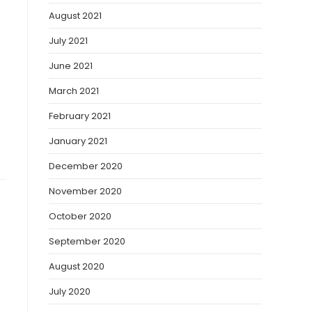
August 2021
July 2021
June 2021
March 2021
February 2021
January 2021
December 2020
November 2020
October 2020
September 2020
August 2020
July 2020