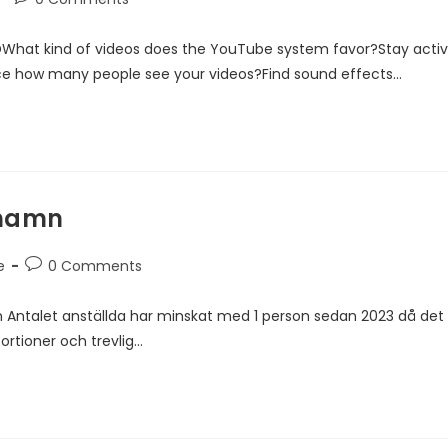
DWhat kind of videos does the YouTube system favor?Stay acti
ce how many people see your videos?Find sound effects…
rhamn
e
0 Comments
 Antalet anställda har minskat med 1 person sedan 2023 då det
ortioner och trevlig…