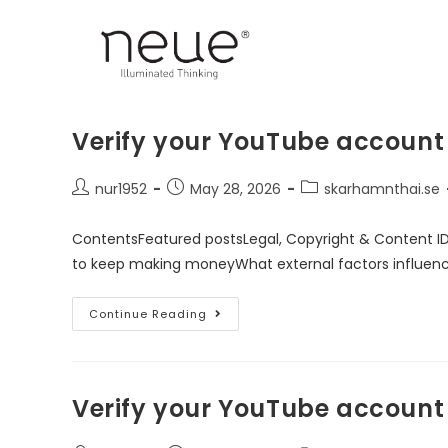
Verify your YouTube account
nur1952
May 28, 2026
skarhamnthai.se
ContentsFeatured postsLegal, Copyright & Content I
to keep making moneyWhat external factors influen
Continue Reading
Verify your YouTube account