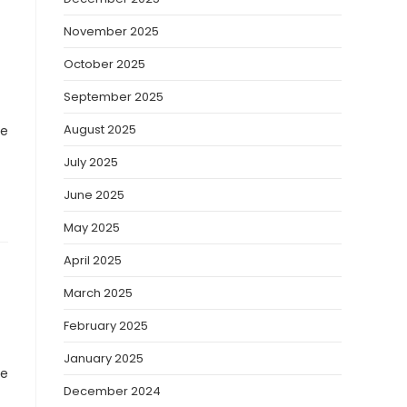
November 2025
October 2025
September 2025
August 2025
ve
July 2025
June 2025
May 2025
April 2025
March 2025
February 2025
January 2025
ve
December 2024