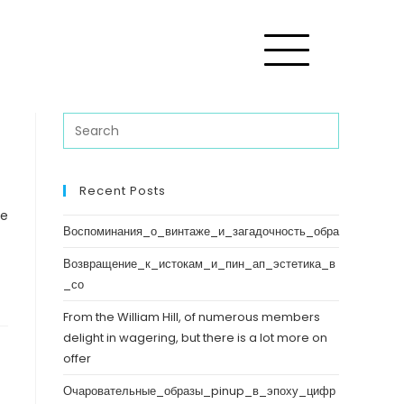
Recent Posts
ve
Воспоминания_о_винтаже_и_загадочность_обра
Возвращение_к_истокам_и_пин_ап_эстетика_в
_со
From the William Hill, of numerous members
delight in wagering, but there is a lot more on
offer
Очаровательные_образы_pinup_в_эпоху_цифр