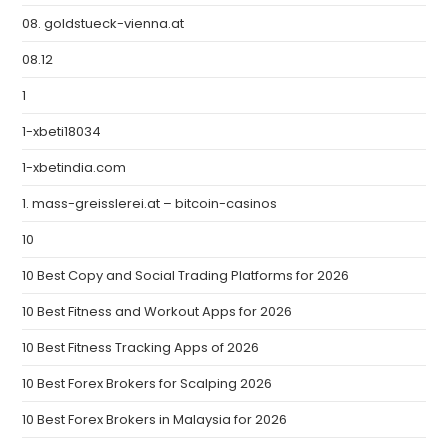
08. goldstueck-vienna.at
08.12
1
1-xbeti18034
1-xbetindia.com
1. mass-greisslerei.at – bitcoin-casinos
10
10 Best Copy and Social Trading Platforms for 2026
10 Best Fitness and Workout Apps for 2026
10 Best Fitness Tracking Apps of 2026
10 Best Forex Brokers for Scalping 2026
10 Best Forex Brokers in Malaysia for 2026