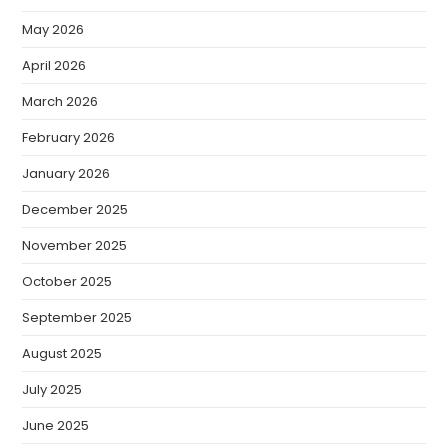
May 2026
April 2026
March 2026
February 2026
January 2026
December 2025
November 2025
October 2025
September 2025
August 2025
July 2025
June 2025