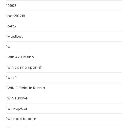
1990Z
1bet210218
1bet5
1Mostbet
1w
1Win AZ Casino
1win casino spanish
1win fr
1WIN Official In Russia
1win Turkiye
1win-apk.ci
1win-bet.br.com