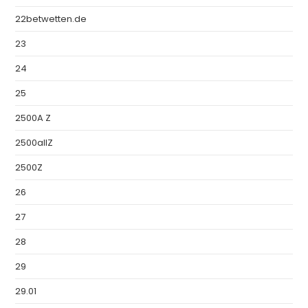
22betwetten.de
23
24
25
2500A Z
2500allZ
2500Z
26
27
28
29
29.01