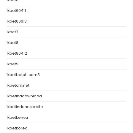
1xbet60411
1xbet60618
1xbet7
1xbet8
1xbet80412
1xbet9
1xbetbetph.com3
1xbetcm.net
1xbetinddownload
1xbetindonesia.site
1xbetkenya
1xbetkorea