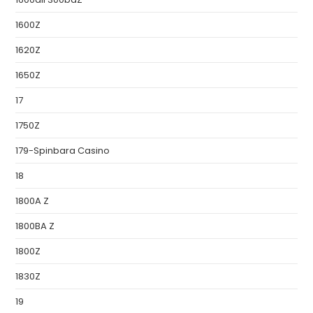
1600Z
1620Z
1650Z
17
1750Z
179-Spinbara Casino
18
1800A Z
1800BA Z
1800Z
1830Z
19