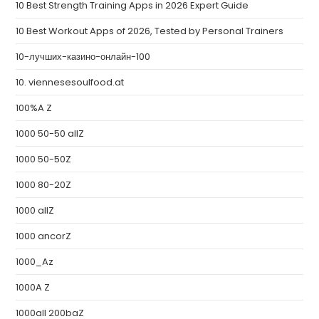
10 Best Strength Training Apps in 2026 Expert Guide
10 Best Workout Apps of 2026, Tested by Personal Trainers
10-лучших-казино-онлайн-100
10. viennesesoulfood.at
100%A Z
1000 50-50 allZ
1000 50-50Z
1000 80-20Z
1000 allZ
1000 ancorZ
1000_Az
1000A Z
1000all 200baZ