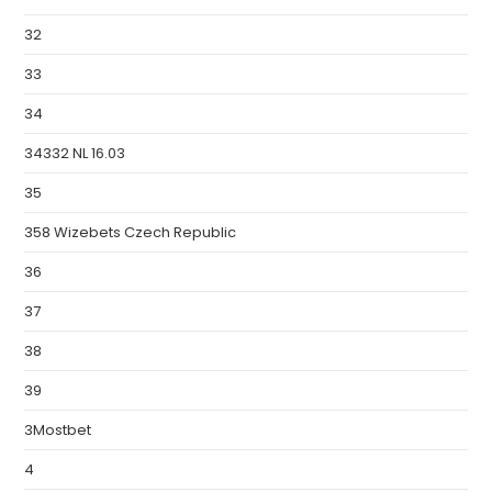
32
33
34
34332 NL 16.03
35
358 Wizebets Czech Republic
36
37
38
39
3Mostbet
4