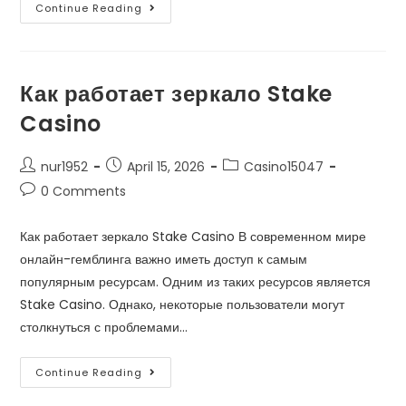
Continue Reading
Как работает зеркало Stake
Casino
nur1952
April 15, 2026
Casino15047
0 Comments
Как работает зеркало Stake Casino В современном мире
онлайн-гемблинга важно иметь доступ к самым
популярным ресурсам. Одним из таких ресурсов является
Stake Casino. Однако, некоторые пользователи могут
столкнуться с проблемами…
Continue Reading