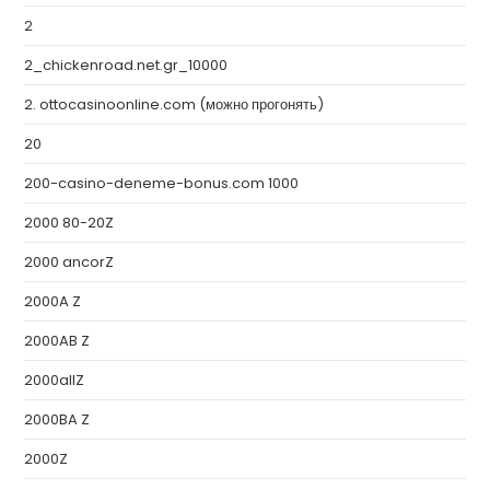
2
2_chickenroad.net.gr_10000
2. ottocasinoonline.com (можно прогонять)
20
200-casino-deneme-bonus.com 1000
2000 80-20Z
2000 ancorZ
2000A Z
2000AB Z
2000allZ
2000BA Z
2000Z