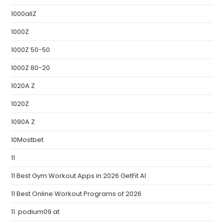
1000allZ
1000Z
1000Z 50-50
1000Z 80-20
1020A Z
1020Z
1090A Z
10Mostbet
11
11 Best Gym Workout Apps in 2026 GetFit AI
11 Best Online Workout Programs of 2026
11. podium09.at