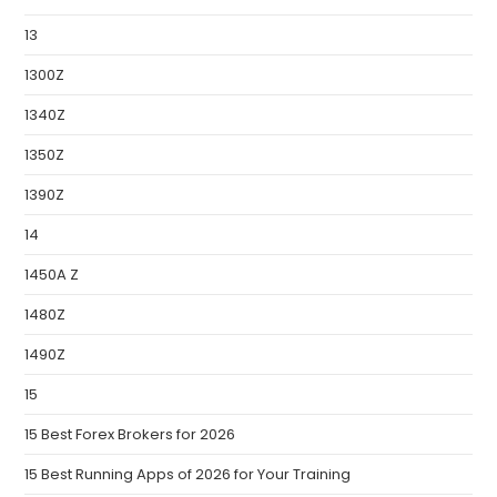
13
1300Z
1340Z
1350Z
1390Z
14
1450A Z
1480Z
1490Z
15
15 Best Forex Brokers for 2026
15 Best Running Apps of 2026 for Your Training