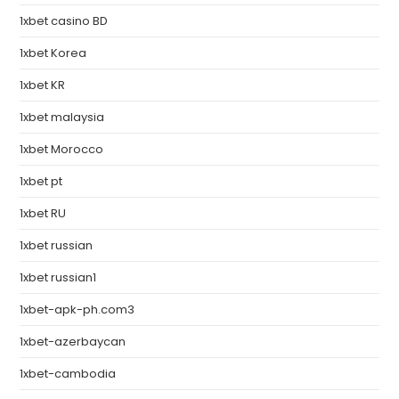
1xbet casino BD
1xbet Korea
1xbet KR
1xbet malaysia
1xbet Morocco
1xbet pt
1xbet RU
1xbet russian
1xbet russian1
1xbet-apk-ph.com3
1xbet-azerbaycan
1xbet-cambodia