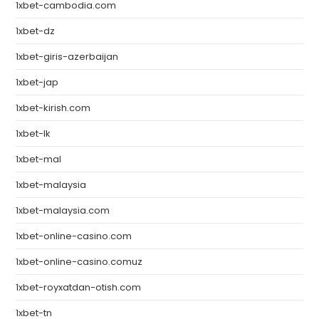
1xbet-cambodia.com
1xbet-dz
1xbet-giris-azerbaijan
1xbet-jap
1xbet-kirish.com
1xbet-lk
1xbet-mal
1xbet-malaysia
1xbet-malaysia.com
1xbet-online-casino.com
1xbet-online-casino.comuz
1xbet-royxatdan-otish.com
1xbet-tn