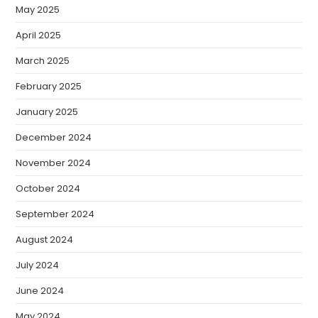
May 2025
April 2025
March 2025
February 2025
January 2025
December 2024
November 2024
October 2024
September 2024
August 2024
July 2024
June 2024
May 2024