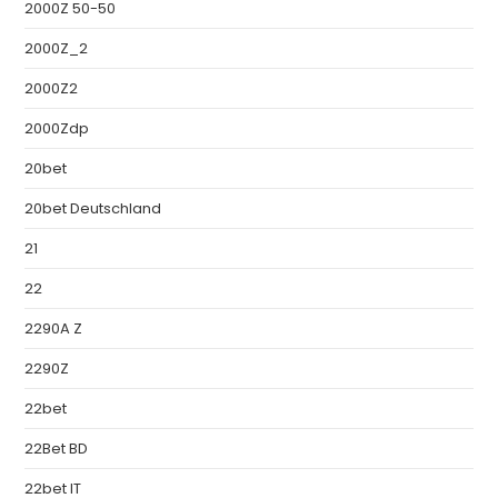
2000Z 50-50
2000Z_2
2000Z2
2000Zdp
20bet
20bet Deutschland
21
22
2290A Z
2290Z
22bet
22Bet BD
22bet IT