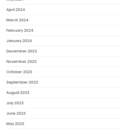
April 2024
March 2024
February 2024
January 2024
December 2023
November 2023
October 2023
September 2023
August 2023
July 2023
June 2023
May 2023