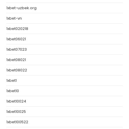
1xbet-uzbek.org
1xbet-vn
1xbet020218
1xbet06021
1xbet07023
1xbet08021
1xbet08022
1xbet1
1xbet10
1xbet10024
1xbet10025
1xbet100522