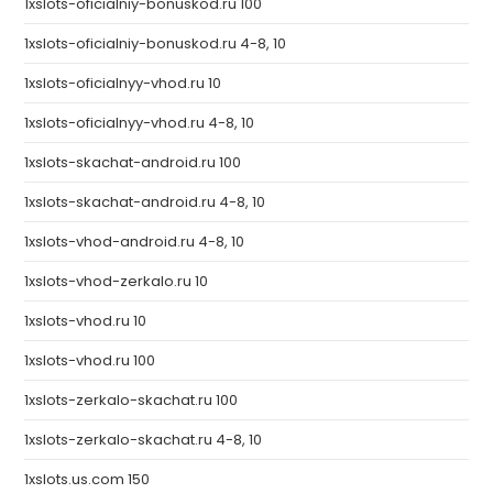
1xslots-oficialniy-bonuskod.ru 100
1xslots-oficialniy-bonuskod.ru 4-8, 10
1xslots-oficialnyy-vhod.ru 10
1xslots-oficialnyy-vhod.ru 4-8, 10
1xslots-skachat-android.ru 100
1xslots-skachat-android.ru 4-8, 10
1xslots-vhod-android.ru 4-8, 10
1xslots-vhod-zerkalo.ru 10
1xslots-vhod.ru 10
1xslots-vhod.ru 100
1xslots-zerkalo-skachat.ru 100
1xslots-zerkalo-skachat.ru 4-8, 10
1xslots.us.com 150