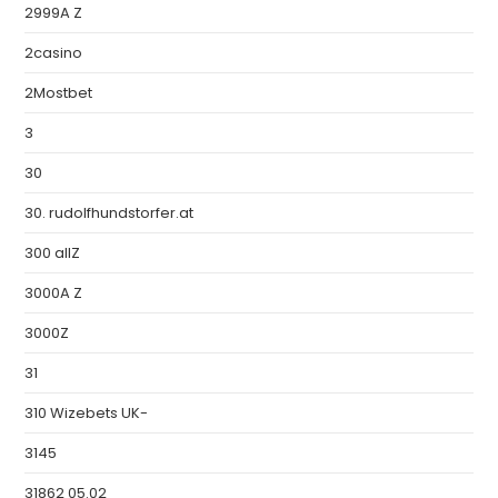
2999A Z
2casino
2Mostbet
3
30
30. rudolfhundstorfer.at
300 allZ
3000A Z
3000Z
31
310 Wizebets UK-
3145
31862 05.02