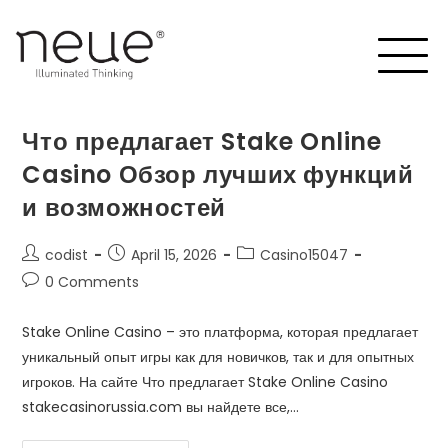
Что предлагает Stake Online
Casino Обзор лучших функций
и возможностей
codist
April 15, 2026
Casino15047
0 Comments
Stake Online Casino – это платформа, которая предлагает
уникальный опыт игры как для новичков, так и для опытных
игроков. На сайте Что предлагает Stake Online Casino
stakecasinorussia.com вы найдете все,…