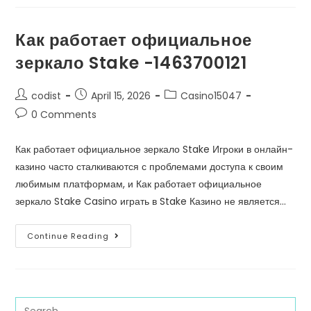
Как работает официальное
зеркало Stake -1463700121
codist
April 15, 2026
Casino15047
0 Comments
Как работает официальное зеркало Stake Игроки в онлайн-
казино часто сталкиваются с проблемами доступа к своим
любимым платформам, и Как работает официальное
зеркало Stake Casino играть в Stake Казино не является…
Continue Reading