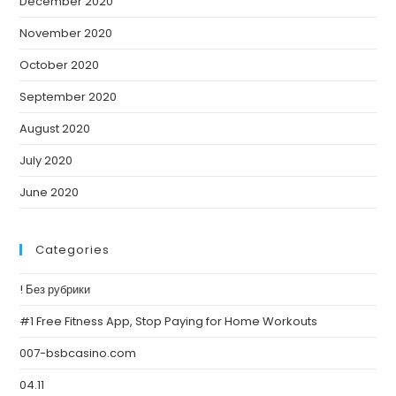
December 2020
November 2020
October 2020
September 2020
August 2020
July 2020
June 2020
Categories
! Без рубрики
#1 Free Fitness App, Stop Paying for Home Workouts
007-bsbcasino.com
04.11