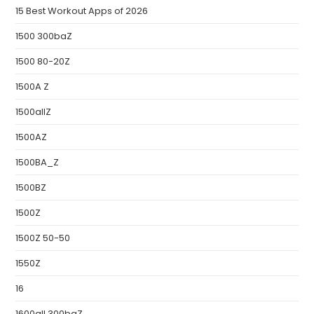
15 Best Workout Apps of 2026
1500 300baZ
1500 80-20Z
1500A Z
1500allZ
1500AZ
1500BA_Z
1500BZ
1500Z
1500Z 50-50
1550Z
16
1600all 300baZ