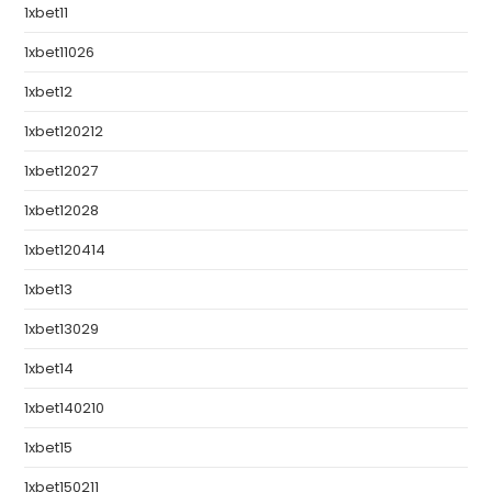
1xbet11
1xbet11026
1xbet12
1xbet120212
1xbet12027
1xbet12028
1xbet120414
1xbet13
1xbet13029
1xbet14
1xbet140210
1xbet15
1xbet150211