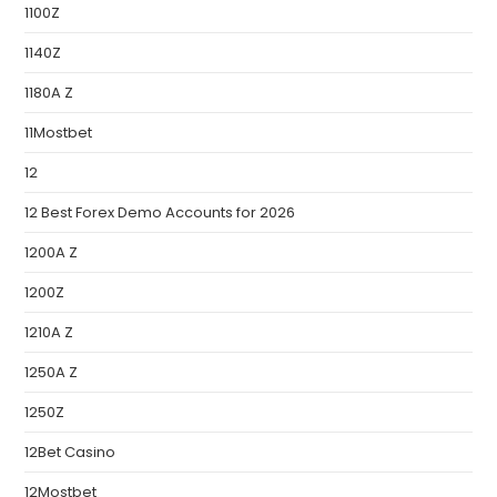
1100Z
1140Z
1180A Z
11Mostbet
12
12 Best Forex Demo Accounts for 2026
1200A Z
1200Z
1210A Z
1250A Z
1250Z
12Bet Casino
12Mostbet