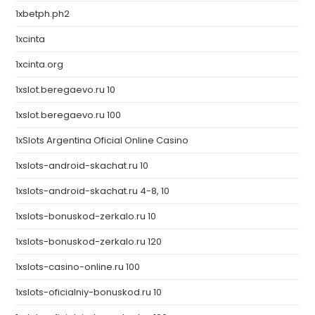
1xbetph.ph2
1xcinta
1xcinta.org
1xslot.beregaevo.ru 10
1xslot.beregaevo.ru 100
1xSlots Argentina Oficial Online Casino
1xslots-android-skachat.ru 10
1xslots-android-skachat.ru 4-8, 10
1xslots-bonuskod-zerkalo.ru 10
1xslots-bonuskod-zerkalo.ru 120
1xslots-casino-online.ru 100
1xslots-oficialniy-bonuskod.ru 10