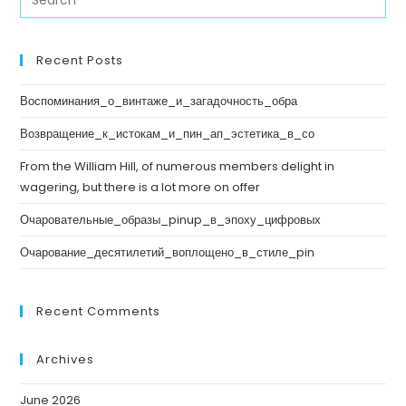
Recent Posts
Воспоминания_о_винтаже_и_загадочность_обра
Возвращение_к_истокам_и_пин_ап_эстетика_в_со
From the William Hill, of numerous members delight in
wagering, but there is a lot more on offer
Очаровательные_образы_pinup_в_эпоху_цифровых
Очарование_десятилетий_воплощено_в_стиле_pin
Recent Comments
Archives
June 2026