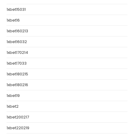
1xbet15031
1xbet16
1xbet160213
1xbet16032
1xbet170214
1xbet17033
1xbet180215
1xbet180216
1xbet19
1xbet2
1xbet200217
1xbet220219