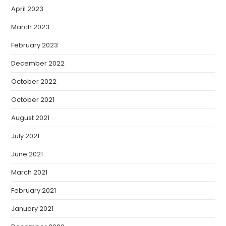
April 2023
March 2023
February 2023
December 2022
October 2022
October 2021
August 2021
July 2021
June 2021
March 2021
February 2021
January 2021