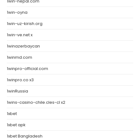
1win-nepal.com
1win-oyna
1win-uz-kirish.org
1win-ve.net x
1winazerbaycan
1winmd.com
1winpro-official.com
1winpro.co x3
1winRussia
1wins-casino-chile.cles-cl x2
1xbet
1xbet apk
1xbet Bangladesh