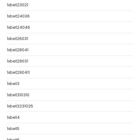
1xbet23021
1xbet24036
1xbet24046
1xbet26031
1xbet28041
1xbet29031
1xbet290411
1xbet3
1xbet310310
1xbet3231025
1xbet4
1xbet5
1xbet6