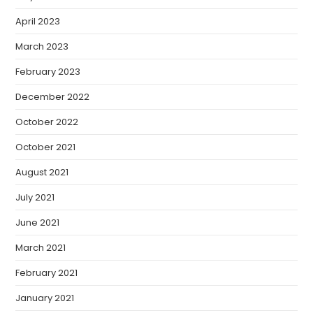
April 2023
March 2023
February 2023
December 2022
October 2022
October 2021
August 2021
July 2021
June 2021
March 2021
February 2021
January 2021