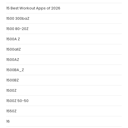
15 Best Workout Apps of 2026
1500 300baZ
1500 80-20Z
1500A Z
1500allZ
1500AZ
1500BA_Z
1500BZ
1500Z
1500Z 50-50
1550Z
16