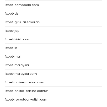
1xbet-cambodia.com
1xbet-dz
1xbet-giris-azerbaijan
1xbet-jap
1xbet-kirish.com
1xbet-lk
1xbet-mal
1xbet-malaysia
1xbet-malaysia.com
1xbet-online-casino.com
1xbet-online-casino.comuz
1xbet-royxatdan-otish.com