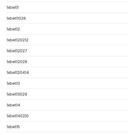
1xbet11
1xbet11026
1xbet12
1xbet120212
1xbet12027
1xbet12028
1xbet120414
1xbet13
1xbet13029
1xbet14
1xbet140210
1xbet15