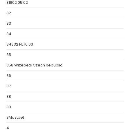
31862 05.02
32
33
34
34332 NL 16.03
35
358 Wizebets Czech Republic
36
37
38
39
3Mostbet
4