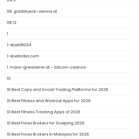
04.11
08. goldstueck-vienna.at
08.12
1
1-xbeti18034
1-xbetindia.com
1. mass-greisslerei.at – bitcoin-casinos
10
10 Best Copy and Social Trading Platforms for 2026
10 Best Fitness and Workout Apps for 2026
10 Best Fitness Tracking Apps of 2026
10 Best Forex Brokers for Scalping 2026
10 Best Forex Brokers in Malaysia for 2026