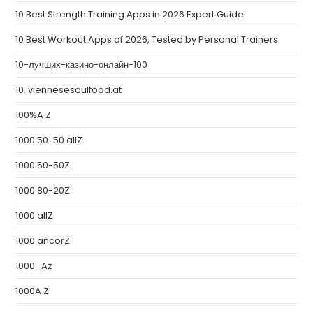
10 Best Strength Training Apps in 2026 Expert Guide
10 Best Workout Apps of 2026, Tested by Personal Trainers
10-лучших-казино-онлайн-100
10. viennesesoulfood.at
100%A Z
1000 50-50 allZ
1000 50-50Z
1000 80-20Z
1000 allZ
1000 ancorZ
1000_Az
1000A Z