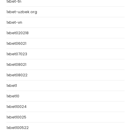
1xbet-tn
1xbet-uzbek.org
1xbet-vn
1xbet020218
1xbet06021
1xbet07023
1xbet08021
1xbet08022
1xbet1
1xbet10
1xbet10024
1xbet10025
1xbet100522