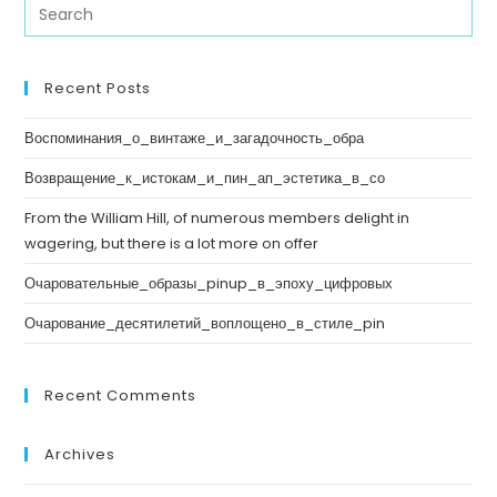
Recent Posts
Воспоминания_о_винтаже_и_загадочность_обра
Возвращение_к_истокам_и_пин_ап_эстетика_в_со
From the William Hill, of numerous members delight in
wagering, but there is a lot more on offer
Очаровательные_образы_pinup_в_эпоху_цифровых
Очарование_десятилетий_воплощено_в_стиле_pin
Recent Comments
Archives