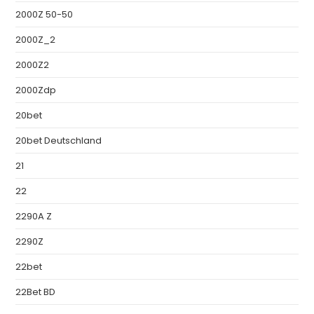
2000Z 50-50
2000Z_2
2000Z2
2000Zdp
20bet
20bet Deutschland
21
22
2290A Z
2290Z
22bet
22Bet BD