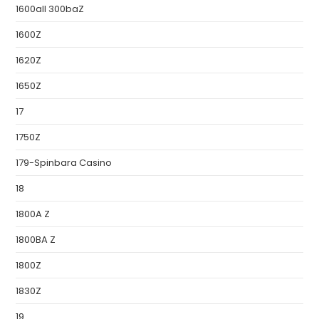
1600all 300baZ
1600Z
1620Z
1650Z
17
1750Z
179-Spinbara Casino
18
1800A Z
1800BA Z
1800Z
1830Z
19