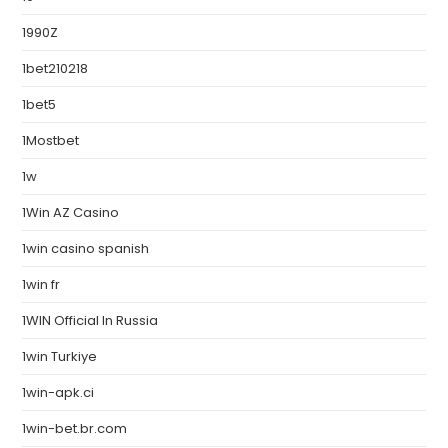
1990Z
1bet210218
1bet5
1Mostbet
1w
1Win AZ Casino
1win casino spanish
1win fr
1WIN Official In Russia
1win Turkiye
1win-apk.ci
1win-bet.br.com