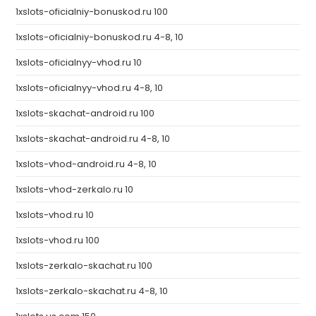
1xslots-oficialniy-bonuskod.ru 100
1xslots-oficialniy-bonuskod.ru 4-8, 10
1xslots-oficialnyy-vhod.ru 10
1xslots-oficialnyy-vhod.ru 4-8, 10
1xslots-skachat-android.ru 100
1xslots-skachat-android.ru 4-8, 10
1xslots-vhod-android.ru 4-8, 10
1xslots-vhod-zerkalo.ru 10
1xslots-vhod.ru 10
1xslots-vhod.ru 100
1xslots-zerkalo-skachat.ru 100
1xslots-zerkalo-skachat.ru 4-8, 10