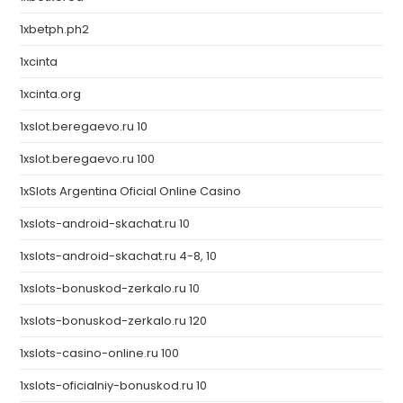
1xbetph.ph2
1xcinta
1xcinta.org
1xslot.beregaevo.ru 10
1xslot.beregaevo.ru 100
1xSlots Argentina Oficial Online Casino
1xslots-android-skachat.ru 10
1xslots-android-skachat.ru 4-8, 10
1xslots-bonuskod-zerkalo.ru 10
1xslots-bonuskod-zerkalo.ru 120
1xslots-casino-online.ru 100
1xslots-oficialniy-bonuskod.ru 10