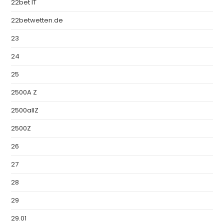
22bet IT
22betwetten.de
23
24
25
2500A Z
2500allZ
2500Z
26
27
28
29
29.01