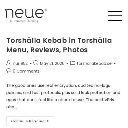
Torshälla Kebab in Torshälla
Menu, Reviews, Photos
nur1952
May 21, 2026
torshallakebab.se
0 Comments
The good ones use real encryption, audited no-logs
policies, and fast protocols, plus solid leak protection and
apps that don’t feel like a chore to use. The best VPNs
also…
Continue Reading