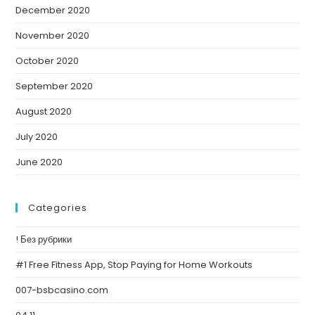
December 2020
November 2020
October 2020
September 2020
August 2020
July 2020
June 2020
Categories
! Без рубрики
#1 Free Fitness App, Stop Paying for Home Workouts
007-bsbcasino.com