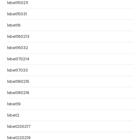
1xbet150211
1xbet15031
1xbet16
1xbet160213
1xbet16032
1xbet170214
1xbet17033
1xbet180215
1xbet180216
1xbet19
1xbet2
1xbet200217
1xbet220219