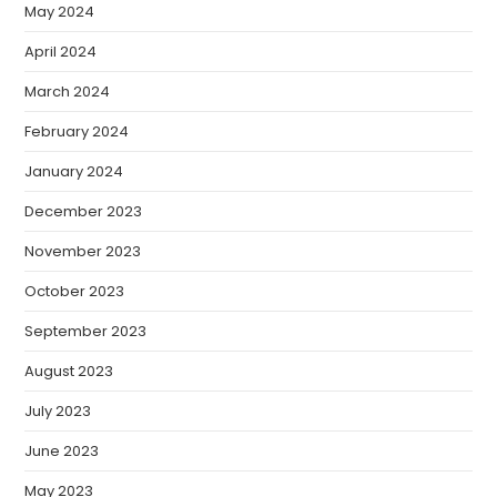
May 2024
April 2024
March 2024
February 2024
January 2024
December 2023
November 2023
October 2023
September 2023
August 2023
July 2023
June 2023
May 2023