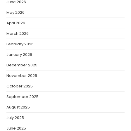
June 2026
May 2026
April 2026
March 2026
February 2026
January 2026
December 2025
November 2025
October 2025
September 2025
August 2025
July 2025
June 2025