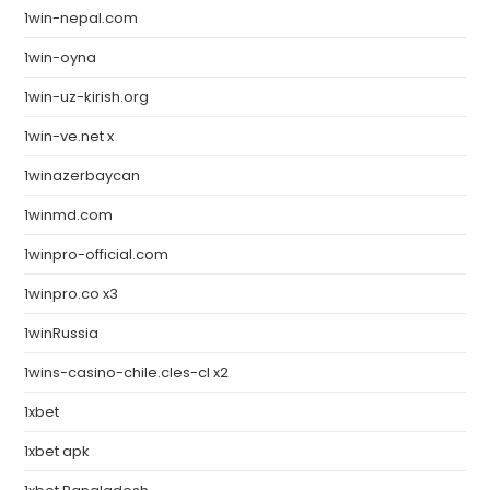
1win-nepal.com
1win-oyna
1win-uz-kirish.org
1win-ve.net x
1winazerbaycan
1winmd.com
1winpro-official.com
1winpro.co x3
1winRussia
1wins-casino-chile.cles-cl x2
1xbet
1xbet apk