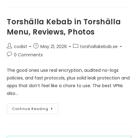
Torshälla Kebab in Torshälla
Menu, Reviews, Photos
codist
May 21, 2026
torshallakebab.se
0 Comments
The good ones use real encryption, audited no-logs
policies, and fast protocols, plus solid leak protection and
apps that don’t feel like a chore to use. The best VPNs
also…
Continue Reading