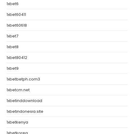
1xbet6
1xbet60411
1xbet60618
1xbet7
1xbet8
1xbet80412
1xbet9
1xbetbetph.com3
1xbetcm.net
1xbetinddownload
1xbetindonesia.site
1xbetkenya
1xbetkorea