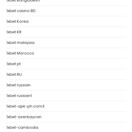
1xbet Bangladesh
1xbet casino BD
1xbet Korea
1xbet KR
1xbet malaysia
1xbet Morocco
1xbet pt
1xbet RU
1xbet russian
1xbet russian1
1xbet-apk-ph.com3
1xbet-azerbaycan
1xbet-cambodia