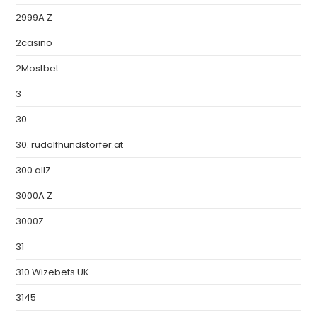
2999A Z
2casino
2Mostbet
3
30
30. rudolfhundstorfer.at
300 allZ
3000A Z
3000Z
31
310 Wizebets UK-
3145