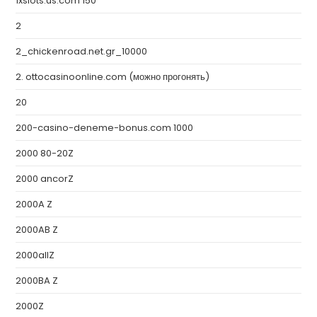
1xslots.us.com 150
2
2_chickenroad.net.gr_10000
2. ottocasinoonline.com (можно прогонять)
20
200-casino-deneme-bonus.com 1000
2000 80-20Z
2000 ancorZ
2000A Z
2000AB Z
2000allZ
2000BA Z
2000Z