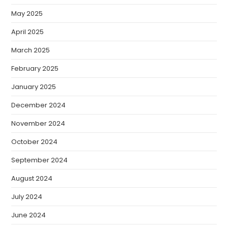
May 2025
April 2025
March 2025
February 2025
January 2025
December 2024
November 2024
October 2024
September 2024
August 2024
July 2024
June 2024