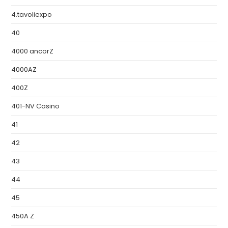
4.tavoliexpo
40
4000 ancorZ
4000AZ
400Z
401-NV Casino
41
42
43
44
45
450A Z