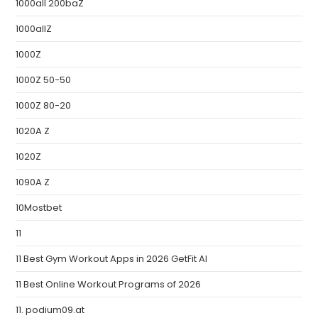
1000all 200baZ
1000allZ
1000Z
1000Z 50-50
1000Z 80-20
1020A Z
1020Z
1090A Z
10Mostbet
11
11 Best Gym Workout Apps in 2026 GetFit AI
11 Best Online Workout Programs of 2026
11. podium09.at