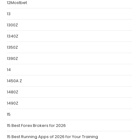
12Mostbet
13
1300Z
1340Z
1350Z
1390Z
14
1450A Z
1480Z
1490Z
15
15 Best Forex Brokers for 2026
15 Best Running Apps of 2026 for Your Training