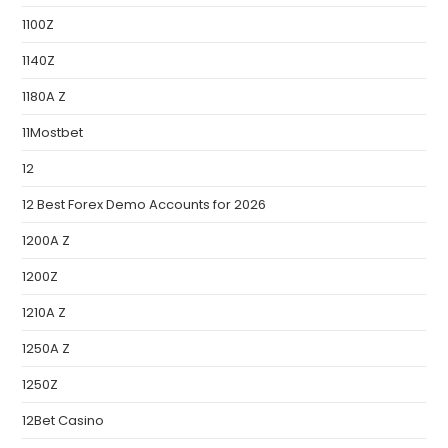
1100Z
1140Z
1180A Z
11Mostbet
12
12 Best Forex Demo Accounts for 2026
1200A Z
1200Z
1210A Z
1250A Z
1250Z
12Bet Casino