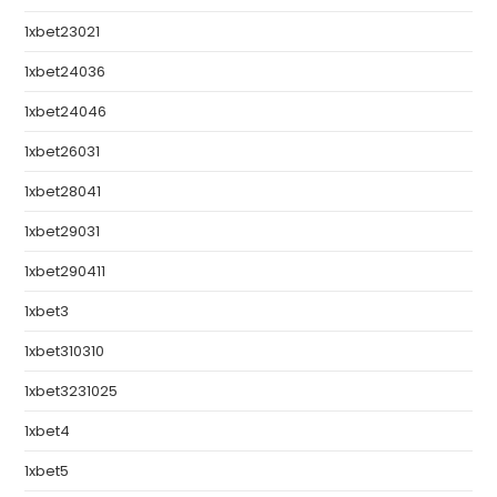
1xbet23021
1xbet24036
1xbet24046
1xbet26031
1xbet28041
1xbet29031
1xbet290411
1xbet3
1xbet310310
1xbet3231025
1xbet4
1xbet5