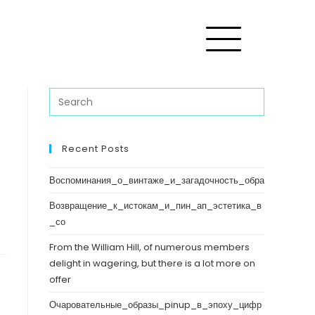
Recent Posts
Воспоминания_о_винтаже_и_загадочность_обра
Возвращение_к_истокам_и_пин_ап_эстетика_в
_со
From the William Hill, of numerous members
delight in wagering, but there is a lot more on
offer
Очаровательные_образы_pinup_в_эпоху_цифр