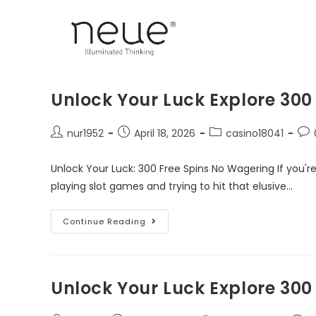
Unlock Your Luck Explore 300
nur1952
April 18, 2026
casino18041
Unlock Your Luck: 300 Free Spins No Wagering If you're
playing slot games and trying to hit that elusive…
Continue Reading
Unlock Your Luck Explore 300