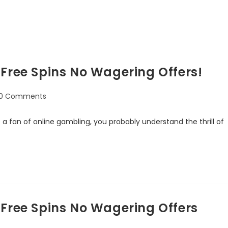
 Free Spins No Wagering Offers!
0 Comments
 a fan of online gambling, you probably understand the thrill of
 Free Spins No Wagering Offers