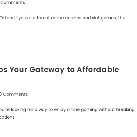
 Comments
ffers If you're a fan of online casinos and slot games, the
inos Your Gateway to Affordable
0 Comments
you're looking for a way to enjoy online gaming without breaking
 options…