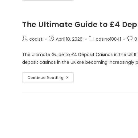
The Ultimate Guide to £4 Dep
codist
April 18, 2026
casino18041
0
The Ultimate Guide to £4 Deposit Casinos in the UK If
deposit casinos in the UK are becoming increasingly 
Continue Reading