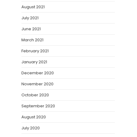
August 2021
July 2021
June 2021
March 2021
February 2021
January 2021
December 2020
November 2020
October 2020
September 2020
August 2020
July 2020