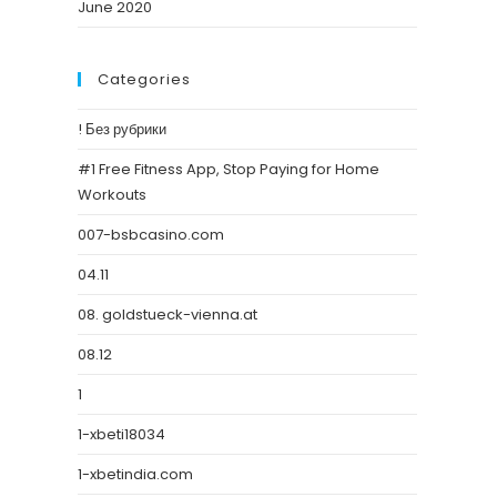
June 2020
Categories
! Без рубрики
#1 Free Fitness App, Stop Paying for Home
Workouts
007-bsbcasino.com
04.11
08. goldstueck-vienna.at
08.12
1
1-xbeti18034
1-xbetindia.com