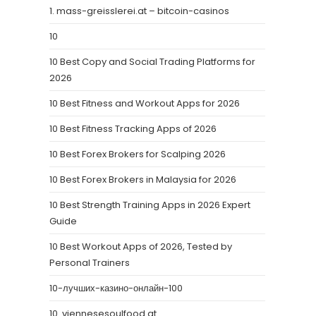
1. mass-greisslerei.at – bitcoin-casinos
10
10 Best Copy and Social Trading Platforms for
2026
10 Best Fitness and Workout Apps for 2026
10 Best Fitness Tracking Apps of 2026
10 Best Forex Brokers for Scalping 2026
10 Best Forex Brokers in Malaysia for 2026
10 Best Strength Training Apps in 2026 Expert
Guide
10 Best Workout Apps of 2026, Tested by
Personal Trainers
10-лучших-казино-онлайн-100
10. viennesesoulfood.at