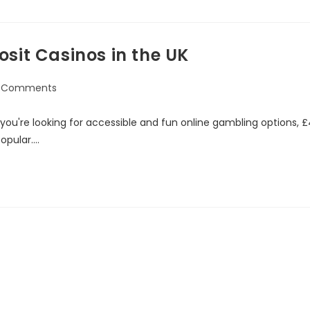
osit Casinos in the UK
 Comments
 you're looking for accessible and fun online gambling options, 
popular.…