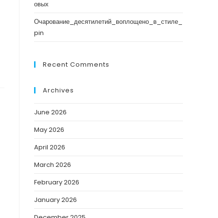
овых
Очарование_десятилетий_воплощено_в_стиле_
pin
Recent Comments
Archives
June 2026
May 2026
April 2026
March 2026
February 2026
January 2026
December 2025