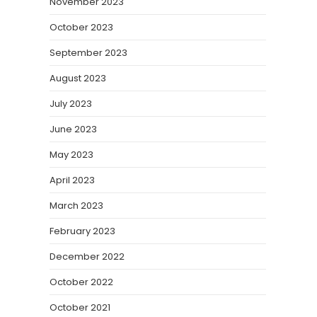
November 2023
October 2023
September 2023
August 2023
July 2023
June 2023
May 2023
April 2023
March 2023
February 2023
December 2022
October 2022
October 2021