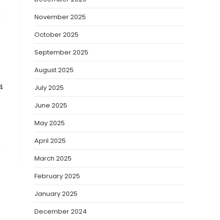
November 2025
October 2025
September 2025
August 2025
£4
July 2025
June 2025
May 2025
April 2025
March 2025
February 2025
January 2025
December 2024