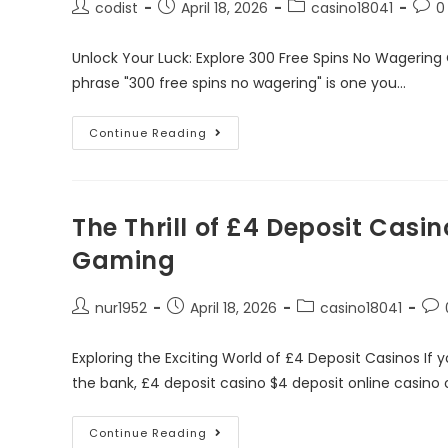
codist
April 18, 2026
casino18041
0
Unlock Your Luck: Explore 300 Free Spins No Wagering O
phrase "300 free spins no wagering" is one you…
Continue Reading
The Thrill of £4 Deposit Cas
Gaming
nur1952
April 18, 2026
casino18041
Exploring the Exciting World of £4 Deposit Casinos If 
the bank, £4 deposit casino $4 deposit online casino
Continue Reading