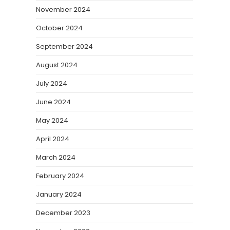
November 2024
October 2024
September 2024
August 2024
July 2024
June 2024
May 2024
April 2024
March 2024
February 2024
January 2024
December 2023