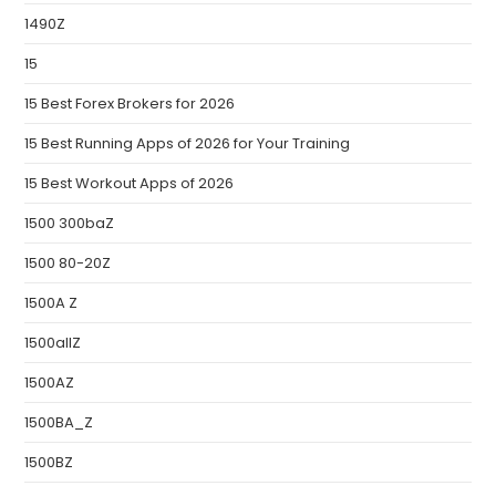
1490Z
15
15 Best Forex Brokers for 2026
15 Best Running Apps of 2026 for Your Training
15 Best Workout Apps of 2026
1500 300baZ
1500 80-20Z
1500A Z
1500allZ
1500AZ
1500BA_Z
1500BZ