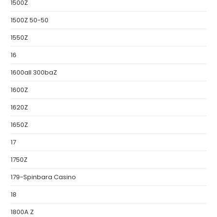
1500Z
1500Z 50-50
1550Z
16
1600all 300baZ
1600Z
1620Z
1650Z
17
1750Z
179-Spinbara Casino
18
1800A Z