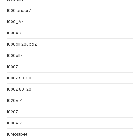
1000 ancorZ
1000_Az
1000A Z
1000all 200baZ
1000allZ
1000Z
1000Z 50-50
1000Z 80-20
1020A Z
1020Z
1090A Z
10Mostbet