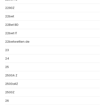
2290Z
22bet
22Bet BD
22bet IT
22betwetten.de
23
24
25
2500A Z
2500allZ
2500Z
26