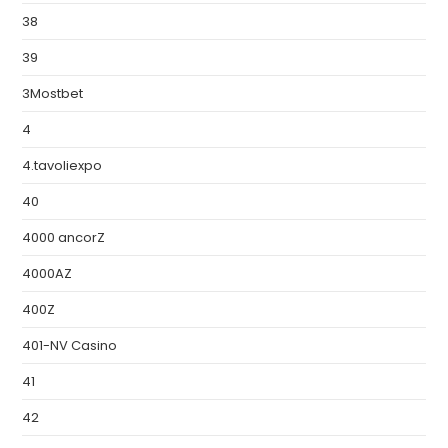
38
39
3Mostbet
4
4.tavoliexpo
40
4000 ancorZ
4000AZ
400Z
401-NV Casino
41
42