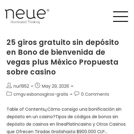
25 giros gratuito sin depósito
en Bono de bienvenida de
vegas plus México Propuesta
sobre casino
nur1952
May 29, 2026
cmgv.esbonosgiros-gratis
0 Comments
Table of Contents¿Cómo consigo una bonificación sin
depósito en un casino?Tipos de códigos de bonos sin
depósito de casinos en líneaPlatincasino y Otros Casinos
que Ofrecen Tiradas Gratishasta $900.000 CLP…