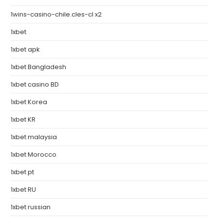
1wins-casino-chile.cles-cl x2
1xbet
1xbet apk
1xbet Bangladesh
1xbet casino BD
1xbet Korea
1xbet KR
1xbet malaysia
1xbet Morocco
1xbet pt
1xbet RU
1xbet russian