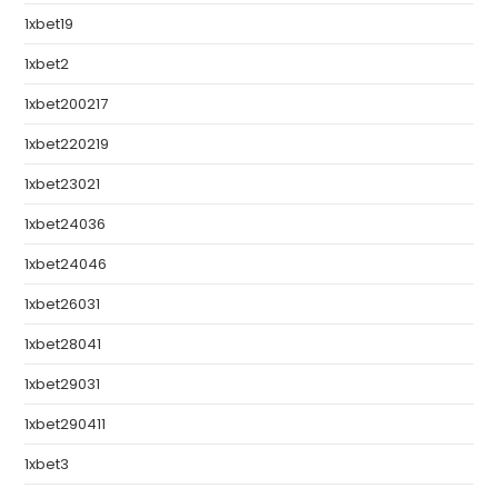
1xbet19
1xbet2
1xbet200217
1xbet220219
1xbet23021
1xbet24036
1xbet24046
1xbet26031
1xbet28041
1xbet29031
1xbet290411
1xbet3