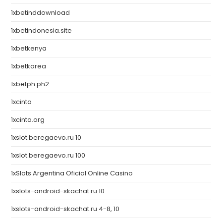
1xbetinddownload
1xbetindonesia.site
1xbetkenya
1xbetkorea
1xbetph.ph2
1xcinta
1xcinta.org
1xslot.beregaevo.ru 10
1xslot.beregaevo.ru 100
1xSlots Argentina Oficial Online Casino
1xslots-android-skachat.ru 10
1xslots-android-skachat.ru 4-8, 10