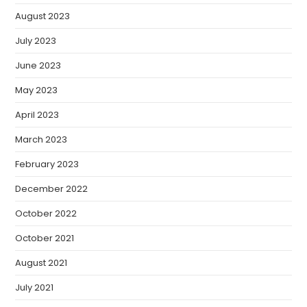
August 2023
July 2023
June 2023
May 2023
April 2023
March 2023
February 2023
December 2022
October 2022
October 2021
August 2021
July 2021