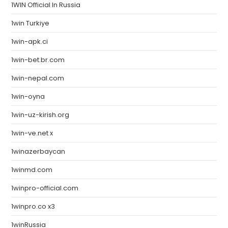
1WIN Official In Russia
1win Turkiye
1win-apk.ci
1win-bet.br.com
1win-nepal.com
1win-oyna
1win-uz-kirish.org
1win-ve.net x
1winazerbaycan
1winmd.com
1winpro-official.com
1winpro.co x3
1winRussia