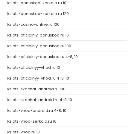
1xslots-bonuskod-zerkalo.ru 10
1xslots-bonuskod-zerkalo.ru 120
1xslots-casino-online.ru 100
1xslots-oficialniy-bonuskod.ru 10
1xslots-oficialniy-bonuskod.ru 100
1xslots-oficialniy-bonuskod.ru 4-8, 10
1xslots-oficialnyy-vhod.ru 10
1xslots-oficialnyy-vhod.ru 4-8, 10
1xslots-skachat-android.ru 100
1xslots-skachat-android.ru 4-8, 10
1xslots-vhod-android.ru 4-8, 10
1xslots-vhod-zerkalo.ru 10
1xslots-vhod.ru 10