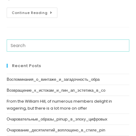
Continue Reading
Recent Posts
Воспоминания_о_винтаже_и_загадочность_обра
Возвращение_к_истокам_и_пин_ап_эстетика_в_со
From the William Hill, of numerous members delight in
wagering, but there is a lot more on offer
Очаровательные_образы_pinup_в_эпоху_цифровых
Очарование_десятилетий_воплощено_в_стиле_pin