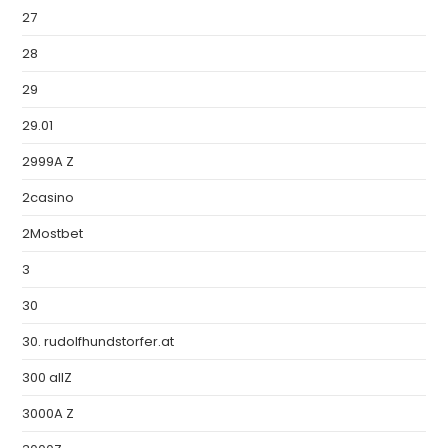
27
28
29
29.01
2999A Z
2casino
2Mostbet
3
30
30. rudolfhundstorfer.at
300 allZ
3000A Z