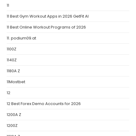
11
11 Best Gym Workout Apps in 2026 GetFit AI
11 Best Online Workout Programs of 2026
11. podium09.at
1100Z
1140Z
1180A Z
11Mostbet
12
12 Best Forex Demo Accounts for 2026
1200A Z
1200Z