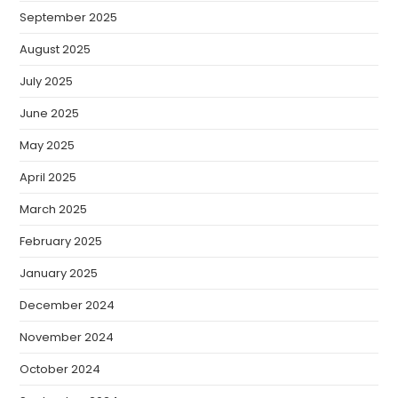
September 2025
August 2025
July 2025
June 2025
May 2025
April 2025
March 2025
February 2025
January 2025
December 2024
November 2024
October 2024