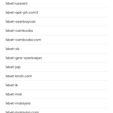
1xbet russian1
1xbet-apk-ph.com3
1xbet-azerbaycan
1xbet-cambodia
1xbet-cambodia.com
1xbet-dz
1xbet-giris-azerbaijan
1xbet-jap
1xbet-kirish.com
1xbet-lk
1xbet-mal
1xbet-malaysia
1xbet-malaysia.com