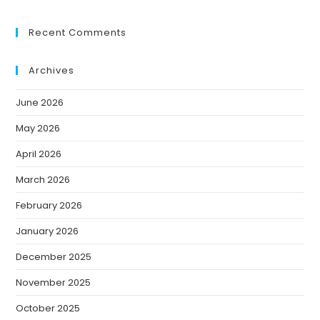
Recent Comments
Archives
June 2026
May 2026
April 2026
March 2026
February 2026
January 2026
December 2025
November 2025
October 2025