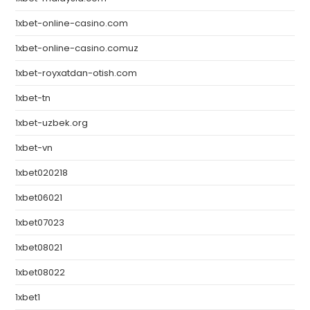
1xbet-online-casino.com
1xbet-online-casino.comuz
1xbet-royxatdan-otish.com
1xbet-tn
1xbet-uzbek.org
1xbet-vn
1xbet020218
1xbet06021
1xbet07023
1xbet08021
1xbet08022
1xbet1