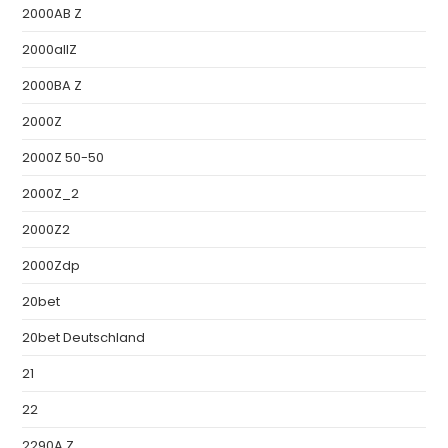
2000AB Z
2000allZ
2000BA Z
2000Z
2000Z 50-50
2000Z_2
2000Z2
2000Zdp
20bet
20bet Deutschland
21
22
2290A Z