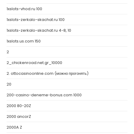
1xslots-vhod.ru 100
1xslots-zerkalo-skachat.ru 100
1xslots-zerkalo-skachat.ru 4-8, 10
1xslots.us.com 150
2
2_chickenroad.net.gr_10000
2. ottocasinoonline.com (можно прогонять)
20
200-casino-deneme-bonus.com 1000
2000 80-20Z
2000 ancorZ
2000A Z