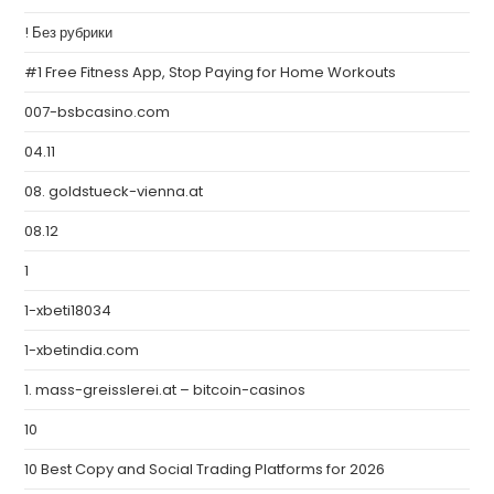
! Без рубрики
#1 Free Fitness App, Stop Paying for Home Workouts
007-bsbcasino.com
04.11
08. goldstueck-vienna.at
08.12
1
1-xbeti18034
1-xbetindia.com
1. mass-greisslerei.at – bitcoin-casinos
10
10 Best Copy and Social Trading Platforms for 2026