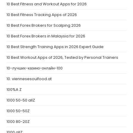
10 Best Fitness and Workout Apps for 2026
10 Best Fitness Tracking Apps of 2026
10 Best Forex Brokers for Scalping 2026
10 Best Forex Brokers in Malaysia for 2026
10 Best Strength Training Apps in 2026 Expert Guide
10 Best Workout Apps of 2026, Tested by Personal Trainers
10-лучших-казино-онлайн-100
10. viennesesoulfood.at
100%A Z
1000 50-50 allZ
1000 50-50Z
1000 80-20Z
1000 allZ