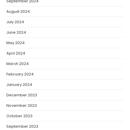
September 2024
August 2024
July 2024
June 2024
May 2024
April 2024
March 2024
February 2024
January 2024
December 2023
November 2023
October 2023
September 2023