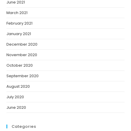
June 2021
March 2021
February 2021
January 2021
December 2020
November 2020
October 2020
September 2020
August 2020
July 2020
June 2020
Categories