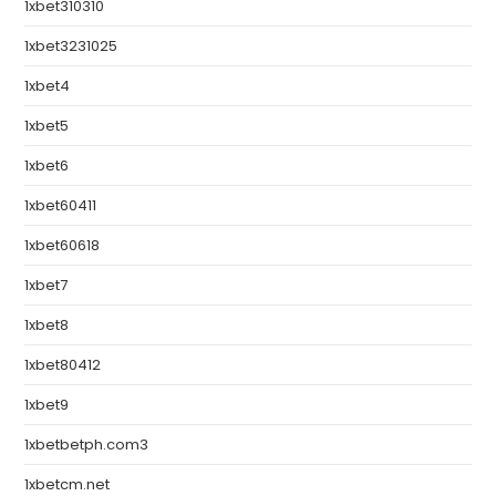
1xbet310310
1xbet3231025
1xbet4
1xbet5
1xbet6
1xbet60411
1xbet60618
1xbet7
1xbet8
1xbet80412
1xbet9
1xbetbetph.com3
1xbetcm.net