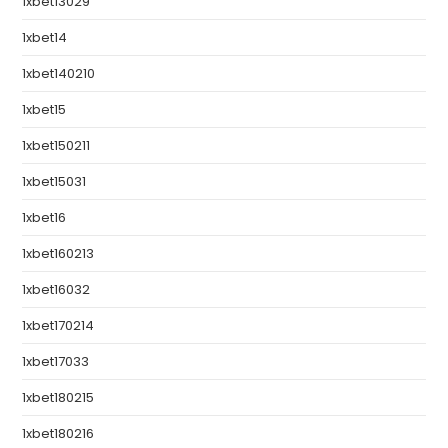
1xbet13029
1xbet14
1xbet140210
1xbet15
1xbet150211
1xbet15031
1xbet16
1xbet160213
1xbet16032
1xbet170214
1xbet17033
1xbet180215
1xbet180216