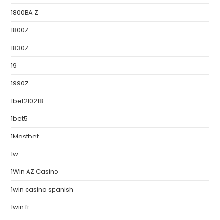
1800BA Z
1800Z
1830Z
19
1990Z
1bet210218
1bet5
1Mostbet
1w
1Win AZ Casino
1win casino spanish
1win fr