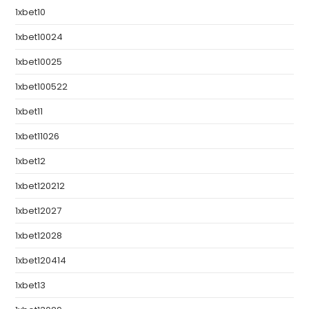
1xbet10
1xbet10024
1xbet10025
1xbet100522
1xbet11
1xbet11026
1xbet12
1xbet120212
1xbet12027
1xbet12028
1xbet120414
1xbet13