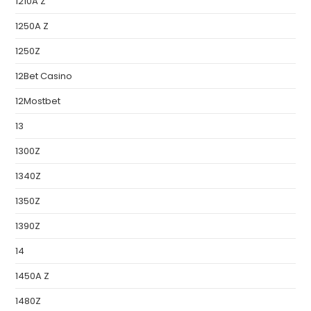
1210A Z
1250A Z
1250Z
12Bet Casino
12Mostbet
13
1300Z
1340Z
1350Z
1390Z
14
1450A Z
1480Z