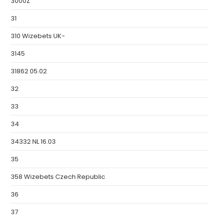
3000Z
31
310 Wizebets UK-
3145
31862 05.02
32
33
34
34332 NL 16.03
35
358 Wizebets Czech Republic
36
37