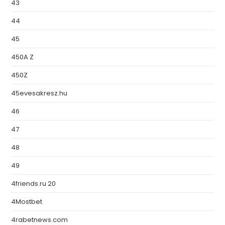
43
44
45
450A Z
450Z
45evesakresz.hu
46
47
48
49
4friends.ru 20
4Mostbet
4rabetnews.com