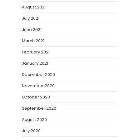
August 2021
July 2021
June 2021
March 2021
February 2021
January 2021
December 2020
November 2020
October 2020
September 2020
August 2020
July 2020