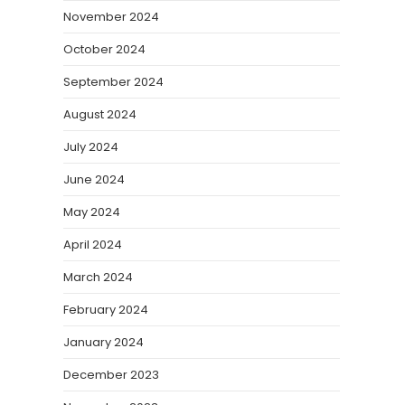
November 2024
October 2024
September 2024
August 2024
July 2024
June 2024
May 2024
April 2024
March 2024
February 2024
January 2024
December 2023