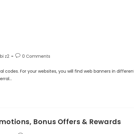
i z2
0 Comments
l codes. For your websites, you will find web banners in differen
erral…
motions, Bonus Offers & Rewards