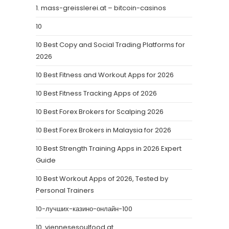
1. mass-greisslerei.at – bitcoin-casinos
10
10 Best Copy and Social Trading Platforms for
2026
10 Best Fitness and Workout Apps for 2026
10 Best Fitness Tracking Apps of 2026
10 Best Forex Brokers for Scalping 2026
10 Best Forex Brokers in Malaysia for 2026
10 Best Strength Training Apps in 2026 Expert
Guide
10 Best Workout Apps of 2026, Tested by
Personal Trainers
10-лучших-казино-онлайн-100
10. viennesesoulfood.at