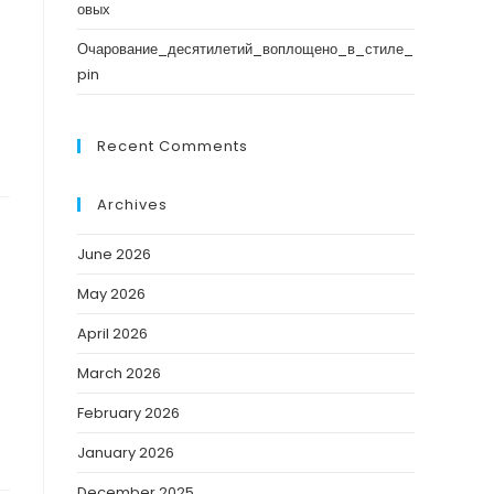
овых
Очарование_десятилетий_воплощено_в_стиле_
pin
Recent Comments
Archives
June 2026
May 2026
April 2026
March 2026
February 2026
January 2026
December 2025