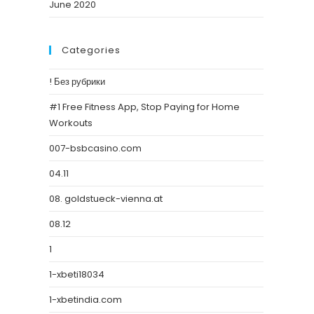
June 2020
Categories
! Без рубрики
#1 Free Fitness App, Stop Paying for Home
Workouts
007-bsbcasino.com
04.11
08. goldstueck-vienna.at
08.12
1
1-xbeti18034
1-xbetindia.com