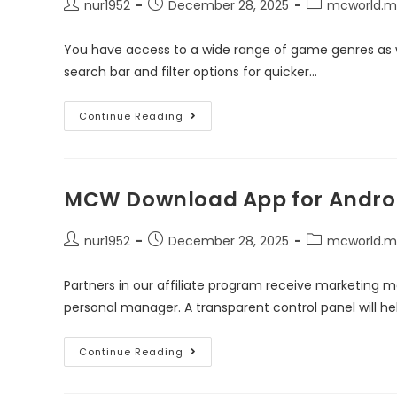
nur1952
December 28, 2025
mcworld.m
You have access to a wide range of game genres as we
search bar and filter options for quicker…
Continue Reading
MCW Download App for Androi
nur1952
December 28, 2025
mcworld.m
Partners in our affiliate program receive marketing m
personal manager. A transparent control panel will hel
Continue Reading