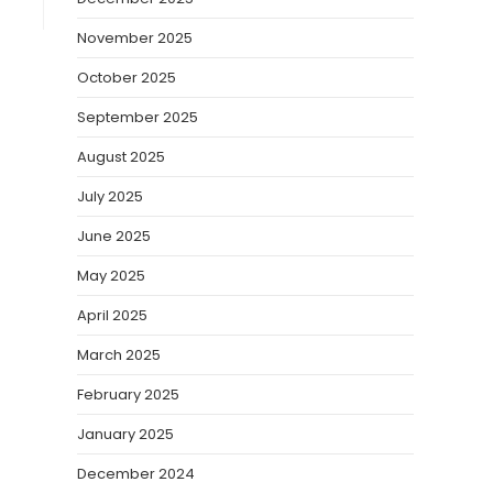
November 2025
October 2025
September 2025
August 2025
July 2025
June 2025
May 2025
April 2025
March 2025
February 2025
January 2025
December 2024