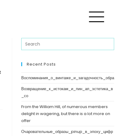
Recent Posts
t
Воспоминания_о_винтаже_и_загадочность_обра
Возвращение_к_истокам_и_пин_ап_эстетика_в
_со
From the William Hill, of numerous members
delight in wagering, but there is a lot more on
offer
Очаровательные_образы_pinup_в_эпоху_цифр