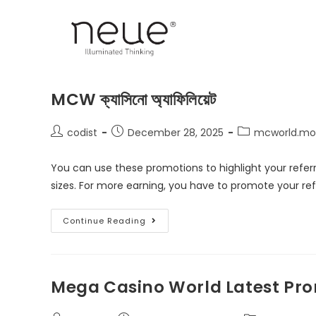
MCW ক্যাসিনো অ্যাফিলিয়েট
codist
December 28, 2025
mcworld.mob
You can use these promotions to highlight your referra
sizes. For more earning, you have to promote your ref
Continue Reading
Mega Casino World Latest Pro