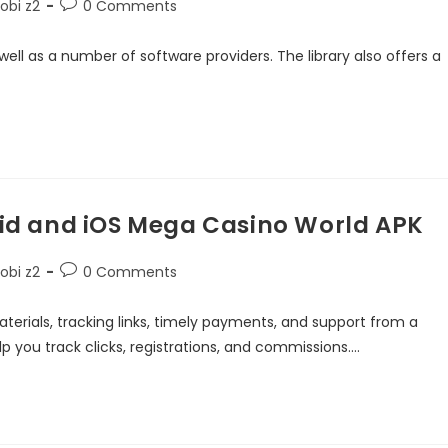
obi z2
0 Comments
ll as a number of software providers. The library also offers a
d and iOS Mega Casino World APK
obi z2
0 Comments
aterials, tracking links, timely payments, and support from a
p you track clicks, registrations, and commissions.…