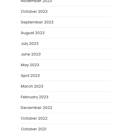
November 2023
October 2023
September 2023
August 2023
July 2023
June 2023
May 2023
April 2023
March 2023
February 2023
December 2022
October 2022
October 2021