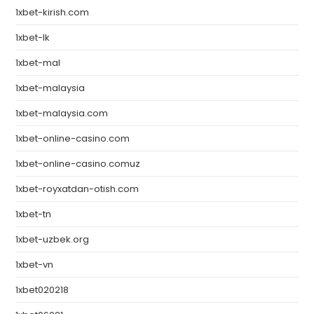
1xbet-kirish.com
1xbet-lk
1xbet-mal
1xbet-malaysia
1xbet-malaysia.com
1xbet-online-casino.com
1xbet-online-casino.comuz
1xbet-royxatdan-otish.com
1xbet-tn
1xbet-uzbek.org
1xbet-vn
1xbet020218