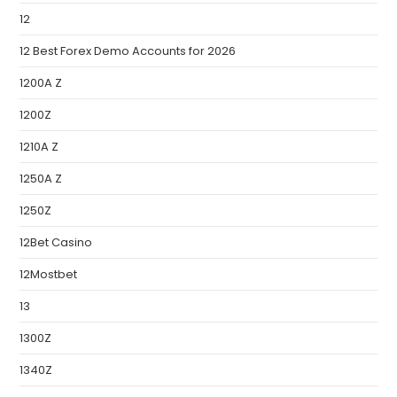
12
12 Best Forex Demo Accounts for 2026
1200A Z
1200Z
1210A Z
1250A Z
1250Z
12Bet Casino
12Mostbet
13
1300Z
1340Z