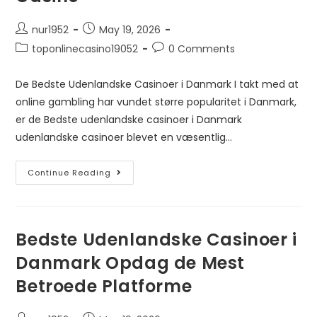
nur1952
May 19, 2026
toponlinecasino19052
0 Comments
De Bedste Udenlandske Casinoer i Danmark I takt med at
online gambling har vundet større popularitet i Danmark,
er de Bedste udenlandske casinoer i Danmark
udenlandske casinoer blevet en væsentlig…
Continue Reading
Bedste Udenlandske Casinoer i
Danmark Opdag de Mest
Betroede Platforme