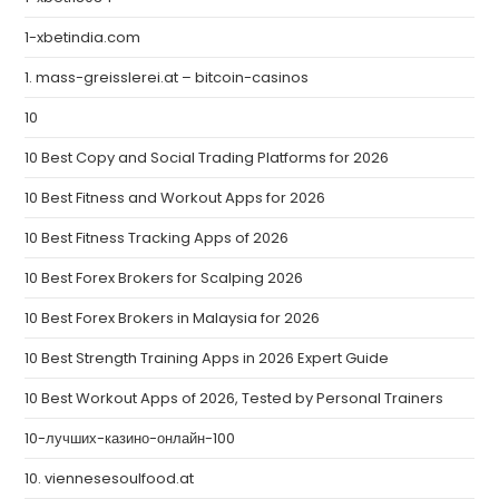
1-xbetindia.com
1. mass-greisslerei.at – bitcoin-casinos
10
10 Best Copy and Social Trading Platforms for 2026
10 Best Fitness and Workout Apps for 2026
10 Best Fitness Tracking Apps of 2026
10 Best Forex Brokers for Scalping 2026
10 Best Forex Brokers in Malaysia for 2026
10 Best Strength Training Apps in 2026 Expert Guide
10 Best Workout Apps of 2026, Tested by Personal Trainers
10-лучших-казино-онлайн-100
10. viennesesoulfood.at