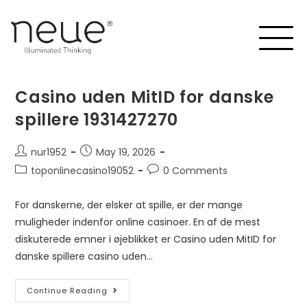
Casino uden MitID for danske
spillere 1931427270
nur1952
May 19, 2026
toponlinecasino19052
0 Comments
For danskerne, der elsker at spille, er der mange
muligheder indenfor online casinoer. En af de mest
diskuterede emner i øjeblikket er Casino uden MitID for
danske spillere casino uden…
Continue Reading