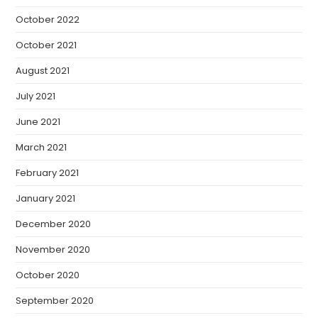
October 2022
October 2021
August 2021
July 2021
June 2021
March 2021
February 2021
January 2021
December 2020
November 2020
October 2020
September 2020