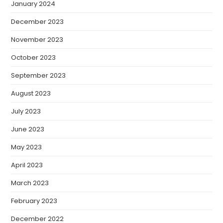
January 2024
December 2023
November 2023
October 2023
September 2023
August 2023
July 2023
June 2023
May 2023
April 2023
March 2023
February 2023
December 2022