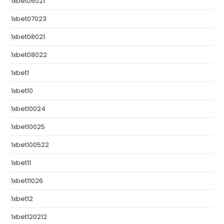
1xbet06021
1xbet07023
1xbet08021
1xbet08022
1xbet1
1xbet10
1xbet10024
1xbet10025
1xbet100522
1xbet11
1xbet11026
1xbet12
1xbet120212