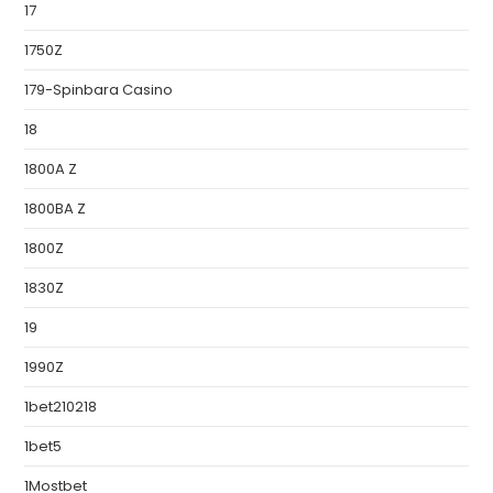
17
1750Z
179-Spinbara Casino
18
1800A Z
1800BA Z
1800Z
1830Z
19
1990Z
1bet210218
1bet5
1Mostbet