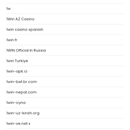
1w
1Win AZ Casino
1win casino spanish
1win fr
1WIN Official In Russia
1win Turkiye
1win-apk.ci
1win-bet.br.com
1win-nepal.com
1win-oyna
1win-uz-kirish.org
1win-ve.net x