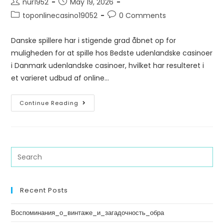
nur1952
May 19, 2026
toponlinecasino19052
0 Comments
Danske spillere har i stigende grad åbnet op for
muligheden for at spille hos Bedste udenlandske casinoer
i Danmark udenlandske casinoer, hvilket har resulteret i
et varieret udbud af online…
Continue Reading
Recent Posts
Воспоминания_о_винтаже_и_загадочность_обра