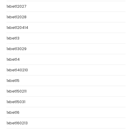
1xbet12027
1xbet12028
1xbet120414
1xbet13
1xbet13029
1xbet14
1xbet140210
1xbet15
1xbet150211
1xbet15031
1xbet16
1xbet160213