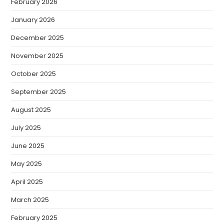
February 2026
January 2026
December 2025
November 2025
October 2025
September 2025
August 2025
July 2025
June 2025
May 2025
April 2025
March 2025
February 2025