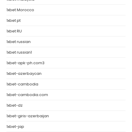
1xbet Morocco
1xbet pt
1xbet RU
1xbet russian
1xbet russian1
1xbet-apk-ph.com3
1xbet-azerbaycan
1xbet-cambodia
1xbet-cambodia.com
1xbet-dz
1xbet-giris-azerbaijan
1xbet-jap