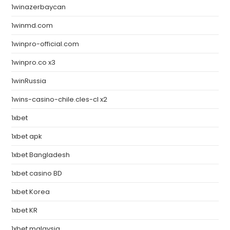
1winazerbaycan
1winmd.com
1winpro-official.com
1winpro.co x3
1winRussia
1wins-casino-chile.cles-cl x2
1xbet
1xbet apk
1xbet Bangladesh
1xbet casino BD
1xbet Korea
1xbet KR
1xbet malaysia