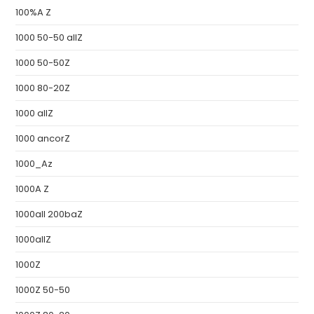
100%A Z
1000 50-50 allZ
1000 50-50Z
1000 80-20Z
1000 allZ
1000 ancorZ
1000_Az
1000A Z
1000all 200baZ
1000allZ
1000Z
1000Z 50-50