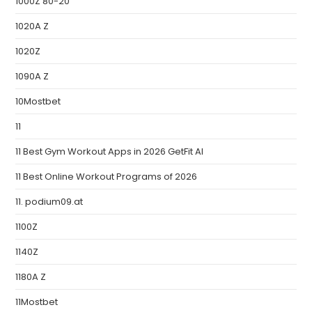
1000Z 80-20
1020A Z
1020Z
1090A Z
10Mostbet
11
11 Best Gym Workout Apps in 2026 GetFit AI
11 Best Online Workout Programs of 2026
11. podium09.at
1100Z
1140Z
1180A Z
11Mostbet