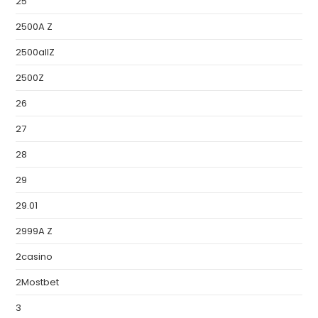
25
2500A Z
2500allZ
2500Z
26
27
28
29
29.01
2999A Z
2casino
2Mostbet
3