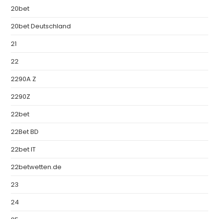
20bet
20bet Deutschland
21
22
2290A Z
2290Z
22bet
22Bet BD
22bet IT
22betwetten.de
23
24