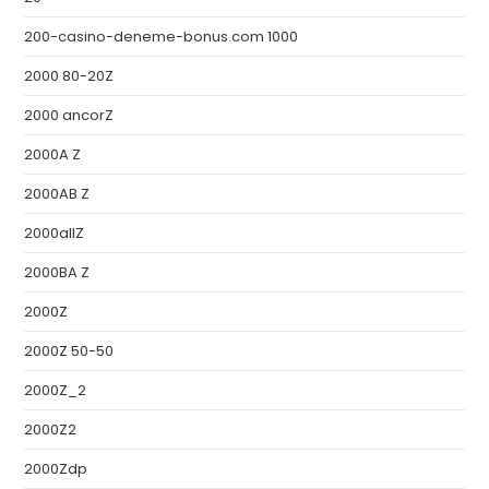
200-casino-deneme-bonus.com 1000
2000 80-20Z
2000 ancorZ
2000A Z
2000AB Z
2000allZ
2000BA Z
2000Z
2000Z 50-50
2000Z_2
2000Z2
2000Zdp