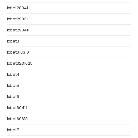
1xbet28041
1xbet29031
1xbet290411
1xbet3
1xbet310310
1xbet3231025
1xbet4
1xbet5
1xbet6
1xbet60411
1xbet60618
1xbet7