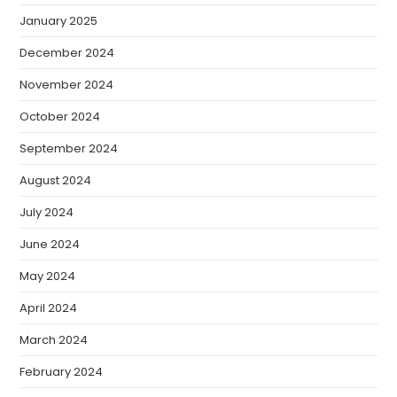
January 2025
December 2024
November 2024
October 2024
September 2024
August 2024
July 2024
June 2024
May 2024
April 2024
March 2024
February 2024