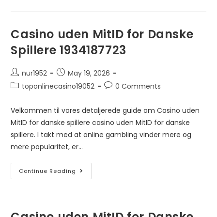
Casino uden MitID for Danske
Spillere 1934187723
nur1952
May 19, 2026
toponlinecasino19052
0 Comments
Velkommen til vores detaljerede guide om Casino uden
MitID for danske spillere casino uden MitID for danske
spillere. I takt med at online gambling vinder mere og
mere popularitet, er…
Continue Reading
Casino uden MitID for Danske