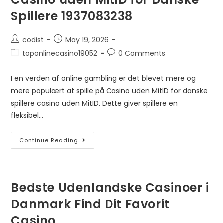
Spillere 1937083238
codist
May 19, 2026
toponlinecasino19052
0 Comments
I en verden af online gambling er det blevet mere og
mere populært at spille på Casino uden MitID for danske
spillere casino uden MitID. Dette giver spillere en
fleksibel…
Continue Reading
Bedste Udenlandske Casinoer i
Danmark Find Dit Favorit
Casino