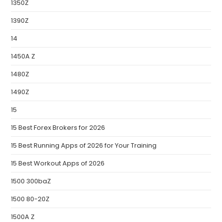
1350Z
1390Z
14
1450A Z
1480Z
1490Z
15
15 Best Forex Brokers for 2026
15 Best Running Apps of 2026 for Your Training
15 Best Workout Apps of 2026
1500 300baZ
1500 80-20Z
1500A Z