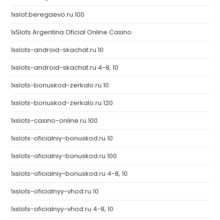
1xslot.beregaevo.ru 100
1xSlots Argentina Oficial Online Casino
1xslots-android-skachat.ru 10
1xslots-android-skachat.ru 4-8, 10
1xslots-bonuskod-zerkalo.ru 10
1xslots-bonuskod-zerkalo.ru 120
1xslots-casino-online.ru 100
1xslots-oficialniy-bonuskod.ru 10
1xslots-oficialniy-bonuskod.ru 100
1xslots-oficialniy-bonuskod.ru 4-8, 10
1xslots-oficialnyy-vhod.ru 10
1xslots-oficialnyy-vhod.ru 4-8, 10