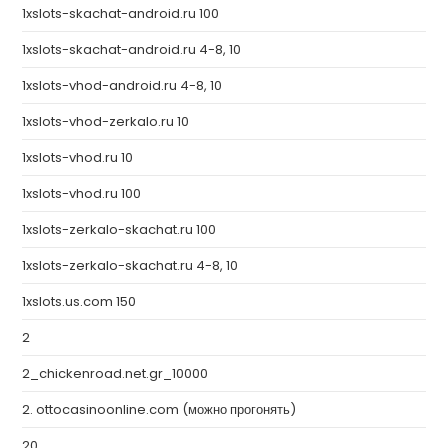
1xslots-skachat-android.ru 100
1xslots-skachat-android.ru 4-8, 10
1xslots-vhod-android.ru 4-8, 10
1xslots-vhod-zerkalo.ru 10
1xslots-vhod.ru 10
1xslots-vhod.ru 100
1xslots-zerkalo-skachat.ru 100
1xslots-zerkalo-skachat.ru 4-8, 10
1xslots.us.com 150
2
2_chickenroad.net.gr_10000
2. ottocasinoonline.com (можно прогонять)
20