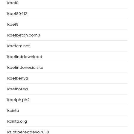
1xbet8
1xbet80412
1xbet9
1xbetbetph.com3
1xbetcm.net
1xbetinddownload
1xbetindonesia.site
1xbetkenya
1xbetkorea
1xbetph.ph2
1xcinta
1xcinta.org
1xslot.beregaevo.ru 10