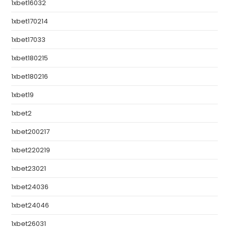
1xbet16032
1xbet170214
1xbet17033
1xbet180215
1xbet180216
1xbet19
1xbet2
1xbet200217
1xbet220219
1xbet23021
1xbet24036
1xbet24046
1xbet26031