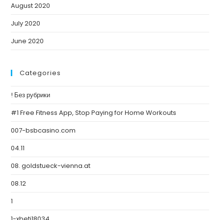
August 2020
July 2020
June 2020
Categories
! Без рубрики
#1 Free Fitness App, Stop Paying for Home Workouts
007-bsbcasino.com
04.11
08. goldstueck-vienna.at
08.12
1
1-xbeti18034