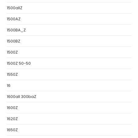
1500allZ
1500AZ
1500BA_Z
1500BZ
1500Z
1500Z 50-50
1550Z
16
1600all 300baZ
1600Z
1620Z
1650Z