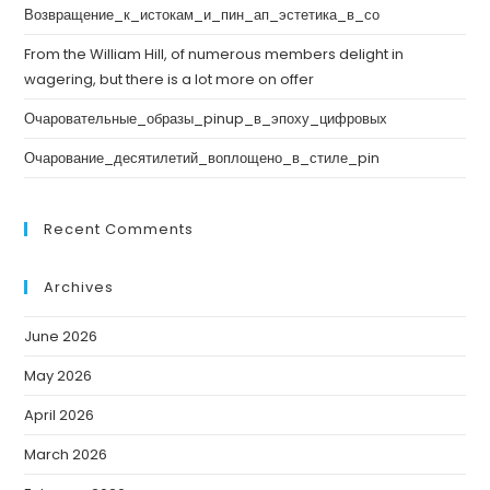
Возвращение_к_истокам_и_пин_ап_эстетика_в_со
From the William Hill, of numerous members delight in
wagering, but there is a lot more on offer
Очаровательные_образы_pinup_в_эпоху_цифровых
Очарование_десятилетий_воплощено_в_стиле_pin
Recent Comments
Archives
June 2026
May 2026
April 2026
March 2026