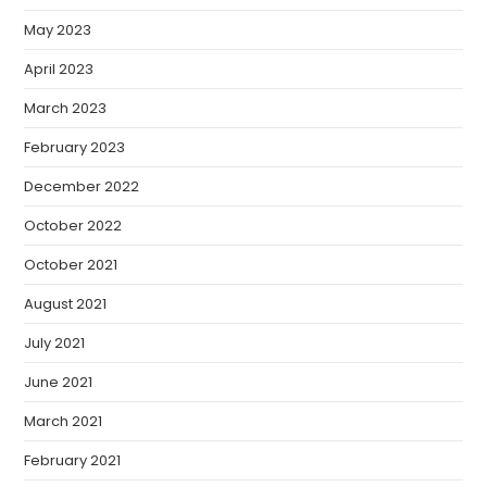
May 2023
April 2023
March 2023
February 2023
December 2022
October 2022
October 2021
August 2021
July 2021
June 2021
March 2021
February 2021