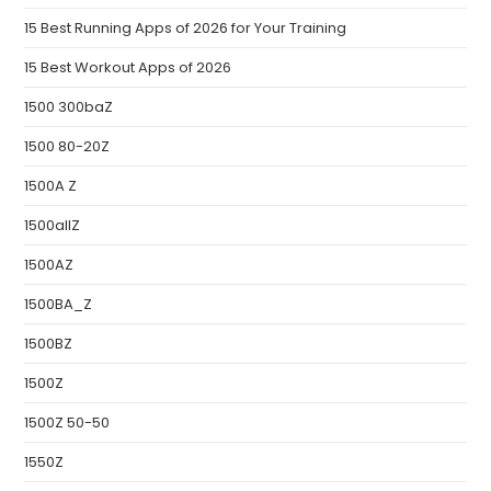
15 Best Running Apps of 2026 for Your Training
15 Best Workout Apps of 2026
1500 300baZ
1500 80-20Z
1500A Z
1500allZ
1500AZ
1500BA_Z
1500BZ
1500Z
1500Z 50-50
1550Z