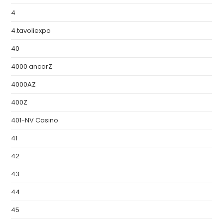
4
4.tavoliexpo
40
4000 ancorZ
4000AZ
400Z
401-NV Casino
41
42
43
44
45