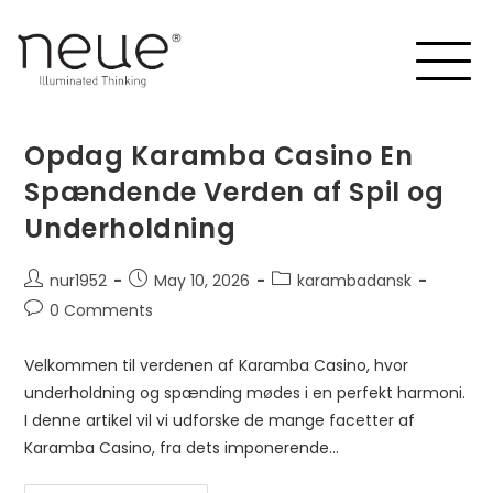
Opdag Karamba Casino En
Spændende Verden af Spil og
Underholdning
nur1952
May 10, 2026
karambadansk
0 Comments
Velkommen til verdenen af Karamba Casino, hvor
underholdning og spænding mødes i en perfekt harmoni.
I denne artikel vil vi udforske de mange facetter af
Karamba Casino, fra dets imponerende…