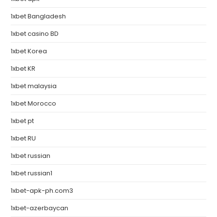
1xbet Bangladesh
1xbet casino BD
1xbet Korea
1xbet KR
1xbet malaysia
1xbet Morocco
1xbet pt
1xbet RU
1xbet russian
1xbet russian1
1xbet-apk-ph.com3
1xbet-azerbaycan