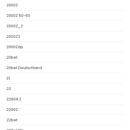
2000Z
2000Z 50-50
2000Z_2
2000Z2
2000Zdp
20bet
20bet Deutschland
21
22
2290A Z
2290Z
22bet