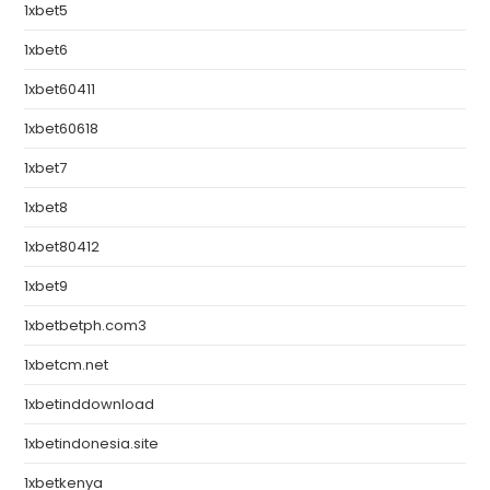
1xbet5
1xbet6
1xbet60411
1xbet60618
1xbet7
1xbet8
1xbet80412
1xbet9
1xbetbetph.com3
1xbetcm.net
1xbetinddownload
1xbetindonesia.site
1xbetkenya