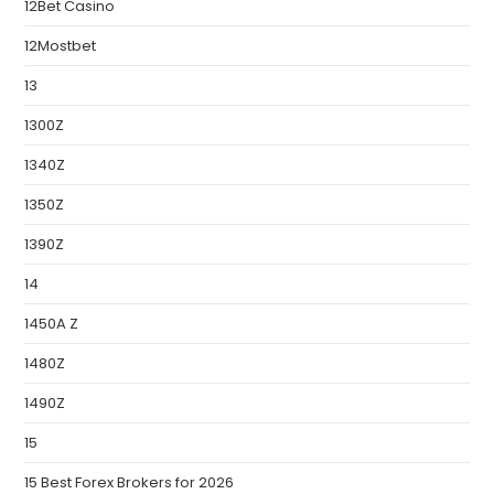
12Bet Casino
12Mostbet
13
1300Z
1340Z
1350Z
1390Z
14
1450A Z
1480Z
1490Z
15
15 Best Forex Brokers for 2026