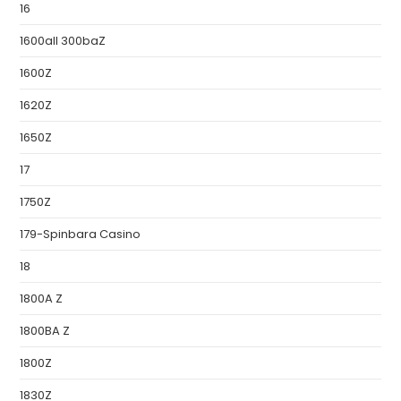
16
1600all 300baZ
1600Z
1620Z
1650Z
17
1750Z
179-Spinbara Casino
18
1800A Z
1800BA Z
1800Z
1830Z