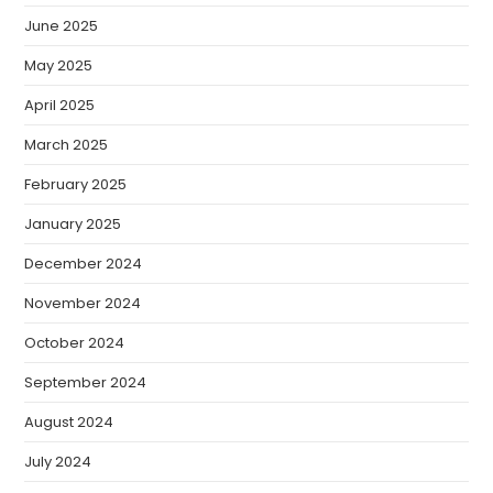
June 2025
May 2025
April 2025
March 2025
February 2025
January 2025
December 2024
November 2024
October 2024
September 2024
August 2024
July 2024