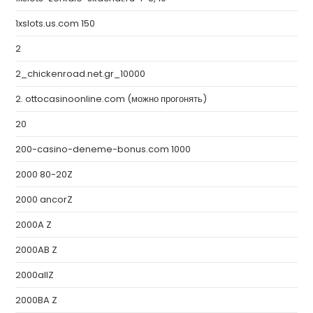
1xslots.us.com 150
2
2_chickenroad.net.gr_10000
2. ottocasinoonline.com (можно прогонять)
20
200-casino-deneme-bonus.com 1000
2000 80-20Z
2000 ancorZ
2000A Z
2000AB Z
2000allZ
2000BA Z