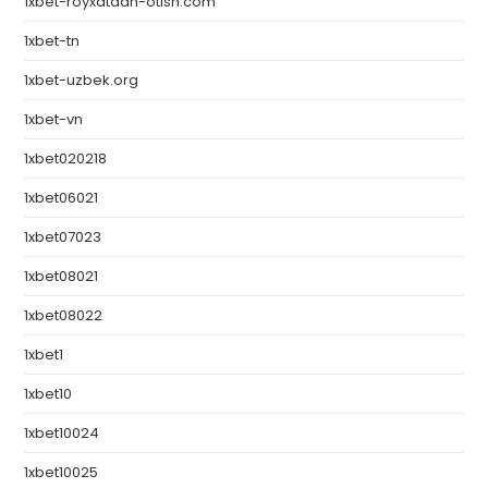
1xbet-royxatdan-otish.com
1xbet-tn
1xbet-uzbek.org
1xbet-vn
1xbet020218
1xbet06021
1xbet07023
1xbet08021
1xbet08022
1xbet1
1xbet10
1xbet10024
1xbet10025