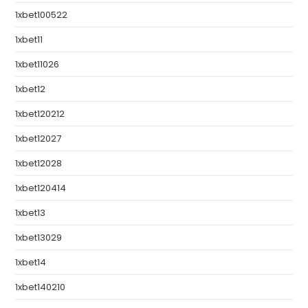
1xbet100522
1xbet11
1xbet11026
1xbet12
1xbet120212
1xbet12027
1xbet12028
1xbet120414
1xbet13
1xbet13029
1xbet14
1xbet140210