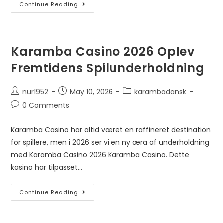
Continue Reading
Karamba Casino 2026 Oplev
Fremtidens Spilunderholdning
nur1952
May 10, 2026
karambadansk
0 Comments
Karamba Casino har altid været en raffineret destination
for spillere, men i 2026 ser vi en ny æra af underholdning
med Karamba Casino 2026 Karamba Casino. Dette
kasino har tilpasset…
Continue Reading