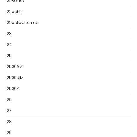
22Bet BD
22bet IT
22betwetten.de
23
24
25
2500A Z
2500allZ
2500Z
26
27
28
29