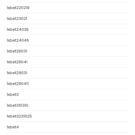
1xbet220219
1xbet23021
1xbet24036
1xbet24046
1xbet26031
1xbet28041
1xbet29031
1xbet290411
1xbet3
1xbet310310
1xbet3231025
1xbet4