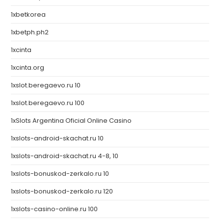
1xbetkorea
1xbetph.ph2
1xcinta
1xcinta.org
1xslot.beregaevo.ru 10
1xslot.beregaevo.ru 100
1xSlots Argentina Oficial Online Casino
1xslots-android-skachat.ru 10
1xslots-android-skachat.ru 4-8, 10
1xslots-bonuskod-zerkalo.ru 10
1xslots-bonuskod-zerkalo.ru 120
1xslots-casino-online.ru 100