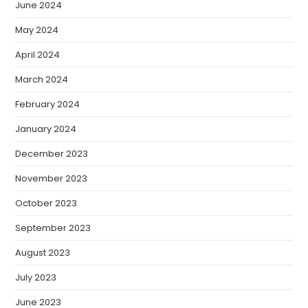
June 2024
May 2024
April 2024
March 2024
February 2024
January 2024
December 2023
November 2023
October 2023
September 2023
August 2023
July 2023
June 2023