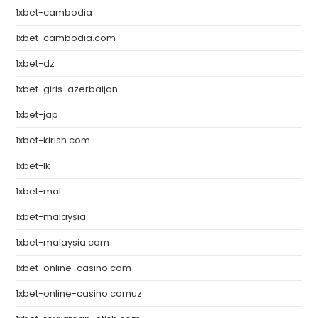
1xbet-cambodia
1xbet-cambodia.com
1xbet-dz
1xbet-giris-azerbaijan
1xbet-jap
1xbet-kirish.com
1xbet-lk
1xbet-mal
1xbet-malaysia
1xbet-malaysia.com
1xbet-online-casino.com
1xbet-online-casino.comuz