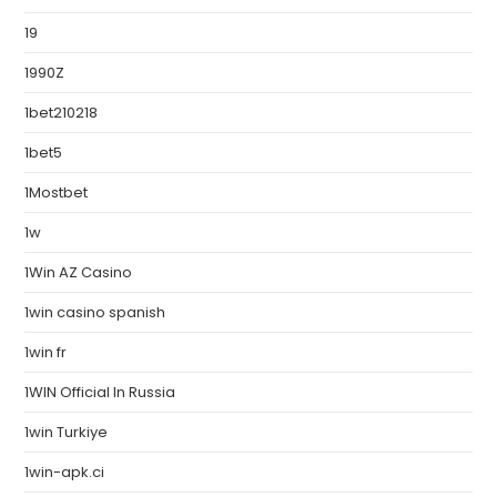
19
1990Z
1bet210218
1bet5
1Mostbet
1w
1Win AZ Casino
1win casino spanish
1win fr
1WIN Official In Russia
1win Turkiye
1win-apk.ci