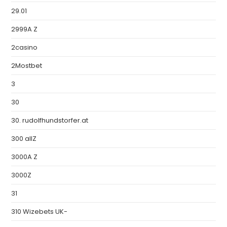
29.01
2999A Z
2casino
2Mostbet
3
30
30. rudolfhundstorfer.at
300 allZ
3000A Z
3000Z
31
310 Wizebets UK-