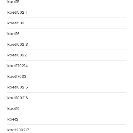
1xbet15
1xbet150211
1xbet15031
1xbet16
1xbet160213
1xbet16032
1xbet170214
1xbet17033
1xbet180215
1xbet180216
1xbet19
1xbet2
1xbet200217