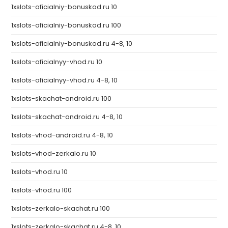
1xslots-oficialniy-bonuskod.ru 10
1xslots-oficialniy-bonuskod.ru 100
1xslots-oficialniy-bonuskod.ru 4-8, 10
1xslots-oficialnyy-vhod.ru 10
1xslots-oficialnyy-vhod.ru 4-8, 10
1xslots-skachat-android.ru 100
1xslots-skachat-android.ru 4-8, 10
1xslots-vhod-android.ru 4-8, 10
1xslots-vhod-zerkalo.ru 10
1xslots-vhod.ru 10
1xslots-vhod.ru 100
1xslots-zerkalo-skachat.ru 100
1xslots-zerkalo-skachat.ru 4-8, 10