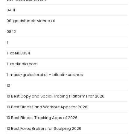
04.11
08. goldstueck-vienna.at
08.12
1
1-xbeti18034
1-xbetindia.com
1. mass-greisslerei.at – bitcoin-casinos
10
10 Best Copy and Social Trading Platforms for 2026
10 Best Fitness and Workout Apps for 2026
10 Best Fitness Tracking Apps of 2026
10 Best Forex Brokers for Scalping 2026