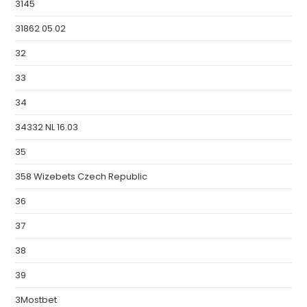
3145
31862 05.02
32
33
34
34332 NL 16.03
35
358 Wizebets Czech Republic
36
37
38
39
3Mostbet