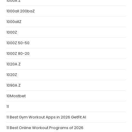
1000A Z
1000all 200baZ
1000allZ
1000Z
1000Z 50-50
1000Z 80-20
1020A Z
1020Z
1090A Z
10Mostbet
11
11 Best Gym Workout Apps in 2026 GetFit AI
11 Best Online Workout Programs of 2026