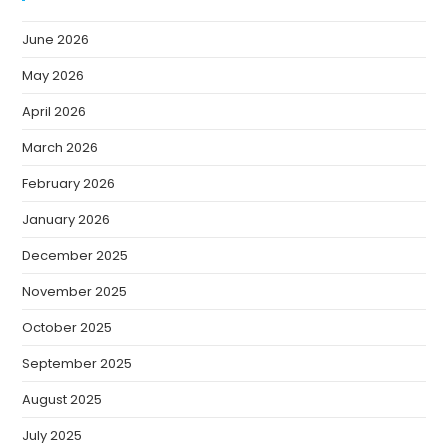
June 2026
May 2026
April 2026
March 2026
February 2026
January 2026
December 2025
November 2025
October 2025
September 2025
August 2025
July 2025