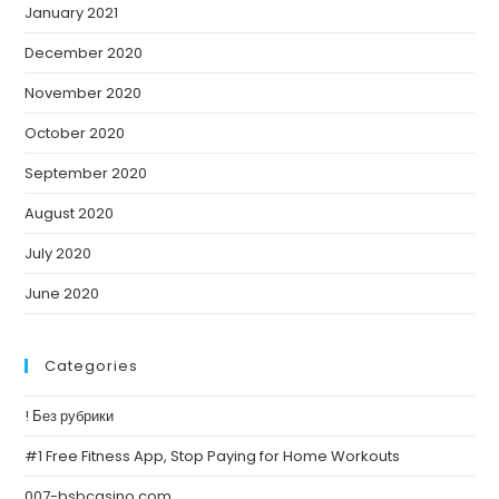
January 2021
December 2020
November 2020
October 2020
September 2020
August 2020
July 2020
June 2020
Categories
! Без рубрики
#1 Free Fitness App, Stop Paying for Home Workouts
007-bsbcasino.com