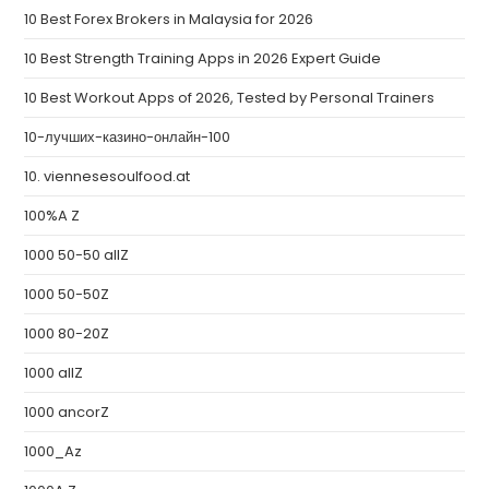
10 Best Forex Brokers in Malaysia for 2026
10 Best Strength Training Apps in 2026 Expert Guide
10 Best Workout Apps of 2026, Tested by Personal Trainers
10-лучших-казино-онлайн-100
10. viennesesoulfood.at
100%A Z
1000 50-50 allZ
1000 50-50Z
1000 80-20Z
1000 allZ
1000 ancorZ
1000_Az