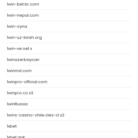
1win-bet.br.com
1win-nepal.com
1win-oyna
1win-uz-kirish.org
1win-ve.net x
1winazerbaycan
1winmd.com
1winpro-official.com
1winpro.co x3
1winRussia
1wins-casino-chile.cles-cl x2
1xbet
1xbet apk