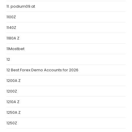
11. podium09.at
1100Z
1140Z
1180A Z
11Mostbet
12
12 Best Forex Demo Accounts for 2026
1200A Z
1200Z
1210A Z
1250A Z
1250Z