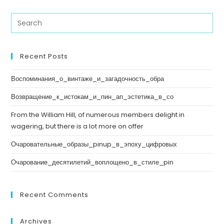
Recent Posts
Воспоминания_о_винтаже_и_загадочность_обра
Возвращение_к_истокам_и_пин_ап_эстетика_в_со
From the William Hill, of numerous members delight in
wagering, but there is a lot more on offer
Очаровательные_образы_pinup_в_эпоху_цифровых
Очарование_десятилетий_воплощено_в_стиле_pin
Recent Comments
Archives