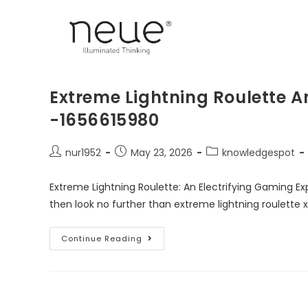
Extreme Lightning Roulette A
-1656615980
nur1952
May 23, 2026
knowledgespot
Extreme Lightning Roulette: An Electrifying Gaming Exp
then look no further than extreme lightning roulette x
Continue Reading