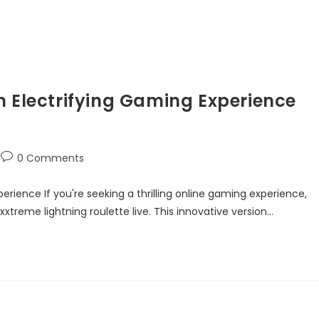
n Electrifying Gaming Experience
0 Comments
erience If you're seeking a thrilling online gaming experience,
xxtreme lightning roulette live. This innovative version…