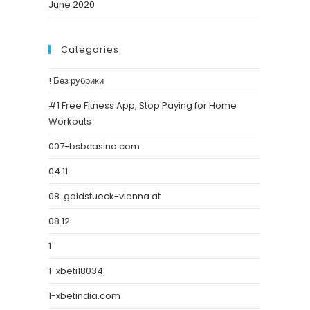
June 2020
Categories
! Без рубрики
#1 Free Fitness App, Stop Paying for Home
Workouts
007-bsbcasino.com
04.11
08. goldstueck-vienna.at
08.12
1
1-xbeti18034
1-xbetindia.com