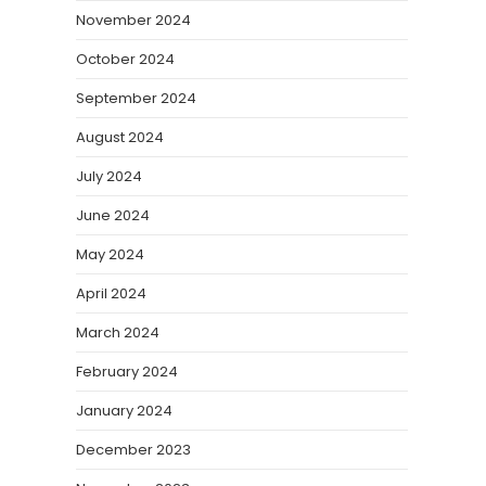
November 2024
October 2024
September 2024
August 2024
July 2024
June 2024
May 2024
April 2024
March 2024
February 2024
January 2024
December 2023