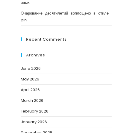
овых
Очарование_десятилетий_воплощено_в_стиле_
pin
Recent Comments
Archives
June 2026
May 2026
April 2026
March 2026
February 2026
January 2026
December 2025