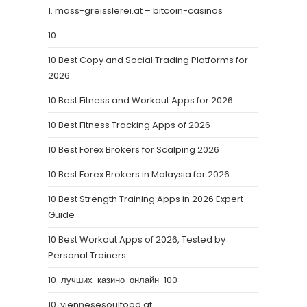
1. mass-greisslerei.at – bitcoin-casinos
10
10 Best Copy and Social Trading Platforms for
2026
10 Best Fitness and Workout Apps for 2026
10 Best Fitness Tracking Apps of 2026
10 Best Forex Brokers for Scalping 2026
10 Best Forex Brokers in Malaysia for 2026
10 Best Strength Training Apps in 2026 Expert
Guide
10 Best Workout Apps of 2026, Tested by
Personal Trainers
10-лучших-казино-онлайн-100
10. viennesesoulfood.at