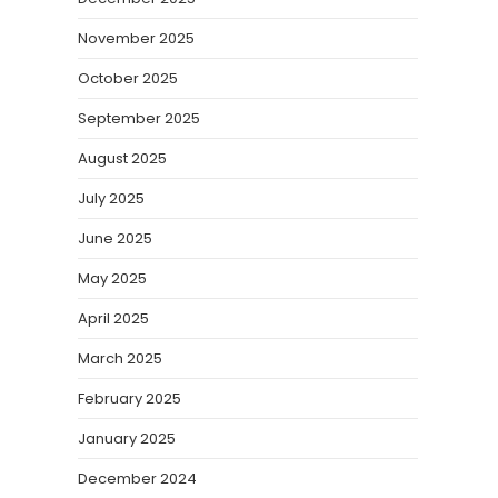
November 2025
October 2025
September 2025
August 2025
July 2025
June 2025
May 2025
April 2025
March 2025
February 2025
January 2025
December 2024