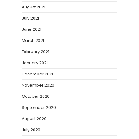
August 2021
July 2021
June 2021
March 2021
February 2021
January 2021
December 2020
November 2020
October 2020
September 2020
August 2020
July 2020