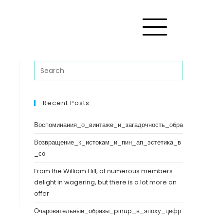
Recent Posts
Воспоминания_о_винтаже_и_загадочность_обра
Возвращение_к_истокам_и_пин_ап_эстетика_в
_со
From the William Hill, of numerous members
delight in wagering, but there is a lot more on
offer
Очаровательные_образы_pinup_в_эпоху_цифр