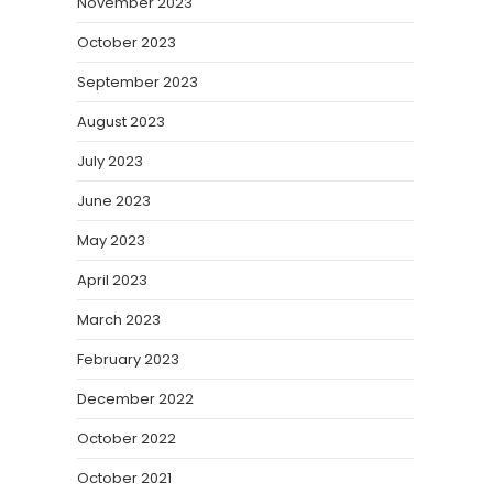
November 2023
October 2023
September 2023
August 2023
July 2023
June 2023
May 2023
April 2023
March 2023
February 2023
December 2022
October 2022
October 2021