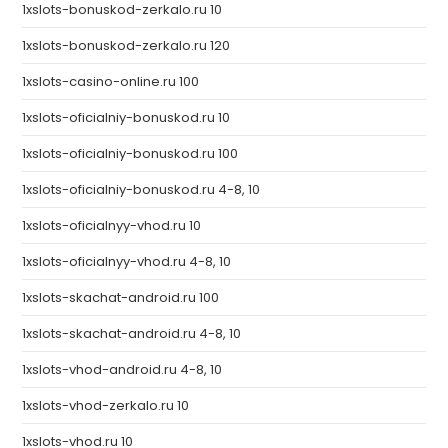
1xslots-bonuskod-zerkalo.ru 10
1xslots-bonuskod-zerkalo.ru 120
1xslots-casino-online.ru 100
1xslots-oficialniy-bonuskod.ru 10
1xslots-oficialniy-bonuskod.ru 100
1xslots-oficialniy-bonuskod.ru 4-8, 10
1xslots-oficialnyy-vhod.ru 10
1xslots-oficialnyy-vhod.ru 4-8, 10
1xslots-skachat-android.ru 100
1xslots-skachat-android.ru 4-8, 10
1xslots-vhod-android.ru 4-8, 10
1xslots-vhod-zerkalo.ru 10
1xslots-vhod.ru 10