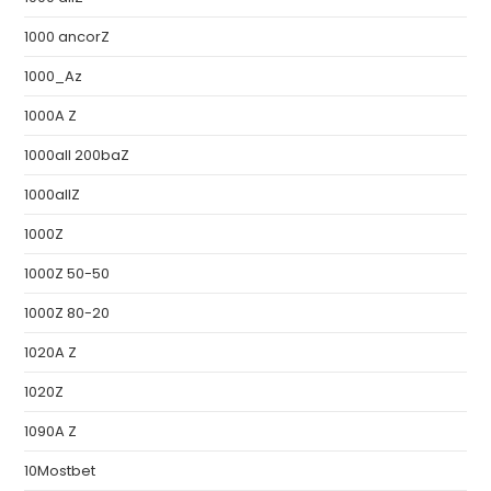
1000 ancorZ
1000_Az
1000A Z
1000all 200baZ
1000allZ
1000Z
1000Z 50-50
1000Z 80-20
1020A Z
1020Z
1090A Z
10Mostbet