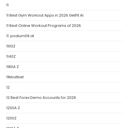
11
11 Best Gym Workout Apps in 2026 GetFit AI
11 Best Online Workout Programs of 2026
11. podium09.at
1100Z
1140Z
1180A Z
11Mostbet
12
12 Best Forex Demo Accounts for 2026
1200A Z
1200Z