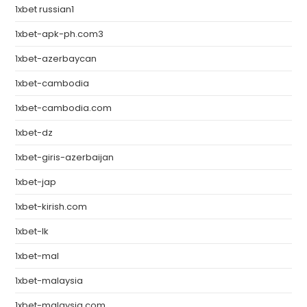
1xbet russian1
1xbet-apk-ph.com3
1xbet-azerbaycan
1xbet-cambodia
1xbet-cambodia.com
1xbet-dz
1xbet-giris-azerbaijan
1xbet-jap
1xbet-kirish.com
1xbet-lk
1xbet-mal
1xbet-malaysia
1xbet-malaysia.com