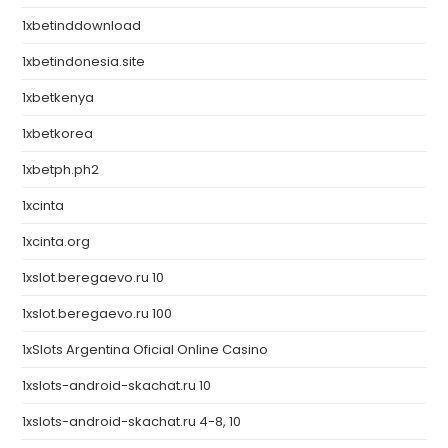
1xbetinddownload
1xbetindonesia.site
1xbetkenya
1xbetkorea
1xbetph.ph2
1xcinta
1xcinta.org
1xslot.beregaevo.ru 10
1xslot.beregaevo.ru 100
1xSlots Argentina Oficial Online Casino
1xslots-android-skachat.ru 10
1xslots-android-skachat.ru 4-8, 10