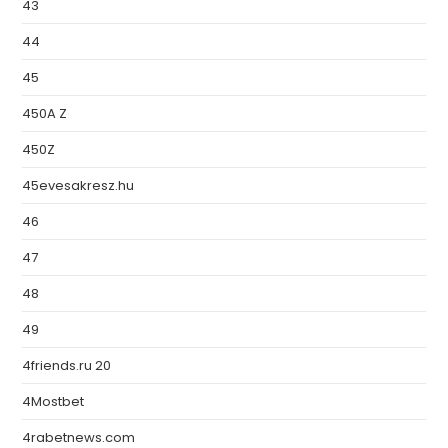
43
44
45
450A Z
450Z
45evesakresz.hu
46
47
48
49
4friends.ru 20
4Mostbet
4rabetnews.com