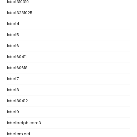
1xbet310310
1xbet3231025
1xbet4
1xbet5
1xbet6
1xbet60411
1xbet60618
1xbet7
1xbet8
1xbet80412
1xbet9
1xbetbetph.com3
1xbetcm.net