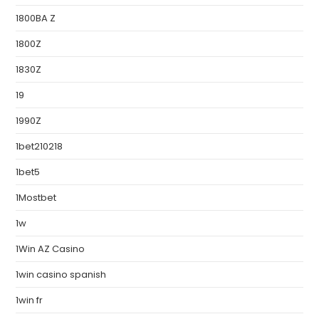
1800BA Z
1800Z
1830Z
19
1990Z
1bet210218
1bet5
1Mostbet
1w
1Win AZ Casino
1win casino spanish
1win fr