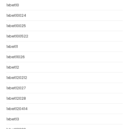
1xbet10
1xbet10024
1xbet10025
1xbet100522
1xbet11
1xbet11026
1xbet12
1xbet120212
1xbet12027
1xbet12028
1xbet120414
1xbet13