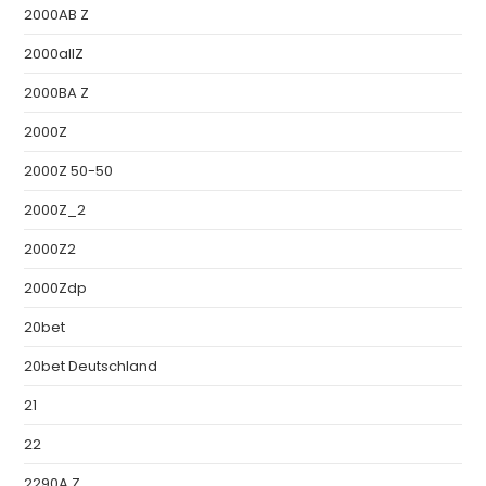
2000AB Z
2000allZ
2000BA Z
2000Z
2000Z 50-50
2000Z_2
2000Z2
2000Zdp
20bet
20bet Deutschland
21
22
2290A Z