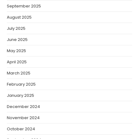
September 2025
August 2025
July 2025
June 2025
May 2025
April 2025
March 2025
February 2025
January 2025
December 2024
November 2024
October 2024