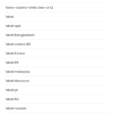
1wins-casino-chile.cles-cl x2
1xbet
1xbet apk
1xbet Bangladesh
1xbet casino BD
1xbet Korea
1xbet KR
1xbet malaysia
1xbet Morocco
1xbet pt
1xbet RU
1xbet russian