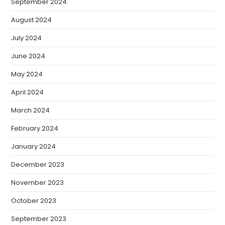
September 2024
August 2024
July 2024
June 2024
May 2024
April 2024
March 2024
February 2024
January 2024
December 2023
November 2023
October 2023
September 2023