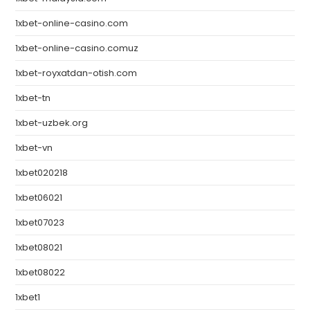
1xbet-online-casino.com
1xbet-online-casino.comuz
1xbet-royxatdan-otish.com
1xbet-tn
1xbet-uzbek.org
1xbet-vn
1xbet020218
1xbet06021
1xbet07023
1xbet08021
1xbet08022
1xbet1