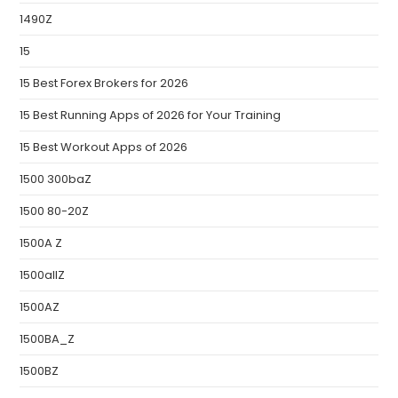
1490Z
15
15 Best Forex Brokers for 2026
15 Best Running Apps of 2026 for Your Training
15 Best Workout Apps of 2026
1500 300baZ
1500 80-20Z
1500A Z
1500allZ
1500AZ
1500BA_Z
1500BZ