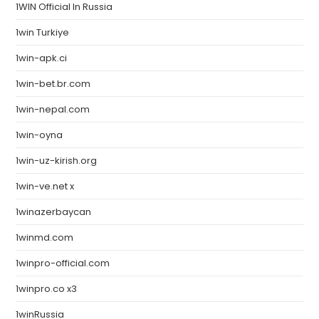
1WIN Official In Russia
1win Turkiye
1win-apk.ci
1win-bet.br.com
1win-nepal.com
1win-oyna
1win-uz-kirish.org
1win-ve.net x
1winazerbaycan
1winmd.com
1winpro-official.com
1winpro.co x3
1winRussia