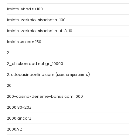
1xslots-vhod.ru 100
1xslots-zerkalo-skachat.ru 100
1xslots-zerkalo-skachat.ru 4-8, 10
1xslots.us.com 150
2
2_chickenroad.net.gr_10000
2. ottocasinoonline.com (можно прогонять)
20
200-casino-deneme-bonus.com 1000
2000 80-20Z
2000 ancorZ
2000A Z