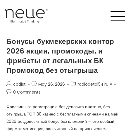
Бонусы букмекерских контор
2026 акции, промокоды, и
фрибеты от легальных БК
Промокод без отыгрыша
codist
May 26, 2026
radiodetal54.ru A
0 Comments
Фриспины за регистрацию без депозита в казино, без
отыгрыша ТОП 30 казино с бесплатными спинами на май
2026 Бездепозитный бонус без вложений — это особый
формат мотивации, рассчитанный на привлечение…