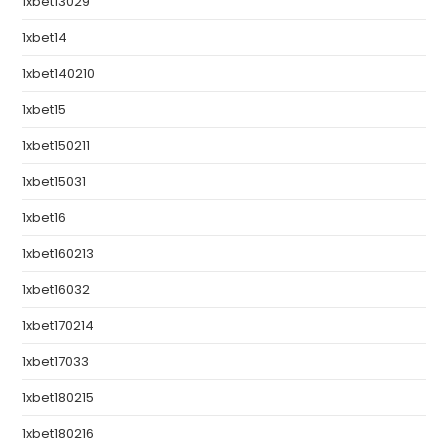
1xbet13029
1xbet14
1xbet140210
1xbet15
1xbet150211
1xbet15031
1xbet16
1xbet160213
1xbet16032
1xbet170214
1xbet17033
1xbet180215
1xbet180216