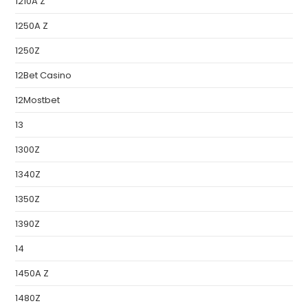
1210A Z
1250A Z
1250Z
12Bet Casino
12Mostbet
13
1300Z
1340Z
1350Z
1390Z
14
1450A Z
1480Z