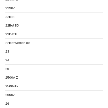
2290Z
22bet
22Bet BD
22bet IT
22betwetten.de
23
24
25
2500A Z
2500allZ
2500Z
26