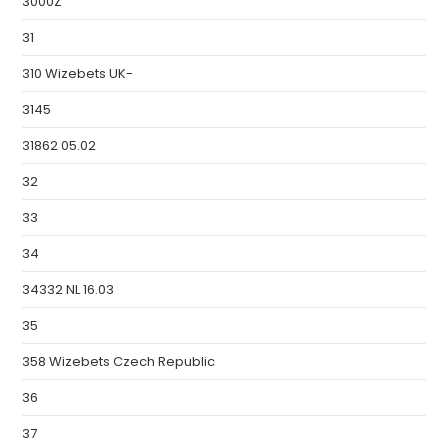
3000Z
31
310 Wizebets UK-
3145
31862 05.02
32
33
34
34332 NL 16.03
35
358 Wizebets Czech Republic
36
37