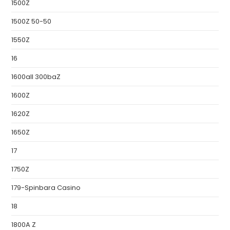
1500Z
1500Z 50-50
1550Z
16
1600all 300baZ
1600Z
1620Z
1650Z
17
1750Z
179-Spinbara Casino
18
1800A Z