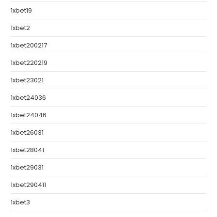
1xbet19
1xbet2
1xbet200217
1xbet220219
1xbet23021
1xbet24036
1xbet24046
1xbet26031
1xbet28041
1xbet29031
1xbet290411
1xbet3