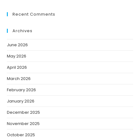
Recent Comments
Archives
June 2026
May 2026
April 2026
March 2026
February 2026
January 2026
December 2025
November 2025
October 2025