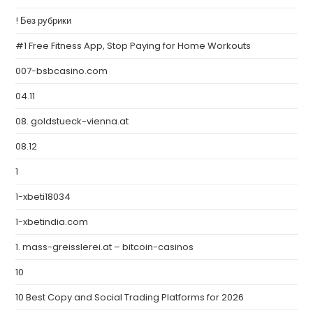
! Без рубрики
#1 Free Fitness App, Stop Paying for Home Workouts
007-bsbcasino.com
04.11
08. goldstueck-vienna.at
08.12
1
1-xbeti18034
1-xbetindia.com
1. mass-greisslerei.at – bitcoin-casinos
10
10 Best Copy and Social Trading Platforms for 2026