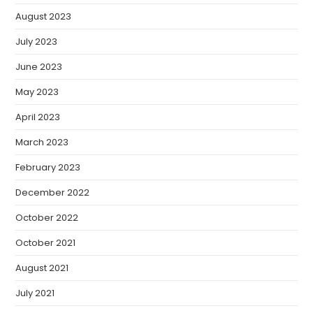
August 2023
July 2023
June 2023
May 2023
April 2023
March 2023
February 2023
December 2022
October 2022
October 2021
August 2021
July 2021