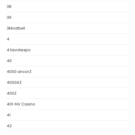
38
39
3Mostbet
4
4.tavoliexpo
40
4000 ancorZ
4000AZ
400Z
401-NV Casino
41
42