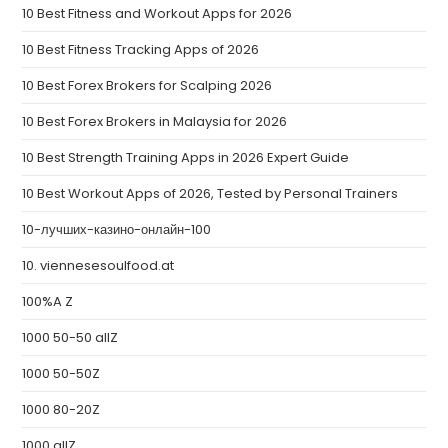
10 Best Fitness and Workout Apps for 2026
10 Best Fitness Tracking Apps of 2026
10 Best Forex Brokers for Scalping 2026
10 Best Forex Brokers in Malaysia for 2026
10 Best Strength Training Apps in 2026 Expert Guide
10 Best Workout Apps of 2026, Tested by Personal Trainers
10-лучших-казино-онлайн-100
10. viennesesoulfood.at
100%A Z
1000 50-50 allZ
1000 50-50Z
1000 80-20Z
1000 allZ