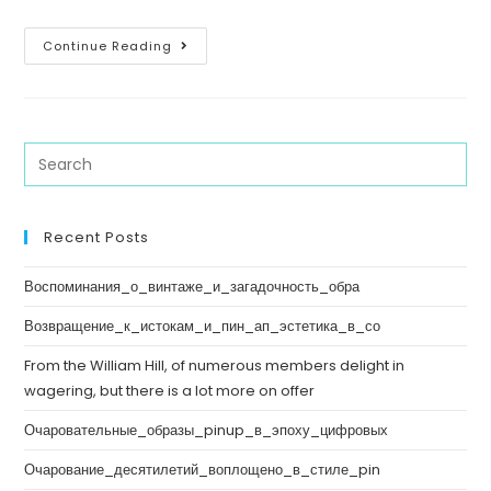
Continue Reading
Recent Posts
Воспоминания_о_винтаже_и_загадочность_обра
Возвращение_к_истокам_и_пин_ап_эстетика_в_со
From the William Hill, of numerous members delight in
wagering, but there is a lot more on offer
Очаровательные_образы_pinup_в_эпоху_цифровых
Очарование_десятилетий_воплощено_в_стиле_pin