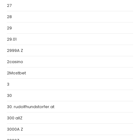
27
28
29
29.01
2999A Z
2casino
2Mostbet
3
30
30. rudolfhundstorfer.at
300 allZ
3000A Z