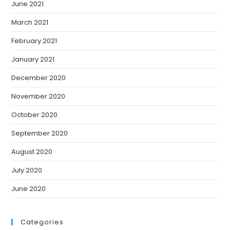
June 2021
March 2021
February 2021
January 2021
December 2020
November 2020
October 2020
September 2020
August 2020
July 2020
June 2020
Categories