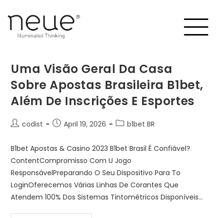
Uma Visão Geral Da Casa
Sobre Apostas Brasileira B1bet,
Além De Inscrições E Esportes
codist
April 19, 2026
b1bet BR
B1bet Apostas & Casino 2023 B1bet Brasil É Confiável?
ContentCompromisso Com U Jogo
ResponsávelPreparando O Seu Dispositivo Para To
LoginOferecemos Várias Linhas De Corantes Que
Atendem 100% Dos Sistemas Tintométricos Disponíveis…