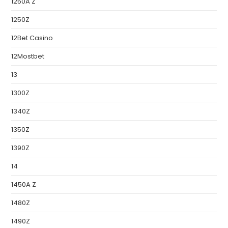
1250A Z
1250Z
12Bet Casino
12Mostbet
13
1300Z
1340Z
1350Z
1390Z
14
1450A Z
1480Z
1490Z