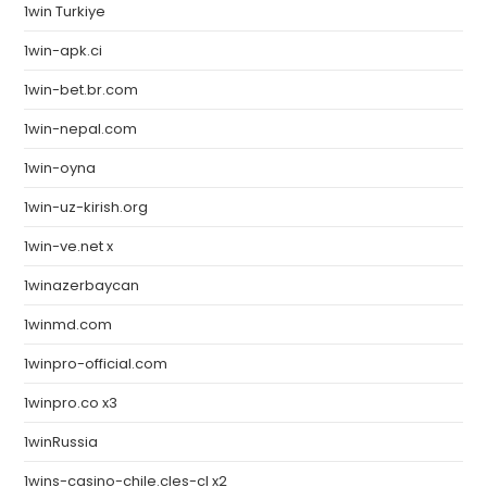
1win Turkiye
1win-apk.ci
1win-bet.br.com
1win-nepal.com
1win-oyna
1win-uz-kirish.org
1win-ve.net x
1winazerbaycan
1winmd.com
1winpro-official.com
1winpro.co x3
1winRussia
1wins-casino-chile.cles-cl x2