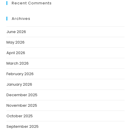
Recent Comments
Archives
June 2026
May 2026
April 2026
March 2026
February 2026
January 2026
December 2025
November 2025
October 2025
September 2025