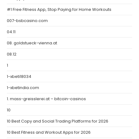
#1 Free Fitness App, Stop Paying for Home Workouts
007-bsbcasino.com
04.11
08. goldstueck-vienna.at
08.12
1
1-xbeti18034
1-xbetindia.com
1. mass-greisslerei.at – bitcoin-casinos
10
10 Best Copy and Social Trading Platforms for 2026
10 Best Fitness and Workout Apps for 2026