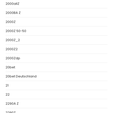
2000allZ
2000BA Z
2000Z
2000Z 50-50
2000Z_2
2000Z2
2000Zdp
20bet
20bet Deutschland
21
22
2290A Z
2290Z