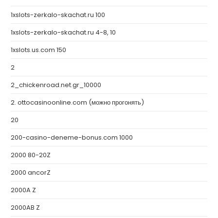
1xslots-zerkalo-skachat.ru 100
1xslots-zerkalo-skachat.ru 4-8, 10
1xslots.us.com 150
2
2_chickenroad.net.gr_10000
2. ottocasinoonline.com (можно прогонять)
20
200-casino-deneme-bonus.com 1000
2000 80-20Z
2000 ancorZ
2000A Z
2000AB Z