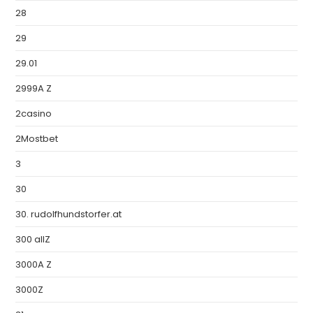
28
29
29.01
2999A Z
2casino
2Mostbet
3
30
30. rudolfhundstorfer.at
300 allZ
3000A Z
3000Z