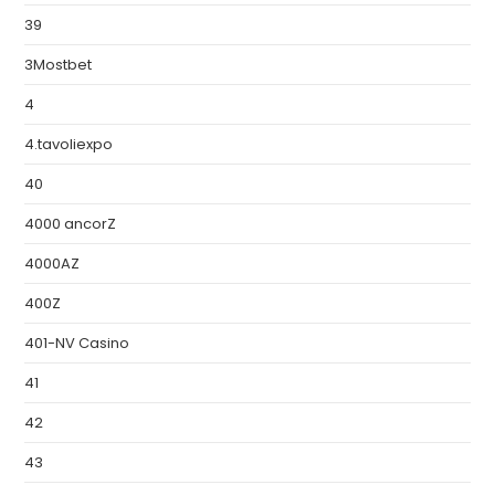
39
3Mostbet
4
4.tavoliexpo
40
4000 ancorZ
4000AZ
400Z
401-NV Casino
41
42
43