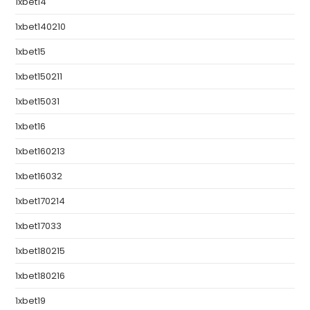
1xbet14
1xbet140210
1xbet15
1xbet150211
1xbet15031
1xbet16
1xbet160213
1xbet16032
1xbet170214
1xbet17033
1xbet180215
1xbet180216
1xbet19