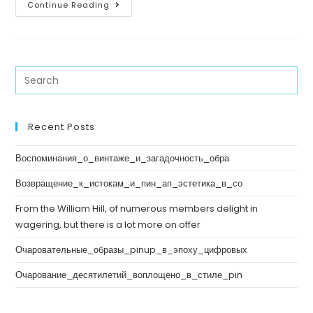
Continue Reading
Recent Posts
Воспоминания_о_винтаже_и_загадочность_обра
Возвращение_к_истокам_и_пин_ап_эстетика_в_со
From the William Hill, of numerous members delight in
wagering, but there is a lot more on offer
Очаровательные_образы_pinup_в_эпоху_цифровых
Очарование_десятилетий_воплощено_в_стиле_pin