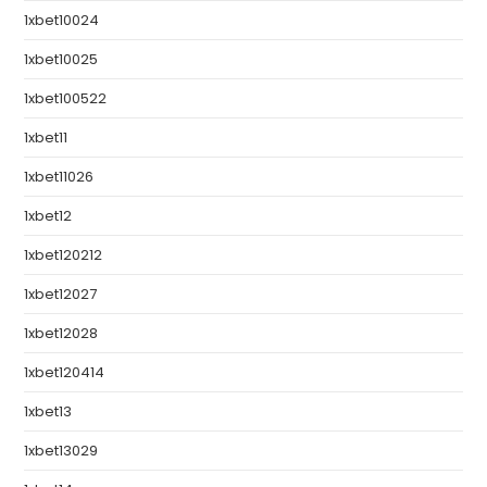
1xbet10024
1xbet10025
1xbet100522
1xbet11
1xbet11026
1xbet12
1xbet120212
1xbet12027
1xbet12028
1xbet120414
1xbet13
1xbet13029