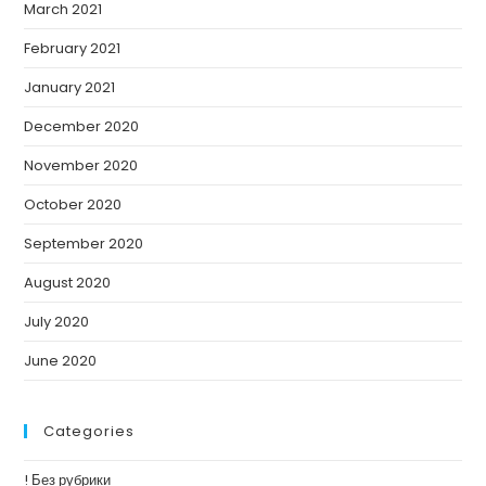
March 2021
February 2021
January 2021
December 2020
November 2020
October 2020
September 2020
August 2020
July 2020
June 2020
Categories
! Без рубрики