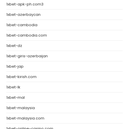
1xbet-apk-ph.com3
1xbet-azerbaycan
1xbet-cambodia
1xbet-cambodia.com
1xbet-dz
1xbet-giris-azerbaijan
1xbet-jap
1xbet-kirish.com
1xbet-lk
1xbet-mal
1xbet-malaysia
1xbet-malaysia.com
1xbet-online-casino.com