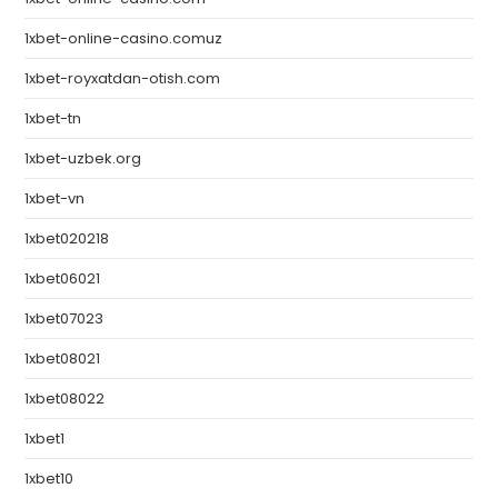
1xbet-online-casino.comuz
1xbet-royxatdan-otish.com
1xbet-tn
1xbet-uzbek.org
1xbet-vn
1xbet020218
1xbet06021
1xbet07023
1xbet08021
1xbet08022
1xbet1
1xbet10