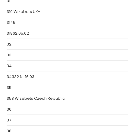
31
310 Wizebets UK-
3145
31862 05.02
32
33
34
34332 NL 16.03
35
358 Wizebets Czech Republic
36
37
38