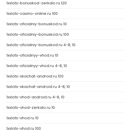
1xslots-bonuskod-zerkalo.ru 120
1xslots-casino-online.ru 100
1xslots-oficialniy-bonuskod.ru 10
1xslots-oficialniy-bonuskod.ru 100
1xslots-oficialniy-bonuskod.ru 4-8, 10
1xslots-oficialnyy-vhod.ru 10
1xslots-oficialnyy-vhod.ru 4-8, 10
1xslots-skachat-android.ru 100
1xslots-skachat-android.ru 4-8, 10
1xslots-vhod-android.ru 4-8, 10
1xslots-vhod-zerkalo.ru 10
1xslots-vhod.ru 10
1xslots-vhod.ru 100