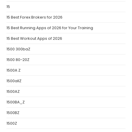
15
15 Best Forex Brokers for 2026
15 Best Running Apps of 2026 for Your Training
15 Best Workout Apps of 2026
1500 300baZ
1500 80-20Z
1500A Z
1500allZ
1500AZ
1500BA_Z
1500BZ
1500Z