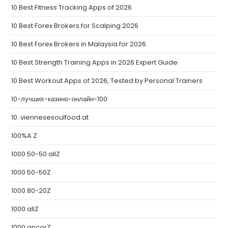
10 Best Fitness Tracking Apps of 2026
10 Best Forex Brokers for Scalping 2026
10 Best Forex Brokers in Malaysia for 2026
10 Best Strength Training Apps in 2026 Expert Guide
10 Best Workout Apps of 2026, Tested by Personal Trainers
10-лучших-казино-онлайн-100
10. viennesesoulfood.at
100%A Z
1000 50-50 allZ
1000 50-50Z
1000 80-20Z
1000 allZ
1000 ancorZ