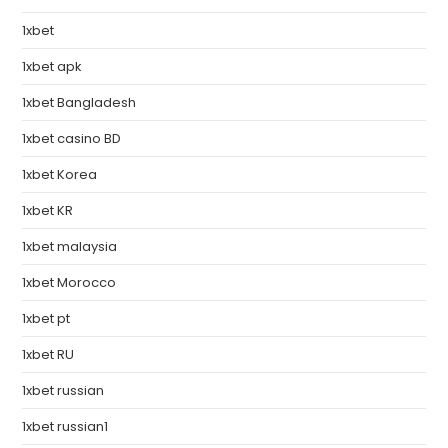
1xbet
1xbet apk
1xbet Bangladesh
1xbet casino BD
1xbet Korea
1xbet KR
1xbet malaysia
1xbet Morocco
1xbet pt
1xbet RU
1xbet russian
1xbet russian1