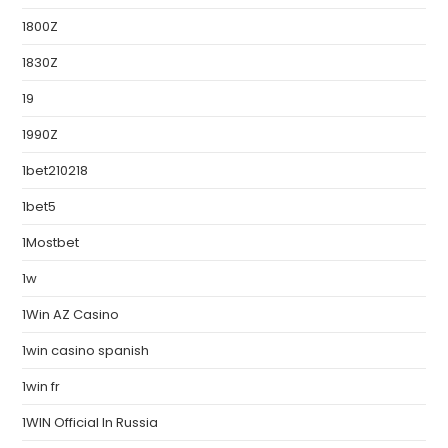
1800Z
1830Z
19
1990Z
1bet210218
1bet5
1Mostbet
1w
1Win AZ Casino
1win casino spanish
1win fr
1WIN Official In Russia