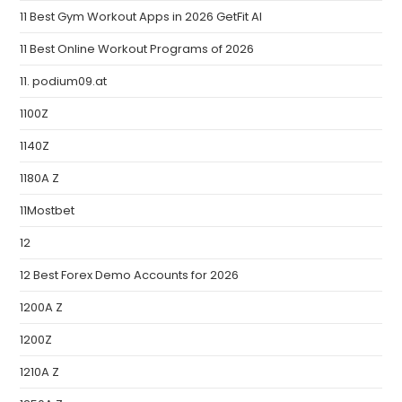
11 Best Gym Workout Apps in 2026 GetFit AI
11 Best Online Workout Programs of 2026
11. podium09.at
1100Z
1140Z
1180A Z
11Mostbet
12
12 Best Forex Demo Accounts for 2026
1200A Z
1200Z
1210A Z