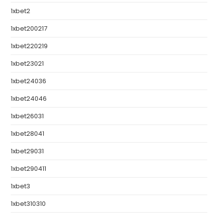
1xbet2
1xbet200217
1xbet220219
1xbet23021
1xbet24036
1xbet24046
1xbet26031
1xbet28041
1xbet29031
1xbet290411
1xbet3
1xbet310310