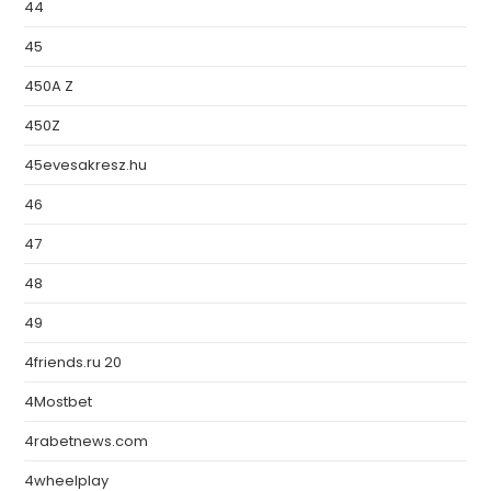
44
45
450A Z
450Z
45evesakresz.hu
46
47
48
49
4friends.ru 20
4Mostbet
4rabetnews.com
4wheelplay