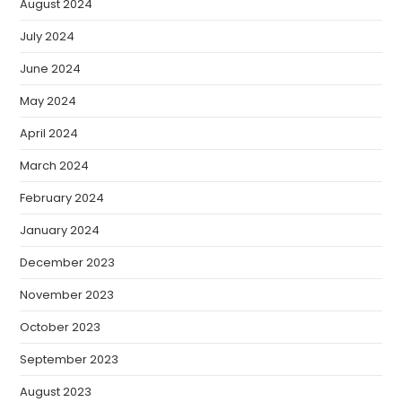
August 2024
July 2024
June 2024
May 2024
April 2024
March 2024
February 2024
January 2024
December 2023
November 2023
October 2023
September 2023
August 2023