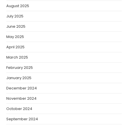
August 2025
July 2025
June 2025
May 2025
April 2025
March 2025
February 2025
January 2025
December 2024
November 2024
October 2024
September 2024