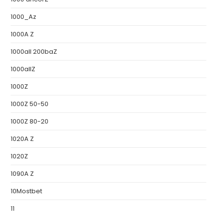
1000_Az
1000A Z
1000all 200baZ
1000allZ
1000Z
1000Z 50-50
1000Z 80-20
1020A Z
1020Z
1090A Z
10Mostbet
11