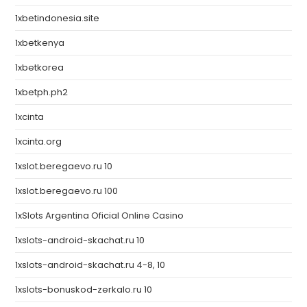
1xbetindonesia.site
1xbetkenya
1xbetkorea
1xbetph.ph2
1xcinta
1xcinta.org
1xslot.beregaevo.ru 10
1xslot.beregaevo.ru 100
1xSlots Argentina Oficial Online Casino
1xslots-android-skachat.ru 10
1xslots-android-skachat.ru 4-8, 10
1xslots-bonuskod-zerkalo.ru 10