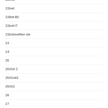
22bet
22Bet BD
22bet IT
22betwetten.de
23
24
25
2500A Z
2500allZ
2500Z
26
27