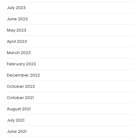
July 2023
June 2023
May 2023
April 2023
March 2023
February 2023
December 2022
October 2022
October 2021
August 2021
July 2021
June 2021