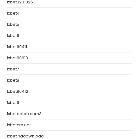
1xbet3231025
1xbet4
1xbet5
1xbet6
1xbet60411
1xbet60618
1xbet7
1xbet8
1xbet80412
1xbet9
1xbetbetph.com3
1xbetcm.net
1xbetinddownload