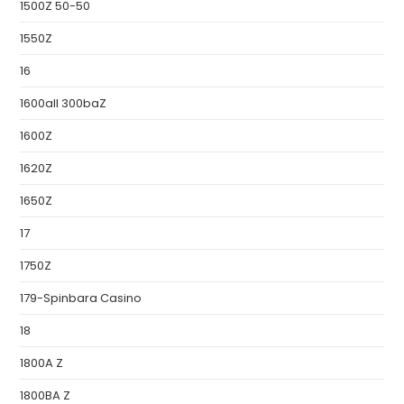
1500Z 50-50
1550Z
16
1600all 300baZ
1600Z
1620Z
1650Z
17
1750Z
179-Spinbara Casino
18
1800A Z
1800BA Z