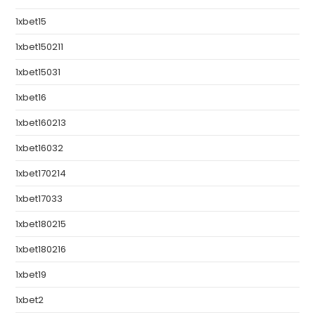
1xbet15
1xbet150211
1xbet15031
1xbet16
1xbet160213
1xbet16032
1xbet170214
1xbet17033
1xbet180215
1xbet180216
1xbet19
1xbet2