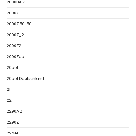
2000BA Z
2000Z
2000Z 50-50
2000Z_2
2000Z2
2000Zdp
20bet
20bet Deutschland
21
22
2290A Z
2290Z
22bet