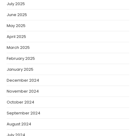
July 2025
June 2025
May 2025
April 2025
March 2025
February 2025
January 2025
December 2024
November 2024
October 2024
September 2024
August 2024
July 2024