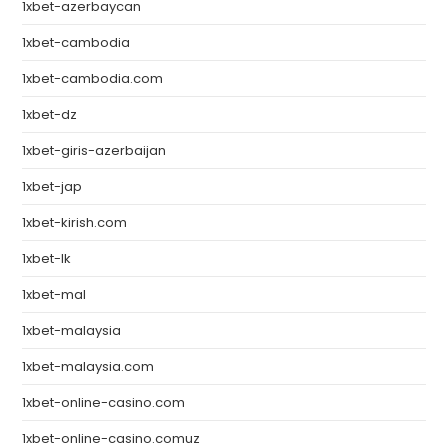
1xbet-azerbaycan
1xbet-cambodia
1xbet-cambodia.com
1xbet-dz
1xbet-giris-azerbaijan
1xbet-jap
1xbet-kirish.com
1xbet-lk
1xbet-mal
1xbet-malaysia
1xbet-malaysia.com
1xbet-online-casino.com
1xbet-online-casino.comuz