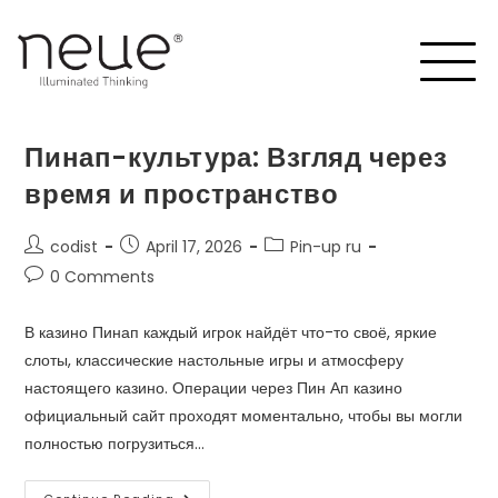
Пинап-культура: Взгляд через
время и пространство
codist
April 17, 2026
Pin-up ru
0 Comments
В казино Пинап каждый игрок найдёт что-то своё, яркие
слоты, классические настольные игры и атмосферу
настоящего казино. Операции через Пин Ап казино
официальный сайт проходят моментально, чтобы вы могли
полностью погрузиться…