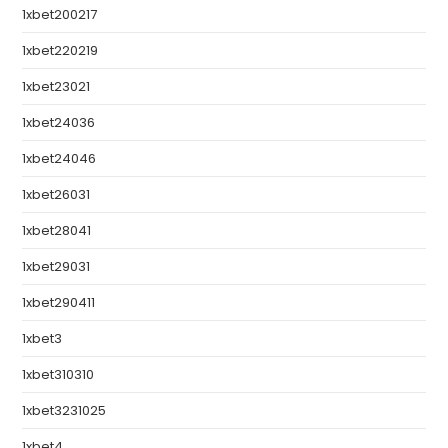
1xbet200217
1xbet220219
1xbet23021
1xbet24036
1xbet24046
1xbet26031
1xbet28041
1xbet29031
1xbet290411
1xbet3
1xbet310310
1xbet3231025
1xbet4