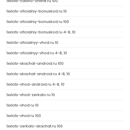
1xslots-casino-online.ru 100
1xslots-oficialniy-bonuskod.ru 10
1xslots-oficialniy-bonuskod.ru 100
1xslots-oficialniy-bonuskod.ru 4-8, 10
1xslots-oficialnyy-vhod.ru 10
1xslots-oficialnyy-vhod.ru 4-8, 10
1xslots-skachat-android.ru 100
1xslots-skachat-android.ru 4-8, 10
1xslots-vhod-android.ru 4-8, 10
1xslots-vhod-zerkalo.ru 10
1xslots-vhod.ru 10
1xslots-vhod.ru 100
1xslots-zerkalo-skachat.ru 100