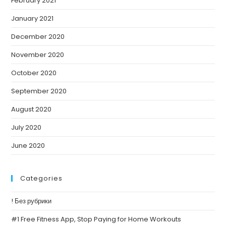
February 2021
January 2021
December 2020
November 2020
October 2020
September 2020
August 2020
July 2020
June 2020
Categories
! Без рубрики
#1 Free Fitness App, Stop Paying for Home Workouts