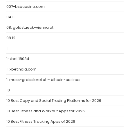
007-bsbcasino.com
04.11
08. goldstueck-vienna.at
08.12
1
1-xbeti18034
1-xbetindia.com
1. mass-greisslerei.at – bitcoin-casinos
10
10 Best Copy and Social Trading Platforms for 2026
10 Best Fitness and Workout Apps for 2026
10 Best Fitness Tracking Apps of 2026