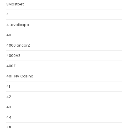
3Mostbet
4
4.tavoliexpo
40
4000 ancorZ
4000AZ
400Z
401-NV Casino
41
42
43
44
45