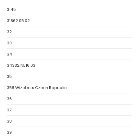
3145
31862 05.02
32
33
34
34332 NL 16.03
35
358 Wizebets Czech Republic
36
37
38
39