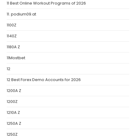
11 Best Online Workout Programs of 2026
11. podium09.at
1100Z
1140Z
1180A Z
11Mostbet
12
12 Best Forex Demo Accounts for 2026
1200A Z
1200Z
1210A Z
1250A Z
1250Z