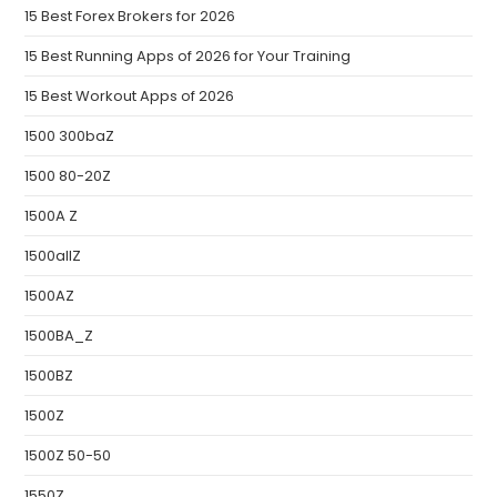
15 Best Forex Brokers for 2026
15 Best Running Apps of 2026 for Your Training
15 Best Workout Apps of 2026
1500 300baZ
1500 80-20Z
1500A Z
1500allZ
1500AZ
1500BA_Z
1500BZ
1500Z
1500Z 50-50
1550Z