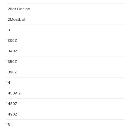
12Bet Casino
12Mostbet
13
1300Z
1340Z
1350Z
1390Z
14
1450A Z
1480Z
1490Z
15