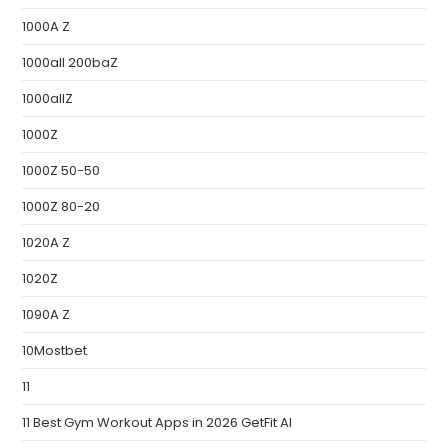
1000A Z
1000all 200baZ
1000allZ
1000Z
1000Z 50-50
1000Z 80-20
1020A Z
1020Z
1090A Z
10Mostbet
11
11 Best Gym Workout Apps in 2026 GetFit AI