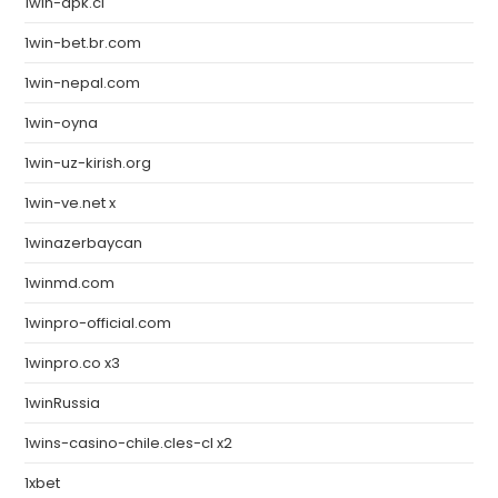
1win-apk.ci
1win-bet.br.com
1win-nepal.com
1win-oyna
1win-uz-kirish.org
1win-ve.net x
1winazerbaycan
1winmd.com
1winpro-official.com
1winpro.co x3
1winRussia
1wins-casino-chile.cles-cl x2
1xbet