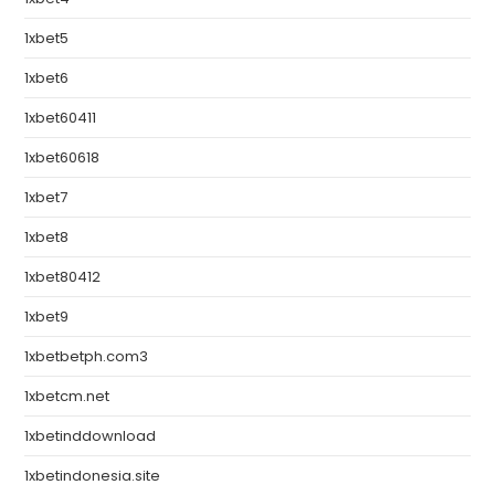
1xbet5
1xbet6
1xbet60411
1xbet60618
1xbet7
1xbet8
1xbet80412
1xbet9
1xbetbetph.com3
1xbetcm.net
1xbetinddownload
1xbetindonesia.site