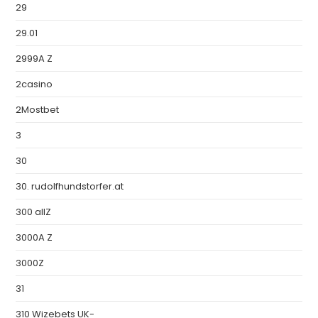
29
29.01
2999A Z
2casino
2Mostbet
3
30
30. rudolfhundstorfer.at
300 allZ
3000A Z
3000Z
31
310 Wizebets UK-