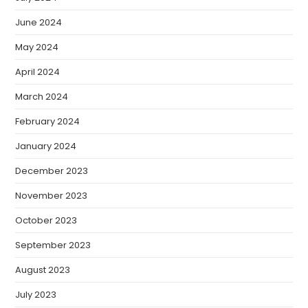
June 2024
May 2024
April 2024
March 2024
February 2024
January 2024
December 2023
November 2023
October 2023
September 2023
August 2023
July 2023