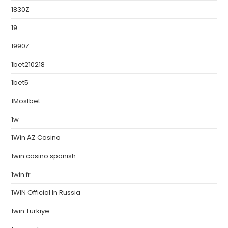
1830Z
19
1990Z
1bet210218
1bet5
1Mostbet
1w
1Win AZ Casino
1win casino spanish
1win fr
1WIN Official In Russia
1win Turkiye