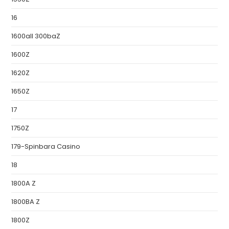
16
1600all 300baZ
1600Z
1620Z
1650Z
17
1750Z
179-Spinbara Casino
18
1800A Z
1800BA Z
1800Z