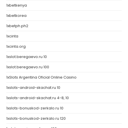
1xbetkenya
1xbetkorea
1xbetph.ph2
1xcinta
1xcinta.org
1xslot.beregaevo.ru 10
1xslot.beregaevo.ru 100
1xSlots Argentina Oficial Online Casino
1xslots-android-skachat.ru 10
1xslots-android-skachat.ru 4-8, 10
1xslots-bonuskod-zerkalo.ru 10
1xslots-bonuskod-zerkalo.ru 120