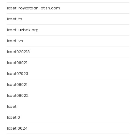
1xbet-royxatdan-otish.com
1xbet-tn
1xbet-uzbek.org
1xbet-vn
1xbet020218
1xbet06021
1xbet07023
1xbet08021
1xbet08022
1xbet1
1xbet10
1xbet10024