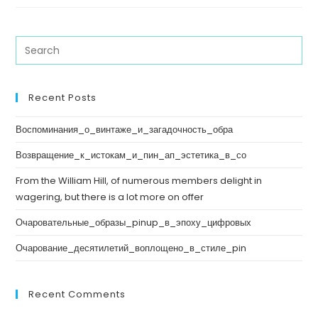
Recent Posts
Воспоминания_о_винтаже_и_загадочность_обра
Возвращение_к_истокам_и_пин_ап_эстетика_в_со
From the William Hill, of numerous members delight in
wagering, but there is a lot more on offer
Очаровательные_образы_pinup_в_эпоху_цифровых
Очарование_десятилетий_воплощено_в_стиле_pin
Recent Comments