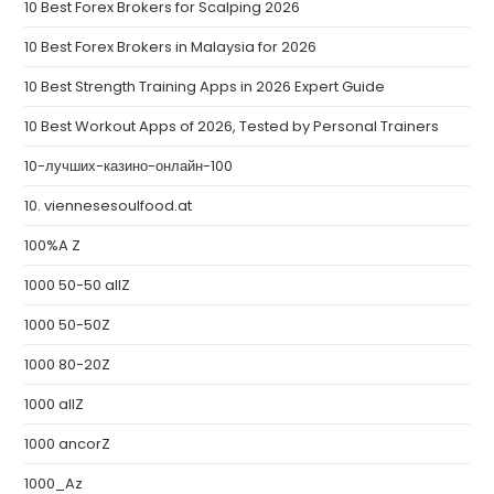
10 Best Forex Brokers for Scalping 2026
10 Best Forex Brokers in Malaysia for 2026
10 Best Strength Training Apps in 2026 Expert Guide
10 Best Workout Apps of 2026, Tested by Personal Trainers
10-лучших-казино-онлайн-100
10. viennesesoulfood.at
100%A Z
1000 50-50 allZ
1000 50-50Z
1000 80-20Z
1000 allZ
1000 ancorZ
1000_Az