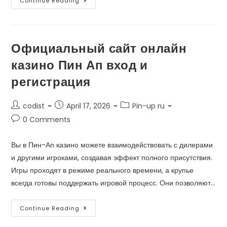
Continue Reading
Официальный сайт онлайн
казино Пин Ап вход и
регистрация
codist
April 17, 2026
Pin-up ru
0 Comments
Вы в Пин-Ап казино можете взаимодействовать с дилерами
и другими игроками, создавая эффект полного присутствия.
Игры проходят в режиме реального времени, а крупье
всегда готовы поддержать игровой процесс. Они позволяют…
Continue Reading