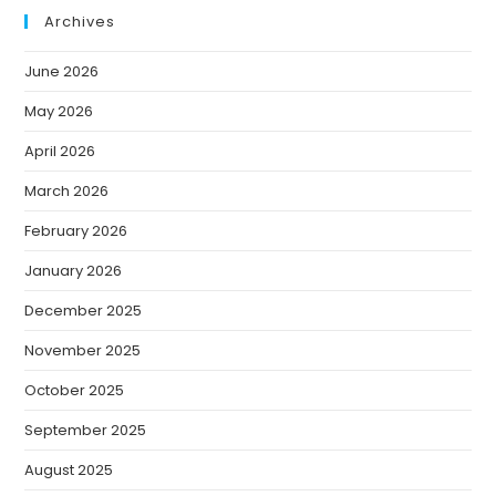
Archives
June 2026
May 2026
April 2026
March 2026
February 2026
January 2026
December 2025
November 2025
October 2025
September 2025
August 2025