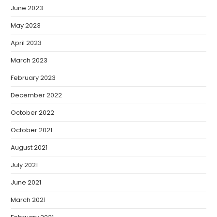
June 2023
May 2023
April 2023
March 2023
February 2023
December 2022
October 2022
October 2021
August 2021
July 2021
June 2021
March 2021