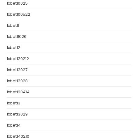
1xbet10025
1xbet100522
1xbet11
1xbet11026
1xbet12
1xbet120212
1xbet12027
1xbet12028
1xbet120414
1xbet13
1xbet13029
1xbet14
1xbet140210