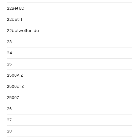
22Bet BD
22bet IT
22betwetten.de
23
24
25
2500A Z
2500allZ
2500Z
26
27
28