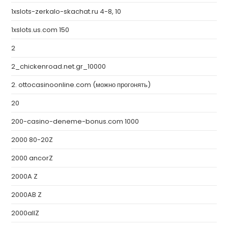
1xslots-zerkalo-skachat.ru 4-8, 10
1xslots.us.com 150
2
2_chickenroad.net.gr_10000
2. ottocasinoonline.com (можно прогонять)
20
200-casino-deneme-bonus.com 1000
2000 80-20Z
2000 ancorZ
2000A Z
2000AB Z
2000allZ