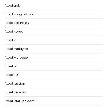
1xbet apk
1xbet Bangladesh
1xbet casino BD
1xbet Korea
1xbet KR
1xbet malaysia
1xbet Morocco
1xbet pt
1xbet RU
1xbet russian
1xbet russian1
1xbet-apk-ph.com3