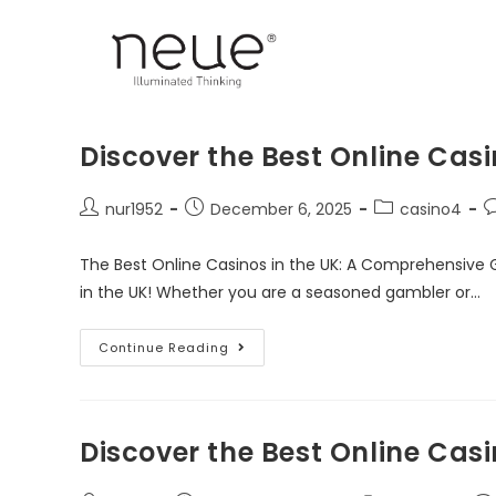
Discover the Best Online Casi
nur1952
December 6, 2025
casino4
The Best Online Casinos in the UK: A Comprehensive 
in the UK! Whether you are a seasoned gambler or…
Continue Reading
Discover the Best Online Cas