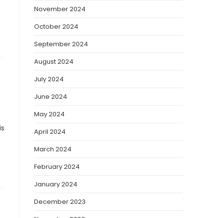
November 2024
October 2024
September 2024
August 2024
July 2024
June 2024
May 2024
is
April 2024
March 2024
February 2024
January 2024
December 2023