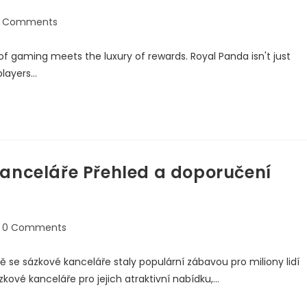
 Comments
of gaming meets the luxury of rewards. Royal Panda isn't just
 players…
kanceláře Přehled a doporučení
0 Comments
 se sázkové kanceláře staly populární zábavou pro miliony lidí
zkové kanceláře pro jejich atraktivní nabídku,…