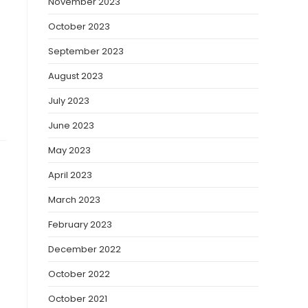
November 2023
October 2023
September 2023
August 2023
July 2023
June 2023
May 2023
April 2023
March 2023
February 2023
December 2022
October 2022
October 2021