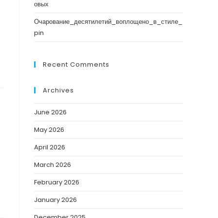
овых
Очарование_десятилетий_воплощено_в_стиле_
pin
Recent Comments
Archives
June 2026
May 2026
April 2026
March 2026
February 2026
January 2026
December 2025