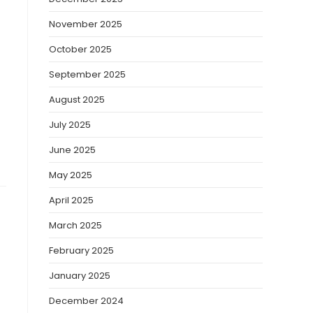
November 2025
October 2025
September 2025
August 2025
July 2025
June 2025
May 2025
April 2025
March 2025
February 2025
January 2025
December 2024