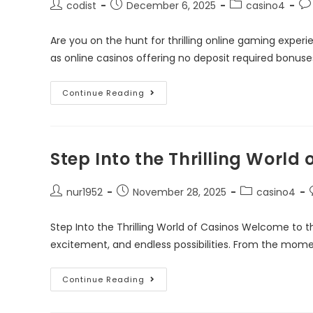
codist
December 6, 2025
casino4
Are you on the hunt for thrilling online gaming experi
as online casinos offering no deposit required bonus
Continue Reading
Step Into the Thrilling Worl
nur1952
November 28, 2025
casino4
Step Into the Thrilling World of Casinos Welcome to th
excitement, and endless possibilities. From the mom
Continue Reading