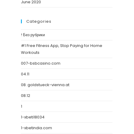
June 2020
Categories
! Без рубрики
#1 Free Fitness App, Stop Paying for Home
Workouts
007-bsbcasino.com
04.11
08. goldstueck-vienna.at
08.12
1
1-xbeti18034
1-xbetindia.com