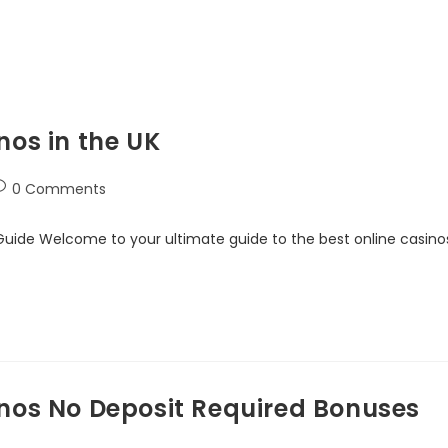
nos in the UK
0 Comments
Guide Welcome to your ultimate guide to the best online casino
inos No Deposit Required Bonuses