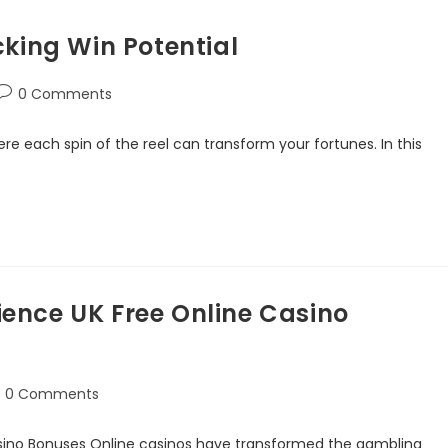
cking Win Potential
0 Comments
ere each spin of the reel can transform your fortunes. In this
ence UK Free Online Casino
0 Comments
sino Bonuses Online casinos have transformed the gambling