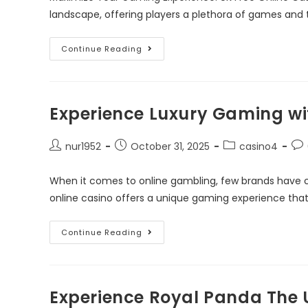
landscape, offering players a plethora of games an
Continue Reading
Experience Luxury Gaming w
nur1952
October 31, 2025
casino4
When it comes to online gambling, few brands have ca
online casino offers a unique gaming experience that 
Continue Reading
Experience Royal Panda The 