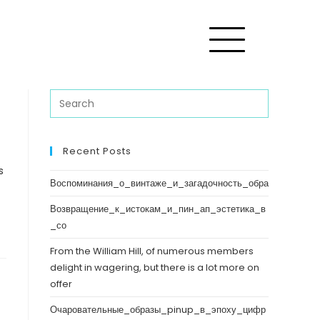
Recent Posts
s
Воспоминания_о_винтаже_и_загадочность_обра
Возвращение_к_истокам_и_пин_ап_эстетика_в
_со
From the William Hill, of numerous members
delight in wagering, but there is a lot more on
offer
Очаровательные_образы_pinup_в_эпоху_цифр