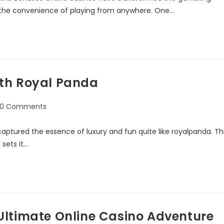
d the convenience of playing from anywhere. One…
ith Royal Panda
0 Comments
ptured the essence of luxury and fun quite like royalpanda. Th
sets it…
Ultimate Online Casino Adventure