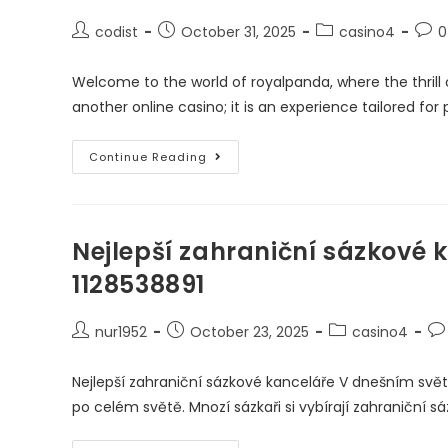
codist
October 31, 2025
casino4
0
Welcome to the world of royalpanda, where the thrill 
another online casino; it is an experience tailored for
Continue Reading
Nejlepší zahraniční sázkové 
1128538891
nur1952
October 23, 2025
casino4
Nejlepší zahraniční sázkové kanceláře V dnešním světě
po celém světě. Mnozí sázkaři si vybírají zahraniční sá