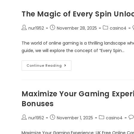
The Magic of Every Spin Unlo
nur1952
November 28, 2025
casino4
The world of online gaming is a thrilling landscape wh
guide, we will explore the concept of “Every Spin…
Continue Reading
Maximize Your Gaming Experi
Bonuses
nur1952
November 1, 2025
casino4
Maximize Your Gaming Experience: UK Free Online Ca