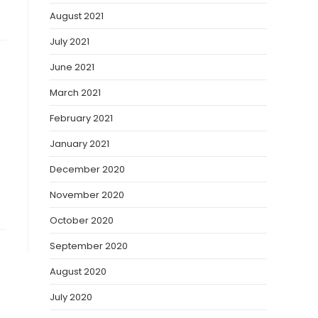
August 2021
July 2021
June 2021
March 2021
February 2021
January 2021
December 2020
November 2020
October 2020
September 2020
August 2020
July 2020