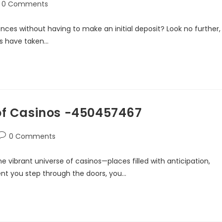
0 Comments
ences without having to make an initial deposit? Look no further,
es have taken…
d of Casinos -450457467
0 Comments
e vibrant universe of casinos—places filled with anticipation,
ent you step through the doors, you…