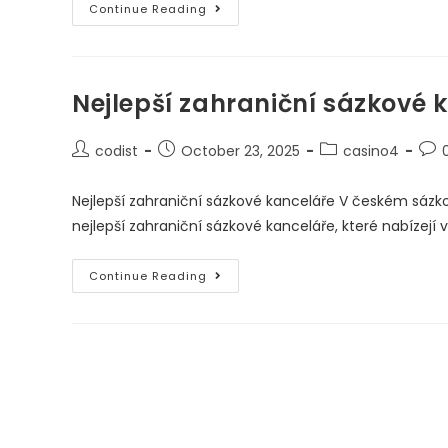
Continue Reading
Nejlepší zahraniční sázkové 
codist
October 23, 2025
casino4
Nejlepší zahraniční sázkové kanceláře V českém sázk
nejlepší zahraniční sázkové kanceláře, které nabízejí v
Continue Reading