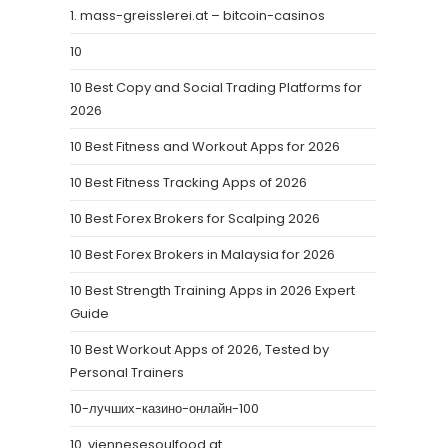
1. mass-greisslerei.at – bitcoin-casinos
10
10 Best Copy and Social Trading Platforms for
2026
10 Best Fitness and Workout Apps for 2026
10 Best Fitness Tracking Apps of 2026
10 Best Forex Brokers for Scalping 2026
10 Best Forex Brokers in Malaysia for 2026
10 Best Strength Training Apps in 2026 Expert
Guide
10 Best Workout Apps of 2026, Tested by
Personal Trainers
10-лучших-казино-онлайн-100
10. viennesesoulfood.at