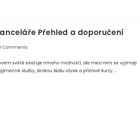
kanceláře Přehled a doporučení
0 Comments
ovém světě existuje mnoho možností, ale mezi nimi se vyjímají
ýjimečné služby, širokou škálu sázek a příznivé kurzy.…