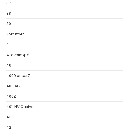
37
38
39
3Mostbet
4
4.tavoliexpo
40
4000 ancorZ
4000AZ
400Z
401-NV Casino
41
42