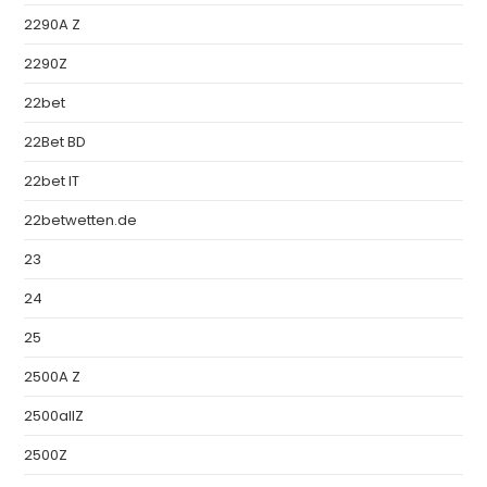
2290A Z
2290Z
22bet
22Bet BD
22bet IT
22betwetten.de
23
24
25
2500A Z
2500allZ
2500Z