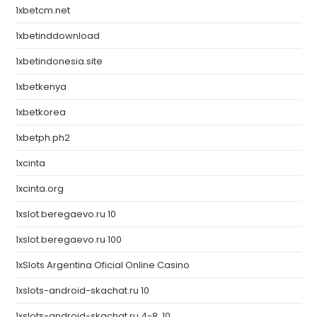
1xbetcm.net
1xbetinddownload
1xbetindonesia.site
1xbetkenya
1xbetkorea
1xbetph.ph2
1xcinta
1xcinta.org
1xslot.beregaevo.ru 10
1xslot.beregaevo.ru 100
1xSlots Argentina Oficial Online Casino
1xslots-android-skachat.ru 10
1xslots-android-skachat.ru 4-8, 10