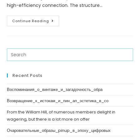
high-efficiency connection. The structure…
Continue Reading
Recent Posts
Воспоминания_о_винтаже_и_загадочность_обра
Возвращение_к_истокам_и_пин_ап_эстетика_в_со
From the William Hill, of numerous members delight in
wagering, but there is a lot more on offer
Очаровательные_образы_pinup_в_эпоху_цифровых