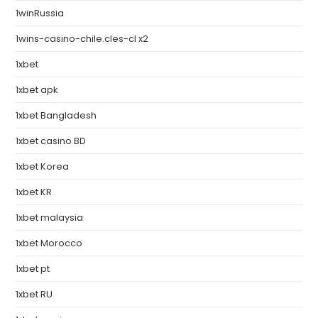
1winRussia
1wins-casino-chile.cles-cl x2
1xbet
1xbet apk
1xbet Bangladesh
1xbet casino BD
1xbet Korea
1xbet KR
1xbet malaysia
1xbet Morocco
1xbet pt
1xbet RU