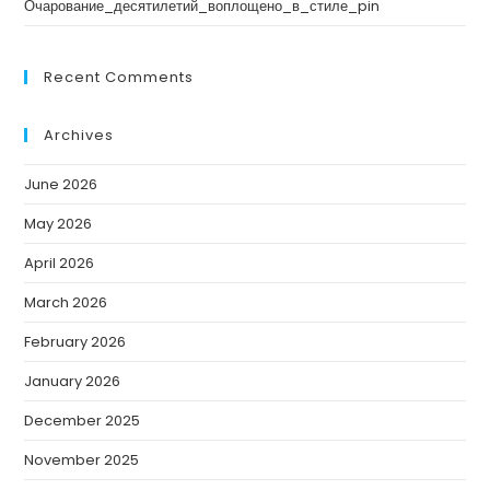
Очарование_десятилетий_воплощено_в_стиле_pin
Recent Comments
Archives
June 2026
May 2026
April 2026
March 2026
February 2026
January 2026
December 2025
November 2025