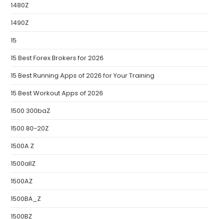
1480Z
1490Z
15
15 Best Forex Brokers for 2026
15 Best Running Apps of 2026 for Your Training
15 Best Workout Apps of 2026
1500 300baZ
1500 80-20Z
1500A Z
1500allZ
1500AZ
1500BA_Z
1500BZ