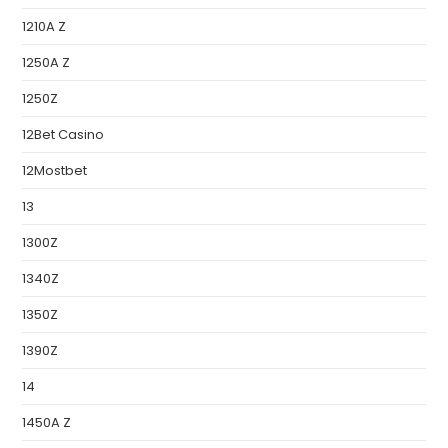
1210A Z
1250A Z
1250Z
12Bet Casino
12Mostbet
13
1300Z
1340Z
1350Z
1390Z
14
1450A Z