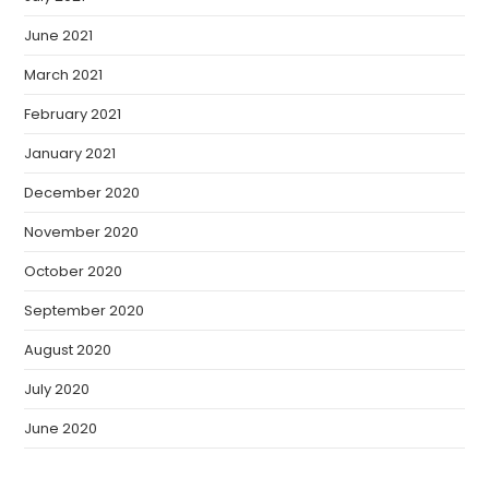
June 2021
March 2021
February 2021
January 2021
December 2020
November 2020
October 2020
September 2020
August 2020
July 2020
June 2020