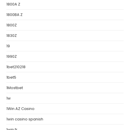
1800A Z
1800BA Z
1800Z
1830Z
19
1990Z
1bet210218
1bet5
1Mostbet
1w
1Win AZ Casino
1win casino spanish
1win fr