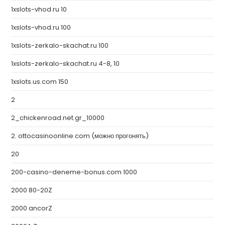
1xslots-vhod.ru 10
1xslots-vhod.ru 100
1xslots-zerkalo-skachat.ru 100
1xslots-zerkalo-skachat.ru 4-8, 10
1xslots.us.com 150
2
2_chickenroad.net.gr_10000
2. ottocasinoonline.com (можно прогонять)
20
200-casino-deneme-bonus.com 1000
2000 80-20Z
2000 ancorZ