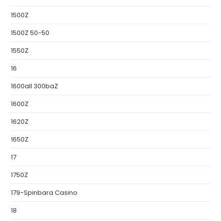
1500Z
1500Z 50-50
1550Z
16
1600all 300baZ
1600Z
1620Z
1650Z
17
1750Z
179-Spinbara Casino
18