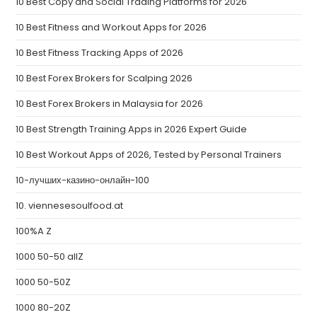
10 Best Copy and Social Trading Platforms for 2026
10 Best Fitness and Workout Apps for 2026
10 Best Fitness Tracking Apps of 2026
10 Best Forex Brokers for Scalping 2026
10 Best Forex Brokers in Malaysia for 2026
10 Best Strength Training Apps in 2026 Expert Guide
10 Best Workout Apps of 2026, Tested by Personal Trainers
10-лучших-казино-онлайн-100
10. viennesesoulfood.at
100%A Z
1000 50-50 allZ
1000 50-50Z
1000 80-20Z