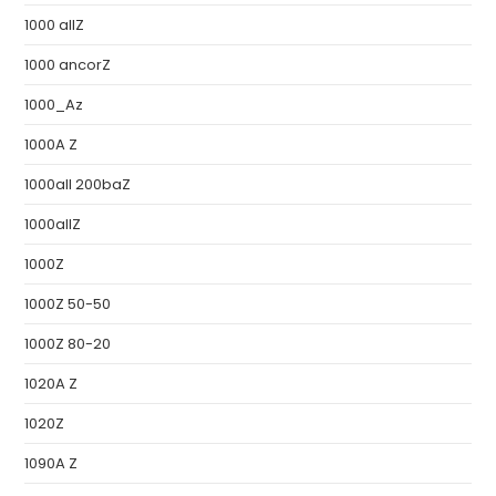
1000 allZ
1000 ancorZ
1000_Az
1000A Z
1000all 200baZ
1000allZ
1000Z
1000Z 50-50
1000Z 80-20
1020A Z
1020Z
1090A Z