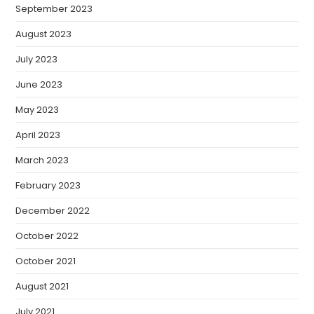
September 2023
August 2023
July 2023
June 2023
May 2023
April 2023
March 2023
February 2023
December 2022
October 2022
October 2021
August 2021
July 2021