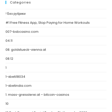
Categories
! Без рубрики
#1 Free Fitness App, Stop Paying for Home Workouts
007-bsbcasino.com
04.11
08. goldstueck-vienna.at
08.12
1
1-xbeti18034
1-xbetindia.com
1. mass-greisslerei.at – bitcoin-casinos
10