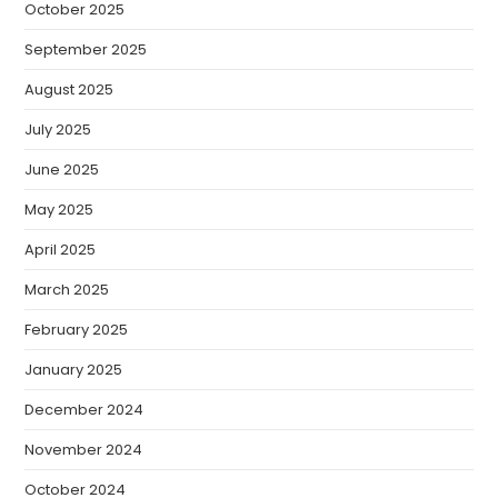
October 2025
September 2025
August 2025
July 2025
June 2025
May 2025
April 2025
March 2025
February 2025
January 2025
December 2024
November 2024
October 2024