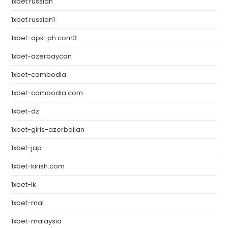
1xbet russian
1xbet russian1
1xbet-apk-ph.com3
1xbet-azerbaycan
1xbet-cambodia
1xbet-cambodia.com
1xbet-dz
1xbet-giris-azerbaijan
1xbet-jap
1xbet-kirish.com
1xbet-lk
1xbet-mal
1xbet-malaysia