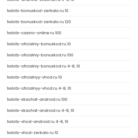
1xslots-bonuskod-zerkalo.ru 10
1xslots-bonuskod-zerkalo.ru 120
1xslots-casino-online.ru 100
1xslots-oficialniy-bonuskod.ru 10
1xslots-oficialniy-bonuskod.ru 100
1xslots-oficialniy-bonuskod.ru 4-8, 10
1xslots-oficialnyy-vhod.ru 10
1xslots-oficialnyy-vhod.ru 4-8, 10
1xslots-skachat-android.ru 100
1xslots-skachat-android.ru 4-8, 10
1xslots-vhod-android.ru 4-8, 10
1xslots-vhod-zerkalo.ru 10