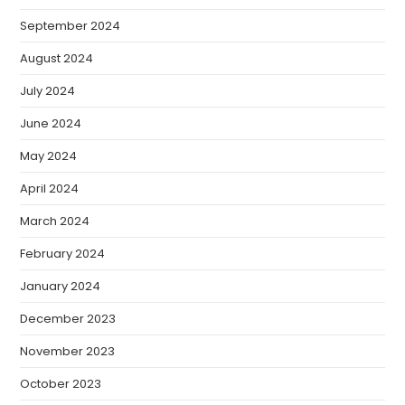
September 2024
August 2024
July 2024
June 2024
May 2024
April 2024
March 2024
February 2024
January 2024
December 2023
November 2023
October 2023