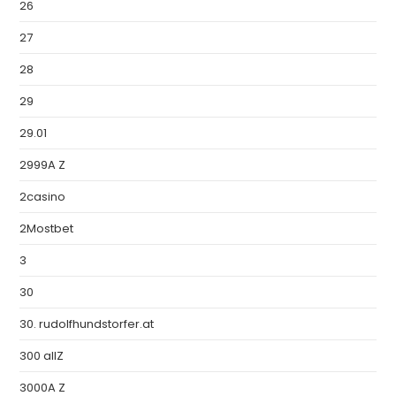
26
27
28
29
29.01
2999A Z
2casino
2Mostbet
3
30
30. rudolfhundstorfer.at
300 allZ
3000A Z