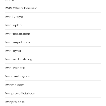
1WIN Official In Russia
1win Turkiye
1win-apk.ci
1win-bet.br.com
1win-nepal.com
1win-oyna
1win-uz-kirish.org
1win-ve.net x
1winazerbaycan
1winmd.com
1winpro-official.com
1winpro.co x3