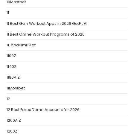
10Mostbet
11
11 Best Gym Workout Apps in 2026 GetFit AI
11 Best Online Workout Programs of 2026
11. podium09.at
1100Z
1140Z
1180A Z
11Mostbet
12
12 Best Forex Demo Accounts for 2026
1200A Z
1200Z