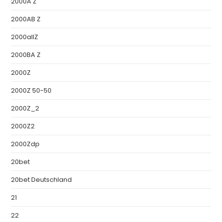
2000A Z
2000AB Z
2000allZ
2000BA Z
2000Z
2000Z 50-50
2000Z_2
2000Z2
2000Zdp
20bet
20bet Deutschland
21
22