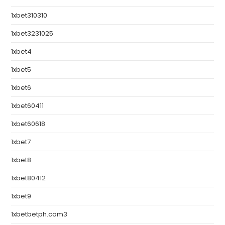
1xbet310310
1xbet3231025
1xbet4
1xbet5
1xbet6
1xbet60411
1xbet60618
1xbet7
1xbet8
1xbet80412
1xbet9
1xbetbetph.com3