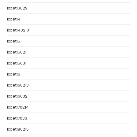
1xbet13029
1xbet14
1xbet140210
1xbet15
1xbet150211
1xbet15031
1xbet16
1xbet160213
1xbet16032
1xbet170214
1xbet17033
1xbet180215