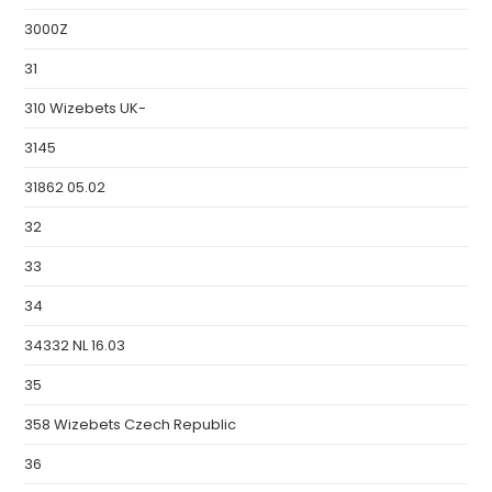
3000Z
31
310 Wizebets UK-
3145
31862 05.02
32
33
34
34332 NL 16.03
35
358 Wizebets Czech Republic
36