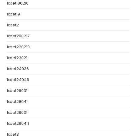
1xbet180216
1xbet19
1xbet2
1xbet200217
1xbet220219
1xbet23021
1xbet24036
1xbet24046
1xbet26031
1xbet28041
1xbet29031
1xbet290411
1xbet3