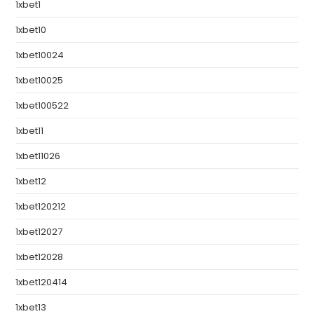
1xbet1
1xbet10
1xbet10024
1xbet10025
1xbet100522
1xbet11
1xbet11026
1xbet12
1xbet120212
1xbet12027
1xbet12028
1xbet120414
1xbet13