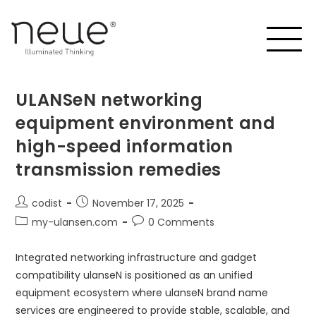
ULANSeN networking
equipment environment and
high-speed information
transmission remedies
codist
November 17, 2025
my-ulansen.com
0 Comments
Integrated networking infrastructure and gadget
compatibility ulanseN is positioned as an unified
equipment ecosystem where ulanseN brand name
services are engineered to provide stable, scalable, and