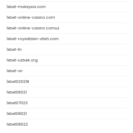
1xbet-malaysia.com
1xbet-online-casino.com
1xbet-online-casino.comuz
1xbet-royxatdan-otish.com
1xbet-tn
1xbet-uzbek.org
1xbet-vn
1xbet020218
1xbet06021
1xbet07023
1xbet08021
1xbet08022