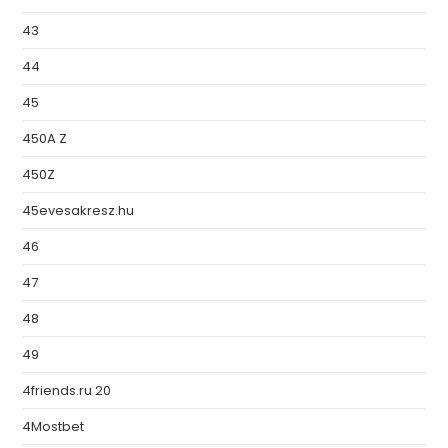
43
44
45
450A Z
450Z
45evesakresz.hu
46
47
48
49
4friends.ru 20
4Mostbet