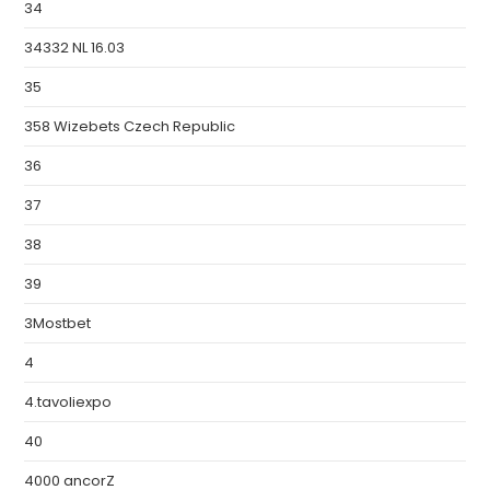
34
34332 NL 16.03
35
358 Wizebets Czech Republic
36
37
38
39
3Mostbet
4
4.tavoliexpo
40
4000 ancorZ