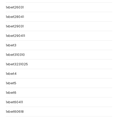
1xbet26031
1xbet28041
1xbet29031
1xbet290411
1xbet3
1xbet310310
1xbet3231025
1xbet4
1xbet5
1xbet6
1xbet60411
1xbet60618