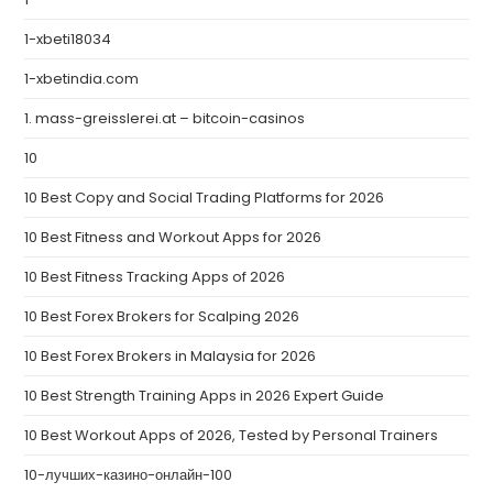
1-xbeti18034
1-xbetindia.com
1. mass-greisslerei.at – bitcoin-casinos
10
10 Best Copy and Social Trading Platforms for 2026
10 Best Fitness and Workout Apps for 2026
10 Best Fitness Tracking Apps of 2026
10 Best Forex Brokers for Scalping 2026
10 Best Forex Brokers in Malaysia for 2026
10 Best Strength Training Apps in 2026 Expert Guide
10 Best Workout Apps of 2026, Tested by Personal Trainers
10-лучших-казино-онлайн-100