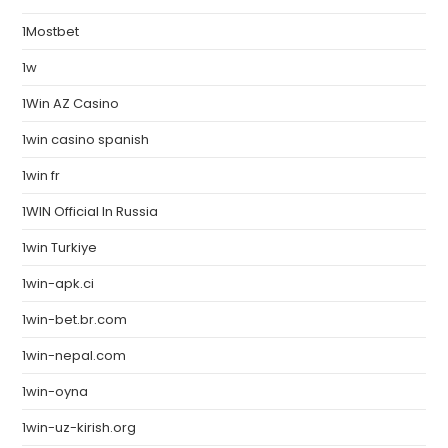
1Mostbet
1w
1Win AZ Casino
1win casino spanish
1win fr
1WIN Official In Russia
1win Turkiye
1win-apk.ci
1win-bet.br.com
1win-nepal.com
1win-oyna
1win-uz-kirish.org