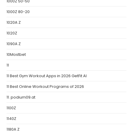
1000Z 50-50
1000Z 80-20
1020A Z
1020Z
1090A Z
10Mostbet
11
11 Best Gym Workout Apps in 2026 GetFit AI
11 Best Online Workout Programs of 2026
11. podium09.at
1100Z
1140Z
1180A Z