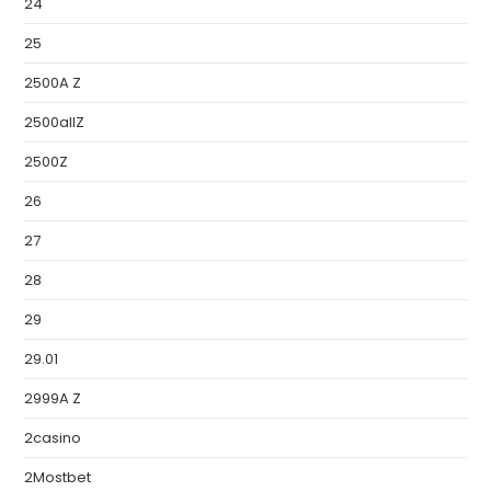
24
25
2500A Z
2500allZ
2500Z
26
27
28
29
29.01
2999A Z
2casino
2Mostbet