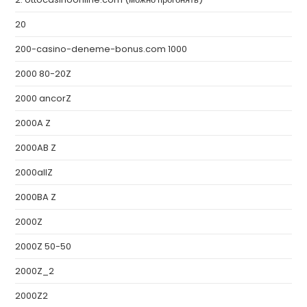
20
200-casino-deneme-bonus.com 1000
2000 80-20Z
2000 ancorZ
2000A Z
2000AB Z
2000allZ
2000BA Z
2000Z
2000Z 50-50
2000Z_2
2000Z2