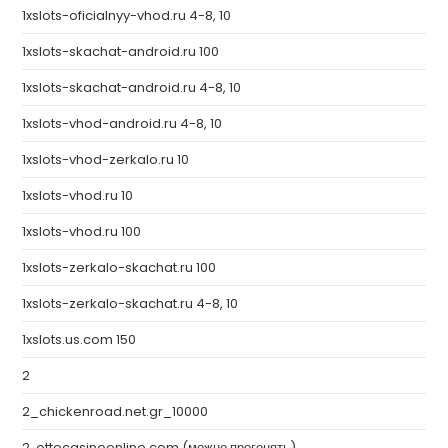
1xslots-oficialnyy-vhod.ru 4-8, 10
1xslots-skachat-android.ru 100
1xslots-skachat-android.ru 4-8, 10
1xslots-vhod-android.ru 4-8, 10
1xslots-vhod-zerkalo.ru 10
1xslots-vhod.ru 10
1xslots-vhod.ru 100
1xslots-zerkalo-skachat.ru 100
1xslots-zerkalo-skachat.ru 4-8, 10
1xslots.us.com 150
2
2_chickenroad.net.gr_10000
2. ottocasinoonline.com (можно прогонять)