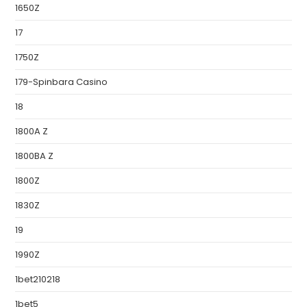
1650Z
17
1750Z
179-Spinbara Casino
18
1800A Z
1800BA Z
1800Z
1830Z
19
1990Z
1bet210218
1bet5