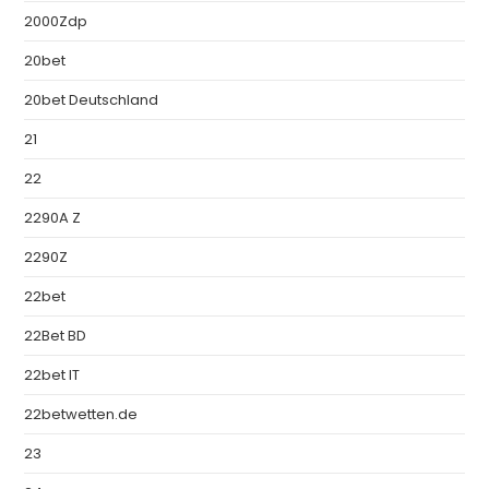
2000Zdp
20bet
20bet Deutschland
21
22
2290A Z
2290Z
22bet
22Bet BD
22bet IT
22betwetten.de
23