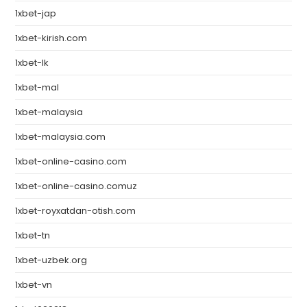
1xbet-jap
1xbet-kirish.com
1xbet-lk
1xbet-mal
1xbet-malaysia
1xbet-malaysia.com
1xbet-online-casino.com
1xbet-online-casino.comuz
1xbet-royxatdan-otish.com
1xbet-tn
1xbet-uzbek.org
1xbet-vn