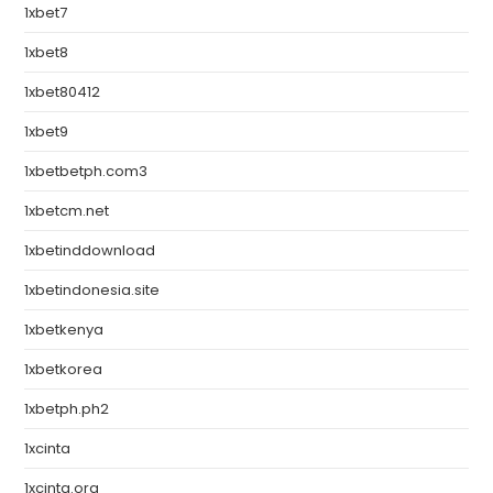
1xbet7
1xbet8
1xbet80412
1xbet9
1xbetbetph.com3
1xbetcm.net
1xbetinddownload
1xbetindonesia.site
1xbetkenya
1xbetkorea
1xbetph.ph2
1xcinta
1xcinta.org