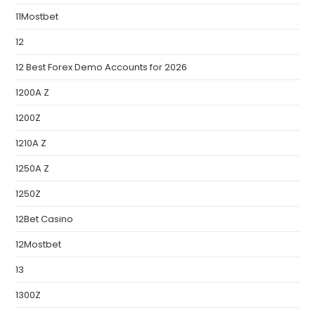
11Mostbet
12
12 Best Forex Demo Accounts for 2026
1200A Z
1200Z
1210A Z
1250A Z
1250Z
12Bet Casino
12Mostbet
13
1300Z