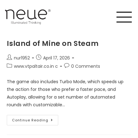
Island of Mine on Steam
nur1952
April 17, 2026
www.vtpaltair.co.in c
0 Comments
The game also includes Turbo Mode, which speeds up
the action for those who prefer a faster pace, and
Autoplay, allowing for a set number of automated
rounds with customizable…
Continue Reading