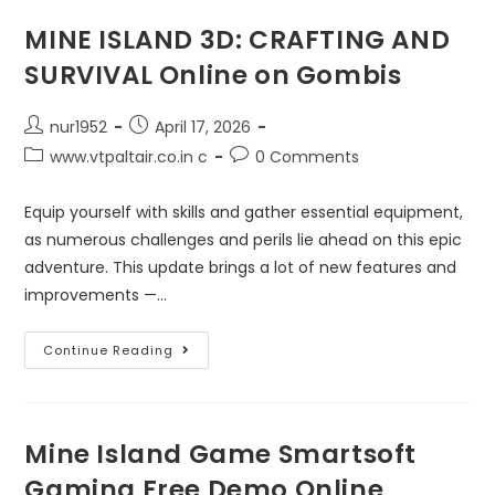
MINE ISLAND 3D: CRAFTING AND
SURVIVAL Online on Gombis
nur1952
April 17, 2026
www.vtpaltair.co.in c
0 Comments
Equip yourself with skills and gather essential equipment,
as numerous challenges and perils lie ahead on this epic
adventure. This update brings a lot of new features and
improvements —…
Continue Reading
Mine Island Game Smartsoft
Gaming Free Demo Online