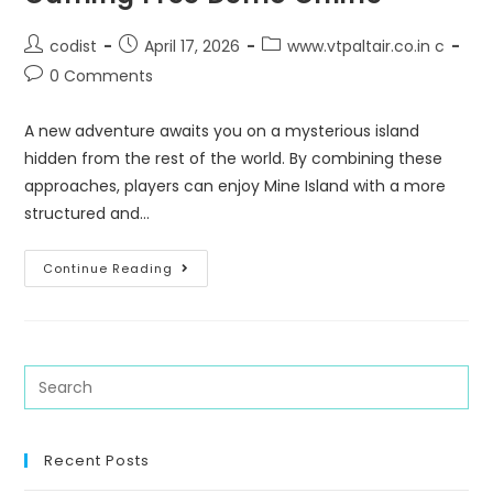
codist
April 17, 2026
www.vtpaltair.co.in c
0 Comments
A new adventure awaits you on a mysterious island
hidden from the rest of the world. By combining these
approaches, players can enjoy Mine Island with a more
structured and…
Continue Reading
Recent Posts