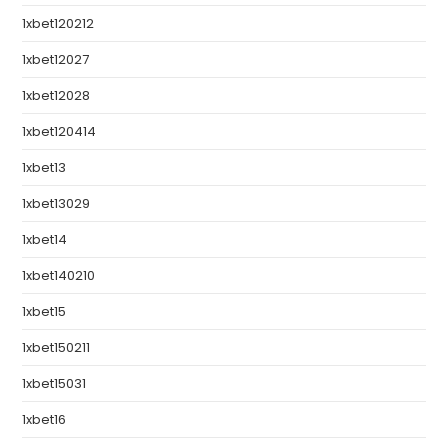
1xbet120212
1xbet12027
1xbet12028
1xbet120414
1xbet13
1xbet13029
1xbet14
1xbet140210
1xbet15
1xbet150211
1xbet15031
1xbet16