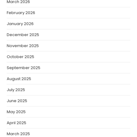
March 2026
February 2026
January 2026
December 2025
November 2025
October 2025
September 2025
August 2025
July 2025
June 2025
May 2025
April 2025
March 2025