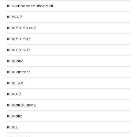
10. viennesesoulfood.at
100%A Z
1000 50-50 allZ
1000 50-50Z
1000 80-20Z
1000 allZ
1000 ancorZ
1000_Az
1000A Z
1000all 200baZ
1000allZ
1000Z