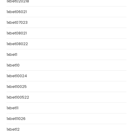
1xbet020218
1xbet06021
1xbet07023
1xbet08021
1xbet08022
1xbet1
1xbet10
1xbet10024
1xbet10025
1xbet100522
1xbet11
1xbet11026
1xbet12