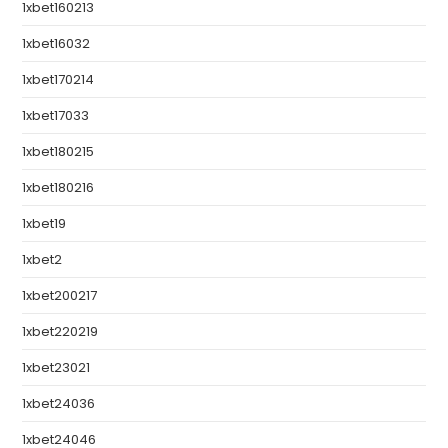
1xbet160213
1xbet16032
1xbet170214
1xbet17033
1xbet180215
1xbet180216
1xbet19
1xbet2
1xbet200217
1xbet220219
1xbet23021
1xbet24036
1xbet24046