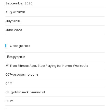
September 2020
August 2020
July 2020
June 2020
Categories
! Без рубрики
#1 Free Fitness App, Stop Paying for Home Workouts
007-bsbcasino.com
04.11
08. goldstueck-vienna.at
08.12
1