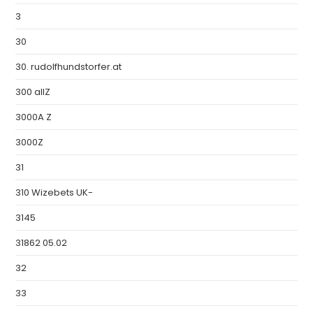
3
30
30. rudolfhundstorfer.at
300 allZ
3000A Z
3000Z
31
310 Wizebets UK-
3145
31862 05.02
32
33