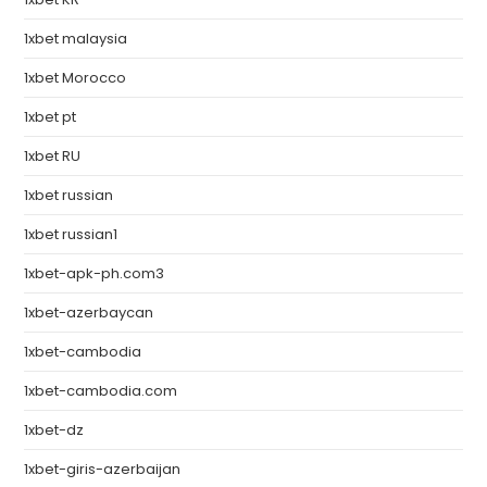
1xbet malaysia
1xbet Morocco
1xbet pt
1xbet RU
1xbet russian
1xbet russian1
1xbet-apk-ph.com3
1xbet-azerbaycan
1xbet-cambodia
1xbet-cambodia.com
1xbet-dz
1xbet-giris-azerbaijan