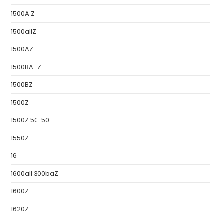
1500A Z
1500allZ
1500AZ
1500BA_Z
1500BZ
1500Z
1500Z 50-50
1550Z
16
1600all 300baZ
1600Z
1620Z