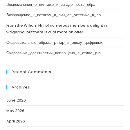
Воспоминания_о_винтаже_и_загадочность_обра
Возвращение_к_истокам_и_пин_ап_эстетика_в_со
From the William Hill, of numerous members delight in
wagering, but there is a lot more on offer
Очаровательные_образы_pinup_в_эпоху_цифровых
Очарование_десятилетий_воплощено_в_стиле_pin
Recent Comments
Archives
June 2026
May 2026
April 2026