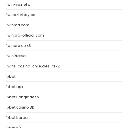
1win-ve.net x
1winazerbaycan
1winmd.com
1winpro-official.com
1winpro.co x3
1winRussia
1wins-casino-chile.cles-cl x2
1xbet
1xbet apk
1xbet Bangladesh
1xbet casino BD
1xbet Korea
1xbet KR