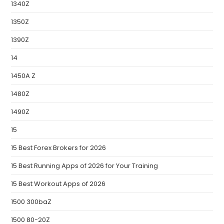
1340Z
1350Z
1390Z
14
1450A Z
1480Z
1490Z
15
15 Best Forex Brokers for 2026
15 Best Running Apps of 2026 for Your Training
15 Best Workout Apps of 2026
1500 300baZ
1500 80-20Z