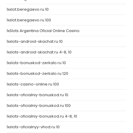
1xslot.beregaevo.ru 10
1xslot.beregaevo.ru 100
1xSlots Argentina Oficial Online Casino
1xslots-android-skachat.ru 10
1xslots-android-skachat.ru 4-8, 10
1xslots-bonuskod-zerkalo.ru 10
1xslots-bonuskod-zerkalo.ru 120
1xslots-casino-online.ru 100
1xslots-oficialniy-bonuskod.ru 10
1xslots-oficialniy-bonuskod.ru 100
1xslots-oficialniy-bonuskod.ru 4-8, 10
1xslots-oficialnyy-vhod.ru 10