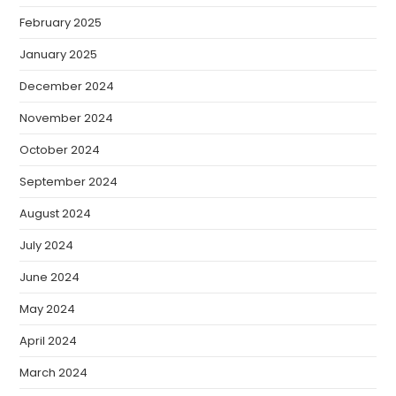
February 2025
January 2025
December 2024
November 2024
October 2024
September 2024
August 2024
July 2024
June 2024
May 2024
April 2024
March 2024