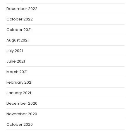
December 2022
October 2022
October 2021
August 2021
July 2021
June 2021
March 2021
February 2021
January 2021
December 2020
November 2020
October 2020