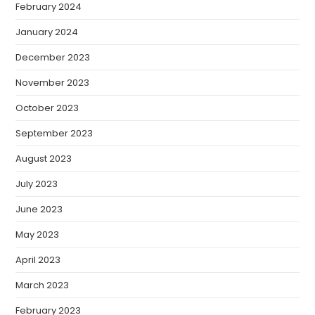
February 2024
January 2024
December 2023
November 2023
October 2023
September 2023
August 2023
July 2023
June 2023
May 2023
April 2023
March 2023
February 2023