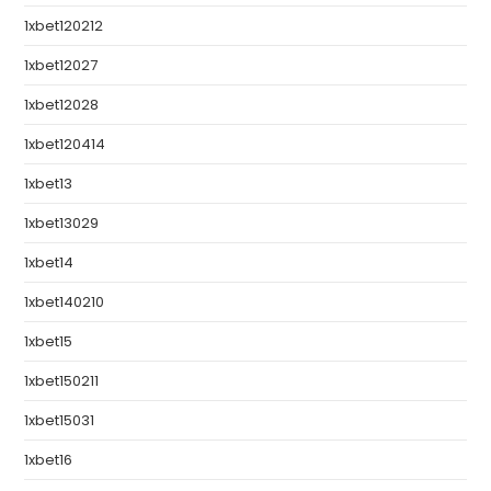
1xbet120212
1xbet12027
1xbet12028
1xbet120414
1xbet13
1xbet13029
1xbet14
1xbet140210
1xbet15
1xbet150211
1xbet15031
1xbet16