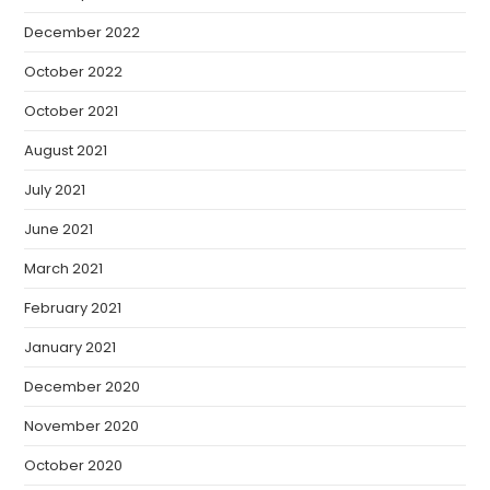
December 2022
October 2022
October 2021
August 2021
July 2021
June 2021
March 2021
February 2021
January 2021
December 2020
November 2020
October 2020