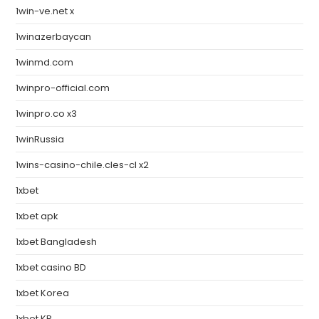
1win-ve.net x
1winazerbaycan
1winmd.com
1winpro-official.com
1winpro.co x3
1winRussia
1wins-casino-chile.cles-cl x2
1xbet
1xbet apk
1xbet Bangladesh
1xbet casino BD
1xbet Korea
1xbet KR