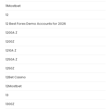
11Mostbet
12
12 Best Forex Demo Accounts for 2026
1200A Z
1200Z
1210A Z
1250A Z
1250Z
12Bet Casino
12Mostbet
13
1300Z