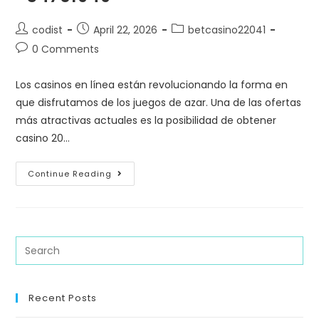
codist
April 22, 2026
betcasino22041
0 Comments
Los casinos en línea están revolucionando la forma en
que disfrutamos de los juegos de azar. Una de las ofertas
más atractivas actuales es la posibilidad de obtener
casino 20…
Continue Reading
Recent Posts