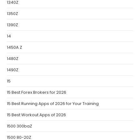
1340Z
1350Z
1390Z
14
1450A Z
1480Z
1490Z
15
15 Best Forex Brokers for 2026
15 Best Running Apps of 2026 for Your Training
15 Best Workout Apps of 2026
1500 300baZ
1500 80-20Z