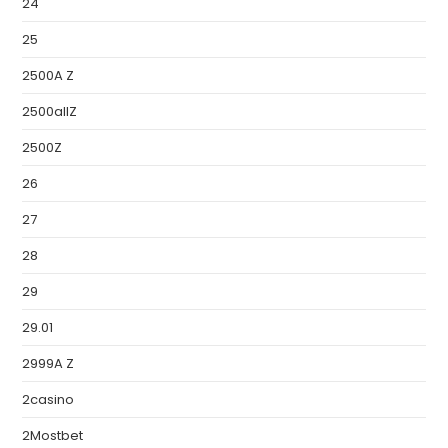
24
25
2500A Z
2500allZ
2500Z
26
27
28
29
29.01
2999A Z
2casino
2Mostbet