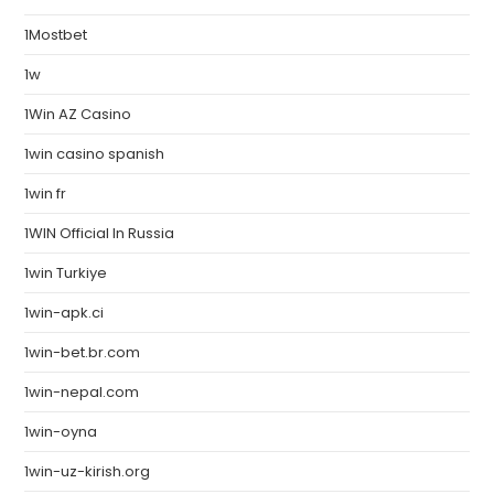
1Mostbet
1w
1Win AZ Casino
1win casino spanish
1win fr
1WIN Official In Russia
1win Turkiye
1win-apk.ci
1win-bet.br.com
1win-nepal.com
1win-oyna
1win-uz-kirish.org