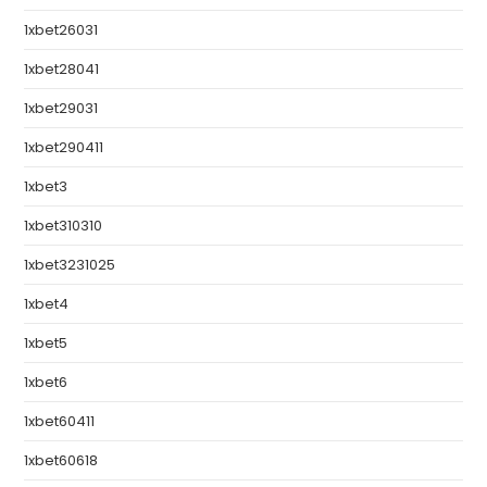
1xbet26031
1xbet28041
1xbet29031
1xbet290411
1xbet3
1xbet310310
1xbet3231025
1xbet4
1xbet5
1xbet6
1xbet60411
1xbet60618