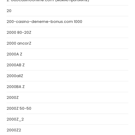
20
200-casino-deneme-bonus.com 1000
2000 80-20Z
2000 ancorZ
2000A Z
2000AB Z
2000allZ
2000BA Z
2000Z
2000Z 50-50
2000Z_2
2000Z2