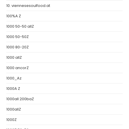
10. viennesesoulfood.at
100%A Z
1000 50-50 allZ
1000 50-50Z
1000 80-20Z
1000 allZ
1000 ancorZ
1000_Az
1000A Z
1000all 200baZ
1000allZ
1000Z