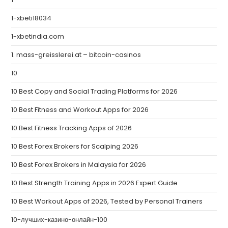
1-xbeti18034
1-xbetindia.com
1. mass-greisslerei.at – bitcoin-casinos
10
10 Best Copy and Social Trading Platforms for 2026
10 Best Fitness and Workout Apps for 2026
10 Best Fitness Tracking Apps of 2026
10 Best Forex Brokers for Scalping 2026
10 Best Forex Brokers in Malaysia for 2026
10 Best Strength Training Apps in 2026 Expert Guide
10 Best Workout Apps of 2026, Tested by Personal Trainers
10-лучших-казино-онлайн-100