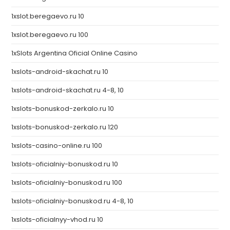
1xslot.beregaevo.ru 10
1xslot.beregaevo.ru 100
1xSlots Argentina Oficial Online Casino
1xslots-android-skachat.ru 10
1xslots-android-skachat.ru 4-8, 10
1xslots-bonuskod-zerkalo.ru 10
1xslots-bonuskod-zerkalo.ru 120
1xslots-casino-online.ru 100
1xslots-oficialniy-bonuskod.ru 10
1xslots-oficialniy-bonuskod.ru 100
1xslots-oficialniy-bonuskod.ru 4-8, 10
1xslots-oficialnyy-vhod.ru 10