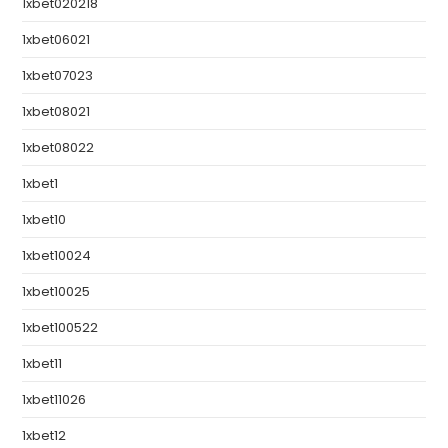
1xbet020218
1xbet06021
1xbet07023
1xbet08021
1xbet08022
1xbet1
1xbet10
1xbet10024
1xbet10025
1xbet100522
1xbet11
1xbet11026
1xbet12