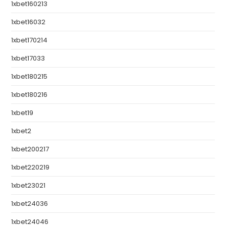
1xbet160213
1xbet16032
1xbet170214
1xbet17033
1xbet180215
1xbet180216
1xbet19
1xbet2
1xbet200217
1xbet220219
1xbet23021
1xbet24036
1xbet24046