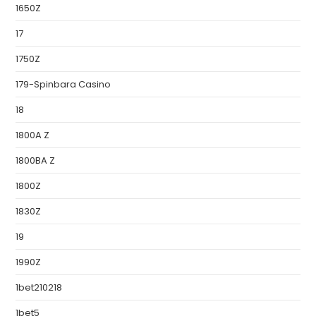
1650Z
17
1750Z
179-Spinbara Casino
18
1800A Z
1800BA Z
1800Z
1830Z
19
1990Z
1bet210218
1bet5