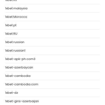
1xbet malaysia
1xbet Morocco
1xbet pt
1xbet RU
1xbet russian
1xbet russian1
1xbet-apk-ph.com3
1xbet-azerbaycan
1xbet-cambodia
1xbet-cambodia.com
1xbet-dz
1xbet-giris-azerbaijan