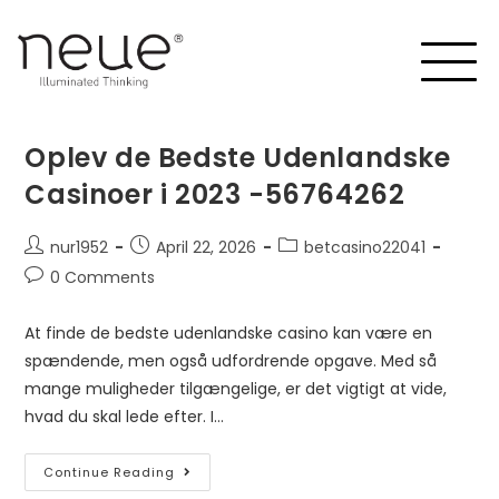
Oplev de Bedste Udenlandske
Casinoer i 2023 -56764262
nur1952
April 22, 2026
betcasino22041
0 Comments
At finde de bedste udenlandske casino kan være en
spændende, men også udfordrende opgave. Med så
mange muligheder tilgængelige, er det vigtigt at vide,
hvad du skal lede efter. I…
Continue Reading