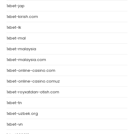
1xbet-jap
1xbet-kirish.com
1xbet-lk
1xbet-mal
1xbet-malaysia
1xbet-malaysia.com
1xbet-online-casino.com
1xbet-online-casino.comuz
1xbet-royxatdan-otish.com
1xbet-tn
1xbet-uzbek.org
1xbet-vn