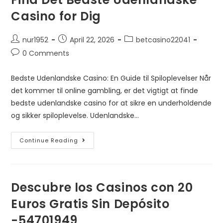
Casino for Dig
nur1952
April 22, 2026
betcasino22041
0 Comments
Bedste Udenlandske Casino: En Guide til Spiloplevelser Når
det kommer til online gambling, er det vigtigt at finde
bedste udenlandske casino for at sikre en underholdende
og sikker spiloplevelse. Udenlandske…
Continue Reading
Descubre los Casinos con 20
Euros Gratis Sin Depósito
-54701949