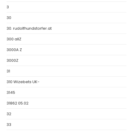
3
30
30. rudolfhundstorfer.at
300 allZ
3000A Z
3000Z
31
310 Wizebets UK-
3145
31862 05.02
32
33