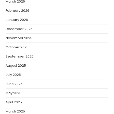
March 2026
February 2026
January 2026
December 2025
November 2025
October 2025
September 2025
August 2025
July 2025
June 2025
May 2025
April 2025
March 2025