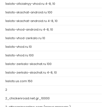
1xslots-oficialnyy-vhod.ru 4-8, 10
1xslots-skachat-android.ru 100
1xslots-skachat-android.ru 4-8, 10
1xslots-vhod-android.ru 4-8, 10
1xslots-vhod-zerkalo.ru 10
1xslots-vhod.ru 10
1xslots-vhod.ru 100
1xslots-zerkalo-skachat.ru 100
1xslots-zerkalo-skachat.ru 4-8, 10
1xslots.us.com 150
2
2_chickenroad.net.gr_10000
2. ottocasinoonline.com (можно прогонять)