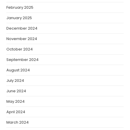
February 2025
January 2025
December 2024
November 2024
October 2024
September 2024
August 2024
July 2024
June 2024
May 2024
April 2024
March 2024