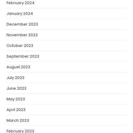
February 2024
January 2024
December 2023
November 2023
October 2023
September 2023
August 2023
July 2023
June 2023
May 2023
April 2023
March 2023
February 2023