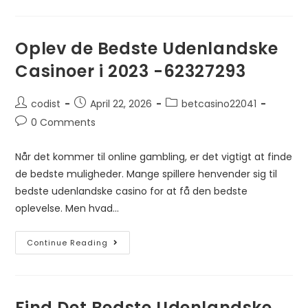
Oplev de Bedste Udenlandske
Casinoer i 2023 -62327293
codist
April 22, 2026
betcasino22041
0 Comments
Når det kommer til online gambling, er det vigtigt at finde
de bedste muligheder. Mange spillere henvender sig til
bedste udenlandske casino for at få den bedste
oplevelse. Men hvad…
Continue Reading
Find Det Bedste Udenlandske