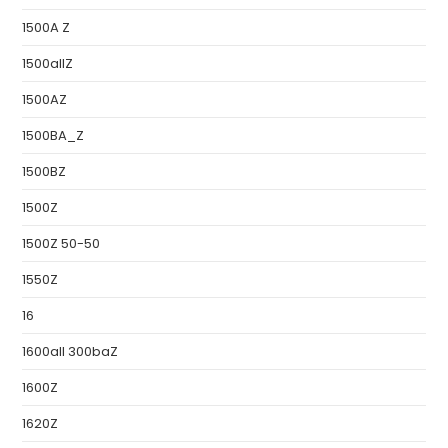
1500A Z
1500allZ
1500AZ
1500BA_Z
1500BZ
1500Z
1500Z 50-50
1550Z
16
1600all 300baZ
1600Z
1620Z