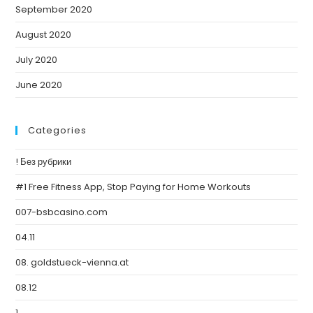
September 2020
August 2020
July 2020
June 2020
Categories
! Без рубрики
#1 Free Fitness App, Stop Paying for Home Workouts
007-bsbcasino.com
04.11
08. goldstueck-vienna.at
08.12
1