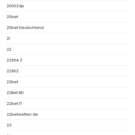
2000Zdp
20bet
20bet Deutschland
21
22
2290A Z
2290Z
22bet
22Bet BD
22bet IT
22betwetten.de
23