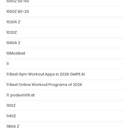
1000Z 50-50
1000Z 80-20
1020A Z
1020Z
1090A Z
10Mostbet
11
11 Best Gym Workout Apps in 2026 GetFit AI
11 Best Online Workout Programs of 2026
11. podium09.at
1100Z
1140Z
1180A Z