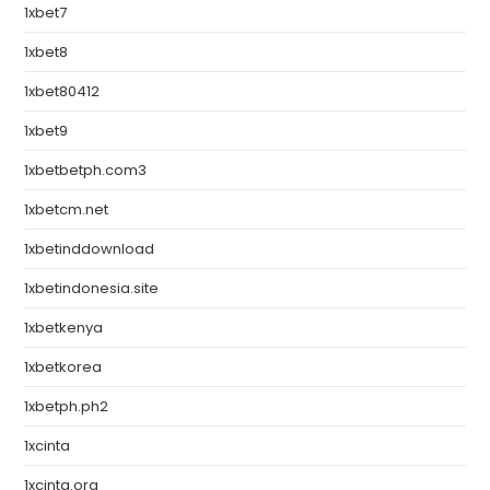
1xbet7
1xbet8
1xbet80412
1xbet9
1xbetbetph.com3
1xbetcm.net
1xbetinddownload
1xbetindonesia.site
1xbetkenya
1xbetkorea
1xbetph.ph2
1xcinta
1xcinta.org