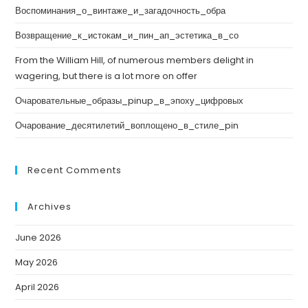
Воспоминания_о_винтаже_и_загадочность_обра
Возвращение_к_истокам_и_пин_ап_эстетика_в_со
From the William Hill, of numerous members delight in
wagering, but there is a lot more on offer
Очаровательные_образы_pinup_в_эпоху_цифровых
Очарование_десятилетий_воплощено_в_стиле_pin
Recent Comments
Archives
June 2026
May 2026
April 2026