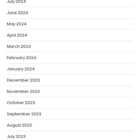
July 2024
June 2024
May 2024
April 2024
March 2024
February 2024
January 2024
December 2023
November 2023
October 2023
September 2023
August 2023
July 2023