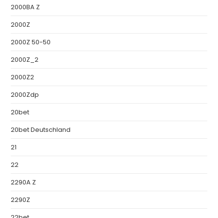
2000BA Z
2000Z
2000Z 50-50
2000Z_2
2000Z2
2000Zdp
20bet
20bet Deutschland
21
22
2290A Z
2290Z
22bet