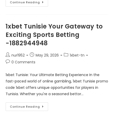
Continue Reading
1xbet Tunisie Your Gateway to
Exciting Sports Betting
-1882944948
nur1952
May 29, 2026
1xbet-tn
0 Comments
1xbet Tunisie: Your Ultimate Betting Experience In the
fast-paced world of online gambling, 1xbet Tunisie promo
code 1xbet offers unique opportunities for players in
Tunisia. Whether you're a seasoned bettor…
Continue Reading