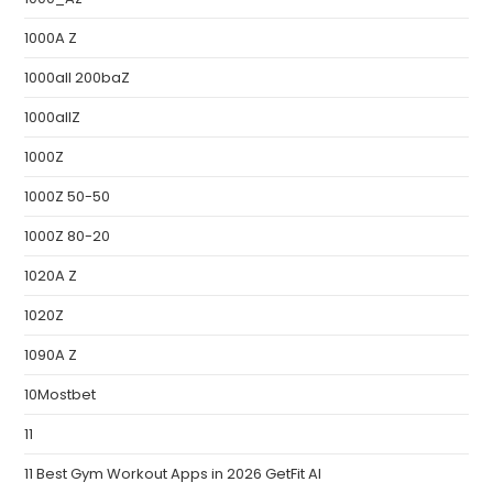
1000A Z
1000all 200baZ
1000allZ
1000Z
1000Z 50-50
1000Z 80-20
1020A Z
1020Z
1090A Z
10Mostbet
11
11 Best Gym Workout Apps in 2026 GetFit AI