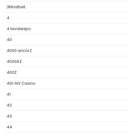
3Mostbet
4
4.tavoliexpo
40
4000 ancorZ
4000AZ
400Z
401-NV Casino
41
42
43
44