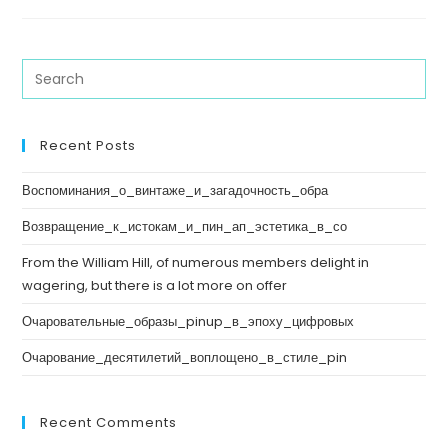
Recent Posts
Воспоминания_о_винтаже_и_загадочность_обра
Возвращение_к_истокам_и_пин_ап_эстетика_в_со
From the William Hill, of numerous members delight in
wagering, but there is a lot more on offer
Очаровательные_образы_pinup_в_эпоху_цифровых
Очарование_десятилетий_воплощено_в_стиле_pin
Recent Comments