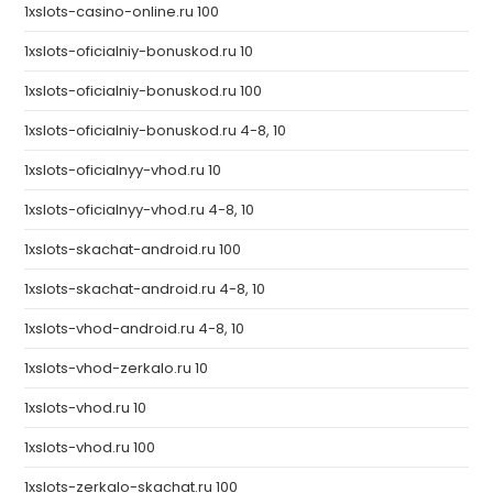
1xslots-casino-online.ru 100
1xslots-oficialniy-bonuskod.ru 10
1xslots-oficialniy-bonuskod.ru 100
1xslots-oficialniy-bonuskod.ru 4-8, 10
1xslots-oficialnyy-vhod.ru 10
1xslots-oficialnyy-vhod.ru 4-8, 10
1xslots-skachat-android.ru 100
1xslots-skachat-android.ru 4-8, 10
1xslots-vhod-android.ru 4-8, 10
1xslots-vhod-zerkalo.ru 10
1xslots-vhod.ru 10
1xslots-vhod.ru 100
1xslots-zerkalo-skachat.ru 100