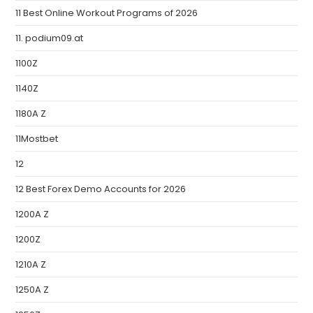
11 Best Online Workout Programs of 2026
11. podium09.at
1100Z
1140Z
1180A Z
11Mostbet
12
12 Best Forex Demo Accounts for 2026
1200A Z
1200Z
1210A Z
1250A Z