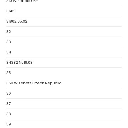
310 Wizebets UK-
3145
31862 05.02
32
33
34
34332 NL 16.03
35
358 Wizebets Czech Republic
36
37
38
39