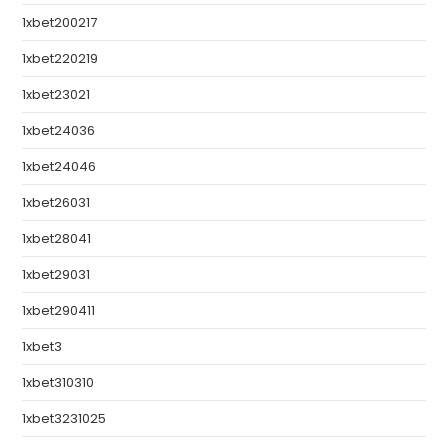
1xbet200217
1xbet220219
1xbet23021
1xbet24036
1xbet24046
1xbet26031
1xbet28041
1xbet29031
1xbet290411
1xbet3
1xbet310310
1xbet3231025