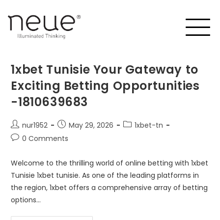
1xbet Tunisie Your Gateway to
Exciting Betting Opportunities
-1810639683
nur1952
May 29, 2026
1xbet-tn
0 Comments
Welcome to the thrilling world of online betting with 1xbet
Tunisie 1xbet tunisie. As one of the leading platforms in
the region, 1xbet offers a comprehensive array of betting
options…