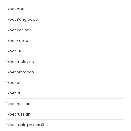
1xbet apk
1xbet Bangladesh
1xbet casino BD
1xbet Korea
1xbet KR
1xbet malaysia
1xbet Morocco
1xbet pt
1xbet RU
1xbet russian
1xbet russian1
1xbet-apk-ph.com3