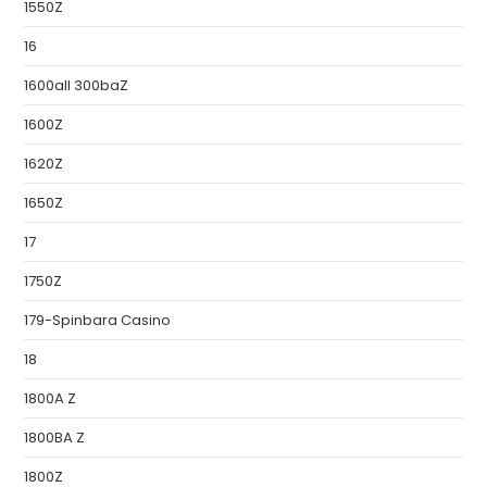
1550Z
16
1600all 300baZ
1600Z
1620Z
1650Z
17
1750Z
179-Spinbara Casino
18
1800A Z
1800BA Z
1800Z