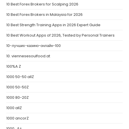
10 Best Forex Brokers for Scalping 2026
10 Best Forex Brokers in Malaysia for 2026
10 Best Strength Training Apps in 2026 Expert Guide
10 Best Workout Apps of 2026, Tested by Personal Trainers
10-лучших-казино-онлайн-100
10. viennesesoulfood.at
100%A Z
1000 50-50 allZ
1000 50-50Z
1000 80-20Z
1000 allZ
1000 ancorZ
1000_Az