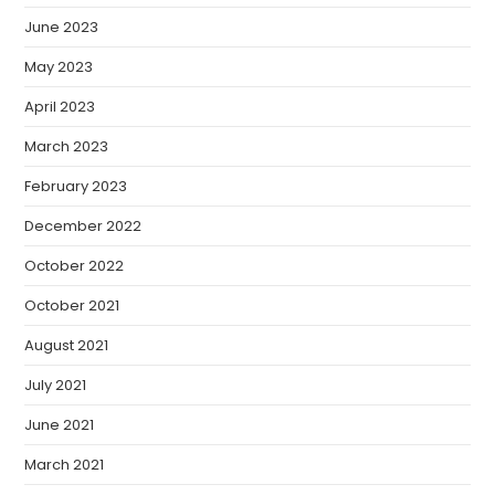
June 2023
May 2023
April 2023
March 2023
February 2023
December 2022
October 2022
October 2021
August 2021
July 2021
June 2021
March 2021