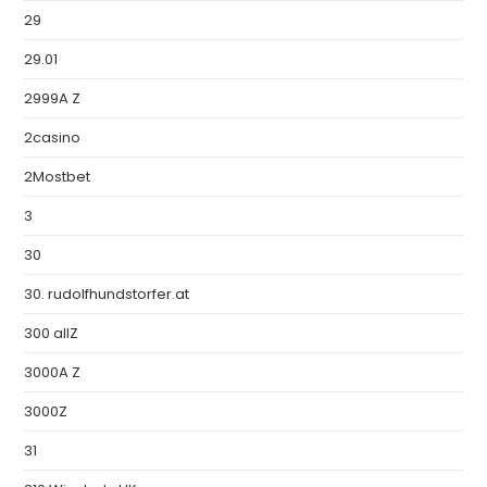
29
29.01
2999A Z
2casino
2Mostbet
3
30
30. rudolfhundstorfer.at
300 allZ
3000A Z
3000Z
31