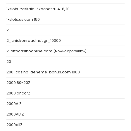
1xslots-zerkalo-skachat.ru 4-8, 10
1xslots.us.com 150
2
2_chickenroad.net.gr_10000
2. ottocasinoonline.com (можно прогонять)
20
200-casino-deneme-bonus.com 1000
2000 80-20Z
2000 ancorZ
2000A Z
2000AB Z
2000allZ