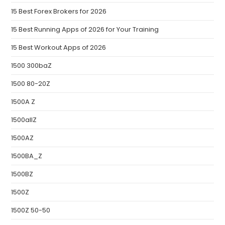
15 Best Forex Brokers for 2026
15 Best Running Apps of 2026 for Your Training
15 Best Workout Apps of 2026
1500 300baZ
1500 80-20Z
1500A Z
1500allZ
1500AZ
1500BA_Z
1500BZ
1500Z
1500Z 50-50