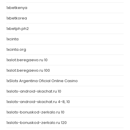
1xbetkenya
1xbetkorea
1xbetph.ph2
1xcinta
1xcinta.org
1xslot.beregaevo.ru 10
1xslot.beregaevo.ru 100
1xSlots Argentina Oficial Online Casino
1xslots-android-skachat.ru 10
1xslots-android-skachat.ru 4-8, 10
1xslots-bonuskod-zerkalo.ru 10
1xslots-bonuskod-zerkalo.ru 120