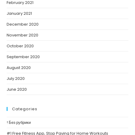
February 2021
January 2021
December 2020
November 2020
October 2020
September 2020
August 2020
July 2020
June 2020
Categories
! Без рубрики
#1 Free Fitness App, Stop Paying for Home Workouts