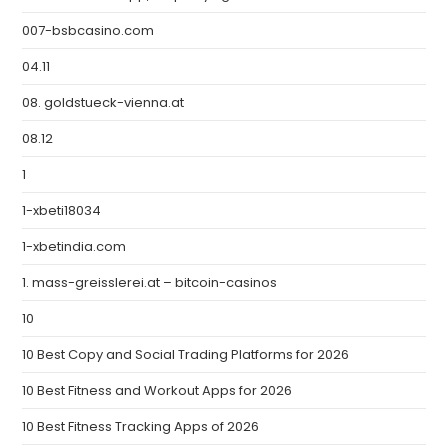
007-bsbcasino.com
04.11
08. goldstueck-vienna.at
08.12
1
1-xbeti18034
1-xbetindia.com
1. mass-greisslerei.at – bitcoin-casinos
10
10 Best Copy and Social Trading Platforms for 2026
10 Best Fitness and Workout Apps for 2026
10 Best Fitness Tracking Apps of 2026