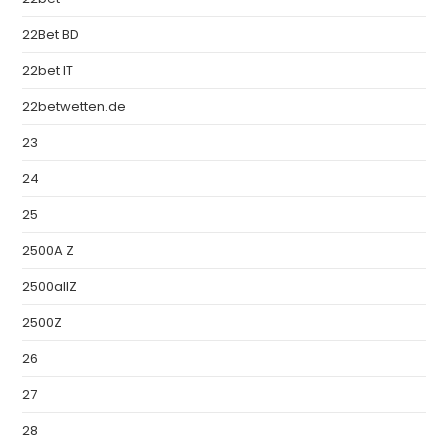
22Bet BD
22bet IT
22betwetten.de
23
24
25
2500A Z
2500allZ
2500Z
26
27
28