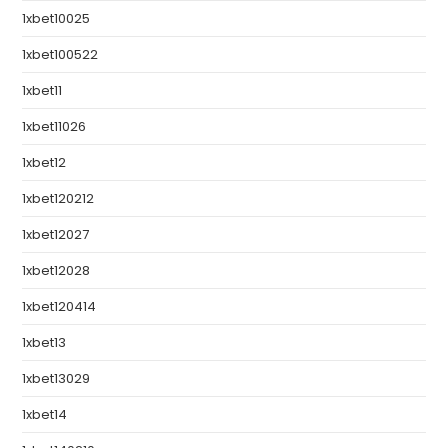
1xbet10025
1xbet100522
1xbet11
1xbet11026
1xbet12
1xbet120212
1xbet12027
1xbet12028
1xbet120414
1xbet13
1xbet13029
1xbet14