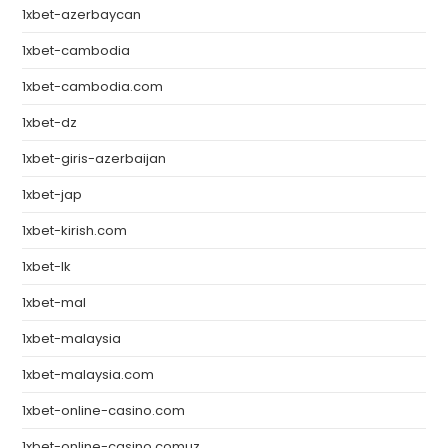
1xbet-azerbaycan
1xbet-cambodia
1xbet-cambodia.com
1xbet-dz
1xbet-giris-azerbaijan
1xbet-jap
1xbet-kirish.com
1xbet-lk
1xbet-mal
1xbet-malaysia
1xbet-malaysia.com
1xbet-online-casino.com
1xbet-online-casino.comuz