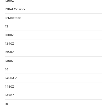
1250Z
12Bet Casino
12Mostbet
13
1300Z
1340Z
1350Z
1390Z
14
1450A Z
1480Z
1490Z
15