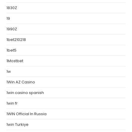
1830Z
19
1990Z
1bet210218
1bet5
1Mostbet
1w
1Win AZ Casino
1win casino spanish
1win fr
1WIN Official In Russia
1win Turkiye