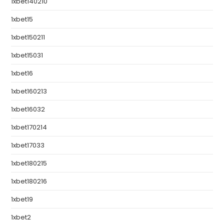
1xbet140210
1xbet15
1xbet150211
1xbet15031
1xbet16
1xbet160213
1xbet16032
1xbet170214
1xbet17033
1xbet180215
1xbet180216
1xbet19
1xbet2