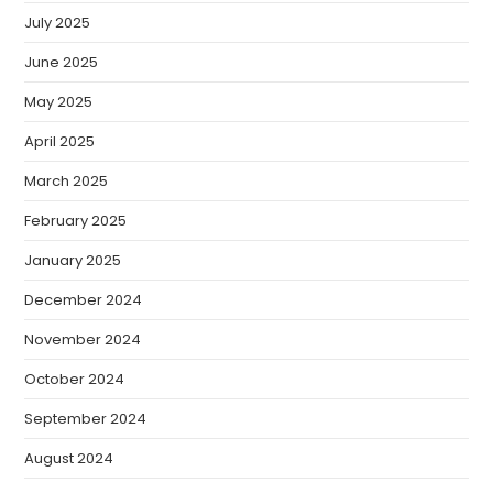
July 2025
June 2025
May 2025
April 2025
March 2025
February 2025
January 2025
December 2024
November 2024
October 2024
September 2024
August 2024