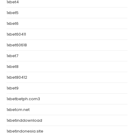
1xbet4
1xbet5
1xbet6
1xbet60411
1xbet60618
1xbet7
1xbet8
1xbet80412
1xbet9
1xbetbetph.com3
1xbetcm.net
1xbetinddownload
1xbetindonesia.site