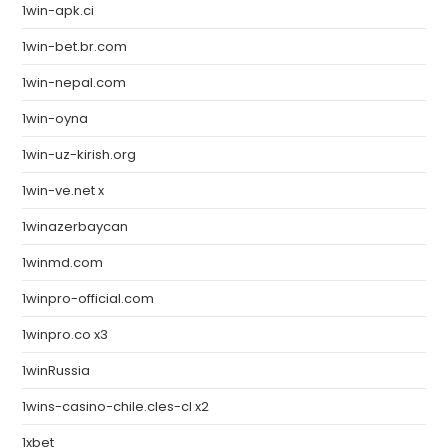
1win-apk.ci
1win-bet.br.com
1win-nepal.com
1win-oyna
1win-uz-kirish.org
1win-ve.net x
1winazerbaycan
1winmd.com
1winpro-official.com
1winpro.co x3
1winRussia
1wins-casino-chile.cles-cl x2
1xbet