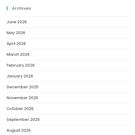
Archives
June 2026
May 2026
April 2026
March 2026
February 2026
January 2026
December 2025
November 2025
October 2025
September 2025
August 2025