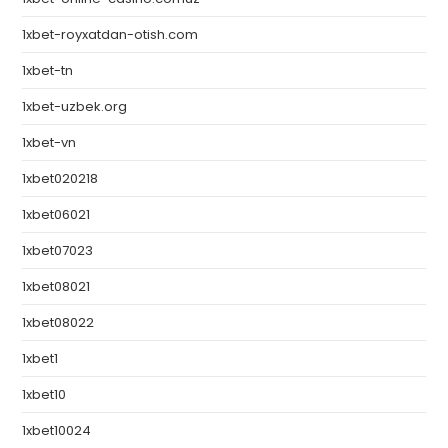
1xbet-royxatdan-otish.com
1xbet-tn
1xbet-uzbek.org
1xbet-vn
1xbet020218
1xbet06021
1xbet07023
1xbet08021
1xbet08022
1xbet1
1xbet10
1xbet10024