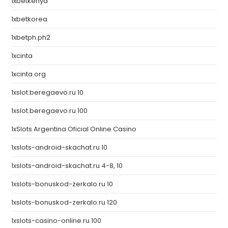
1xbetkenya
1xbetkorea
1xbetph.ph2
1xcinta
1xcinta.org
1xslot.beregaevo.ru 10
1xslot.beregaevo.ru 100
1xSlots Argentina Oficial Online Casino
1xslots-android-skachat.ru 10
1xslots-android-skachat.ru 4-8, 10
1xslots-bonuskod-zerkalo.ru 10
1xslots-bonuskod-zerkalo.ru 120
1xslots-casino-online.ru 100