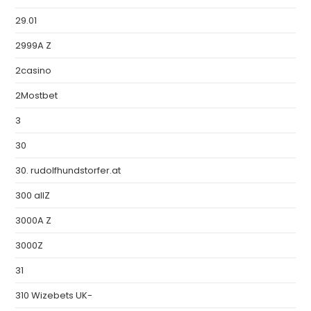
29.01
2999A Z
2casino
2Mostbet
3
30
30. rudolfhundstorfer.at
300 allZ
3000A Z
3000Z
31
310 Wizebets UK-