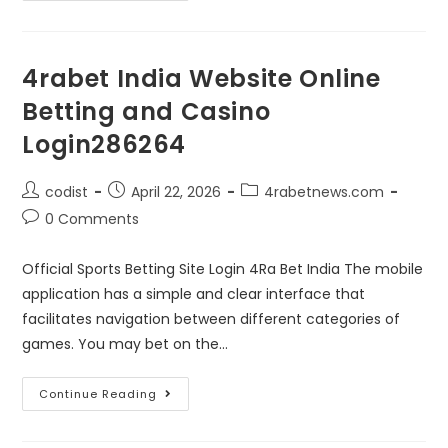
4rabet India Website Online
Betting and Casino
Login286264
codist
April 22, 2026
4rabetnews.com
0 Comments
Official Sports Betting Site Login 4Ra Bet India The mobile
application has a simple and clear interface that
facilitates navigation between different categories of
games. You may bet on the…
Continue Reading