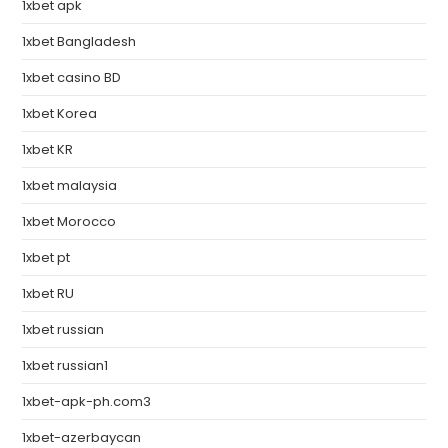
1xbet apk
1xbet Bangladesh
1xbet casino BD
1xbet Korea
1xbet KR
1xbet malaysia
1xbet Morocco
1xbet pt
1xbet RU
1xbet russian
1xbet russian1
1xbet-apk-ph.com3
1xbet-azerbaycan