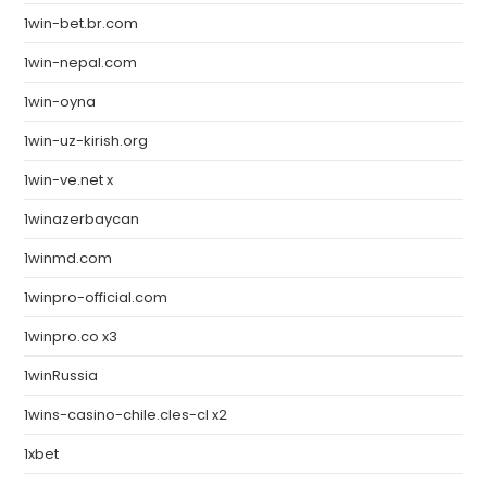
1win-bet.br.com
1win-nepal.com
1win-oyna
1win-uz-kirish.org
1win-ve.net x
1winazerbaycan
1winmd.com
1winpro-official.com
1winpro.co x3
1winRussia
1wins-casino-chile.cles-cl x2
1xbet