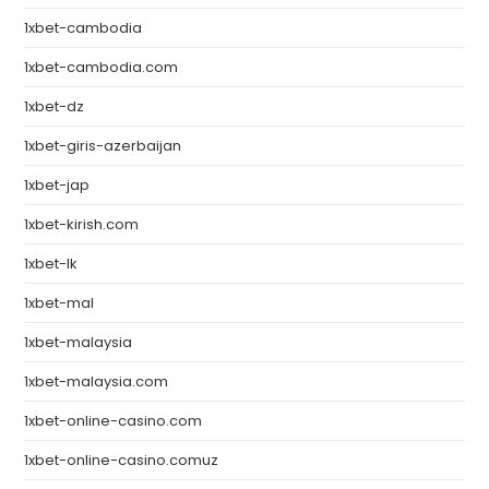
1xbet-cambodia
1xbet-cambodia.com
1xbet-dz
1xbet-giris-azerbaijan
1xbet-jap
1xbet-kirish.com
1xbet-lk
1xbet-mal
1xbet-malaysia
1xbet-malaysia.com
1xbet-online-casino.com
1xbet-online-casino.comuz