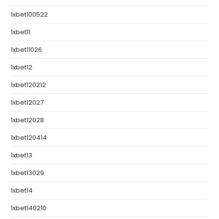
1xbet100522
1xbet11
1xbet11026
1xbet12
1xbet120212
1xbet12027
1xbet12028
1xbet120414
1xbet13
1xbet13029
1xbet14
1xbet140210