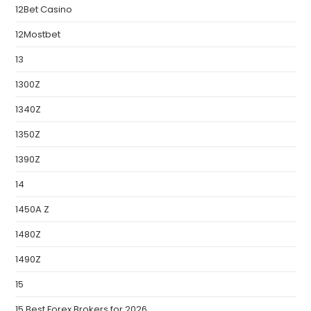
12Bet Casino
12Mostbet
13
1300Z
1340Z
1350Z
1390Z
14
1450A Z
1480Z
1490Z
15
15 Best Forex Brokers for 2026