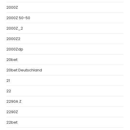
2000Z
2000Z 50-50
2000Z_2
2000Z2
2000Zdp
20bet
20bet Deutschland
21
22
2290A Z
2290Z
22bet