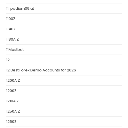
11. podium09.at
1100Z
1140Z
1180A Z
11Mostbet
12
12 Best Forex Demo Accounts for 2026
1200A Z
1200Z
1210A Z
1250A Z
1250Z