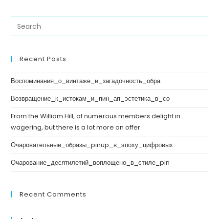
Recent Posts
Воспоминания_о_винтаже_и_загадочность_обра
Возвращение_к_истокам_и_пин_ап_эстетика_в_со
From the William Hill, of numerous members delight in
wagering, but there is a lot more on offer
Очаровательные_образы_pinup_в_эпоху_цифровых
Очарование_десятилетий_воплощено_в_стиле_pin
Recent Comments