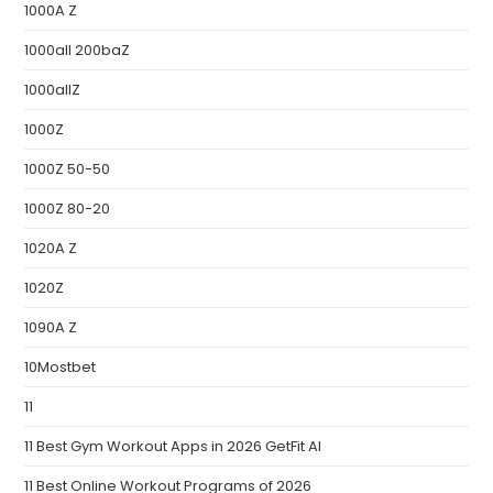
1000A Z
1000all 200baZ
1000allZ
1000Z
1000Z 50-50
1000Z 80-20
1020A Z
1020Z
1090A Z
10Mostbet
11
11 Best Gym Workout Apps in 2026 GetFit AI
11 Best Online Workout Programs of 2026