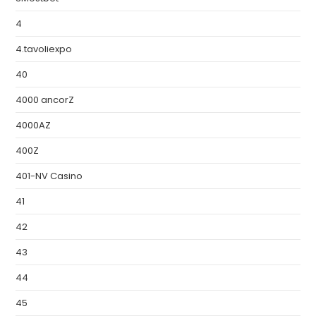
4
4.tavoliexpo
40
4000 ancorZ
4000AZ
400Z
401-NV Casino
41
42
43
44
45