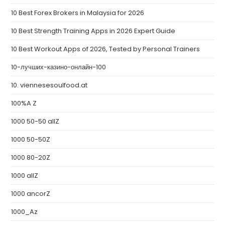
10 Best Forex Brokers in Malaysia for 2026
10 Best Strength Training Apps in 2026 Expert Guide
10 Best Workout Apps of 2026, Tested by Personal Trainers
10-лучших-казино-онлайн-100
10. viennesesoulfood.at
100%A Z
1000 50-50 allZ
1000 50-50Z
1000 80-20Z
1000 allZ
1000 ancorZ
1000_Az