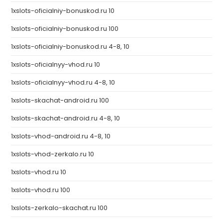
1xslots-oficialniy-bonuskod.ru 10
1xslots-oficialniy-bonuskod.ru 100
1xslots-oficialniy-bonuskod.ru 4-8, 10
1xslots-oficialnyy-vhod.ru 10
1xslots-oficialnyy-vhod.ru 4-8, 10
1xslots-skachat-android.ru 100
1xslots-skachat-android.ru 4-8, 10
1xslots-vhod-android.ru 4-8, 10
1xslots-vhod-zerkalo.ru 10
1xslots-vhod.ru 10
1xslots-vhod.ru 100
1xslots-zerkalo-skachat.ru 100