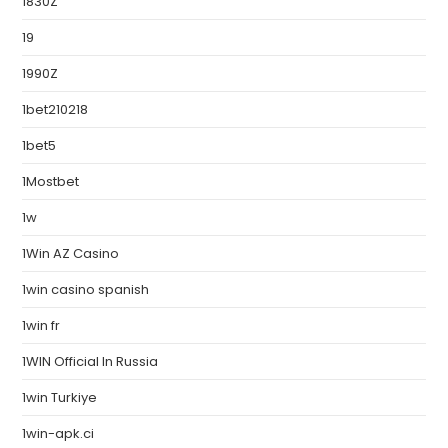
1830Z
19
1990Z
1bet210218
1bet5
1Mostbet
1w
1Win AZ Casino
1win casino spanish
1win fr
1WIN Official In Russia
1win Turkiye
1win-apk.ci