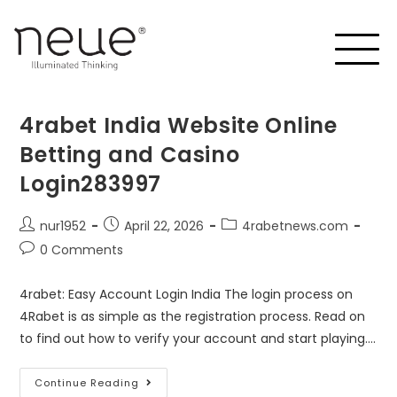
4rabet India Website Online
Betting and Casino
Login283997
nur1952
April 22, 2026
4rabetnews.com
0 Comments
4rabet: Easy Account Login India The login process on
4Rabet is as simple as the registration process. Read on
to find out how to verify your account and start playing.…
Continue Reading