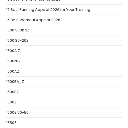
15 Best Running Apps of 2026 for Your Training
15 Best Workout Apps of 2026
1500 300baZ
1500 80-20Z
1500A Z
1500allZ
1500AZ
1500BA_Z
1500BZ
1500Z
1500Z 50-50
1550Z