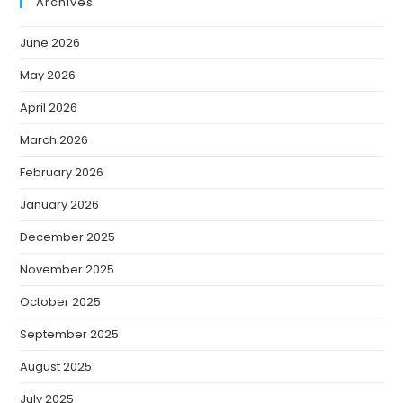
Archives
June 2026
May 2026
April 2026
March 2026
February 2026
January 2026
December 2025
November 2025
October 2025
September 2025
August 2025
July 2025