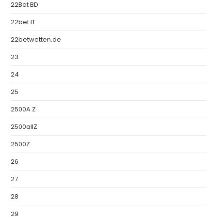
22Bet BD
22bet IT
22betwetten.de
23
24
25
2500A Z
2500allZ
2500Z
26
27
28
29