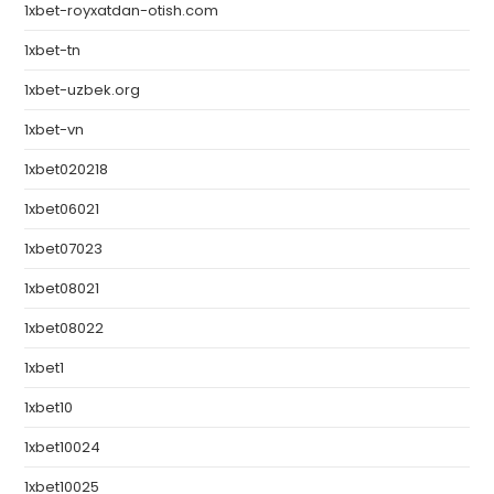
1xbet-royxatdan-otish.com
1xbet-tn
1xbet-uzbek.org
1xbet-vn
1xbet020218
1xbet06021
1xbet07023
1xbet08021
1xbet08022
1xbet1
1xbet10
1xbet10024
1xbet10025