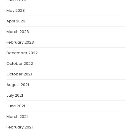
May 2023
April 2023
March 2023
February 2023
December 2022
October 2022
October 2021
August 2021
July 2021
June 2021
March 2021
February 2021