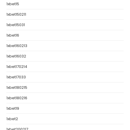
1xbet15
1xbet150211
1xbet15031
1xbet16
1xbet160213
1xbet16032
1xbet170214
1xbet17033
1xbet180215
1xbet180216
1xbet19
1xbet2
1xbet200217