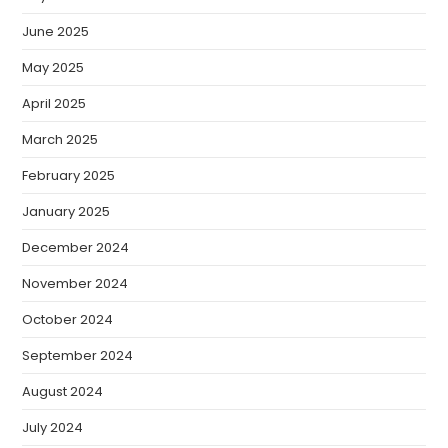
June 2025
May 2025
April 2025
March 2025
February 2025
January 2025
December 2024
November 2024
October 2024
September 2024
August 2024
July 2024