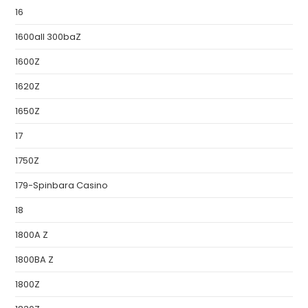
16
1600all 300baZ
1600Z
1620Z
1650Z
17
1750Z
179-Spinbara Casino
18
1800A Z
1800BA Z
1800Z