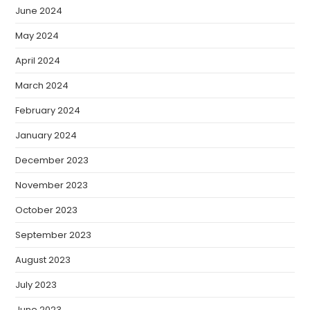
June 2024
May 2024
April 2024
March 2024
February 2024
January 2024
December 2023
November 2023
October 2023
September 2023
August 2023
July 2023
June 2023