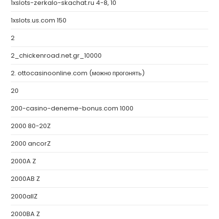
1xslots-zerkalo-skachat.ru 4-8, 10
1xslots.us.com 150
2
2_chickenroad.net.gr_10000
2. ottocasinoonline.com (можно прогонять)
20
200-casino-deneme-bonus.com 1000
2000 80-20Z
2000 ancorZ
2000A Z
2000AB Z
2000allZ
2000BA Z