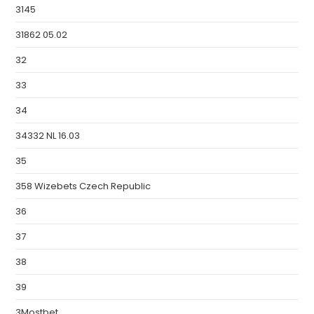
3145
31862 05.02
32
33
34
34332 NL 16.03
35
358 Wizebets Czech Republic
36
37
38
39
3Mostbet