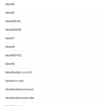
1xbet5
1xbet6
1xbet60411
1xbet60618
1xbet7
1xbet8
1xbet80412
1xbet9
1xbetbetph.com3
1xbetcm.net
1xbetinddownload
1xbetindonesia.site