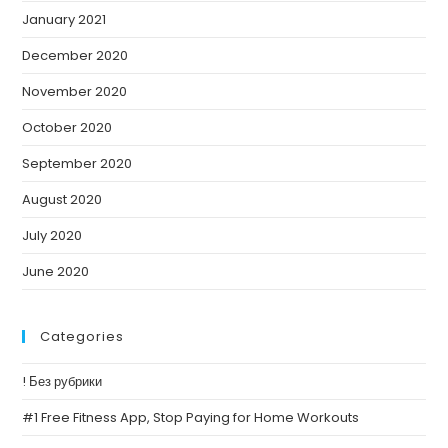
January 2021
December 2020
November 2020
October 2020
September 2020
August 2020
July 2020
June 2020
Categories
! Без рубрики
#1 Free Fitness App, Stop Paying for Home Workouts