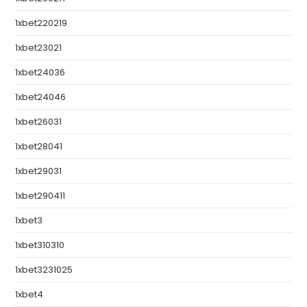
1xbet220219
1xbet23021
1xbet24036
1xbet24046
1xbet26031
1xbet28041
1xbet29031
1xbet290411
1xbet3
1xbet310310
1xbet3231025
1xbet4