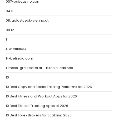
007-bsbcasino.com
04.11
08. goldstueck-vienna.at
08.12
1
1-xbeti18034
1-xbetindia.com
1. mass-greisslerei.at – bitcoin-casinos
10
10 Best Copy and Social Trading Platforms for 2026
10 Best Fitness and Workout Apps for 2026
10 Best Fitness Tracking Apps of 2026
10 Best Forex Brokers for Scalping 2026