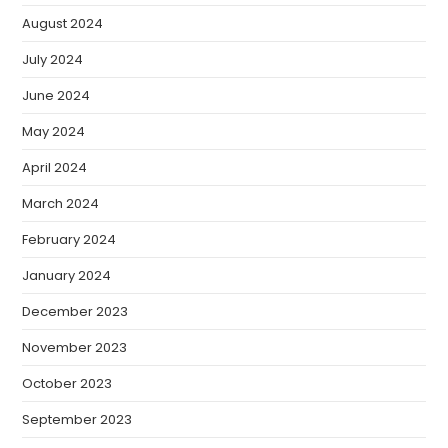
August 2024
July 2024
June 2024
May 2024
April 2024
March 2024
February 2024
January 2024
December 2023
November 2023
October 2023
September 2023