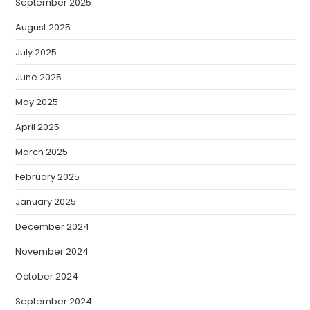
September 2025
August 2025
July 2025
June 2025
May 2025
April 2025
March 2025
February 2025
January 2025
December 2024
November 2024
October 2024
September 2024