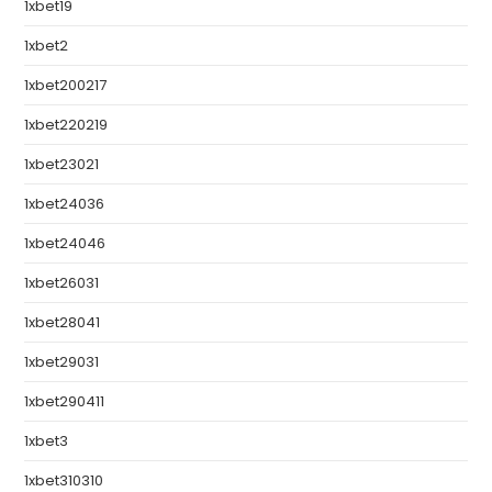
1xbet19
1xbet2
1xbet200217
1xbet220219
1xbet23021
1xbet24036
1xbet24046
1xbet26031
1xbet28041
1xbet29031
1xbet290411
1xbet3
1xbet310310