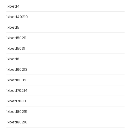
1xbet14
1xbet140210
1xbet15
1xbet150211
1xbet15031
1xbet16
1xbet160213
1xbet16032
1xbet170214
1xbet17033
1xbet180215
1xbet180216