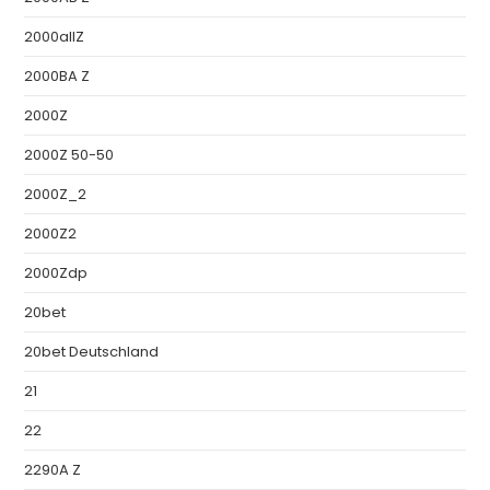
2000allZ
2000BA Z
2000Z
2000Z 50-50
2000Z_2
2000Z2
2000Zdp
20bet
20bet Deutschland
21
22
2290A Z