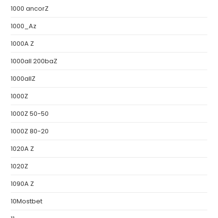
1000 ancorZ
1000_Az
1000A Z
1000all 200baZ
1000allZ
1000Z
1000Z 50-50
1000Z 80-20
1020A Z
1020Z
1090A Z
10Mostbet