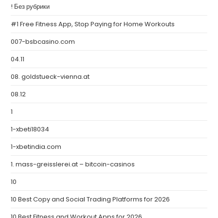
! Без рубрики
#1 Free Fitness App, Stop Paying for Home Workouts
007-bsbcasino.com
04.11
08. goldstueck-vienna.at
08.12
1
1-xbeti18034
1-xbetindia.com
1. mass-greisslerei.at – bitcoin-casinos
10
10 Best Copy and Social Trading Platforms for 2026
10 Best Fitness and Workout Apps for 2026