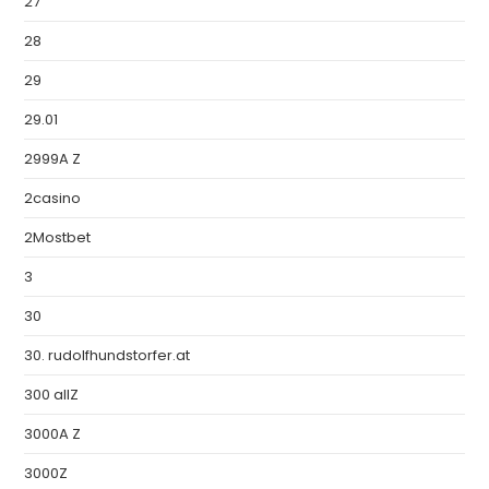
27
28
29
29.01
2999A Z
2casino
2Mostbet
3
30
30. rudolfhundstorfer.at
300 allZ
3000A Z
3000Z