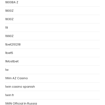
1800BA Z
1800Z
1830Z
19
1990Z
1bet210218
1bet5
1Mostbet
1w
1Win AZ Casino
1win casino spanish
1win fr
1WIN Official In Russia