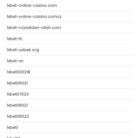
1xbet-online-casino.com
1xbet-online-casino.comuz
1xbet-royxatdan-otish.com
1xbet-tn
1xbet-uzbek.org
1xbet-vn
1xbet020218
1xbet06021
1xbet07023
1xbet08021
1xbet08022
1xbet1