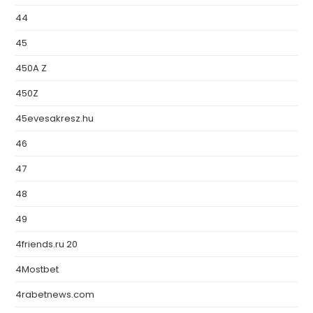
44
45
450A Z
450Z
45evesakresz.hu
46
47
48
49
4friends.ru 20
4Mostbet
4rabetnews.com