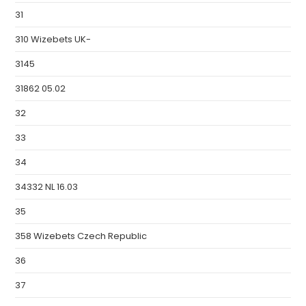
31
310 Wizebets UK-
3145
31862 05.02
32
33
34
34332 NL 16.03
35
358 Wizebets Czech Republic
36
37