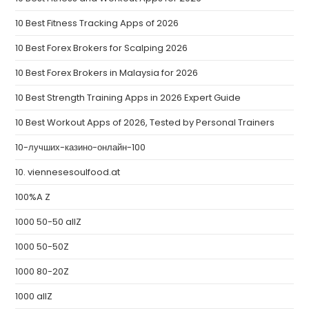
10 Best Fitness Tracking Apps of 2026
10 Best Forex Brokers for Scalping 2026
10 Best Forex Brokers in Malaysia for 2026
10 Best Strength Training Apps in 2026 Expert Guide
10 Best Workout Apps of 2026, Tested by Personal Trainers
10-лучших-казино-онлайн-100
10. viennesesoulfood.at
100%A Z
1000 50-50 allZ
1000 50-50Z
1000 80-20Z
1000 allZ