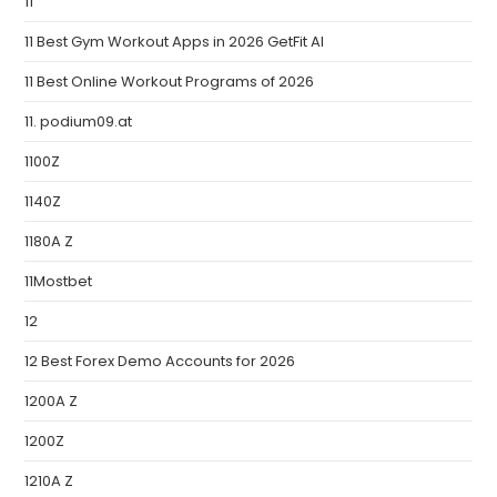
11
11 Best Gym Workout Apps in 2026 GetFit AI
11 Best Online Workout Programs of 2026
11. podium09.at
1100Z
1140Z
1180A Z
11Mostbet
12
12 Best Forex Demo Accounts for 2026
1200A Z
1200Z
1210A Z