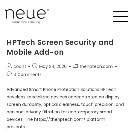
HPTech Screen Security and
Mobile Add-on
codist
May 24, 2026
thehptech.com
0 Comments
Advanced Smart Phone Protection Solutions HPTech
develops specialized devices concentrated on display
screen durability, optical clearness, touch precision, and
personal privacy filtration for contemporary smart
devices. The https://thehptech.com/ platform
presents…