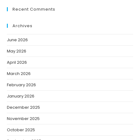
Recent Comments
Archives
June 2026
May 2026
April 2026
March 2026
February 2026
January 2026
December 2025
November 2025
October 2025