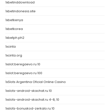
1xbetinddownload
1xbetindonesia.site
1xbetkenya
1xbetkorea
1xbetph.ph2
1xcinta
1xcinta.org
1xslot.beregaevo.ru 10
1xslot.beregaevo.ru 100
1xSlots Argentina Oficial Online Casino
1xslots-android-skachat.ru 10
1xslots-android-skachat.ru 4-8, 10
1xslots-bonuskod-zerkalo.ru 10