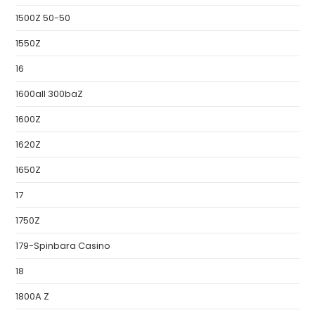
1500Z 50-50
1550Z
16
1600all 300baZ
1600Z
1620Z
1650Z
17
1750Z
179-Spinbara Casino
18
1800A Z