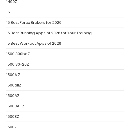
1490Z
15
15 Best Forex Brokers for 2026
15 Best Running Apps of 2026 for Your Training
15 Best Workout Apps of 2026
1500 300baZ
1500 80-20Z
1500A Z
1500allZ
1500AZ
1500BA_Z
1500BZ
1500Z