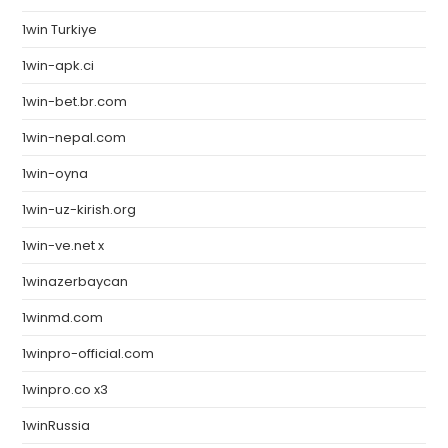
1win Turkiye
1win-apk.ci
1win-bet.br.com
1win-nepal.com
1win-oyna
1win-uz-kirish.org
1win-ve.net x
1winazerbaycan
1winmd.com
1winpro-official.com
1winpro.co x3
1winRussia