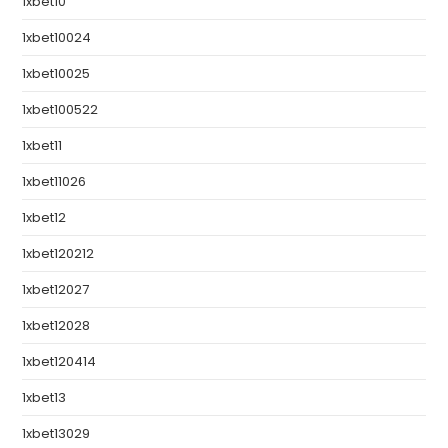
1xbet10
1xbet10024
1xbet10025
1xbet100522
1xbet11
1xbet11026
1xbet12
1xbet120212
1xbet12027
1xbet12028
1xbet120414
1xbet13
1xbet13029