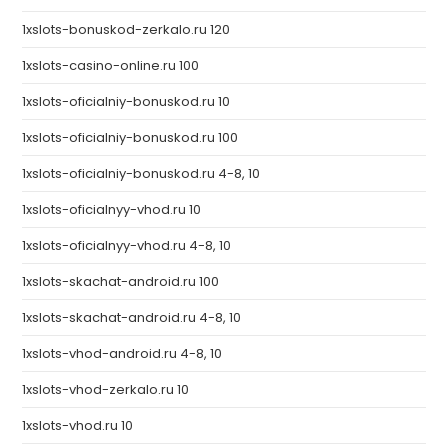
1xslots-bonuskod-zerkalo.ru 120
1xslots-casino-online.ru 100
1xslots-oficialniy-bonuskod.ru 10
1xslots-oficialniy-bonuskod.ru 100
1xslots-oficialniy-bonuskod.ru 4-8, 10
1xslots-oficialnyy-vhod.ru 10
1xslots-oficialnyy-vhod.ru 4-8, 10
1xslots-skachat-android.ru 100
1xslots-skachat-android.ru 4-8, 10
1xslots-vhod-android.ru 4-8, 10
1xslots-vhod-zerkalo.ru 10
1xslots-vhod.ru 10