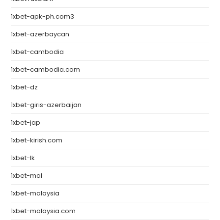
1xbet-apk-ph.com3
1xbet-azerbaycan
1xbet-cambodia
1xbet-cambodia.com
1xbet-dz
1xbet-giris-azerbaijan
1xbet-jap
1xbet-kirish.com
1xbet-lk
1xbet-mal
1xbet-malaysia
1xbet-malaysia.com