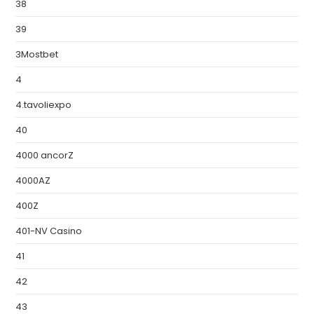
38
39
3Mostbet
4
4.tavoliexpo
40
4000 ancorZ
4000AZ
400Z
401-NV Casino
41
42
43