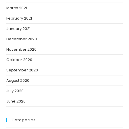
March 2021
February 2021
January 2021
December 2020
November 2020
October 2020
September 2020
August 2020
July 2020
June 2020
Categories