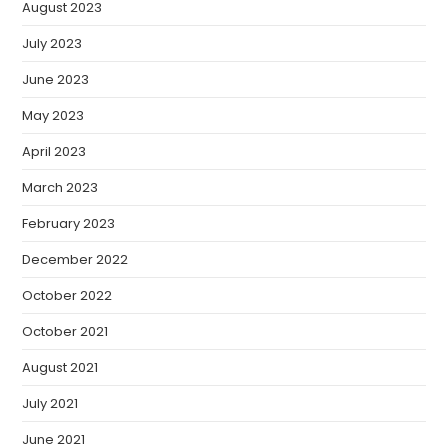
August 2023
July 2023
June 2023
May 2023
April 2023
March 2023
February 2023
December 2022
October 2022
October 2021
August 2021
July 2021
June 2021