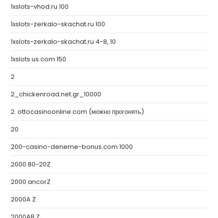
1xslots-vhod.ru 100
1xslots-zerkalo-skachat.ru 100
1xslots-zerkalo-skachat.ru 4-8, 10
1xslots.us.com 150
2
2_chickenroad.net.gr_10000
2. ottocasinoonline.com (можно прогонять)
20
200-casino-deneme-bonus.com 1000
2000 80-20Z
2000 ancorZ
2000A Z
2000AB Z