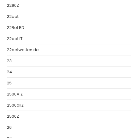
2290Z
22bet
22Bet BD
22bet IT
22betwetten.de
23
24
25
2500A Z
2500allZ
2500Z
26