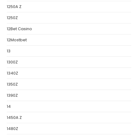
1250A Z
1250Z
12Bet Casino
12Mostbet
13
1300Z
1340Z
1350Z
1390Z
14
1450A Z
1480Z