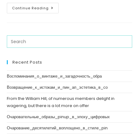
Continue Reading
Recent Posts
Воспоминания_о_винтаже_и_загадочность_обра
Возвращение_к_истокам_и_пин_ап_эстетика_в_со
From the William Hill, of numerous members delight in
wagering, but there is a lot more on offer
Очаровательные_образы_pinup_в_эпоху_цифровых
Очарование_десятилетий_воплощено_в_стиле_pin