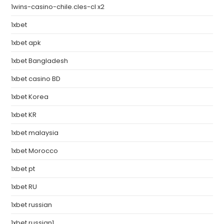
1wins-casino-chile.cles-cl x2
1xbet
1xbet apk
1xbet Bangladesh
1xbet casino BD
1xbet Korea
1xbet KR
1xbet malaysia
1xbet Morocco
1xbet pt
1xbet RU
1xbet russian
1xbet russian1