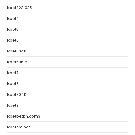
1xbet3231025
1xbet4
1xbet5
1xbet6
1xbet60411
1xbet60618
1xbet7
1xbet8
1xbet80412
1xbet9
1xbetbetph.com3
1xbetcm.net