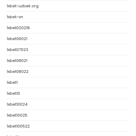
1xbet-uzbek.org
1xbet-vn
1xbet020218
1xbet06021
1xbet07023
1xbet08021
1xbet08022
1xbet1
1xbet10
1xbet10024
1xbet10025
1xbet100522