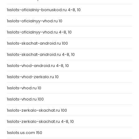
1xslots-oficialniy-bonuskod.ru 4-8, 10
1xslots-oficialnyy-vhod.ru 10
1xslots-oficialnyy-vhod.ru 4-8, 10
1xslots-skachat-android.ru 100
1xslots-skachat-android.ru 4-8, 10
1xslots-vhod-android.ru 4-8, 10
1xslots-vhod-zerkalo.ru 10
1xslots-vhod.ru 10
1xslots-vhod.ru 100
1xslots-zerkalo-skachat.ru 100
1xslots-zerkalo-skachat.ru 4-8, 10
1xslots.us.com 150