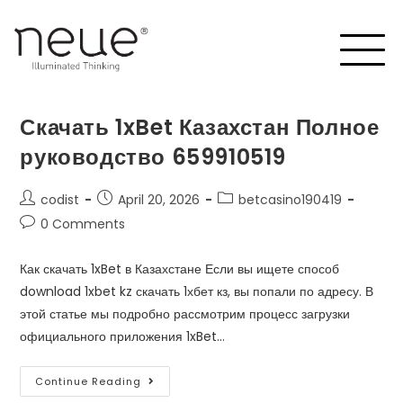
Скачать 1xBet Казахстан Полное
руководство 659910519
codist
April 20, 2026
betcasino190419
0 Comments
Как скачать 1xBet в Казахстане Если вы ищете способ
download 1xbet kz скачать 1хбет кз, вы попали по адресу. В
этой статье мы подробно рассмотрим процесс загрузки
официального приложения 1xBet…
Continue Reading