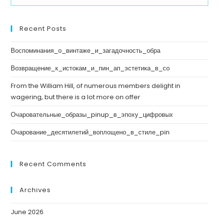
Recent Posts
Воспоминания_о_винтаже_и_загадочность_обра
Возвращение_к_истокам_и_пин_ап_эстетика_в_со
From the William Hill, of numerous members delight in
wagering, but there is a lot more on offer
Очаровательные_образы_pinup_в_эпоху_цифровых
Очарование_десятилетий_воплощено_в_стиле_pin
Recent Comments
Archives
June 2026