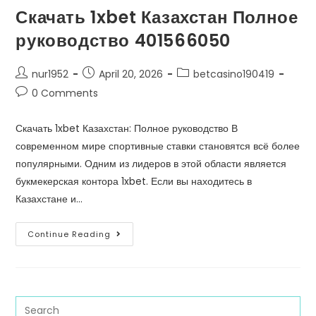
Скачать 1xbet Казахстан Полное
руководство 401566050
nur1952
April 20, 2026
betcasino190419
0 Comments
Скачать 1xbet Казахстан: Полное руководство В
современном мире спортивные ставки становятся всё более
популярными. Одним из лидеров в этой области является
букмекерская контора 1xbet. Если вы находитесь в
Казахстане и…
Continue Reading