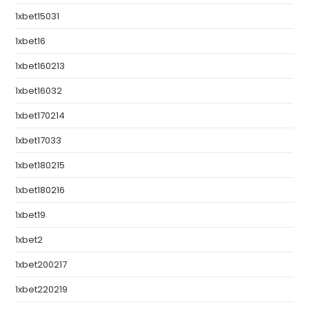
1xbet15031
1xbet16
1xbet160213
1xbet16032
1xbet170214
1xbet17033
1xbet180215
1xbet180216
1xbet19
1xbet2
1xbet200217
1xbet220219