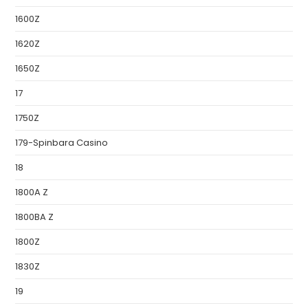
1600Z
1620Z
1650Z
17
1750Z
179-Spinbara Casino
18
1800A Z
1800BA Z
1800Z
1830Z
19