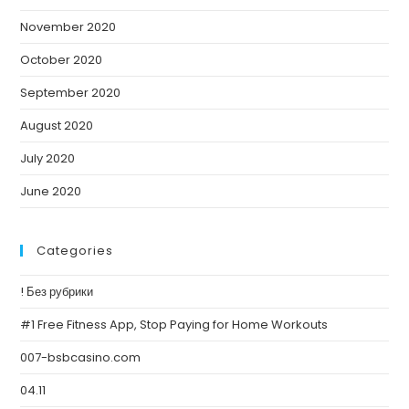
November 2020
October 2020
September 2020
August 2020
July 2020
June 2020
Categories
! Без рубрики
#1 Free Fitness App, Stop Paying for Home Workouts
007-bsbcasino.com
04.11