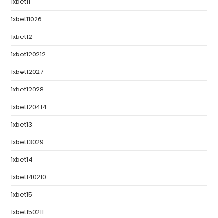
1xbet11
1xbet11026
1xbet12
1xbet120212
1xbet12027
1xbet12028
1xbet120414
1xbet13
1xbet13029
1xbet14
1xbet140210
1xbet15
1xbet150211