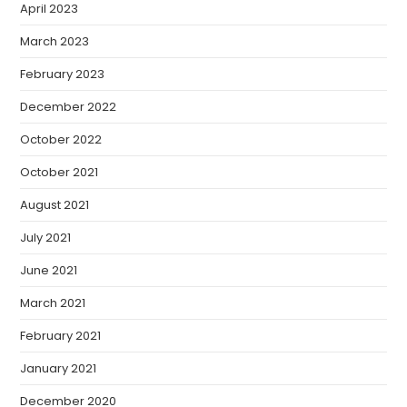
April 2023
March 2023
February 2023
December 2022
October 2022
October 2021
August 2021
July 2021
June 2021
March 2021
February 2021
January 2021
December 2020