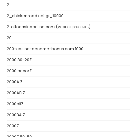
2
2_chickenroad.net.gr_10000
2. ottocasinoonline.com (можно прогонять)
20
200-casino-deneme-bonus.com 1000
2000 80-20Z
2000 ancorZ
2000A Z
2000AB Z
2000allZ
2000BA Z
2000Z
2000Z 50-50