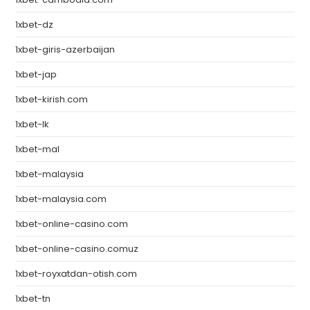
1xbet-dz
1xbet-giris-azerbaijan
1xbet-jap
1xbet-kirish.com
1xbet-lk
1xbet-mal
1xbet-malaysia
1xbet-malaysia.com
1xbet-online-casino.com
1xbet-online-casino.comuz
1xbet-royxatdan-otish.com
1xbet-tn