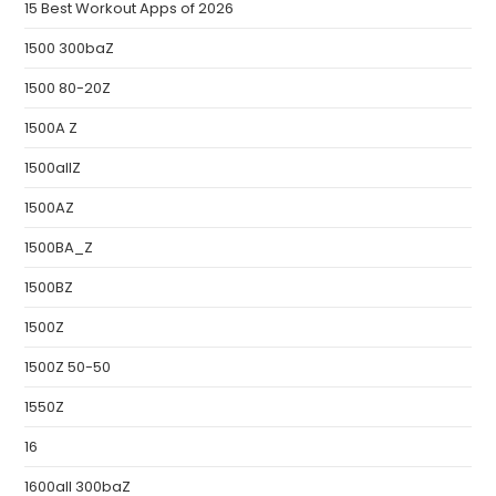
15 Best Workout Apps of 2026
1500 300baZ
1500 80-20Z
1500A Z
1500allZ
1500AZ
1500BA_Z
1500BZ
1500Z
1500Z 50-50
1550Z
16
1600all 300baZ