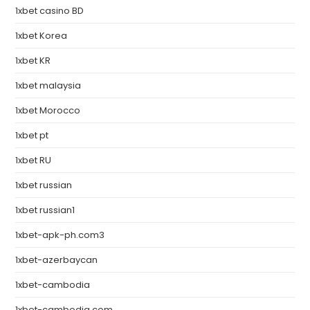
1xbet casino BD
1xbet Korea
1xbet KR
1xbet malaysia
1xbet Morocco
1xbet pt
1xbet RU
1xbet russian
1xbet russian1
1xbet-apk-ph.com3
1xbet-azerbaycan
1xbet-cambodia
1xbet-cambodia.com