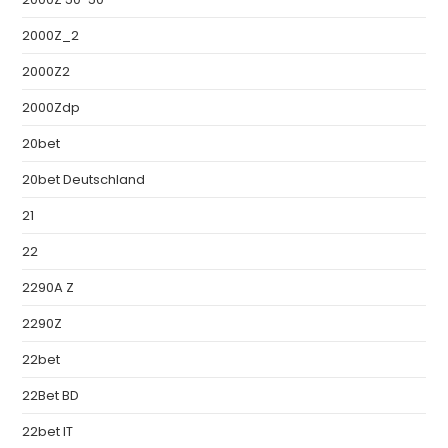
2000Z_2
2000Z2
2000Zdp
20bet
20bet Deutschland
21
22
2290A Z
2290Z
22bet
22Bet BD
22bet IT