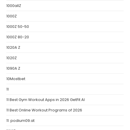
1000allZ
1000Z
1000Z 50-50
1000Z 80-20
1020A Z
1020Z
1090A Z
10Mostbet
11
11 Best Gym Workout Apps in 2026 GetFit AI
11 Best Online Workout Programs of 2026
11. podium09.at