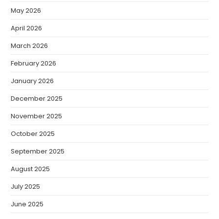
May 2026
April 2026
March 2026
February 2026
January 2026
December 2025
November 2025
October 2025
September 2025
August 2025
July 2025
June 2025