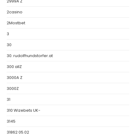
2999A Z
2casino
2Mostbet
3
30
30. rudolfhundstorfer.at
300 allZ
3000A Z
3000Z
31
310 Wizebets UK-
3145
31862 05.02