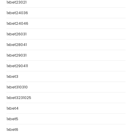
1xbet23021
1xbet24036
1xbet24046
1xbet26031
1xbet28041
1xbet29031
1xbet290411
1xbet3
1xbet310310
1xbet3231025
1xbet4
1xbet5
1xbet6