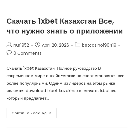
Скачать 1xbet Казахстан Все,
что нужно знать о приложении
nur1952
April 20, 2026
betcasino190419
0 Comments
Скачать 1xbet Казахстан: Полное руководство В
современном мире онлайн-ставки на спорт становятся все
более популярными. Одним из лидеров на этом рынке
является download 1xbet kazakhstan скачать 1xbet кз,
который предлагает…
Continue Reading