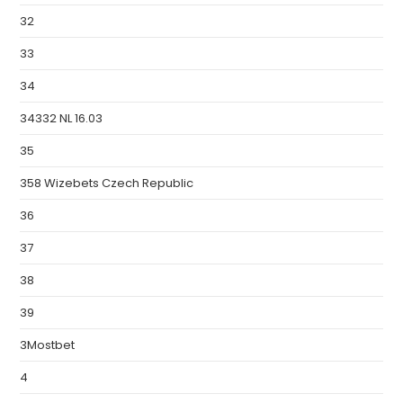
32
33
34
34332 NL 16.03
35
358 Wizebets Czech Republic
36
37
38
39
3Mostbet
4