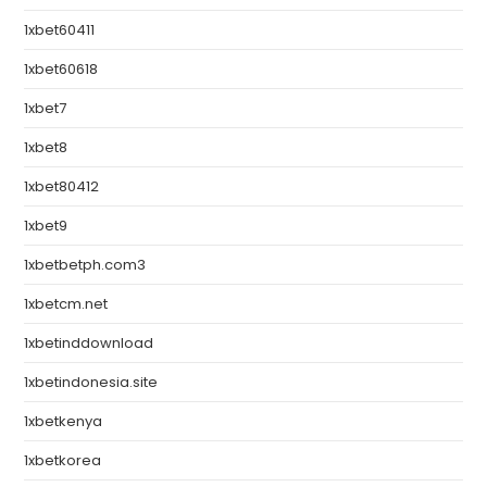
1xbet60411
1xbet60618
1xbet7
1xbet8
1xbet80412
1xbet9
1xbetbetph.com3
1xbetcm.net
1xbetinddownload
1xbetindonesia.site
1xbetkenya
1xbetkorea