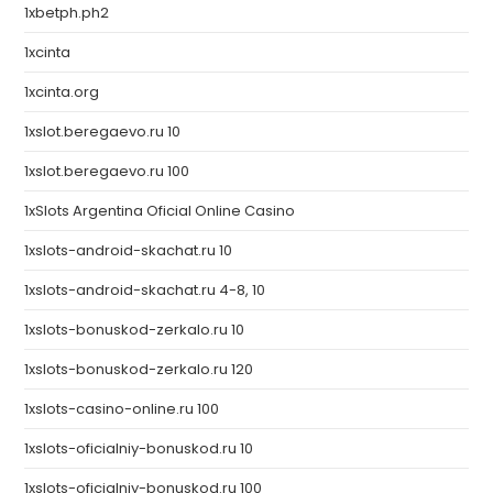
1xbetph.ph2
1xcinta
1xcinta.org
1xslot.beregaevo.ru 10
1xslot.beregaevo.ru 100
1xSlots Argentina Oficial Online Casino
1xslots-android-skachat.ru 10
1xslots-android-skachat.ru 4-8, 10
1xslots-bonuskod-zerkalo.ru 10
1xslots-bonuskod-zerkalo.ru 120
1xslots-casino-online.ru 100
1xslots-oficialniy-bonuskod.ru 10
1xslots-oficialniy-bonuskod.ru 100