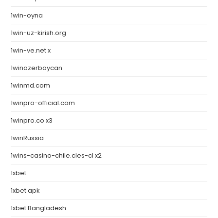
1win-oyna
1win-uz-kirish.org
1win-ve.net x
1winazerbaycan
1winmd.com
1winpro-official.com
1winpro.co x3
1winRussia
1wins-casino-chile.cles-cl x2
1xbet
1xbet apk
1xbet Bangladesh