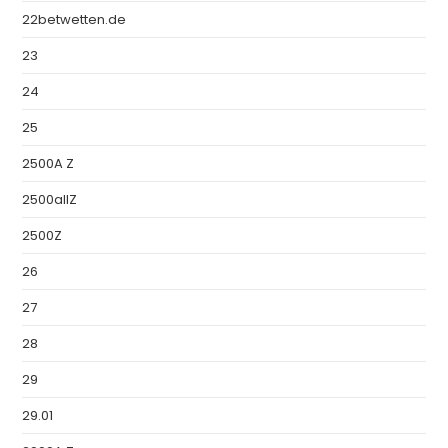
22betwetten.de
23
24
25
2500A Z
2500allZ
2500Z
26
27
28
29
29.01