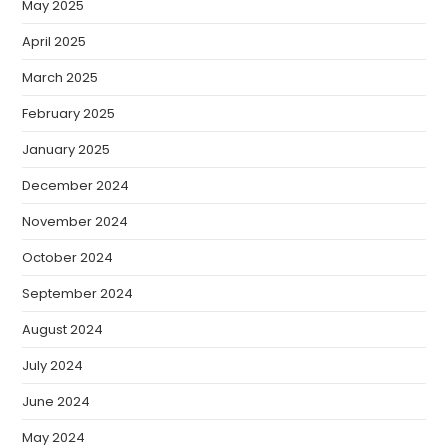
May 2025
April 2025
March 2025
February 2025
January 2025
December 2024
November 2024
October 2024
September 2024
August 2024
July 2024
June 2024
May 2024