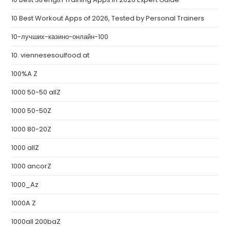
10 Best Workout Apps of 2026, Tested by Personal Trainers
10-лучших-казино-онлайн-100
10. viennesesoulfood.at
100%A Z
1000 50-50 allZ
1000 50-50Z
1000 80-20Z
1000 allZ
1000 ancorZ
1000_Az
1000A Z
1000all 200baZ