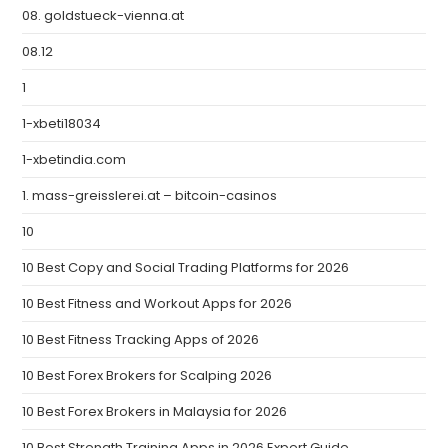
08. goldstueck-vienna.at
08.12
1
1-xbeti18034
1-xbetindia.com
1. mass-greisslerei.at – bitcoin-casinos
10
10 Best Copy and Social Trading Platforms for 2026
10 Best Fitness and Workout Apps for 2026
10 Best Fitness Tracking Apps of 2026
10 Best Forex Brokers for Scalping 2026
10 Best Forex Brokers in Malaysia for 2026
10 Best Strength Training Apps in 2026 Expert Guide