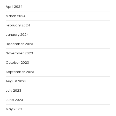
April 2024
March 2024
February 2024
January 2024
December 2023
November 2023
October 2023
September 2023
August 2023
July 2023
June 2023
May 2023