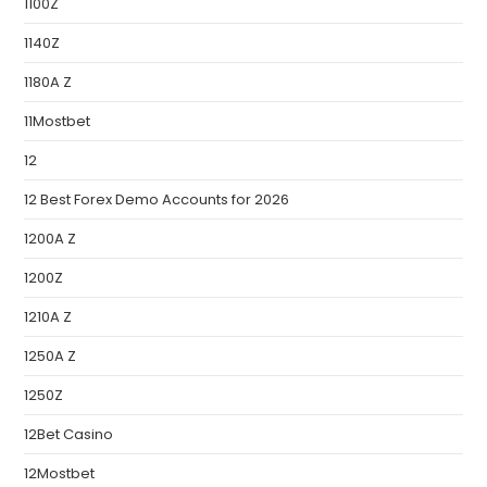
1100Z
1140Z
1180A Z
11Mostbet
12
12 Best Forex Demo Accounts for 2026
1200A Z
1200Z
1210A Z
1250A Z
1250Z
12Bet Casino
12Mostbet