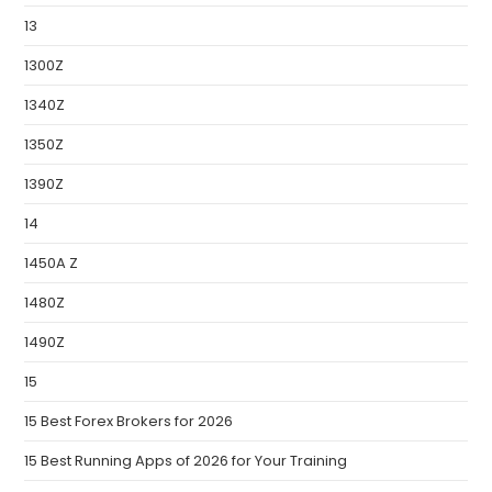
13
1300Z
1340Z
1350Z
1390Z
14
1450A Z
1480Z
1490Z
15
15 Best Forex Brokers for 2026
15 Best Running Apps of 2026 for Your Training