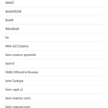
1990Z
1bet210218
1bet5
1Mostbet
1w
1Win AZ Casino
1win casino spanish
1win fr
1WIN Official In Russia
1win Turkiye
1win-apk.ci
1win-bet.br.com
1win-nepal.com