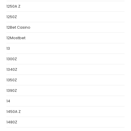
1250A Z
1250Z
12Bet Casino
12Mostbet
13
1300Z
1340Z
1350Z
1390Z
14
1450A Z
1480Z