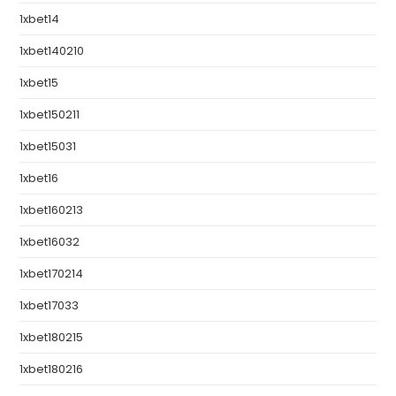
1xbet14
1xbet140210
1xbet15
1xbet150211
1xbet15031
1xbet16
1xbet160213
1xbet16032
1xbet170214
1xbet17033
1xbet180215
1xbet180216