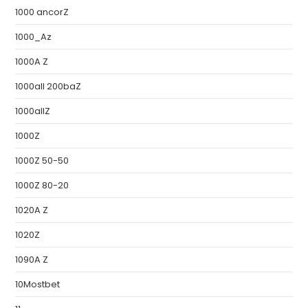
1000 ancorZ
1000_Az
1000A Z
1000all 200baZ
1000allZ
1000Z
1000Z 50-50
1000Z 80-20
1020A Z
1020Z
1090A Z
10Mostbet