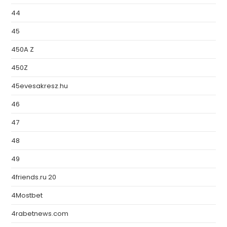
44
45
450A Z
450Z
45evesakresz.hu
46
47
48
49
4friends.ru 20
4Mostbet
4rabetnews.com