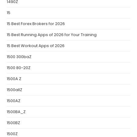
1490Z
15
15 Best Forex Brokers for 2026
15 Best Running Apps of 2026 for Your Training
15 Best Workout Apps of 2026
1500 300baZ
1500 80-20Z
1500A Z
1500allZ
1500AZ
1500BA_Z
1500BZ
1500Z