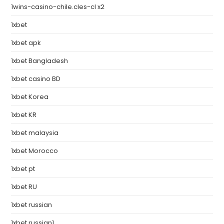
1wins-casino-chile.cles-cl x2
1xbet
1xbet apk
1xbet Bangladesh
1xbet casino BD
1xbet Korea
1xbet KR
1xbet malaysia
1xbet Morocco
1xbet pt
1xbet RU
1xbet russian
1xbet russian1