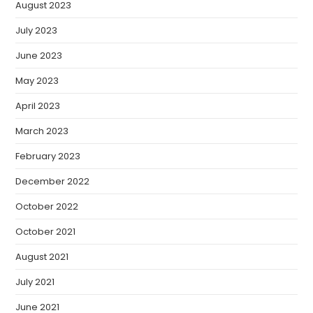
August 2023
July 2023
June 2023
May 2023
April 2023
March 2023
February 2023
December 2022
October 2022
October 2021
August 2021
July 2021
June 2021