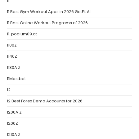
11
11 Best Gym Workout Apps in 2026 GetFit AI
11 Best Online Workout Programs of 2026
11. podium09.at
1100Z
1140Z
1180A Z
11Mostbet
12
12 Best Forex Demo Accounts for 2026
1200A Z
1200Z
1210A Z