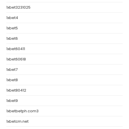
1xbet3231025
1xbet4
1xbet5
1xbet6
1xbet60411
1xbet60618
1xbet7
1xbet8
1xbet80412
1xbet9
1xbetbetph.com3
1xbetcm.net