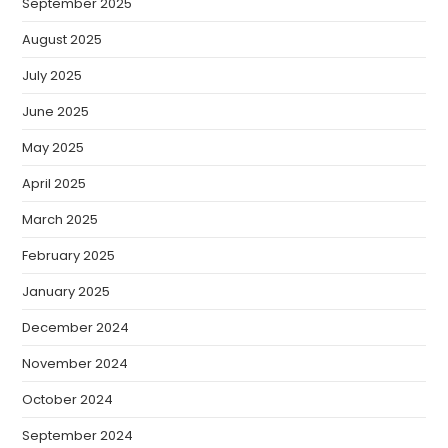
September 2025
August 2025
July 2025
June 2025
May 2025
April 2025
March 2025
February 2025
January 2025
December 2024
November 2024
October 2024
September 2024