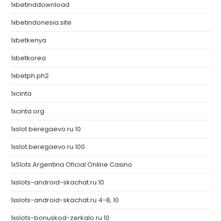
1xbetinddownload
1xbetindonesia.site
1xbetkenya
1xbetkorea
1xbetph.ph2
1xcinta
1xcinta.org
1xslot.beregaevo.ru 10
1xslot.beregaevo.ru 100
1xSlots Argentina Oficial Online Casino
1xslots-android-skachat.ru 10
1xslots-android-skachat.ru 4-8, 10
1xslots-bonuskod-zerkalo.ru 10