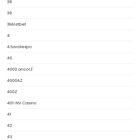
38
39
3Mostbet
4
4.tavoliexpo
40
4000 ancorZ
4000AZ
400Z
401-NV Casino
41
42
43