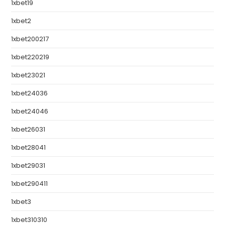
1xbet19
1xbet2
1xbet200217
1xbet220219
1xbet23021
1xbet24036
1xbet24046
1xbet26031
1xbet28041
1xbet29031
1xbet290411
1xbet3
1xbet310310