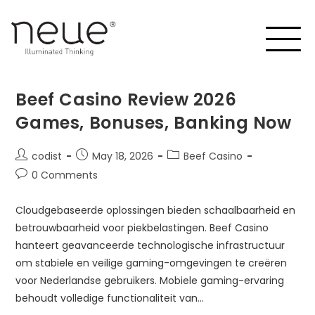
Beef Casino Review 2026
Games, Bonuses, Banking Now
codist
May 18, 2026
Beef Casino
0 Comments
Cloudgebaseerde oplossingen bieden schaalbaarheid en
betrouwbaarheid voor piekbelastingen. Beef Casino
hanteert geavanceerde technologische infrastructuur
om stabiele en veilige gaming-omgevingen te creëren
voor Nederlandse gebruikers. Mobiele gaming-ervaring
behoudt volledige functionaliteit van…