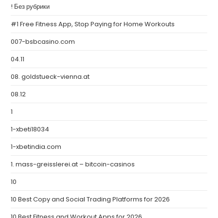
! Без рубрики
#1 Free Fitness App, Stop Paying for Home Workouts
007-bsbcasino.com
04.11
08. goldstueck-vienna.at
08.12
1
1-xbeti18034
1-xbetindia.com
1. mass-greisslerei.at – bitcoin-casinos
10
10 Best Copy and Social Trading Platforms for 2026
10 Best Fitness and Workout Apps for 2026