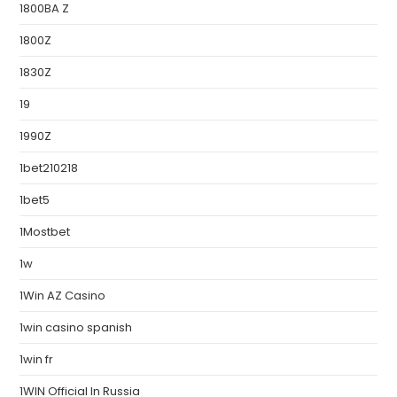
1800BA Z
1800Z
1830Z
19
1990Z
1bet210218
1bet5
1Mostbet
1w
1Win AZ Casino
1win casino spanish
1win fr
1WIN Official In Russia