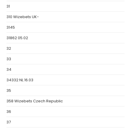
31
310 Wizebets UK-
3145
31862 05.02
32
33
34
34332 NL 16.03
35
358 Wizebets Czech Republic
36
37