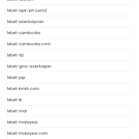
1xbet-apk-ph.com3
1xbet-azerbaycan
1xbet-cambodia
1xbet-cambodia.com
1xbet-dz
1xbet-giris-azerbaijan
1xbet-jap
1xbet-kirish.com
1xbet-lk
1xbet-mal
1xbet-malaysia
1xbet-malaysia.com