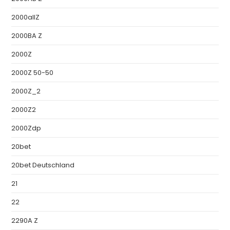
2000allZ
2000BA Z
2000Z
2000Z 50-50
2000Z_2
2000Z2
2000Zdp
20bet
20bet Deutschland
21
22
2290A Z