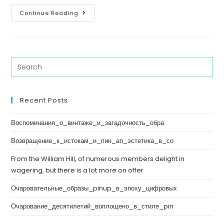
Continue Reading
Recent Posts
Воспоминания_о_винтаже_и_загадочность_обра
Возвращение_к_истокам_и_пин_ап_эстетика_в_со
From the William Hill, of numerous members delight in
wagering, but there is a lot more on offer
Очаровательные_образы_pinup_в_эпоху_цифровых
Очарование_десятилетий_воплощено_в_стиле_pin