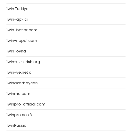
1win Turkiye
1win-apk.ci
1win-bet.br.com
1win-nepal.com
1win-oyna
1win-uz-kirish.org
1win-ve.net x
1winazerbaycan
1winmd.com
1winpro-official.com
1winpro.co x3
1winRussia