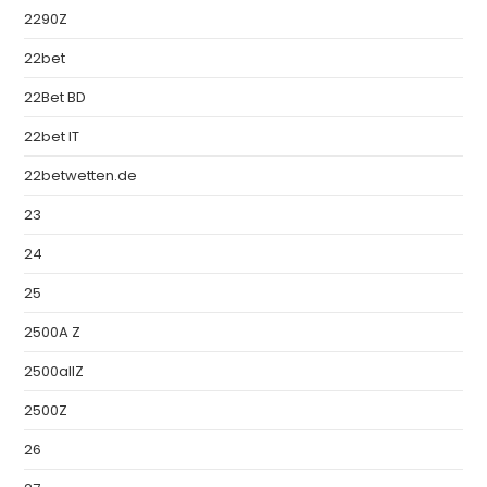
2290Z
22bet
22Bet BD
22bet IT
22betwetten.de
23
24
25
2500A Z
2500allZ
2500Z
26