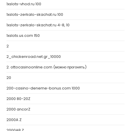
1xslots-vhod.ru 100
1xslots-zerkalo-skachat.ru 100
1xslots-zerkalo-skachat.ru 4-8, 10
1xslots.us.com 150
2
2_chickenroad.net.gr_10000
2. ottocasinoonline.com (можно прогонять)
20
200-casino-deneme-bonus.com 1000
2000 80-20Z
2000 ancorZ
2000A Z
2000AB Z