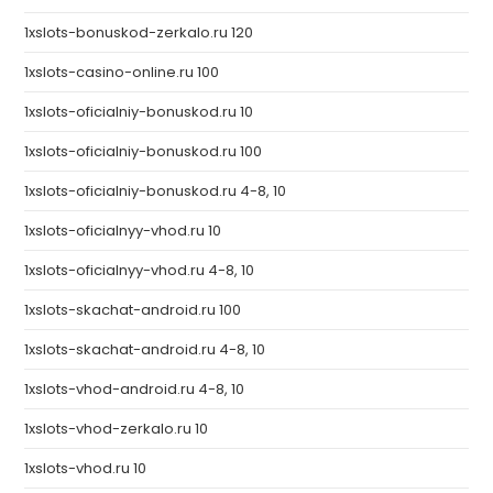
1xslots-bonuskod-zerkalo.ru 120
1xslots-casino-online.ru 100
1xslots-oficialniy-bonuskod.ru 10
1xslots-oficialniy-bonuskod.ru 100
1xslots-oficialniy-bonuskod.ru 4-8, 10
1xslots-oficialnyy-vhod.ru 10
1xslots-oficialnyy-vhod.ru 4-8, 10
1xslots-skachat-android.ru 100
1xslots-skachat-android.ru 4-8, 10
1xslots-vhod-android.ru 4-8, 10
1xslots-vhod-zerkalo.ru 10
1xslots-vhod.ru 10