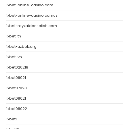
1xbet-online-casino.com
1xbet-online-casino.comuz
1xbet-royxatdan-otish.com
1xbet-tn
1xbet-uzbek.org
1xbet-vn
1xbet020218
1xbet06021
1xbet07023
1xbet08021
1xbet08022
1xbet1