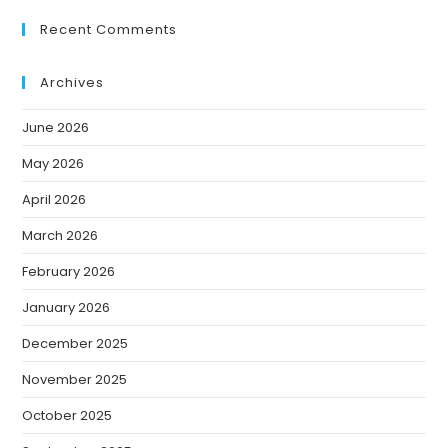
Recent Comments
Archives
June 2026
May 2026
April 2026
March 2026
February 2026
January 2026
December 2025
November 2025
October 2025