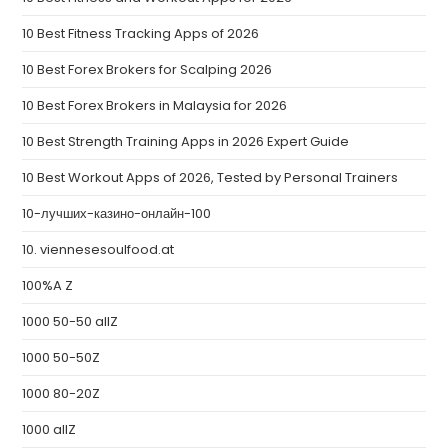
10 Best Fitness Tracking Apps of 2026
10 Best Forex Brokers for Scalping 2026
10 Best Forex Brokers in Malaysia for 2026
10 Best Strength Training Apps in 2026 Expert Guide
10 Best Workout Apps of 2026, Tested by Personal Trainers
10-лучших-казино-онлайн-100
10. viennesesoulfood.at
100%A Z
1000 50-50 allZ
1000 50-50Z
1000 80-20Z
1000 allZ