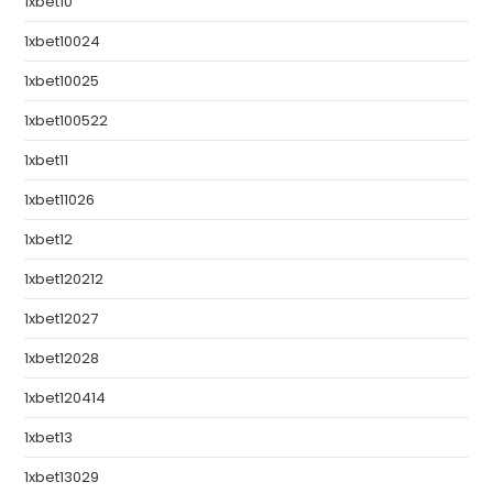
1xbet10
1xbet10024
1xbet10025
1xbet100522
1xbet11
1xbet11026
1xbet12
1xbet120212
1xbet12027
1xbet12028
1xbet120414
1xbet13
1xbet13029