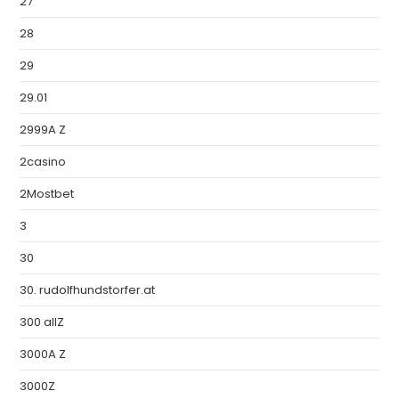
27
28
29
29.01
2999A Z
2casino
2Mostbet
3
30
30. rudolfhundstorfer.at
300 allZ
3000A Z
3000Z