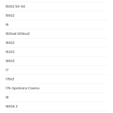
1500Z 50-50
1550Z
16
1600all 300baZ
1600Z
1620Z
1650Z
17
1750Z
179-Spinbara Casino
18
1800A Z