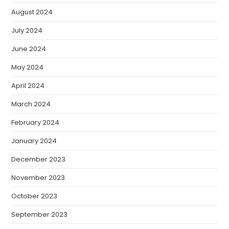
August 2024
July 2024
June 2024
May 2024
April 2024
March 2024
February 2024
January 2024
December 2023
November 2023
October 2023
September 2023