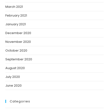
March 2021
February 2021
January 2021
December 2020
November 2020
October 2020
September 2020
August 2020
July 2020
June 2020
Categories