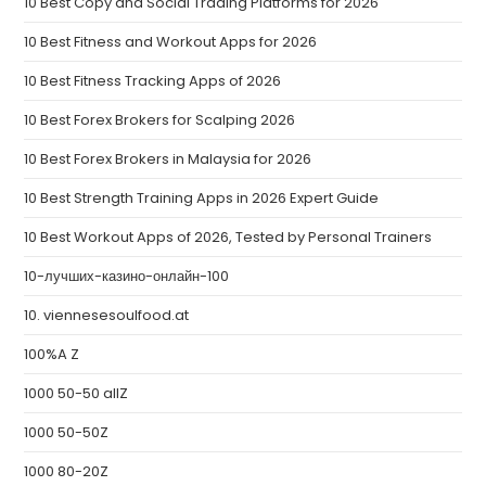
10 Best Copy and Social Trading Platforms for 2026
10 Best Fitness and Workout Apps for 2026
10 Best Fitness Tracking Apps of 2026
10 Best Forex Brokers for Scalping 2026
10 Best Forex Brokers in Malaysia for 2026
10 Best Strength Training Apps in 2026 Expert Guide
10 Best Workout Apps of 2026, Tested by Personal Trainers
10-лучших-казино-онлайн-100
10. viennesesoulfood.at
100%A Z
1000 50-50 allZ
1000 50-50Z
1000 80-20Z