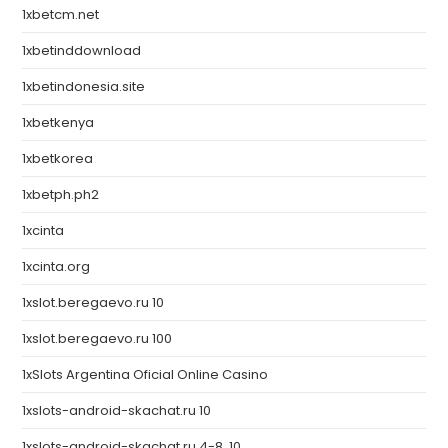
1xbetcm.net
1xbetinddownload
1xbetindonesia.site
1xbetkenya
1xbetkorea
1xbetph.ph2
1xcinta
1xcinta.org
1xslot.beregaevo.ru 10
1xslot.beregaevo.ru 100
1xSlots Argentina Oficial Online Casino
1xslots-android-skachat.ru 10
1xslots-android-skachat.ru 4-8, 10