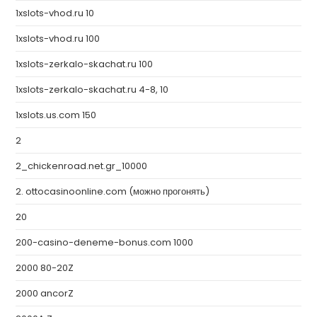
1xslots-vhod.ru 10
1xslots-vhod.ru 100
1xslots-zerkalo-skachat.ru 100
1xslots-zerkalo-skachat.ru 4-8, 10
1xslots.us.com 150
2
2_chickenroad.net.gr_10000
2. ottocasinoonline.com (можно прогонять)
20
200-casino-deneme-bonus.com 1000
2000 80-20Z
2000 ancorZ