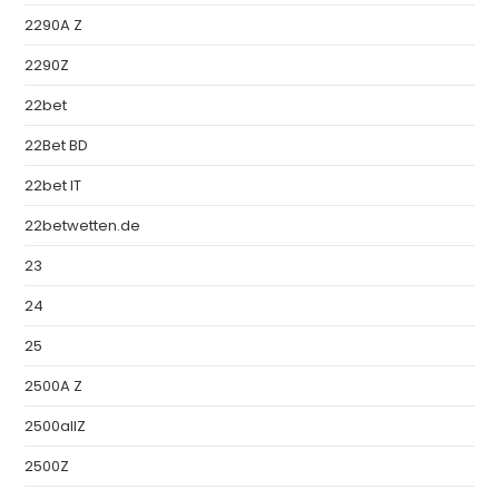
2290A Z
2290Z
22bet
22Bet BD
22bet IT
22betwetten.de
23
24
25
2500A Z
2500allZ
2500Z