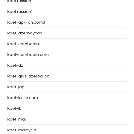
1xbet russian
1xbet russian1
1xbet-apk-ph.com3
1xbet-azerbaycan
1xbet-cambodia
1xbet-cambodia.com
1xbet-dz
1xbet-giris-azerbaijan
1xbet-jap
1xbet-kirish.com
1xbet-lk
1xbet-mal
1xbet-malaysia