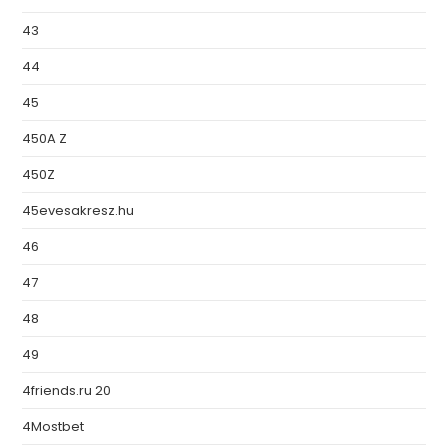
43
44
45
450A Z
450Z
45evesakresz.hu
46
47
48
49
4friends.ru 20
4Mostbet