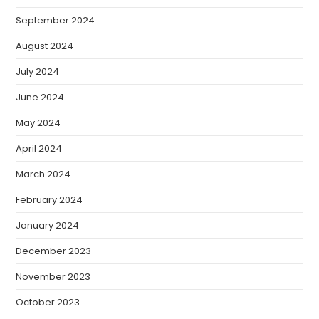
September 2024
August 2024
July 2024
June 2024
May 2024
April 2024
March 2024
February 2024
January 2024
December 2023
November 2023
October 2023