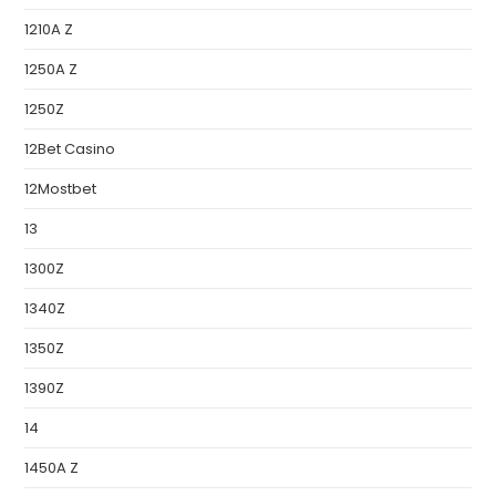
1210A Z
1250A Z
1250Z
12Bet Casino
12Mostbet
13
1300Z
1340Z
1350Z
1390Z
14
1450A Z