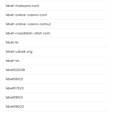
1xbet-malaysia.com
1xbet-online-casino.com
1xbet-online-casino.comuz
1xbet-royxatdan-otish.com
1xbet-tn
1xbet-uzbek.org
1xbet-vn
1xbet020218
1xbet06021
1xbet07023
1xbet08021
1xbet08022