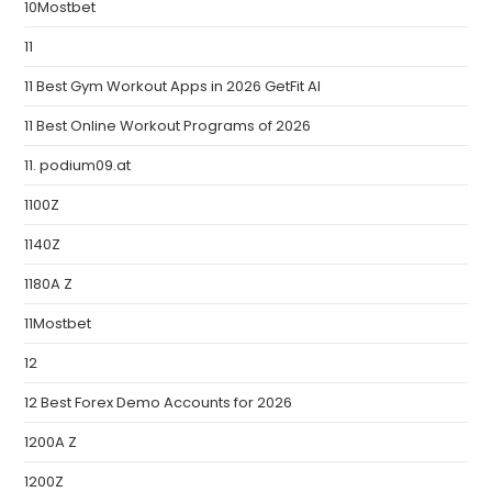
10Mostbet
11
11 Best Gym Workout Apps in 2026 GetFit AI
11 Best Online Workout Programs of 2026
11. podium09.at
1100Z
1140Z
1180A Z
11Mostbet
12
12 Best Forex Demo Accounts for 2026
1200A Z
1200Z