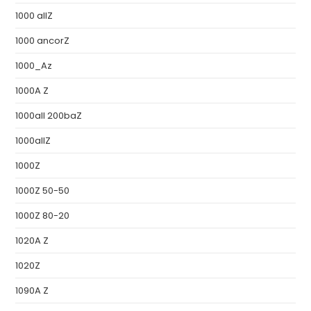
1000 allZ
1000 ancorZ
1000_Az
1000A Z
1000all 200baZ
1000allZ
1000Z
1000Z 50-50
1000Z 80-20
1020A Z
1020Z
1090A Z