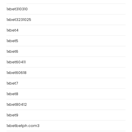
1xbet310310
1xbet3231025
1xbet4
1xbet5
1xbet6
1xbet60411
1xbet60618
1xbet7
1xbet8
1xbet80412
1xbet9
1xbetbetph.com3