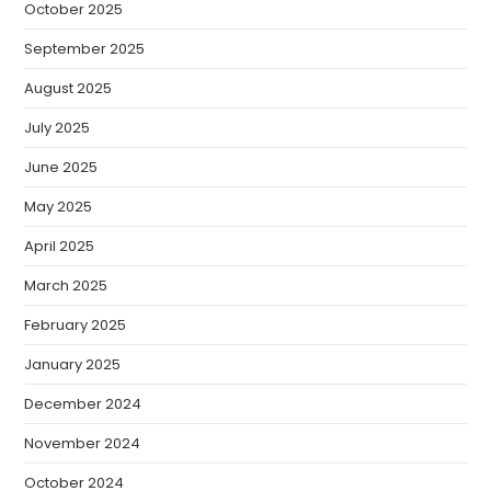
October 2025
September 2025
August 2025
July 2025
June 2025
May 2025
April 2025
March 2025
February 2025
January 2025
December 2024
November 2024
October 2024