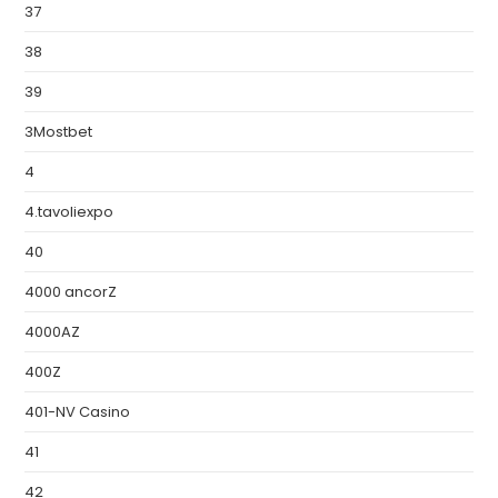
37
38
39
3Mostbet
4
4.tavoliexpo
40
4000 ancorZ
4000AZ
400Z
401-NV Casino
41
42