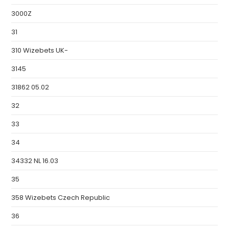
3000Z
31
310 Wizebets UK-
3145
31862 05.02
32
33
34
34332 NL 16.03
35
358 Wizebets Czech Republic
36