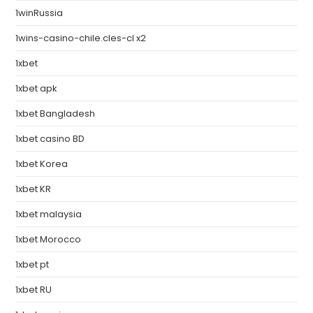
1winRussia
1wins-casino-chile.cles-cl x2
1xbet
1xbet apk
1xbet Bangladesh
1xbet casino BD
1xbet Korea
1xbet KR
1xbet malaysia
1xbet Morocco
1xbet pt
1xbet RU