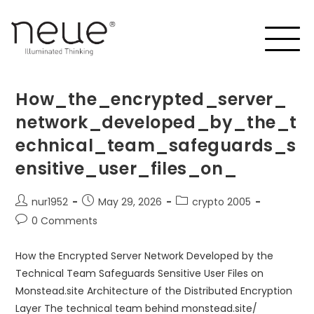
How_the_encrypted_server_
network_developed_by_the_t
echnical_team_safeguards_s
ensitive_user_files_on_
nur1952
May 29, 2026
crypto 2005
0 Comments
How the Encrypted Server Network Developed by the
Technical Team Safeguards Sensitive User Files on
Monstead.site Architecture of the Distributed Encryption
Layer The technical team behind monstead.site/