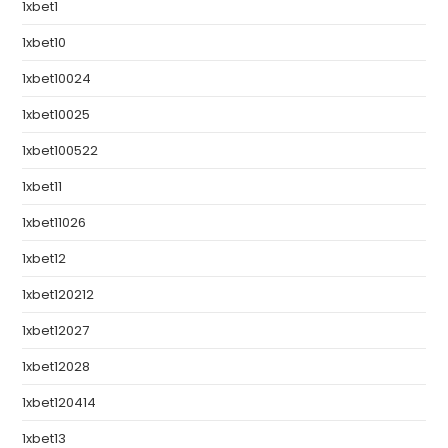
1xbet1
1xbet10
1xbet10024
1xbet10025
1xbet100522
1xbet11
1xbet11026
1xbet12
1xbet120212
1xbet12027
1xbet12028
1xbet120414
1xbet13