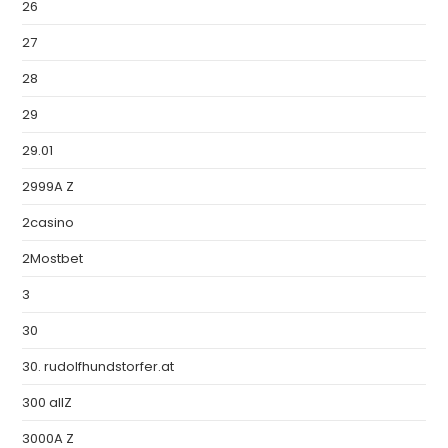
26
27
28
29
29.01
2999A Z
2casino
2Mostbet
3
30
30. rudolfhundstorfer.at
300 allZ
3000A Z