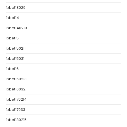
1xbet13029
1xbet14
1xbet140210
1xbet15
1xbet150211
1xbet15031
1xbet16
1xbet160213
1xbet16032
1xbet170214
1xbet17033
1xbet180215