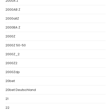
2000A Z
2000AB Z
2000allZ
2000BA Z
2000Z
2000Z 50-50
2000Z_2
2000Z2
2000Zdp
20bet
20bet Deutschland
21
22