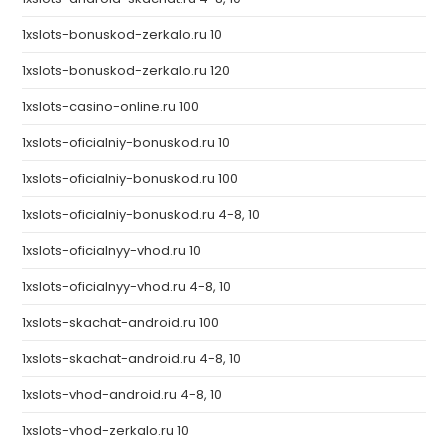
1xslots-bonuskod-zerkalo.ru 10
1xslots-bonuskod-zerkalo.ru 120
1xslots-casino-online.ru 100
1xslots-oficialniy-bonuskod.ru 10
1xslots-oficialniy-bonuskod.ru 100
1xslots-oficialniy-bonuskod.ru 4-8, 10
1xslots-oficialnyy-vhod.ru 10
1xslots-oficialnyy-vhod.ru 4-8, 10
1xslots-skachat-android.ru 100
1xslots-skachat-android.ru 4-8, 10
1xslots-vhod-android.ru 4-8, 10
1xslots-vhod-zerkalo.ru 10