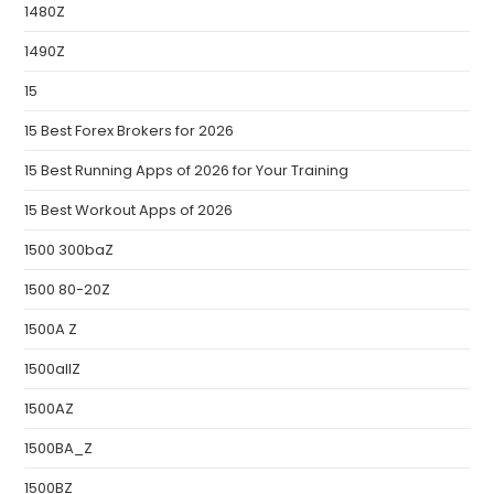
1480Z
1490Z
15
15 Best Forex Brokers for 2026
15 Best Running Apps of 2026 for Your Training
15 Best Workout Apps of 2026
1500 300baZ
1500 80-20Z
1500A Z
1500allZ
1500AZ
1500BA_Z
1500BZ