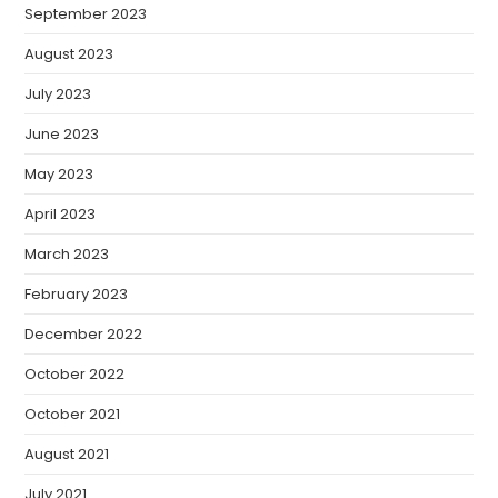
September 2023
August 2023
July 2023
June 2023
May 2023
April 2023
March 2023
February 2023
December 2022
October 2022
October 2021
August 2021
July 2021