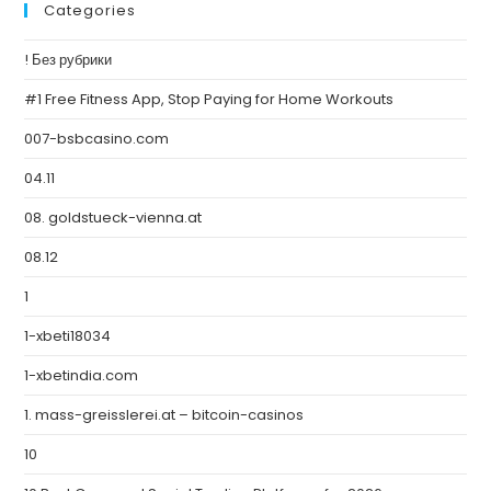
Categories
! Без рубрики
#1 Free Fitness App, Stop Paying for Home Workouts
007-bsbcasino.com
04.11
08. goldstueck-vienna.at
08.12
1
1-xbeti18034
1-xbetindia.com
1. mass-greisslerei.at – bitcoin-casinos
10