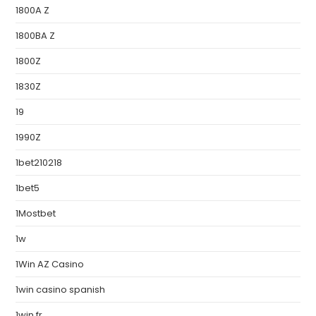
1800A Z
1800BA Z
1800Z
1830Z
19
1990Z
1bet210218
1bet5
1Mostbet
1w
1Win AZ Casino
1win casino spanish
1win fr