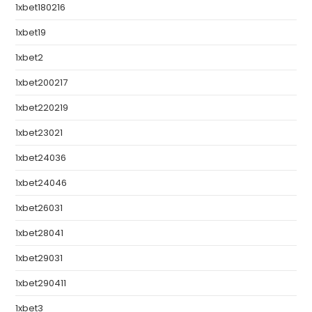
1xbet180216
1xbet19
1xbet2
1xbet200217
1xbet220219
1xbet23021
1xbet24036
1xbet24046
1xbet26031
1xbet28041
1xbet29031
1xbet290411
1xbet3