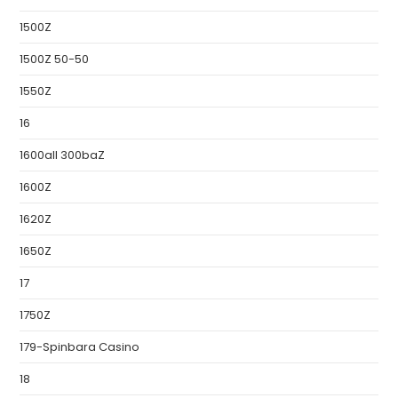
1500Z
1500Z 50-50
1550Z
16
1600all 300baZ
1600Z
1620Z
1650Z
17
1750Z
179-Spinbara Casino
18