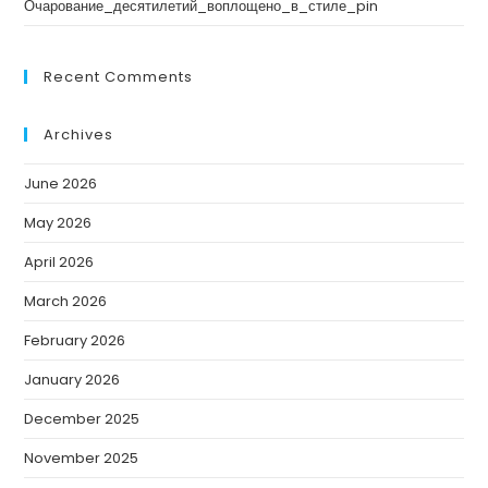
Очарование_десятилетий_воплощено_в_стиле_pin
Recent Comments
Archives
June 2026
May 2026
April 2026
March 2026
February 2026
January 2026
December 2025
November 2025