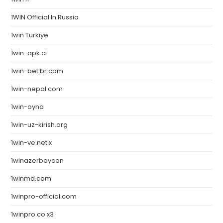
1WIN Official In Russia
1win Turkiye
1win-apk.ci
1win-bet.br.com
1win-nepal.com
1win-oyna
1win-uz-kirish.org
1win-ve.net x
1winazerbaycan
1winmd.com
1winpro-official.com
1winpro.co x3