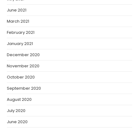
June 2021
March 2021
February 2021
January 2021
December 2020
November 2020
October 2020
September 2020
August 2020
July 2020
June 2020