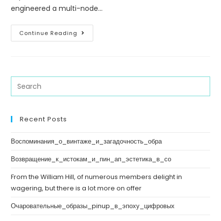
engineered a multi-node…
Continue Reading
Recent Posts
Воспоминания_о_винтаже_и_загадочность_обра
Возвращение_к_истокам_и_пин_ап_эстетика_в_со
From the William Hill, of numerous members delight in
wagering, but there is a lot more on offer
Очаровательные_образы_pinup_в_эпоху_цифровых