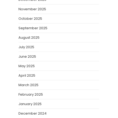
November 2025
October 2025
September 2025
August 2025
July 2025
June 2025
May 2025
April 2025
March 2025
February 2025
January 2025
December 2024