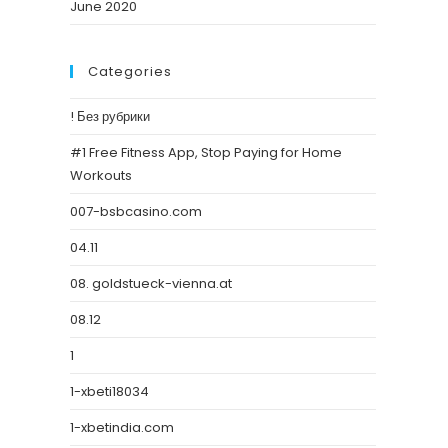
June 2020
Categories
! Без рубрики
#1 Free Fitness App, Stop Paying for Home
Workouts
007-bsbcasino.com
04.11
08. goldstueck-vienna.at
08.12
1
1-xbeti18034
1-xbetindia.com