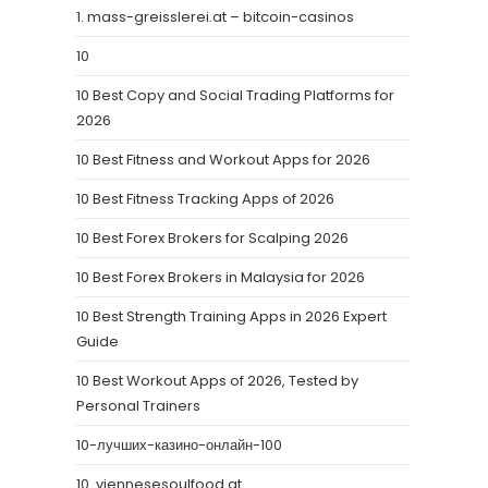
1. mass-greisslerei.at – bitcoin-casinos
10
10 Best Copy and Social Trading Platforms for
2026
10 Best Fitness and Workout Apps for 2026
10 Best Fitness Tracking Apps of 2026
10 Best Forex Brokers for Scalping 2026
10 Best Forex Brokers in Malaysia for 2026
10 Best Strength Training Apps in 2026 Expert
Guide
10 Best Workout Apps of 2026, Tested by
Personal Trainers
10-лучших-казино-онлайн-100
10. viennesesoulfood.at