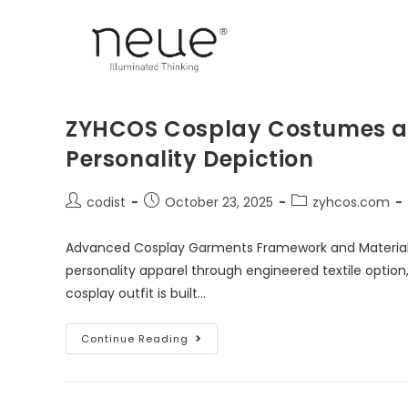
ZYHCOS Cosplay Costumes an
Personality Depiction
codist
October 23, 2025
zyhcos.com
Advanced Cosplay Garments Framework and Material M
personality apparel through engineered textile option
cosplay outfit is built…
Continue Reading