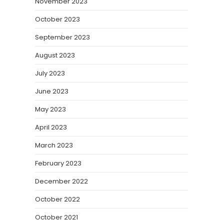
November 2023
October 2023
September 2023
August 2023
July 2023
June 2023
May 2023
April 2023
March 2023
February 2023
December 2022
October 2022
October 2021