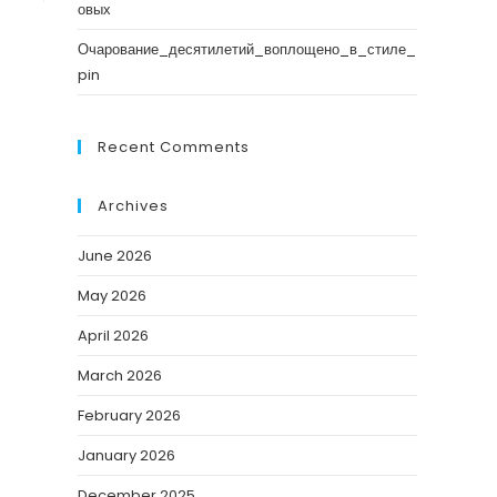
овых
Очарование_десятилетий_воплощено_в_стиле_
pin
Recent Comments
Archives
June 2026
May 2026
April 2026
March 2026
February 2026
January 2026
December 2025