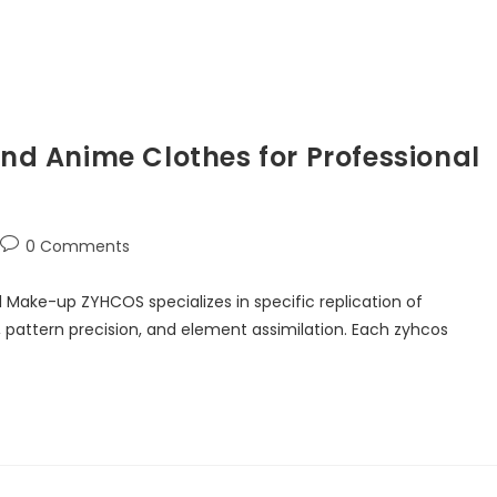
d Anime Clothes for Professional
0 Comments
ake-up ZYHCOS specializes in specific replication of
, pattern precision, and element assimilation. Each zyhcos