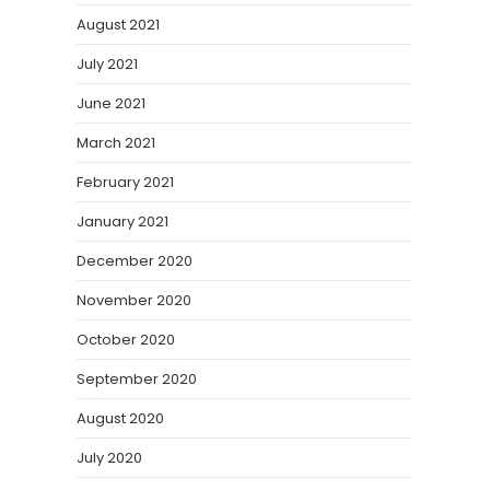
August 2021
July 2021
June 2021
March 2021
February 2021
January 2021
December 2020
November 2020
October 2020
September 2020
August 2020
July 2020