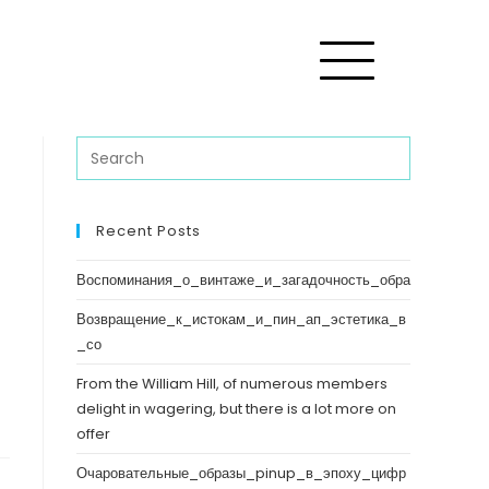
Recent Posts
Воспоминания_о_винтаже_и_загадочность_обра
Возвращение_к_истокам_и_пин_ап_эстетика_в
_со
From the William Hill, of numerous members
delight in wagering, but there is a lot more on
offer
Очаровательные_образы_pinup_в_эпоху_цифр