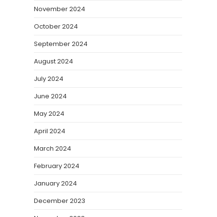
November 2024
October 2024
September 2024
August 2024
July 2024
June 2024
May 2024
April 2024
March 2024
February 2024
January 2024
December 2023