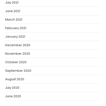
July 2021
June 2021
March 2021
February 2021
January 2021
December 2020
November 2020
October 2020
September 2020
August 2020
July 2020
June 2020