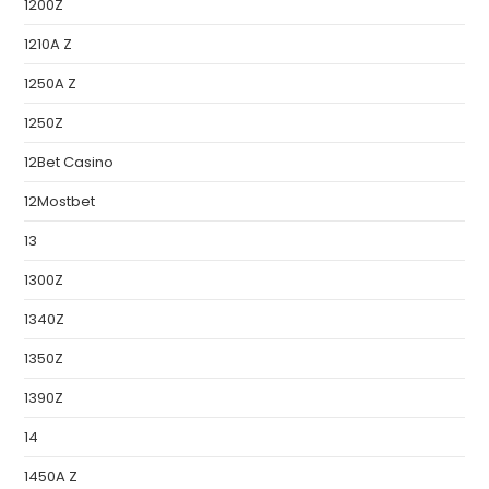
1200Z
1210A Z
1250A Z
1250Z
12Bet Casino
12Mostbet
13
1300Z
1340Z
1350Z
1390Z
14
1450A Z