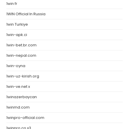
1win fr
1WIN Official In Russia
1win Turkiye
1win-apk.ci
1win-bet.br.com
1win-nepal.com
1win-oyna
1win-uz-kirish.org
1win-ve.net x
1winazerbaycan
1winmd.com
1winpro-official.com
1winpro.co x3