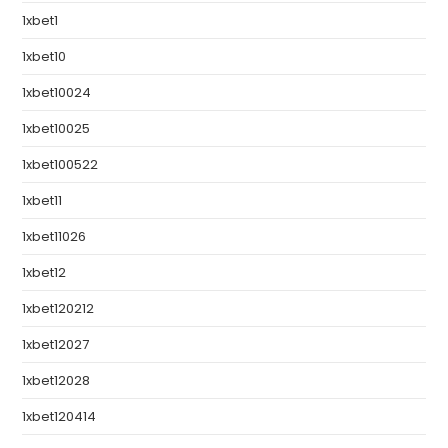
1xbet1
1xbet10
1xbet10024
1xbet10025
1xbet100522
1xbet11
1xbet11026
1xbet12
1xbet120212
1xbet12027
1xbet12028
1xbet120414