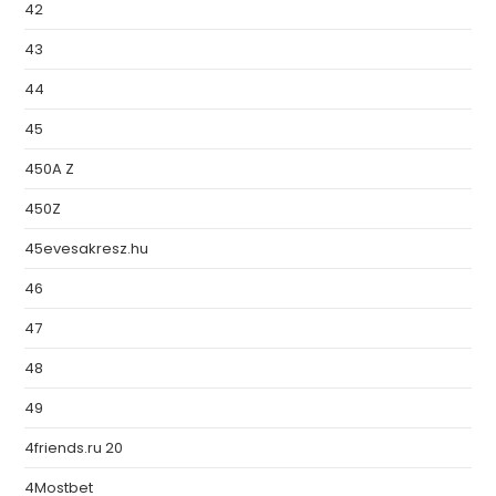
42
43
44
45
450A Z
450Z
45evesakresz.hu
46
47
48
49
4friends.ru 20
4Mostbet