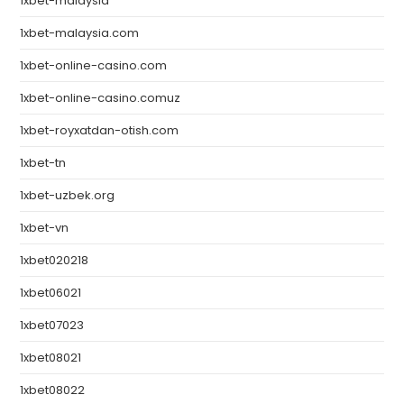
1xbet-malaysia
1xbet-malaysia.com
1xbet-online-casino.com
1xbet-online-casino.comuz
1xbet-royxatdan-otish.com
1xbet-tn
1xbet-uzbek.org
1xbet-vn
1xbet020218
1xbet06021
1xbet07023
1xbet08021
1xbet08022