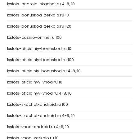
1xslots-android-skachat.ru 4-8, 10
1xslots-bonuskod-zerkalo.ru 10
1xslots-bonuskod-zerkalo.ru 120
1xslots-casino-online.ru 100
1xslots-oficialniy-bonuskod.ru 10
1xslots-oficialniy-bonuskod.ru 100
1xslots-oficialniy-bonuskod.ru 4-8, 10
1xslots-oficialnyy-vhod.ru 10
1xslots-oficialnyy-vhod.ru 4-8, 10
1xslots-skachat-android.ru 100
1xslots-skachat-android.ru 4-8, 10
1xslots-vhod-android.ru 4-8, 10
1xslots-vhod-zerkalo.ru 10