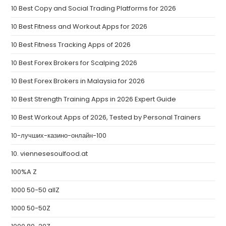
10 Best Copy and Social Trading Platforms for 2026
10 Best Fitness and Workout Apps for 2026
10 Best Fitness Tracking Apps of 2026
10 Best Forex Brokers for Scalping 2026
10 Best Forex Brokers in Malaysia for 2026
10 Best Strength Training Apps in 2026 Expert Guide
10 Best Workout Apps of 2026, Tested by Personal Trainers
10-лучших-казино-онлайн-100
10. viennesesoulfood.at
100%A Z
1000 50-50 allZ
1000 50-50Z