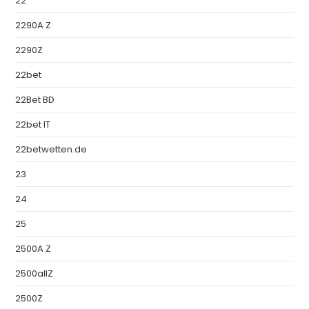
22
2290A Z
2290Z
22bet
22Bet BD
22bet IT
22betwetten.de
23
24
25
2500A Z
2500allZ
2500Z