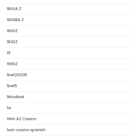
1800A Z
1800BA Z
1800Z
1830Z
19
1990Z
1bet210218
1bet5
1Mostbet
1w
1Win AZ Casino
1win casino spanish