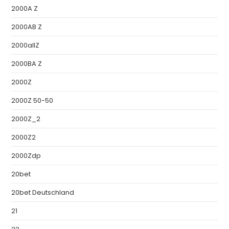
2000A Z
2000AB Z
2000allZ
2000BA Z
2000Z
2000Z 50-50
2000Z_2
2000Z2
2000Zdp
20bet
20bet Deutschland
21