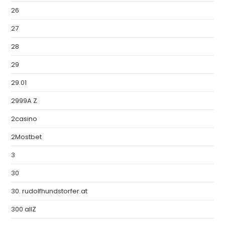
26
27
28
29
29.01
2999A Z
2casino
2Mostbet
3
30
30. rudolfhundstorfer.at
300 allZ