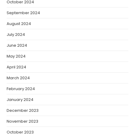
October 2024
September 2024
August 2024
July 2024
June 2024
May 2024
April 2024
March 2024
February 2024
January 2024
December 2023
November 2023
October 2023