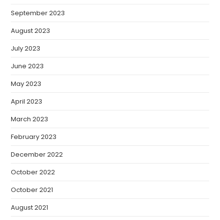
September 2023
August 2023
July 2023
June 2023
May 2023
April 2023
March 2023
February 2023
December 2022
October 2022
October 2021
August 2021