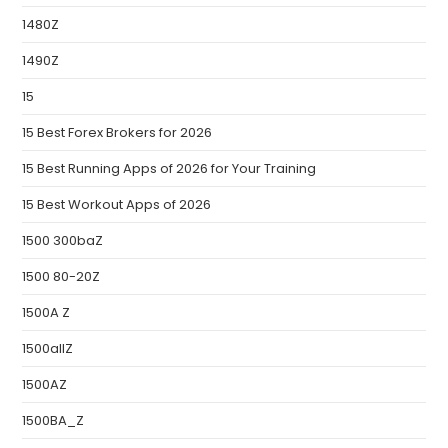
1480Z
1490Z
15
15 Best Forex Brokers for 2026
15 Best Running Apps of 2026 for Your Training
15 Best Workout Apps of 2026
1500 300baZ
1500 80-20Z
1500A Z
1500allZ
1500AZ
1500BA_Z