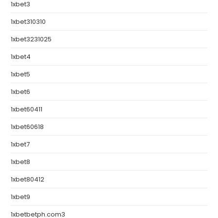
1xbet3
1xbet310310
1xbet3231025
1xbet4
1xbet5
1xbet6
1xbet60411
1xbet60618
1xbet7
1xbet8
1xbet80412
1xbet9
1xbetbetph.com3