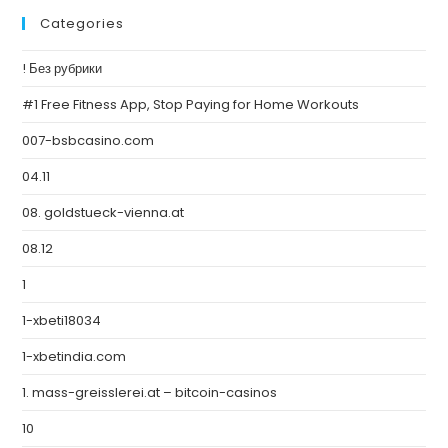
Categories
! Без рубрики
#1 Free Fitness App, Stop Paying for Home Workouts
007-bsbcasino.com
04.11
08. goldstueck-vienna.at
08.12
1
1-xbeti18034
1-xbetindia.com
1. mass-greisslerei.at – bitcoin-casinos
10