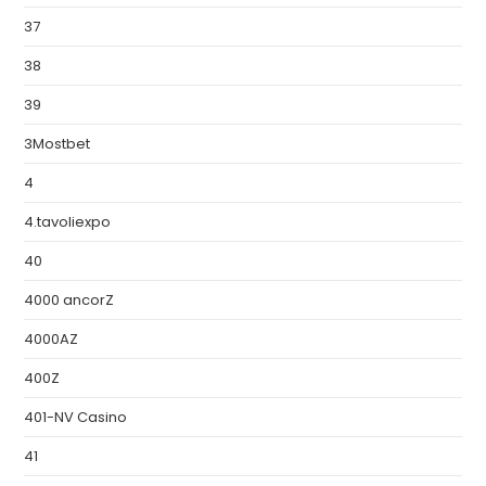
37
38
39
3Mostbet
4
4.tavoliexpo
40
4000 ancorZ
4000AZ
400Z
401-NV Casino
41