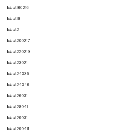
1xbet180216
1xbet19
1xbet2
1xbet200217
1xbet220219
1xbet23021
1xbet24036
1xbet24046
1xbet26031
1xbet28041
1xbet29031
1xbet290411