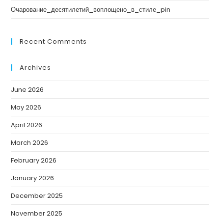
Очарование_десятилетий_воплощено_в_стиле_pin
Recent Comments
Archives
June 2026
May 2026
April 2026
March 2026
February 2026
January 2026
December 2025
November 2025