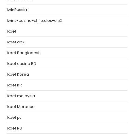
1winRussia
1wins-casino-chile.cles-cl x2
1xbet
1xbet apk
1xbet Bangladesh
1xbet casino BD
1xbet Korea
1xbet KR
1xbet malaysia
1xbet Morocco
1xbet pt
1xbet RU