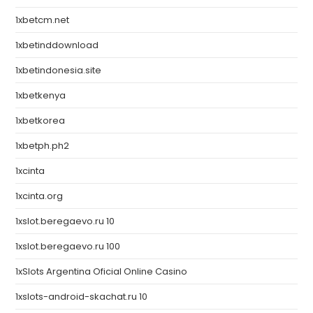
1xbetcm.net
1xbetinddownload
1xbetindonesia.site
1xbetkenya
1xbetkorea
1xbetph.ph2
1xcinta
1xcinta.org
1xslot.beregaevo.ru 10
1xslot.beregaevo.ru 100
1xSlots Argentina Oficial Online Casino
1xslots-android-skachat.ru 10