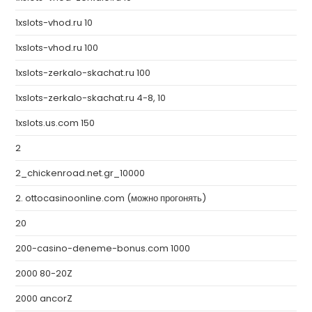
1xslots-vhod.ru 10
1xslots-vhod.ru 100
1xslots-zerkalo-skachat.ru 100
1xslots-zerkalo-skachat.ru 4-8, 10
1xslots.us.com 150
2
2_chickenroad.net.gr_10000
2. ottocasinoonline.com (можно прогонять)
20
200-casino-deneme-bonus.com 1000
2000 80-20Z
2000 ancorZ