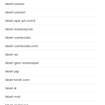
1xbet russian
1xbet russian1
1xbet-apk-ph.com3
1xbet-azerbaycan
1xbet-cambodia
1xbet-cambodia.com
1xbet-dz
1xbet-giris-azerbaijan
1xbet-jap
1xbet-kirish.com
1xbet-lk
1xbet-mal