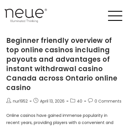
Beginner friendly overview of
top online casinos including
payouts and advantages of
instant withdrawal casino
Canada across Ontario online
casino
nur1952
April 13, 2026
40
0 Comments
Online casinos have gained immense popularity in
recent years, providing players with a convenient and