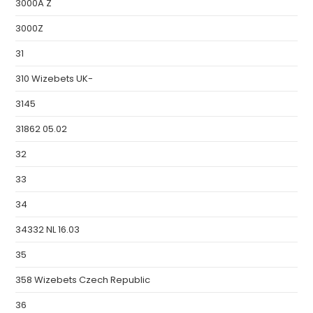
3000A Z
3000Z
31
310 Wizebets UK-
3145
31862 05.02
32
33
34
34332 NL 16.03
35
358 Wizebets Czech Republic
36