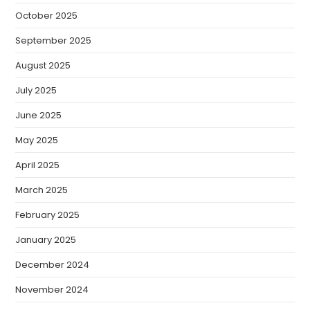
October 2025
September 2025
August 2025
July 2025
June 2025
May 2025
April 2025
March 2025
February 2025
January 2025
December 2024
November 2024