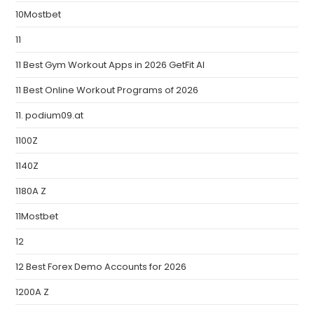
10Mostbet
11
11 Best Gym Workout Apps in 2026 GetFit AI
11 Best Online Workout Programs of 2026
11. podium09.at
1100Z
1140Z
1180A Z
11Mostbet
12
12 Best Forex Demo Accounts for 2026
1200A Z