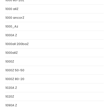
1000 80-20Z
1000 allZ
1000 ancorZ
1000_Az
1000A Z
1000all 200baZ
1000allZ
1000Z
1000Z 50-50
1000Z 80-20
1020A Z
1020Z
1090A Z