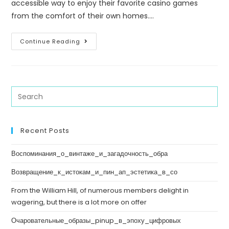
accessible way to enjoy their favorite casino games
from the comfort of their own homes.…
Continue Reading
Recent Posts
Воспоминания_о_винтаже_и_загадочность_обра
Возвращение_к_истокам_и_пин_ап_эстетика_в_со
From the William Hill, of numerous members delight in
wagering, but there is a lot more on offer
Очаровательные_образы_pinup_в_эпоху_цифровых