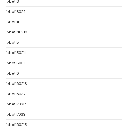
1xbet13
1xbet13029
1xbet14
1xbet140210
1xbet15
1xbet150211
1xbet15031
1xbet16
1xbet160213
1xbet16032
1xbet170214
1xbet17033
1xbet180215