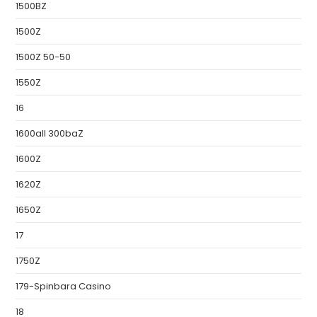
1500BZ
1500Z
1500Z 50-50
1550Z
16
1600all 300baZ
1600Z
1620Z
1650Z
17
1750Z
179-Spinbara Casino
18