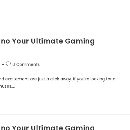
asino Your Ultimate Gaming
0 Comments
 excitement are just a click away. If you're looking for a
onuses,…
asino Your Ultimate Gaming