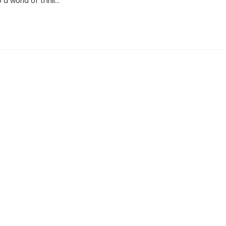
a world of thrill…