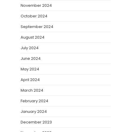
November 2024
October 2024
September 2024
August 2024
July 2024
June 2024
May 2024
April 2024
March 2024
February 2024
January 2024
December 2023