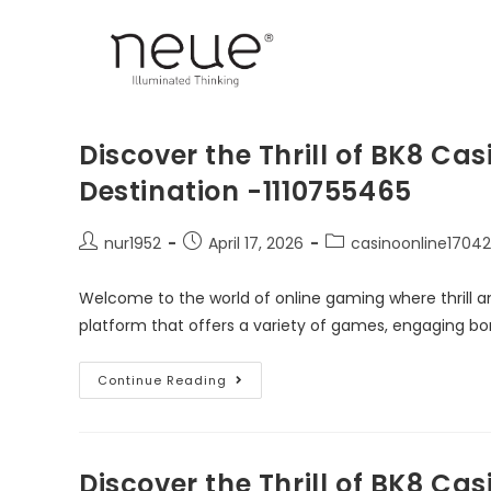
Discover the Thrill of BK8 C
Destination -1110755465
nur1952
April 17, 2026
casinoonline17042
Welcome to the world of online gaming where thrill and
platform that offers a variety of games, engaging b
Continue Reading
Discover the Thrill of BK8 C