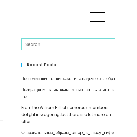
Recent Posts
Воспоминания_о_винтаже_и_загадочность_обра
Возвращение_к_истокам_и_пин_ап_эстетика_в
_со
From the William Hill, of numerous members
delight in wagering, but there is a lot more on
offer
Очаровательные_образы_pinup_в_эпоху_цифр