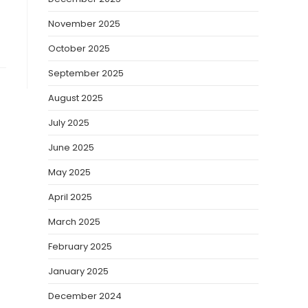
November 2025
October 2025
September 2025
August 2025
July 2025
June 2025
May 2025
April 2025
March 2025
February 2025
January 2025
December 2024