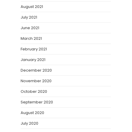
August 2021
July 2021
June 2021
March 2021
February 2021
January 2021
December 2020
November 2020
October 2020
September 2020
August 2020
July 2020