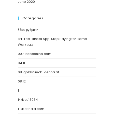
June 2020
Categories
! Без рубрики
#1 Free Fitness App, Stop Paying for Home
Workouts
007-bsbcasino.com
04.11
08. goldstueck-vienna.at
08.12
1
1-xbeti18034
1-xbetindia.com