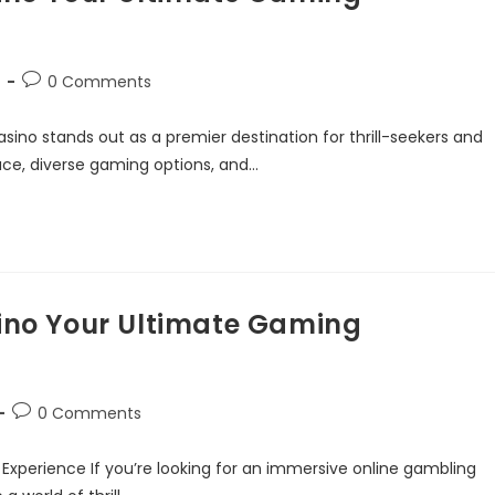
0 Comments
ino stands out as a premier destination for thrill-seekers and
face, diverse gaming options, and…
asino Your Ultimate Gaming
0 Comments
xperience If you’re looking for an immersive online gambling