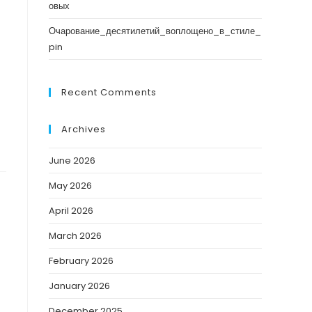
овых
Очарование_десятилетий_воплощено_в_стиле_
pin
Recent Comments
Archives
June 2026
May 2026
April 2026
March 2026
February 2026
January 2026
December 2025