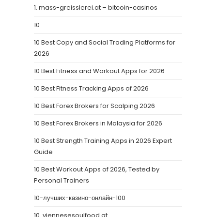
1. mass-greisslerei.at – bitcoin-casinos
10
10 Best Copy and Social Trading Platforms for
2026
10 Best Fitness and Workout Apps for 2026
10 Best Fitness Tracking Apps of 2026
10 Best Forex Brokers for Scalping 2026
10 Best Forex Brokers in Malaysia for 2026
10 Best Strength Training Apps in 2026 Expert
Guide
10 Best Workout Apps of 2026, Tested by
Personal Trainers
10-лучших-казино-онлайн-100
10. viennesesoulfood.at