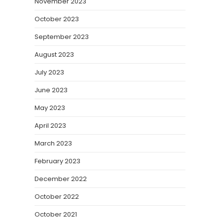
November 2023
October 2023
September 2023
August 2023
July 2023
June 2023
May 2023
April 2023
March 2023
February 2023
December 2022
October 2022
October 2021