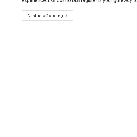
experience, bk8 casino bk8 register is your gateway to 
Continue Reading