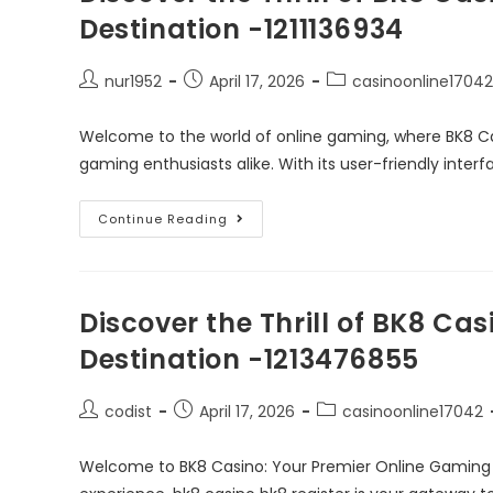
Destination -1211136934
nur1952
April 17, 2026
casinoonline17042
Welcome to the world of online gaming, where BK8 Cas
gaming enthusiasts alike. With its user-friendly inter
Continue Reading
Discover the Thrill of BK8 C
Destination -1213476855
codist
April 17, 2026
casinoonline17042
Welcome to BK8 Casino: Your Premier Online Gaming E