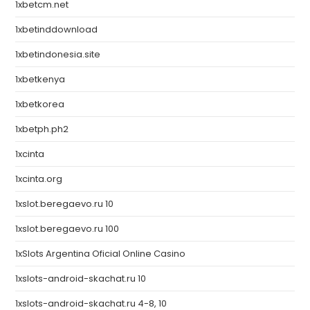
1xbetcm.net
1xbetinddownload
1xbetindonesia.site
1xbetkenya
1xbetkorea
1xbetph.ph2
1xcinta
1xcinta.org
1xslot.beregaevo.ru 10
1xslot.beregaevo.ru 100
1xSlots Argentina Oficial Online Casino
1xslots-android-skachat.ru 10
1xslots-android-skachat.ru 4-8, 10