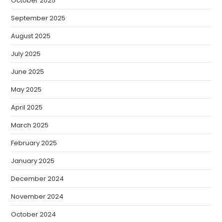
October 2025
September 2025
August 2025
July 2025
June 2025
May 2025
April 2025
March 2025
February 2025
January 2025
December 2024
November 2024
October 2024