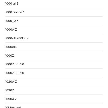
1000 allZ
1000 ancorZ
1000_Az
1000A Z
1000all 200baZ
1000allZ
1000Z
1000Z 50-50
1000Z 80-20
1020A Z
1020Z
1090A Z
10Mostbet