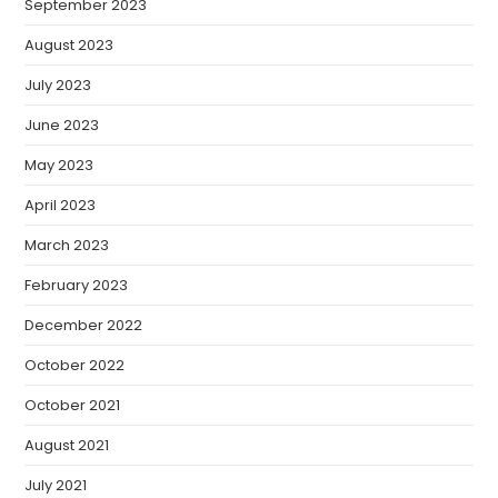
September 2023
August 2023
July 2023
June 2023
May 2023
April 2023
March 2023
February 2023
December 2022
October 2022
October 2021
August 2021
July 2021