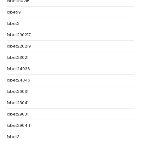
1xbet180216
1xbet19
1xbet2
1xbet200217
1xbet220219
1xbet23021
1xbet24036
1xbet24046
1xbet26031
1xbet28041
1xbet29031
1xbet290411
1xbet3