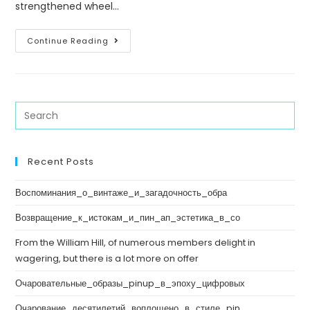
strengthened wheel…
Continue Reading
Recent Posts
Воспоминания_о_винтаже_и_загадочность_обра
Возвращение_к_истокам_и_пин_ап_эстетика_в_со
From the William Hill, of numerous members delight in
wagering, but there is a lot more on offer
Очаровательные_образы_pinup_в_эпоху_цифровых
Очарование_десятилетий_воплощено_в_стиле_pin