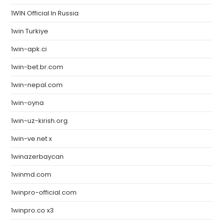
1WIN Official In Russia
1win Turkiye
1win-apk.ci
1win-bet.br.com
1win-nepal.com
1win-oyna
1win-uz-kirish.org
1win-ve.net x
1winazerbaycan
1winmd.com
1winpro-official.com
1winpro.co x3