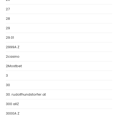
27
28
29
29.01
2999A Z
2casino
2Mostbet
3
30
30. rudolfhundstorfer.at
300 allZ
3000A Z