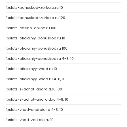
1xslots-bonuskod-zerkalo.ru 10
1xslots-bonuskod-zerkalo.ru 120
1xslots-casino-online.ru 100
1xslots-oficialniy-bonuskod.ru 10
1xslots-oficialniy-bonuskod.ru 100
1xslots-oficialniy-bonuskod.ru 4-8, 10
1xslots-oficialnyy-vhod.ru 10
1xslots-oficialnyy-vhod.ru 4-8, 10
1xslots-skachat-android.ru 100
1xslots-skachat-android.ru 4-8, 10
1xslots-vhod-android.ru 4-8, 10
1xslots-vhod-zerkalo.ru 10