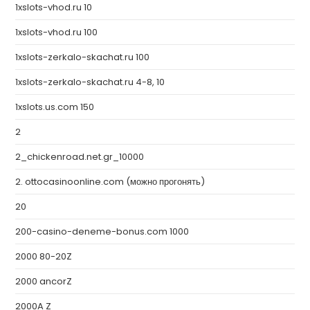
1xslots-vhod.ru 10
1xslots-vhod.ru 100
1xslots-zerkalo-skachat.ru 100
1xslots-zerkalo-skachat.ru 4-8, 10
1xslots.us.com 150
2
2_chickenroad.net.gr_10000
2. ottocasinoonline.com (можно прогонять)
20
200-casino-deneme-bonus.com 1000
2000 80-20Z
2000 ancorZ
2000A Z