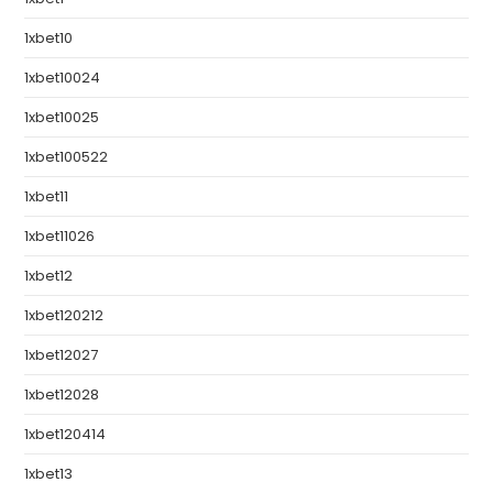
1xbet10
1xbet10024
1xbet10025
1xbet100522
1xbet11
1xbet11026
1xbet12
1xbet120212
1xbet12027
1xbet12028
1xbet120414
1xbet13