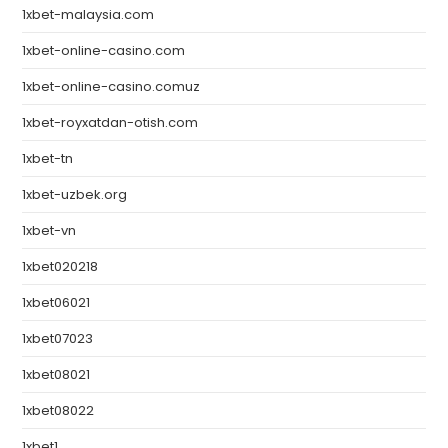
1xbet-malaysia.com
1xbet-online-casino.com
1xbet-online-casino.comuz
1xbet-royxatdan-otish.com
1xbet-tn
1xbet-uzbek.org
1xbet-vn
1xbet020218
1xbet06021
1xbet07023
1xbet08021
1xbet08022
1xbet1