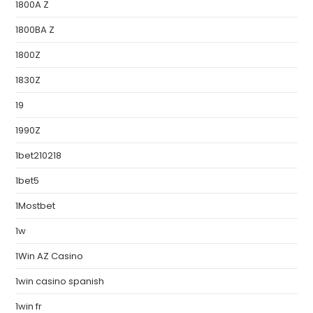
1800A Z
1800BA Z
1800Z
1830Z
19
1990Z
1bet210218
1bet5
1Mostbet
1w
1Win AZ Casino
1win casino spanish
1win fr