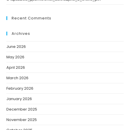
Recent Comments
Archives
June 2026
May 2026
April 2026
March 2026
February 2026
January 2026
December 2025
November 2025