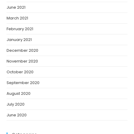
June 2021
March 2021
February 2021
January 2021
December 2020
November 2020
October 2020
September 2020
August 2020
July 2020
June 2020