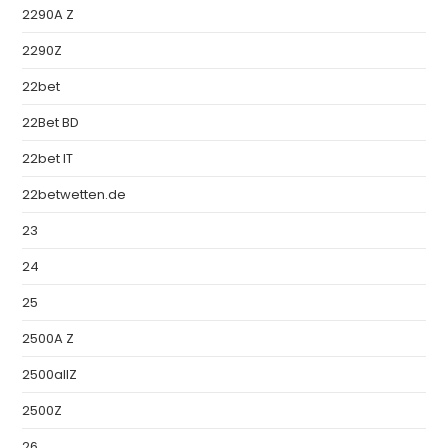
2290A Z
2290Z
22bet
22Bet BD
22bet IT
22betwetten.de
23
24
25
2500A Z
2500allZ
2500Z
26