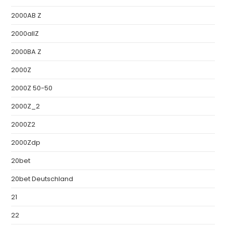
2000AB Z
2000allZ
2000BA Z
2000Z
2000Z 50-50
2000Z_2
2000Z2
2000Zdp
20bet
20bet Deutschland
21
22