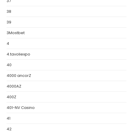
37
38
39
3Mostbet
4
4.tavoliexpo
40
4000 ancorZ
4000AZ
400Z
401-NV Casino
41
42