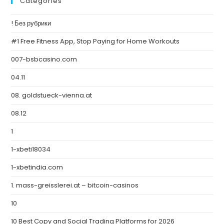
Categories
! Без рубрики
#1 Free Fitness App, Stop Paying for Home Workouts
007-bsbcasino.com
04.11
08. goldstueck-vienna.at
08.12
1
1-xbeti18034
1-xbetindia.com
1. mass-greisslerei.at – bitcoin-casinos
10
10 Best Copy and Social Trading Platforms for 2026