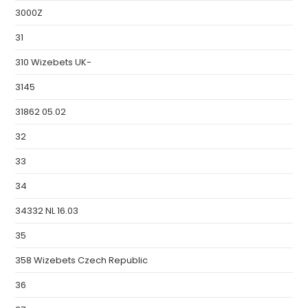
3000Z
31
310 Wizebets UK-
3145
31862 05.02
32
33
34
34332 NL 16.03
35
358 Wizebets Czech Republic
36