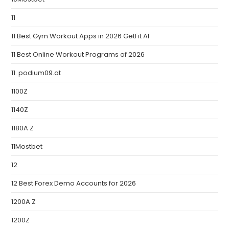
11
11 Best Gym Workout Apps in 2026 GetFit AI
11 Best Online Workout Programs of 2026
11. podium09.at
1100Z
1140Z
1180A Z
11Mostbet
12
12 Best Forex Demo Accounts for 2026
1200A Z
1200Z