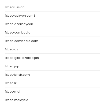
1xbet russian1
1xbet-apk-ph.com3
1xbet-azerbaycan
1xbet-cambodia
1xbet-cambodia.com
1xbet-dz
1xbet-giris-azerbaijan
1xbet-jap
1xbet-kirish.com
1xbet-lk
1xbet-mal
1xbet-malaysia