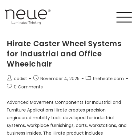
Hirate Caster Wheel Systems
for Industrial and Office
Wheelchair
codist
November 4, 2025
thehirate.com
0 Comments
Advanced Movement Components for Industrial and
Furniture Applications Hirate creates precision-
engineered mobility tools developed for industrial
systems, workplace furnishings, carts, workstations, and
business insides. The Hirate product includes