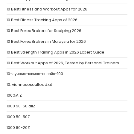
10 Best Fitness and Workout Apps for 2026
10 Best Fitness Tracking Apps of 2026
10 Best Forex Brokers for Scalping 2026
10 Best Forex Brokers in Malaysia for 2026
10 Best Strength Training Apps in 2026 Expert Guide
10 Best Workout Apps of 2026, Tested by Personal Trainers
10-лучших-казино-онлайн-100
10. viennesesoulfood.at
100%A Z
1000 50-50 allZ
1000 50-50Z
1000 80-20Z