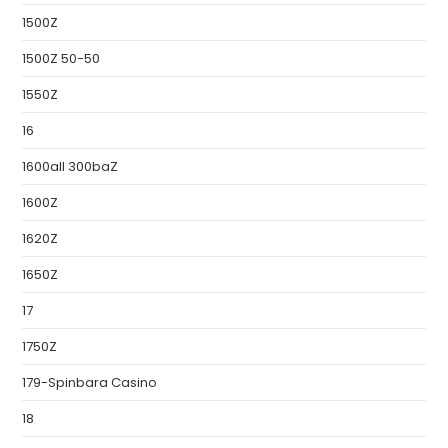
1500Z
1500Z 50-50
1550Z
16
1600all 300baZ
1600Z
1620Z
1650Z
17
1750Z
179-Spinbara Casino
18