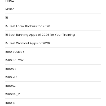
1480Z
1490Z
15
15 Best Forex Brokers for 2026
15 Best Running Apps of 2026 for Your Training
15 Best Workout Apps of 2026
1500 300baZ
1500 80-20Z
1500A Z
1500allZ
1500AZ
1500BA_Z
1500BZ