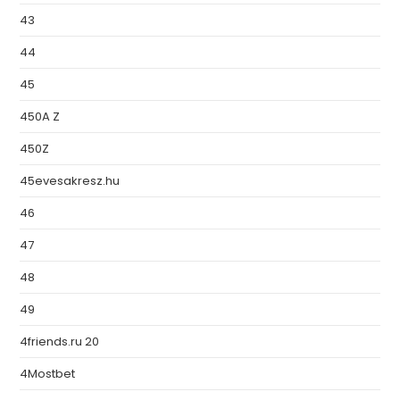
43
44
45
450A Z
450Z
45evesakresz.hu
46
47
48
49
4friends.ru 20
4Mostbet