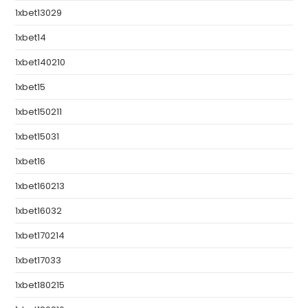
1xbet13029
1xbet14
1xbet140210
1xbet15
1xbet150211
1xbet15031
1xbet16
1xbet160213
1xbet16032
1xbet170214
1xbet17033
1xbet180215