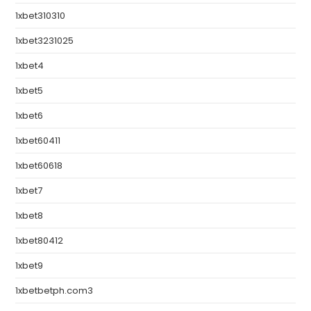
1xbet310310
1xbet3231025
1xbet4
1xbet5
1xbet6
1xbet60411
1xbet60618
1xbet7
1xbet8
1xbet80412
1xbet9
1xbetbetph.com3