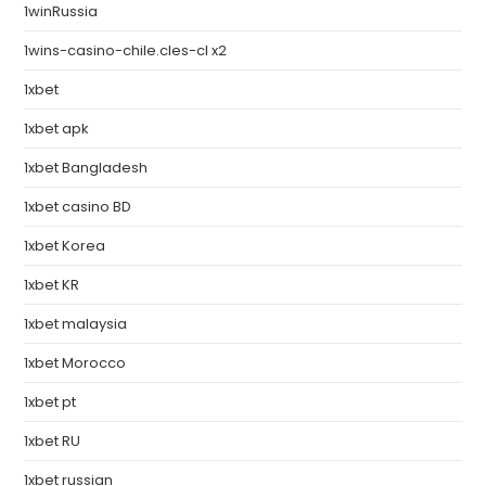
1winRussia
1wins-casino-chile.cles-cl x2
1xbet
1xbet apk
1xbet Bangladesh
1xbet casino BD
1xbet Korea
1xbet KR
1xbet malaysia
1xbet Morocco
1xbet pt
1xbet RU
1xbet russian