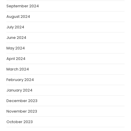
September 2024
August 2024
July 2024
June 2024
May 2024
April 2024
March 2024
February 2024
January 2024
December 2023
November 2023
October 2023