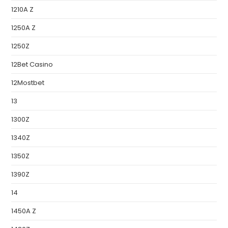
1210A Z
1250A Z
1250Z
12Bet Casino
12Mostbet
13
1300Z
1340Z
1350Z
1390Z
14
1450A Z