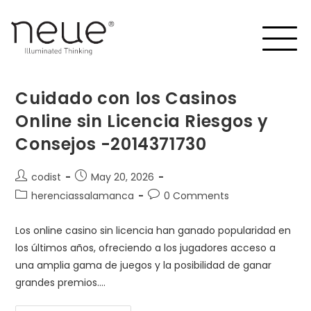
Cuidado con los Casinos
Online sin Licencia Riesgos y
Consejos -2014371730
codist
May 20, 2026
herenciassalamanca
0 Comments
Los online casino sin licencia han ganado popularidad en
los últimos años, ofreciendo a los jugadores acceso a
una amplia gama de juegos y la posibilidad de ganar
grandes premios.…