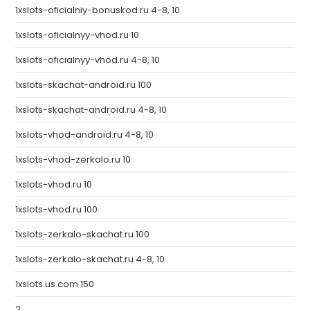
1xslots-oficialniy-bonuskod.ru 4-8, 10
1xslots-oficialnyy-vhod.ru 10
1xslots-oficialnyy-vhod.ru 4-8, 10
1xslots-skachat-android.ru 100
1xslots-skachat-android.ru 4-8, 10
1xslots-vhod-android.ru 4-8, 10
1xslots-vhod-zerkalo.ru 10
1xslots-vhod.ru 10
1xslots-vhod.ru 100
1xslots-zerkalo-skachat.ru 100
1xslots-zerkalo-skachat.ru 4-8, 10
1xslots.us.com 150
2