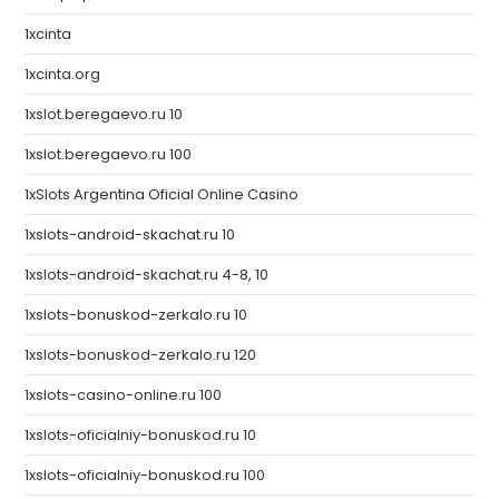
1xcinta
1xcinta.org
1xslot.beregaevo.ru 10
1xslot.beregaevo.ru 100
1xSlots Argentina Oficial Online Casino
1xslots-android-skachat.ru 10
1xslots-android-skachat.ru 4-8, 10
1xslots-bonuskod-zerkalo.ru 10
1xslots-bonuskod-zerkalo.ru 120
1xslots-casino-online.ru 100
1xslots-oficialniy-bonuskod.ru 10
1xslots-oficialniy-bonuskod.ru 100