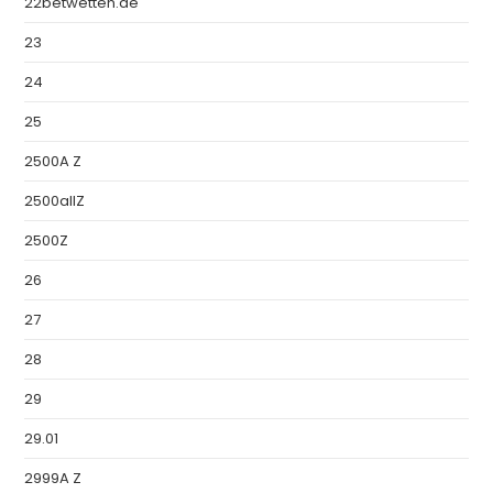
22betwetten.de
23
24
25
2500A Z
2500allZ
2500Z
26
27
28
29
29.01
2999A Z