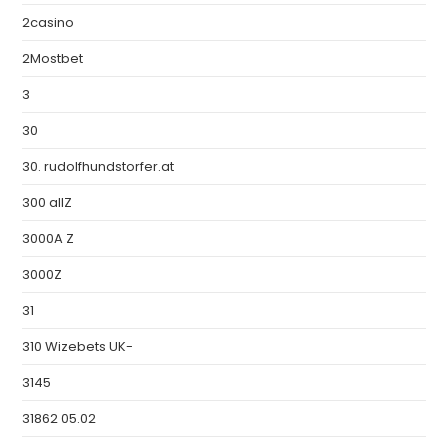
2casino
2Mostbet
3
30
30. rudolfhundstorfer.at
300 allZ
3000A Z
3000Z
31
310 Wizebets UK-
3145
31862 05.02