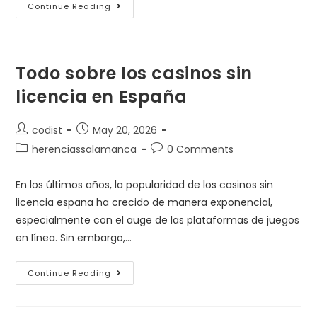
Continue Reading
Todo sobre los casinos sin
licencia en España
codist
May 20, 2026
herenciassalamanca
0 Comments
En los últimos años, la popularidad de los casinos sin
licencia espana ha crecido de manera exponencial,
especialmente con el auge de las plataformas de juegos
en línea. Sin embargo,…
Continue Reading