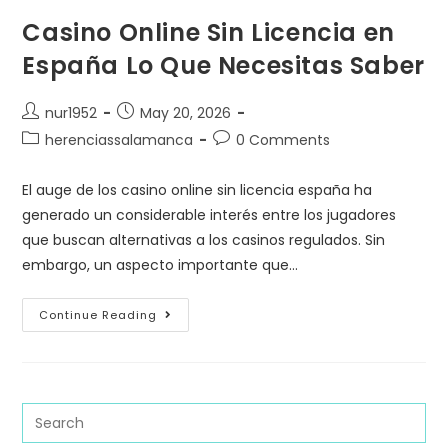
Casino Online Sin Licencia en
España Lo Que Necesitas Saber
nur1952
May 20, 2026
herenciassalamanca
0 Comments
El auge de los casino online sin licencia españa ha
generado un considerable interés entre los jugadores
que buscan alternativas a los casinos regulados. Sin
embargo, un aspecto importante que…
Continue Reading