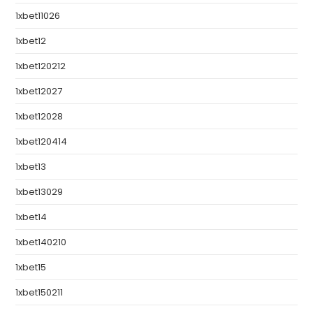
1xbet11026
1xbet12
1xbet120212
1xbet12027
1xbet12028
1xbet120414
1xbet13
1xbet13029
1xbet14
1xbet140210
1xbet15
1xbet150211