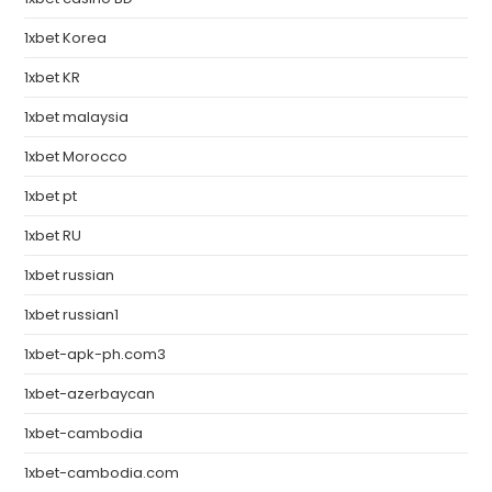
1xbet Korea
1xbet KR
1xbet malaysia
1xbet Morocco
1xbet pt
1xbet RU
1xbet russian
1xbet russian1
1xbet-apk-ph.com3
1xbet-azerbaycan
1xbet-cambodia
1xbet-cambodia.com