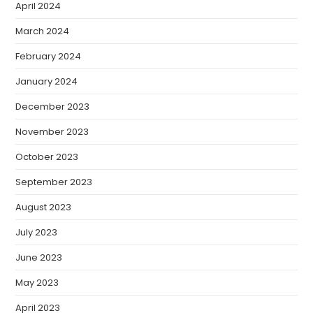
April 2024
March 2024
February 2024
January 2024
December 2023
November 2023
October 2023
September 2023
August 2023
July 2023
June 2023
May 2023
April 2023