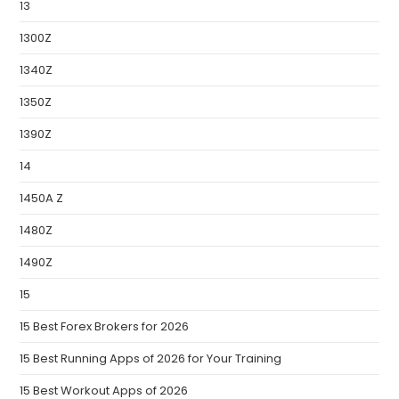
13
1300Z
1340Z
1350Z
1390Z
14
1450A Z
1480Z
1490Z
15
15 Best Forex Brokers for 2026
15 Best Running Apps of 2026 for Your Training
15 Best Workout Apps of 2026