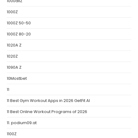
1000allZ
1000Z
1000Z 50-50
1000Z 80-20
1020A Z
1020Z
1090A Z
10Mostbet
11
11 Best Gym Workout Apps in 2026 GetFit AI
11 Best Online Workout Programs of 2026
11. podium09.at
1100Z