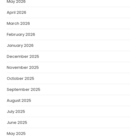
May 2026
April 2026
March 2026
February 2026
January 2026
December 2025
November 2025
October 2025
September 2025
August 2025
July 2025
June 2025
May 2025