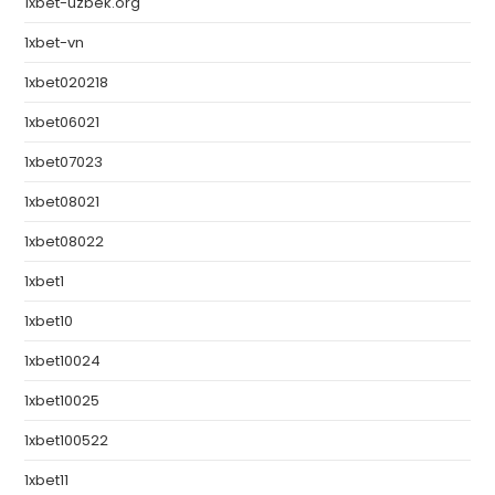
1xbet-uzbek.org
1xbet-vn
1xbet020218
1xbet06021
1xbet07023
1xbet08021
1xbet08022
1xbet1
1xbet10
1xbet10024
1xbet10025
1xbet100522
1xbet11