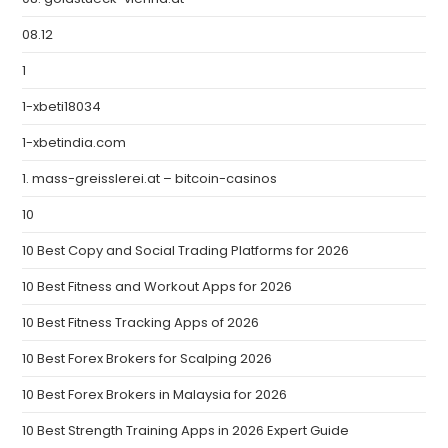
08.12
1
1-xbeti18034
1-xbetindia.com
1. mass-greisslerei.at – bitcoin-casinos
10
10 Best Copy and Social Trading Platforms for 2026
10 Best Fitness and Workout Apps for 2026
10 Best Fitness Tracking Apps of 2026
10 Best Forex Brokers for Scalping 2026
10 Best Forex Brokers in Malaysia for 2026
10 Best Strength Training Apps in 2026 Expert Guide