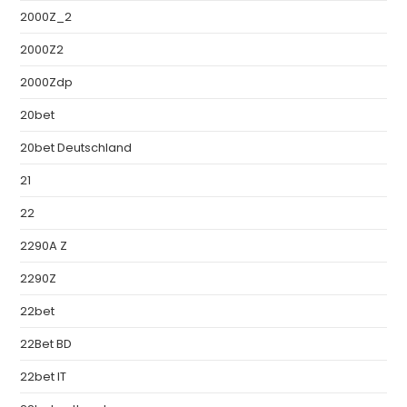
2000Z_2
2000Z2
2000Zdp
20bet
20bet Deutschland
21
22
2290A Z
2290Z
22bet
22Bet BD
22bet IT