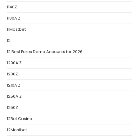
1140Z
1180A Z
11Mostbet
12
12 Best Forex Demo Accounts for 2026
1200A Z
1200Z
1210A Z
1250A Z
1250Z
12Bet Casino
12Mostbet