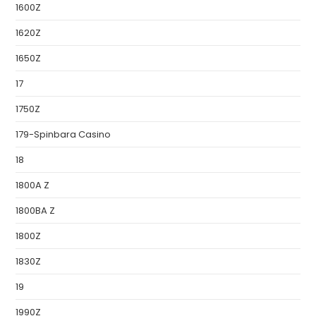
1600Z
1620Z
1650Z
17
1750Z
179-Spinbara Casino
18
1800A Z
1800BA Z
1800Z
1830Z
19
1990Z