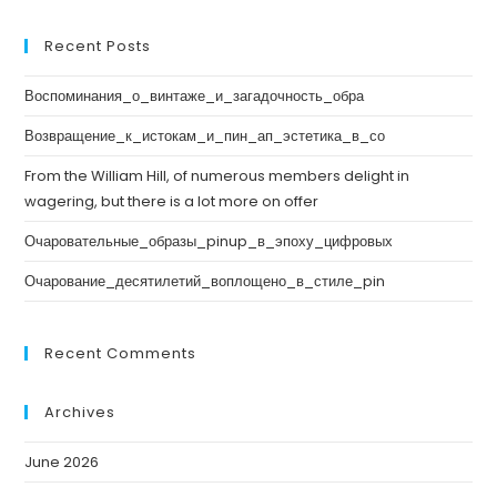
Recent Posts
Воспоминания_о_винтаже_и_загадочность_обра
Возвращение_к_истокам_и_пин_ап_эстетика_в_со
From the William Hill, of numerous members delight in
wagering, but there is a lot more on offer
Очаровательные_образы_pinup_в_эпоху_цифровых
Очарование_десятилетий_воплощено_в_стиле_pin
Recent Comments
Archives
June 2026