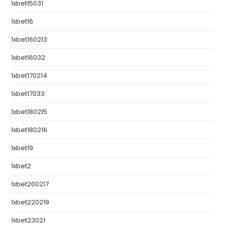
1xbet15031
1xbet16
1xbet160213
1xbet16032
1xbet170214
1xbet17033
1xbet180215
1xbet180216
1xbet19
1xbet2
1xbet200217
1xbet220219
1xbet23021