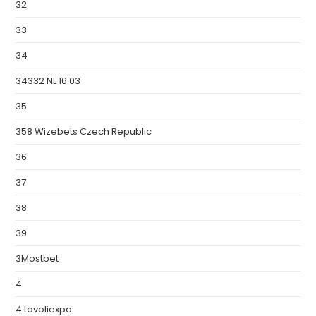
32
33
34
34332 NL 16.03
35
358 Wizebets Czech Republic
36
37
38
39
3Mostbet
4
4.tavoliexpo