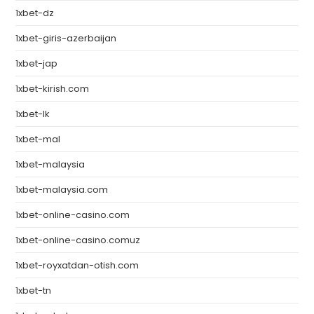
1xbet-dz
1xbet-giris-azerbaijan
1xbet-jap
1xbet-kirish.com
1xbet-lk
1xbet-mal
1xbet-malaysia
1xbet-malaysia.com
1xbet-online-casino.com
1xbet-online-casino.comuz
1xbet-royxatdan-otish.com
1xbet-tn