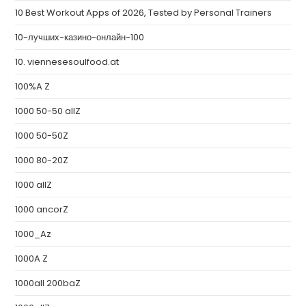
10 Best Workout Apps of 2026, Tested by Personal Trainers
10-лучших-казино-онлайн-100
10. viennesesoulfood.at
100%A Z
1000 50-50 allZ
1000 50-50Z
1000 80-20Z
1000 allZ
1000 ancorZ
1000_Az
1000A Z
1000all 200baZ