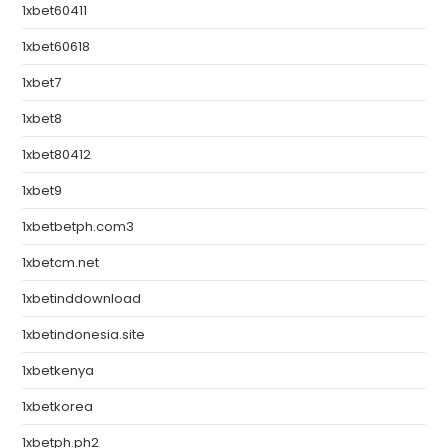
1xbet60411
1xbet60618
1xbet7
1xbet8
1xbet80412
1xbet9
1xbetbetph.com3
1xbetcm.net
1xbetinddownload
1xbetindonesia.site
1xbetkenya
1xbetkorea
1xbetph.ph2