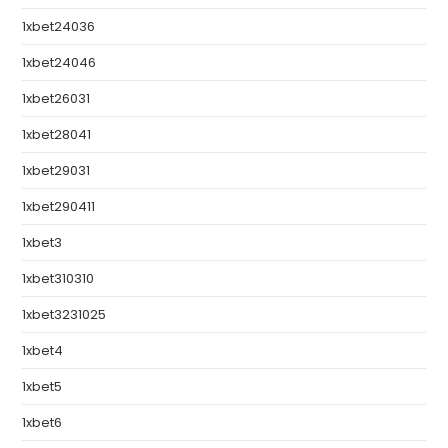
1xbet24036
1xbet24046
1xbet26031
1xbet28041
1xbet29031
1xbet290411
1xbet3
1xbet310310
1xbet3231025
1xbet4
1xbet5
1xbet6