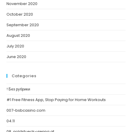
November 2020
October 2020
September 2020
August 2020
July 2020
June 2020
Categories
! Без рубрики
#1 Free Fitness App, Stop Paying for Home Workouts
007-bsbcasino.com
04.11
08. goldstueck-vienna.at