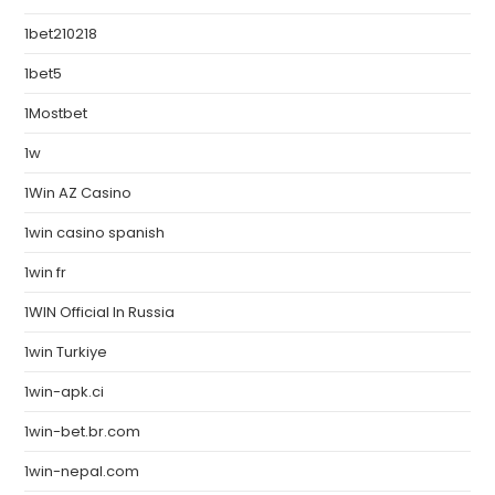
1bet210218
1bet5
1Mostbet
1w
1Win AZ Casino
1win casino spanish
1win fr
1WIN Official In Russia
1win Turkiye
1win-apk.ci
1win-bet.br.com
1win-nepal.com