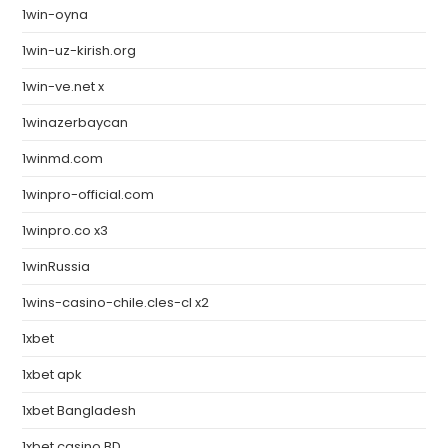
1win-oyna
1win-uz-kirish.org
1win-ve.net x
1winazerbaycan
1winmd.com
1winpro-official.com
1winpro.co x3
1winRussia
1wins-casino-chile.cles-cl x2
1xbet
1xbet apk
1xbet Bangladesh
1xbet casino BD