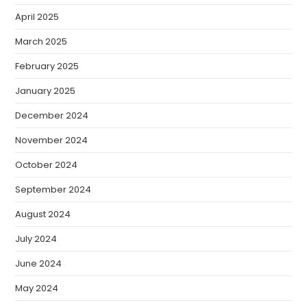
April 2025
March 2025
February 2025
January 2025
December 2024
November 2024
October 2024
September 2024
August 2024
July 2024
June 2024
May 2024