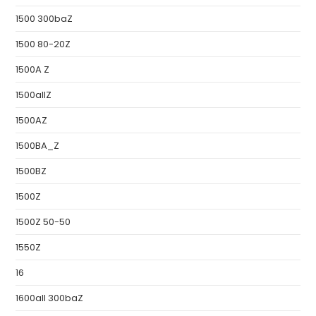
1500 300baZ
1500 80-20Z
1500A Z
1500allZ
1500AZ
1500BA_Z
1500BZ
1500Z
1500Z 50-50
1550Z
16
1600all 300baZ