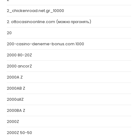
2_chickenroad.net.gr_10000
2. ottocasinoonline.com (можно прогонять)
20
200-casino-deneme-bonus.com 1000
2000 80-20Z
2000 ancorZ
2000A Z
2000AB Z
2000allZ
2000BA Z
2000Z
2000Z 50-50