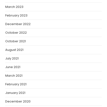
March 2023
February 2023
December 2022
October 2022
October 2021
August 2021
July 2021
June 2021
March 2021
February 2021
January 2021
December 2020