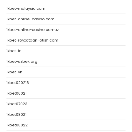
1xbet-malaysia.com
1xbet-online-casino.com
1xbet-online-casino.comuz
1xbet-royxatdan-otish.com
1xbet-tn
1xbet-uzbek.org
1xbet-vn
1xbet020218
1xbet06021
1xbet07023
1xbet08021
1xbet08022