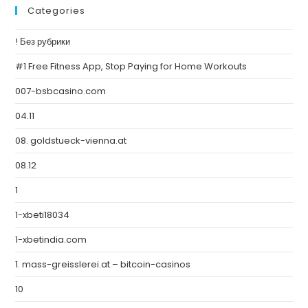
Categories
! Без рубрики
#1 Free Fitness App, Stop Paying for Home Workouts
007-bsbcasino.com
04.11
08. goldstueck-vienna.at
08.12
1
1-xbeti18034
1-xbetindia.com
1. mass-greisslerei.at – bitcoin-casinos
10