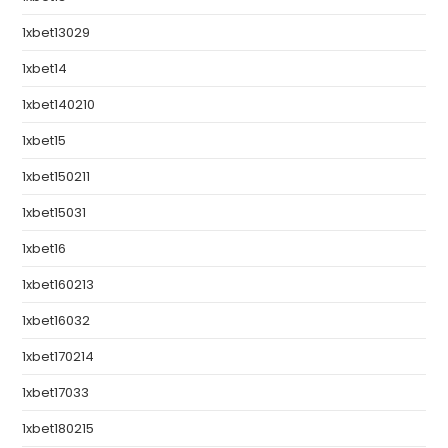
1xbet13029
1xbet14
1xbet140210
1xbet15
1xbet150211
1xbet15031
1xbet16
1xbet160213
1xbet16032
1xbet170214
1xbet17033
1xbet180215