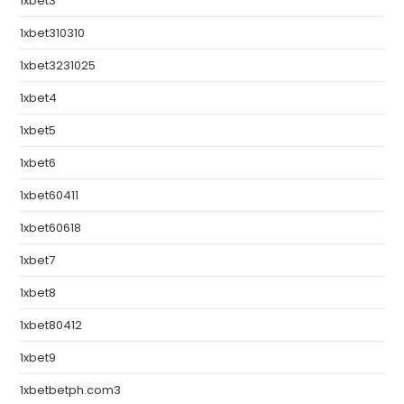
1xbet3
1xbet310310
1xbet3231025
1xbet4
1xbet5
1xbet6
1xbet60411
1xbet60618
1xbet7
1xbet8
1xbet80412
1xbet9
1xbetbetph.com3