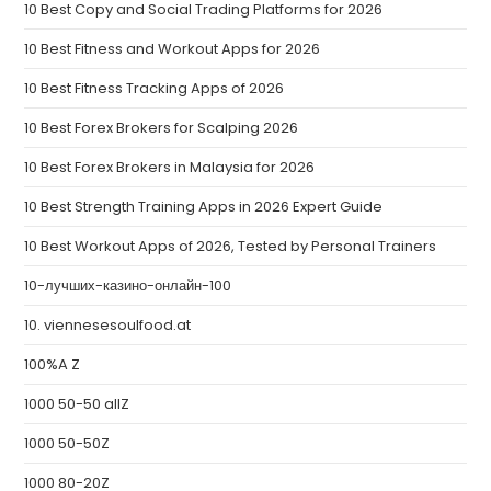
10 Best Copy and Social Trading Platforms for 2026
10 Best Fitness and Workout Apps for 2026
10 Best Fitness Tracking Apps of 2026
10 Best Forex Brokers for Scalping 2026
10 Best Forex Brokers in Malaysia for 2026
10 Best Strength Training Apps in 2026 Expert Guide
10 Best Workout Apps of 2026, Tested by Personal Trainers
10-лучших-казино-онлайн-100
10. viennesesoulfood.at
100%A Z
1000 50-50 allZ
1000 50-50Z
1000 80-20Z