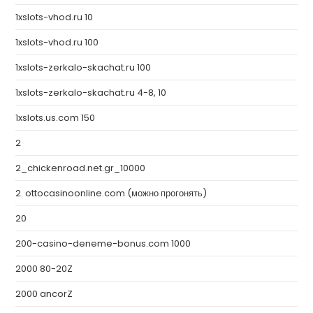
1xslots-vhod.ru 10
1xslots-vhod.ru 100
1xslots-zerkalo-skachat.ru 100
1xslots-zerkalo-skachat.ru 4-8, 10
1xslots.us.com 150
2
2_chickenroad.net.gr_10000
2. ottocasinoonline.com (можно прогонять)
20
200-casino-deneme-bonus.com 1000
2000 80-20Z
2000 ancorZ