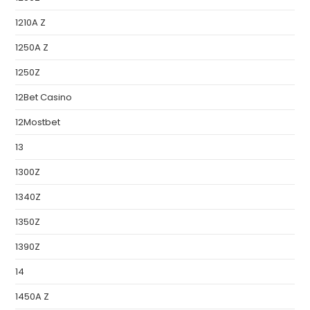
1210A Z
1250A Z
1250Z
12Bet Casino
12Mostbet
13
1300Z
1340Z
1350Z
1390Z
14
1450A Z