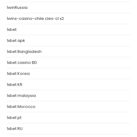
1winRussia
1wins-casino-chile.cles-cl x2
1xbet
1xbet apk
1xbet Bangladesh
1xbet casino BD
1xbet Korea
1xbet KR
1xbet malaysia
1xbet Morocco
1xbet pt
1xbet RU