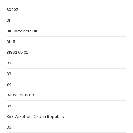
3000Z
31
310 Wizebets UK-
3145
31862 05.02
32
33
34
34332 NL 16.03
35
358 Wizebets Czech Republic
36