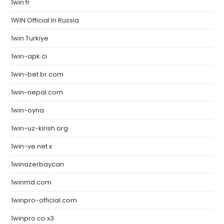
1win fr
1WIN Official In Russia
1win Turkiye
1win-apk.ci
1win-bet.br.com
1win-nepal.com
1win-oyna
1win-uz-kirish.org
1win-ve.net x
1winazerbaycan
1winmd.com
1winpro-official.com
1winpro.co x3