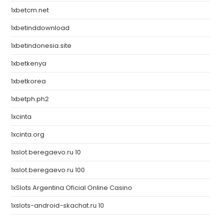
1xbetcm.net
1xbetinddownload
1xbetindonesia.site
1xbetkenya
1xbetkorea
1xbetph.ph2
1xcinta
1xcinta.org
1xslot.beregaevo.ru 10
1xslot.beregaevo.ru 100
1xSlots Argentina Oficial Online Casino
1xslots-android-skachat.ru 10