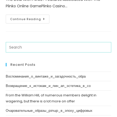
Plinko Online GamePlinko Casino…
Continue Reading
Recent Posts
Воспоминания_о_винтаже_и_загадочность_обра
Возвращение_к_истокам_и_пин_ап_эстетика_в_со
From the William Hill, of numerous members delight in
wagering, but there is a lot more on offer
Очаровательные_образы_pinup_в_эпоху_цифровых