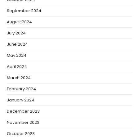
September 2024
August 2024
July 2024
June 2024
May 2024
April 2024
March 2024
February 2024
January 2024
December 2023
November 2023
October 2023