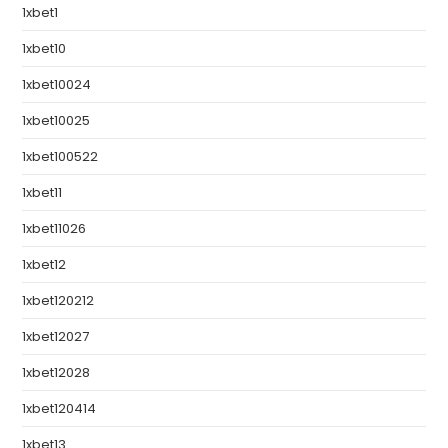
1xbet1
1xbet10
1xbet10024
1xbet10025
1xbet100522
1xbet11
1xbet11026
1xbet12
1xbet120212
1xbet12027
1xbet12028
1xbet120414
1xbet13