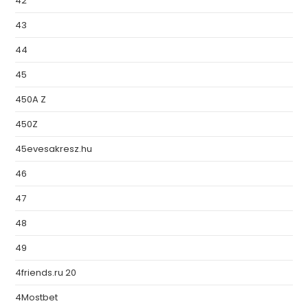
42
43
44
45
450A Z
450Z
45evesakresz.hu
46
47
48
49
4friends.ru 20
4Mostbet