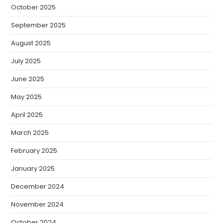
October 2025
September 2025
August 2025
July 2025
June 2025
May 2025
April 2025
March 2025
February 2025
January 2025
December 2024
November 2024
October 2024