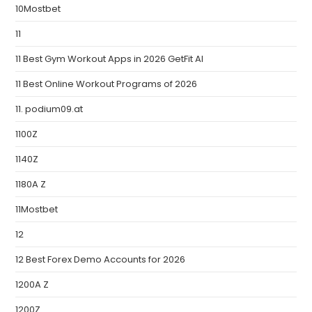
10Mostbet
11
11 Best Gym Workout Apps in 2026 GetFit AI
11 Best Online Workout Programs of 2026
11. podium09.at
1100Z
1140Z
1180A Z
11Mostbet
12
12 Best Forex Demo Accounts for 2026
1200A Z
1200Z