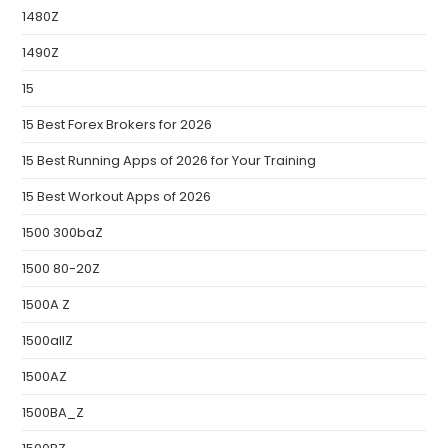
1480Z
1490Z
15
15 Best Forex Brokers for 2026
15 Best Running Apps of 2026 for Your Training
15 Best Workout Apps of 2026
1500 300baZ
1500 80-20Z
1500A Z
1500allZ
1500AZ
1500BA_Z