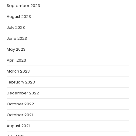
September 2023
August 2023
July 2023
June 2023
May 2023
April 2023
March 2023
February 2023
December 2022
October 2022
October 2021
August 2021