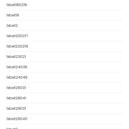
1xbet180216
1xbet19
1xbet2
1xbet200217
1xbet220219
1xbet23021
1xbet24036
1xbet24046
1xbet26031
1xbet28041
1xbet29031
1xbet290411