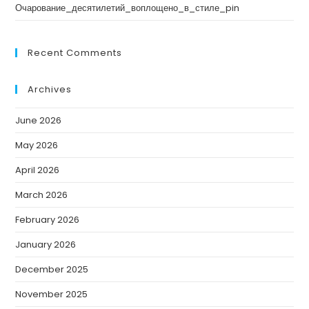
Очарование_десятилетий_воплощено_в_стиле_pin
Recent Comments
Archives
June 2026
May 2026
April 2026
March 2026
February 2026
January 2026
December 2025
November 2025