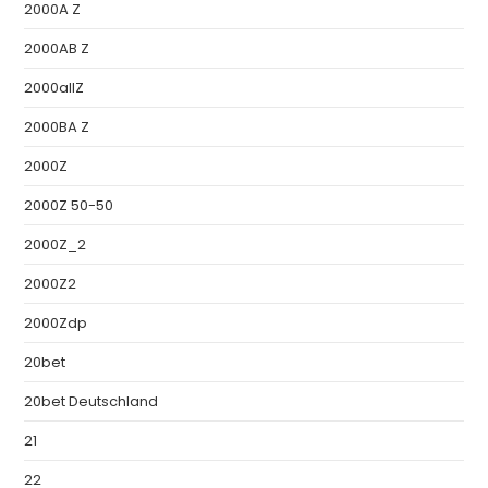
2000A Z
2000AB Z
2000allZ
2000BA Z
2000Z
2000Z 50-50
2000Z_2
2000Z2
2000Zdp
20bet
20bet Deutschland
21
22