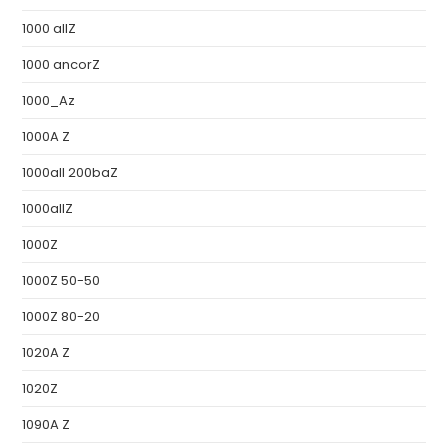
1000 allZ
1000 ancorZ
1000_Az
1000A Z
1000all 200baZ
1000allZ
1000Z
1000Z 50-50
1000Z 80-20
1020A Z
1020Z
1090A Z