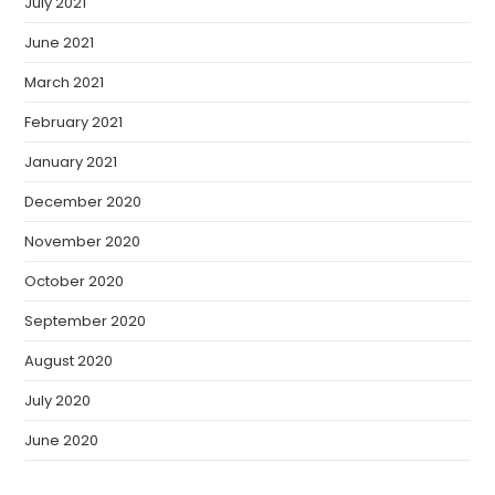
July 2021
June 2021
March 2021
February 2021
January 2021
December 2020
November 2020
October 2020
September 2020
August 2020
July 2020
June 2020