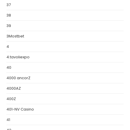
37
38
39
3Mostbet
4
4.tavoliexpo
40
4000 ancorZ
4000AZ
400Z
401-NV Casino
41