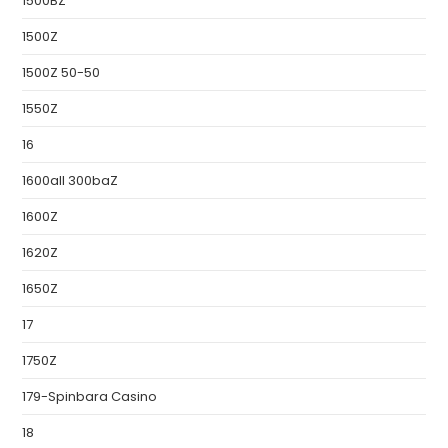
1500BZ
1500Z
1500Z 50-50
1550Z
16
1600all 300baZ
1600Z
1620Z
1650Z
17
1750Z
179-Spinbara Casino
18