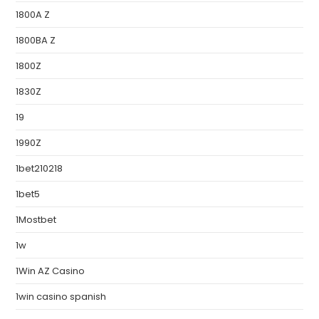
1800A Z
1800BA Z
1800Z
1830Z
19
1990Z
1bet210218
1bet5
1Mostbet
1w
1Win AZ Casino
1win casino spanish