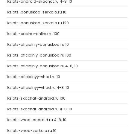
1xslots-android-skachat.ru 4-8, 10
1xslots-bonuskod-zerkalo.ru 10
1xslots-bonuskod-zerkalo.ru 120
1xslots-casino-online.ru 100
1xslots-oficialniy-bonuskod.ru 10
1xslots-oficialniy-bonuskod.ru 100
1xslots-oficialniy-bonuskod.ru 4-8, 10
1xslots-oficialnyy-vhod.ru 10
1xslots-oficialnyy-vhod.ru 4-8, 10
1xslots-skachat-android.ru 100
1xslots-skachat-android.ru 4-8, 10
1xslots-vhod-android.ru 4-8, 10
1xslots-vhod-zerkalo.ru 10