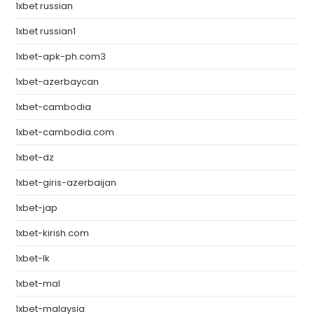
1xbet russian
1xbet russian1
1xbet-apk-ph.com3
1xbet-azerbaycan
1xbet-cambodia
1xbet-cambodia.com
1xbet-dz
1xbet-giris-azerbaijan
1xbet-jap
1xbet-kirish.com
1xbet-lk
1xbet-mal
1xbet-malaysia