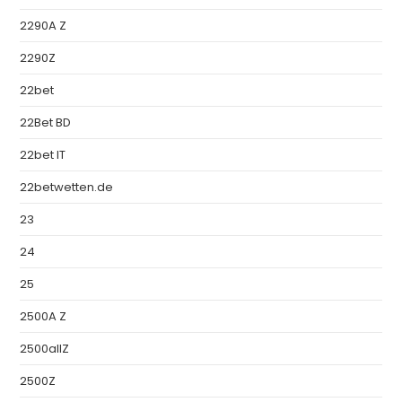
2290A Z
2290Z
22bet
22Bet BD
22bet IT
22betwetten.de
23
24
25
2500A Z
2500allZ
2500Z