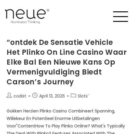
“ontdek De Sensatie Vehicle
Het Plinko On Line Casino Waar
Elke Bal Een Nieuwe Kans Op
Vermenigvuldiging Biedt
Carson’s Journey
codist
April 13, 2026
Slots`
Gokken Herzien Plinko Casino Combineert Spanning,
Willekeur En Potentieel Enorme Uitbetalingen
Voor"ContentHow To Play Plinko Online? What's Typically
The Deal With Plinko? Features Associated With The