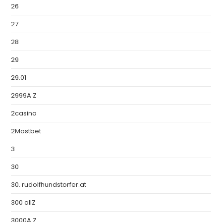
26
27
28
29
29.01
2999A Z
2casino
2Mostbet
3
30
30. rudolfhundstorfer.at
300 allZ
3000A Z