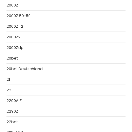
2000Z
2000Z 50-50
2000Z_2
2000Z2
2000Zdp
20bet
20bet Deutschland
21
22
2290A Z
2290Z
22bet