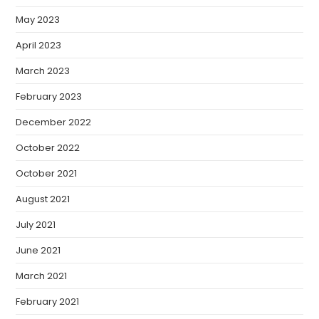
May 2023
April 2023
March 2023
February 2023
December 2022
October 2022
October 2021
August 2021
July 2021
June 2021
March 2021
February 2021