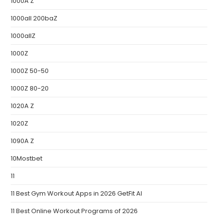
1000A Z
1000all 200baZ
1000allZ
1000Z
1000Z 50-50
1000Z 80-20
1020A Z
1020Z
1090A Z
10Mostbet
11
11 Best Gym Workout Apps in 2026 GetFit AI
11 Best Online Workout Programs of 2026