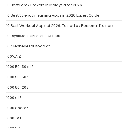
10 Best Forex Brokers in Malaysia for 2026
10 Best Strength Training Apps in 2026 Expert Guide
10 Best Workout Apps of 2026, Tested by Personal Trainers
10-лучших-казино-онлайн-100
10. viennesesoulfood.at
100%A Z
1000 50-50 allZ
1000 50-50Z
1000 80-20Z
1000 allZ
1000 ancorZ
1000_Az