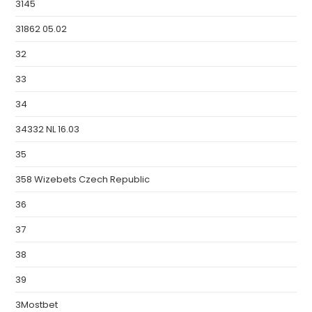
3145
31862 05.02
32
33
34
34332 NL 16.03
35
358 Wizebets Czech Republic
36
37
38
39
3Mostbet