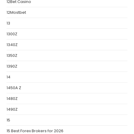
12Bet Casino
12Mostbet
13
1300Z
1340Z
1350Z
1390Z
14
1450A Z
1480Z
1490Z
15
15 Best Forex Brokers for 2026