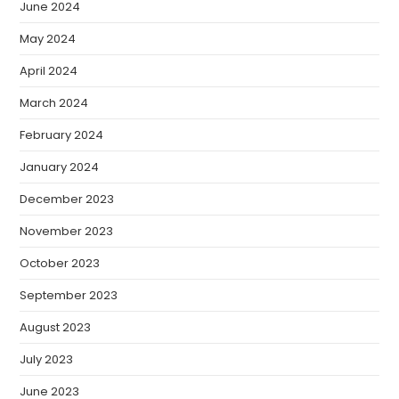
June 2024
May 2024
April 2024
March 2024
February 2024
January 2024
December 2023
November 2023
October 2023
September 2023
August 2023
July 2023
June 2023