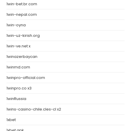
1win-bet.br.com
1win-nepal.com
1win-oyna
1win-uz-kirish.org
1win-ve.net x
1winazerbaycan
1winmd.com
1winpro-official.com
1winpro.co x3
1winRussia
1wins-casino-chile.cles-cl x2
1xbet
1xbet apk