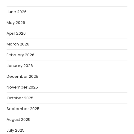
June 2026
May 2026
April 2026
March 2026
February 2026
January 2026
December 2025
November 2025
October 2025
September 2025
August 2025
July 2025