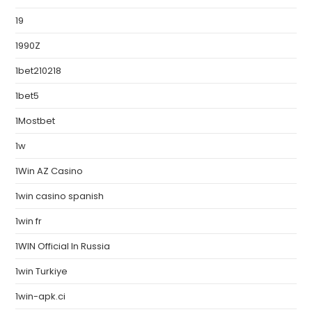
19
1990Z
1bet210218
1bet5
1Mostbet
1w
1Win AZ Casino
1win casino spanish
1win fr
1WIN Official In Russia
1win Turkiye
1win-apk.ci