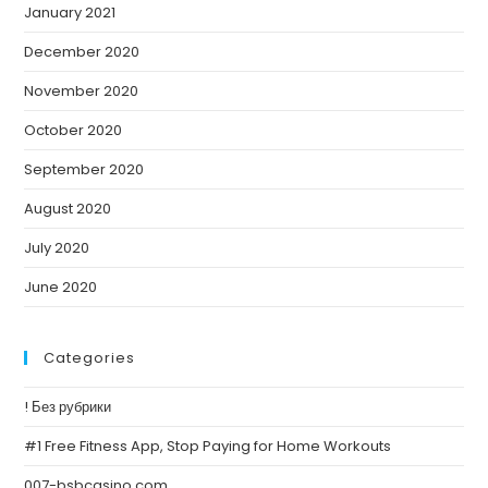
January 2021
December 2020
November 2020
October 2020
September 2020
August 2020
July 2020
June 2020
Categories
! Без рубрики
#1 Free Fitness App, Stop Paying for Home Workouts
007-bsbcasino.com