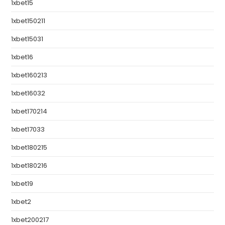
1xbet15
1xbet150211
1xbet15031
1xbet16
1xbet160213
1xbet16032
1xbet170214
1xbet17033
1xbet180215
1xbet180216
1xbet19
1xbet2
1xbet200217