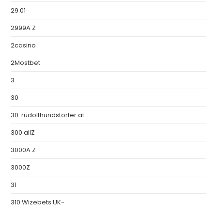
29.01
2999A Z
2casino
2Mostbet
3
30
30. rudolfhundstorfer.at
300 allZ
3000A Z
3000Z
31
310 Wizebets UK-