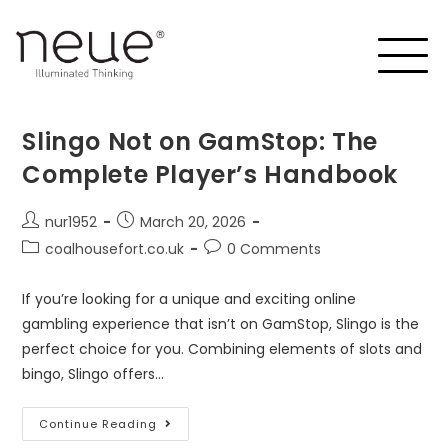
Slingo Not on GamStop: The
Complete Player’s Handbook
nur1952
March 20, 2026
coalhousefort.co.uk
0 Comments
If you’re looking for a unique and exciting online
gambling experience that isn’t on GamStop, Slingo is the
perfect choice for you. Combining elements of slots and
bingo, Slingo offers…
Continue Reading