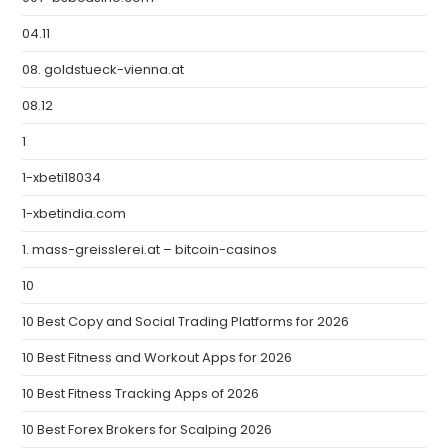
04.11
08. goldstueck-vienna.at
08.12
1
1-xbeti18034
1-xbetindia.com
1. mass-greisslerei.at – bitcoin-casinos
10
10 Best Copy and Social Trading Platforms for 2026
10 Best Fitness and Workout Apps for 2026
10 Best Fitness Tracking Apps of 2026
10 Best Forex Brokers for Scalping 2026