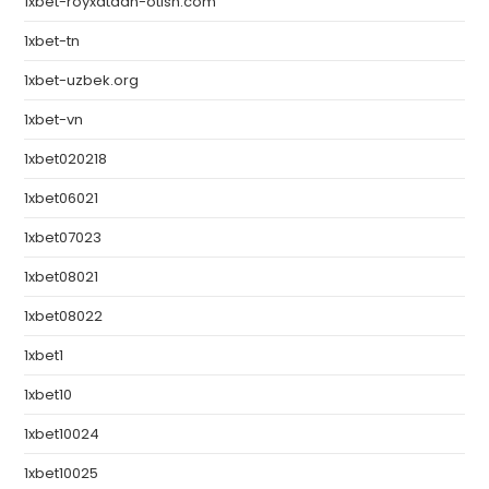
1xbet-royxatdan-otish.com
1xbet-tn
1xbet-uzbek.org
1xbet-vn
1xbet020218
1xbet06021
1xbet07023
1xbet08021
1xbet08022
1xbet1
1xbet10
1xbet10024
1xbet10025