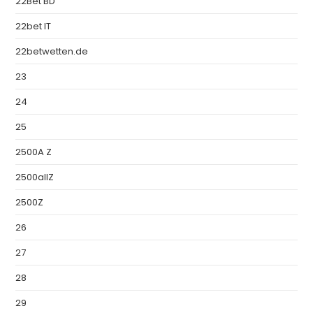
22Bet BD
22bet IT
22betwetten.de
23
24
25
2500A Z
2500allZ
2500Z
26
27
28
29