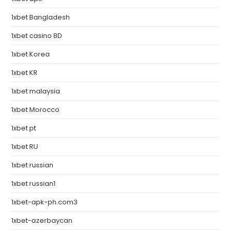
1xbet Bangladesh
1xbet casino BD
1xbet Korea
1xbet KR
1xbet malaysia
1xbet Morocco
1xbet pt
1xbet RU
1xbet russian
1xbet russian1
1xbet-apk-ph.com3
1xbet-azerbaycan