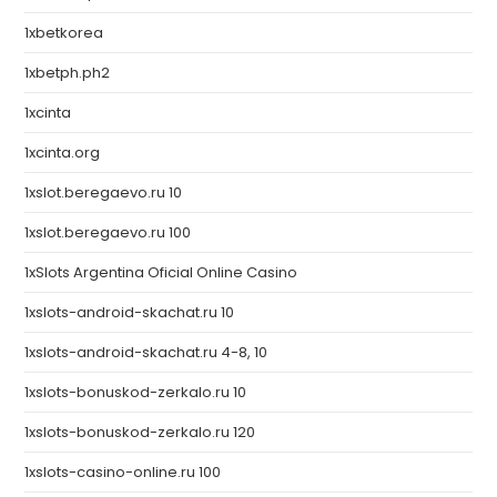
1xbetkorea
1xbetph.ph2
1xcinta
1xcinta.org
1xslot.beregaevo.ru 10
1xslot.beregaevo.ru 100
1xSlots Argentina Oficial Online Casino
1xslots-android-skachat.ru 10
1xslots-android-skachat.ru 4-8, 10
1xslots-bonuskod-zerkalo.ru 10
1xslots-bonuskod-zerkalo.ru 120
1xslots-casino-online.ru 100