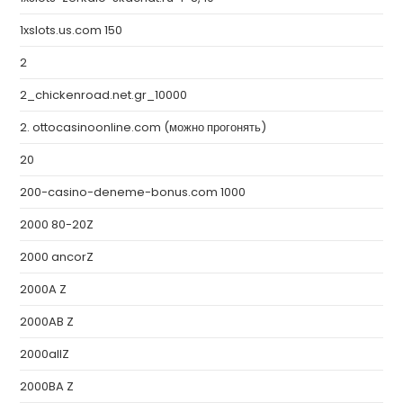
1xslots.us.com 150
2
2_chickenroad.net.gr_10000
2. ottocasinoonline.com (можно прогонять)
20
200-casino-deneme-bonus.com 1000
2000 80-20Z
2000 ancorZ
2000A Z
2000AB Z
2000allZ
2000BA Z