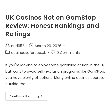
UK Casinos Not on GamStop
Review: Honest Rankings and
Ratings
nur1952
March 20, 2026
coalhousefort.co.uk
0 Comments
If you're looking to enjoy some gambling action in the UK
but want to avoid self-exclusion programs like GamStop,
you have plenty of options. Many online casinos operate
outside the…
Continue Reading