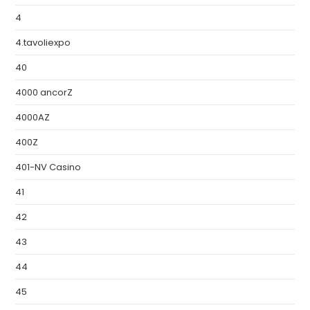
4
4.tavoliexpo
40
4000 ancorZ
4000AZ
400Z
401-NV Casino
41
42
43
44
45