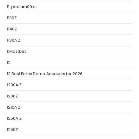
11. podium09.at
1100Z
1140Z
1180A Z
11Mostbet
12
12 Best Forex Demo Accounts for 2026
1200A Z
1200Z
1210A Z
1250A Z
1250Z