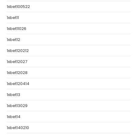
1xbet100522
1xbet11
1xbet11026
1xbet12
1xbet120212
1xbet12027
1xbet12028
1xbet120414
1xbet13
1xbet13029
1xbet14
1xbet140210