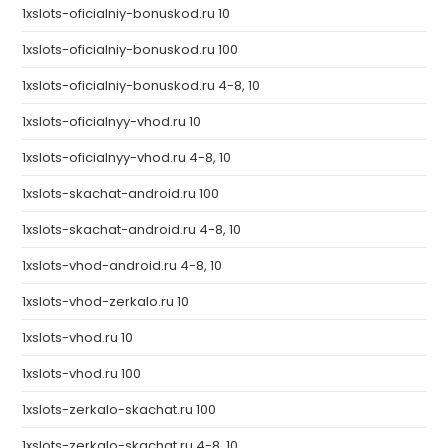
1xslots-oficialniy-bonuskod.ru 10
1xslots-oficialniy-bonuskod.ru 100
1xslots-oficialniy-bonuskod.ru 4-8, 10
1xslots-oficialnyy-vhod.ru 10
1xslots-oficialnyy-vhod.ru 4-8, 10
1xslots-skachat-android.ru 100
1xslots-skachat-android.ru 4-8, 10
1xslots-vhod-android.ru 4-8, 10
1xslots-vhod-zerkalo.ru 10
1xslots-vhod.ru 10
1xslots-vhod.ru 100
1xslots-zerkalo-skachat.ru 100
1xslots-zerkalo-skachat.ru 4-8, 10