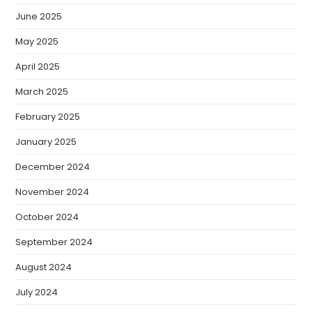
June 2025
May 2025
April 2025
March 2025
February 2025
January 2025
December 2024
November 2024
October 2024
September 2024
August 2024
July 2024