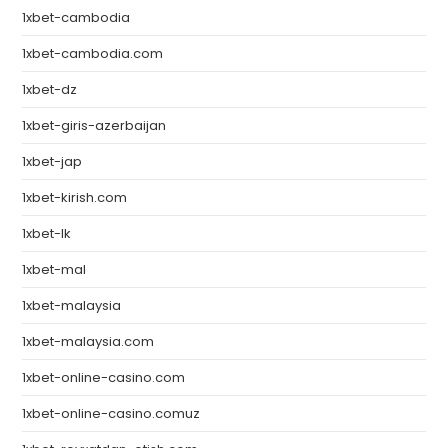
1xbet-cambodia
1xbet-cambodia.com
1xbet-dz
1xbet-giris-azerbaijan
1xbet-jap
1xbet-kirish.com
1xbet-lk
1xbet-mal
1xbet-malaysia
1xbet-malaysia.com
1xbet-online-casino.com
1xbet-online-casino.comuz