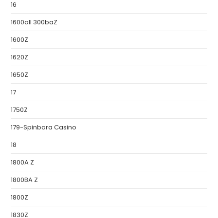
16
1600all 300baZ
1600Z
1620Z
1650Z
17
1750Z
179-Spinbara Casino
18
1800A Z
1800BA Z
1800Z
1830Z