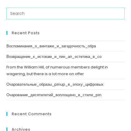
Recent Posts
Воспоминания_о_винтаже_и_загадочность_обра
Возвращение_к_истокам_и_пин_ап_эстетика_в_со
From the William Hill, of numerous members delight in
wagering, but there is a lot more on offer
Очаровательные_образы_pinup_в_эпоху_цифровых
Очарование_десятилетий_воплощено_в_стиле_pin
Recent Comments
Archives