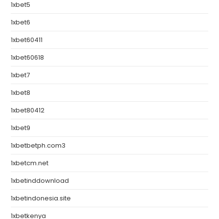
1xbet5
1xbet6
1xbet60411
1xbet60618
1xbet7
1xbet8
1xbet80412
1xbet9
1xbetbetph.com3
1xbetcm.net
1xbetinddownload
1xbetindonesia.site
1xbetkenya