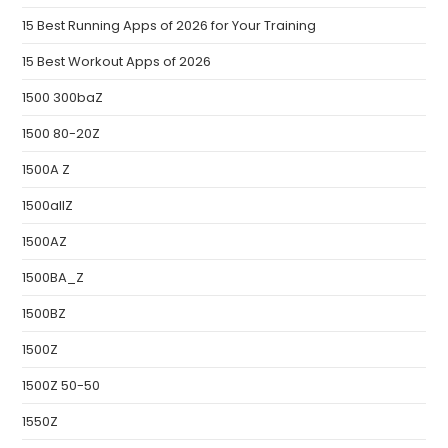
15 Best Running Apps of 2026 for Your Training
15 Best Workout Apps of 2026
1500 300baZ
1500 80-20Z
1500A Z
1500allZ
1500AZ
1500BA_Z
1500BZ
1500Z
1500Z 50-50
1550Z