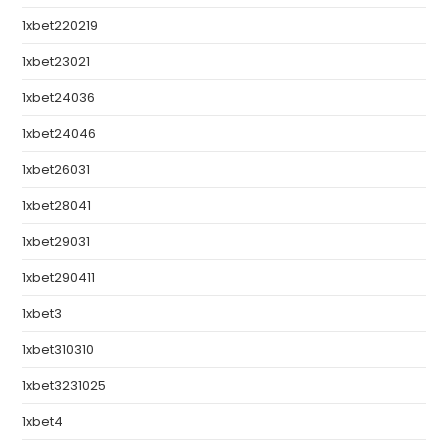
1xbet220219
1xbet23021
1xbet24036
1xbet24046
1xbet26031
1xbet28041
1xbet29031
1xbet290411
1xbet3
1xbet310310
1xbet3231025
1xbet4