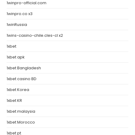
1winpro-official.com
1winpro.co x3
1winRussia
1wins-casino-chile.cles-cl x2
1xbet
1xbet apk
1xbet Bangladesh
1xbet casino BD
1xbet Korea
1xbet KR
1xbet malaysia
1xbet Morocco
1xbet pt