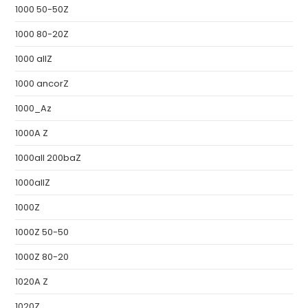
1000 50-50Z
1000 80-20Z
1000 allZ
1000 ancorZ
1000_Az
1000A Z
1000all 200baZ
1000allZ
1000Z
1000Z 50-50
1000Z 80-20
1020A Z
1020Z