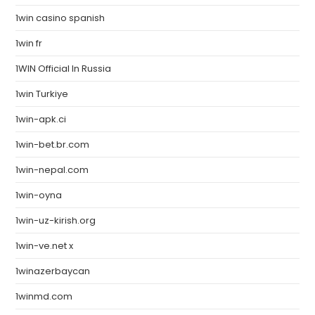
1win casino spanish
1win fr
1WIN Official In Russia
1win Turkiye
1win-apk.ci
1win-bet.br.com
1win-nepal.com
1win-oyna
1win-uz-kirish.org
1win-ve.net x
1winazerbaycan
1winmd.com