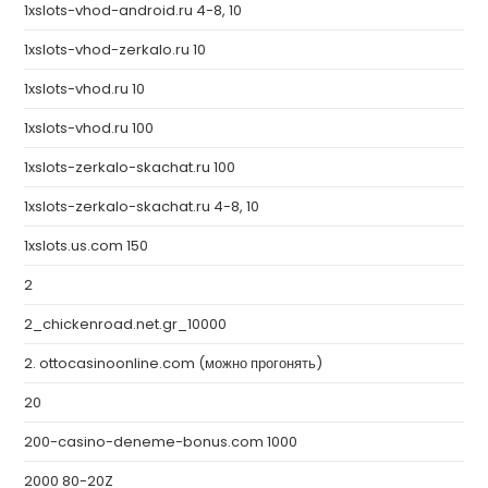
1xslots-vhod-android.ru 4-8, 10
1xslots-vhod-zerkalo.ru 10
1xslots-vhod.ru 10
1xslots-vhod.ru 100
1xslots-zerkalo-skachat.ru 100
1xslots-zerkalo-skachat.ru 4-8, 10
1xslots.us.com 150
2
2_chickenroad.net.gr_10000
2. ottocasinoonline.com (можно прогонять)
20
200-casino-deneme-bonus.com 1000
2000 80-20Z