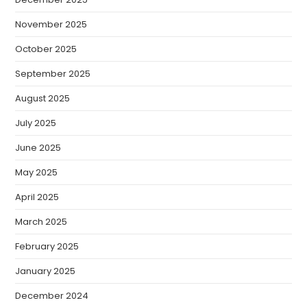
November 2025
October 2025
September 2025
August 2025
July 2025
June 2025
May 2025
April 2025
March 2025
February 2025
January 2025
December 2024