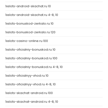
1xslots-android-skachat.ru 10
1xslots-android-skachat.ru 4-8, 10
1xslots-bonuskod-zerkalo.ru 10
1xslots-bonuskod-zerkalo.ru 120
1xslots-casino-online.ru 100
1xslots-oficialniy-bonuskod.ru 10
1xslots-oficialniy-bonuskod.ru 100
1xslots-oficialniy-bonuskod.ru 4-8, 10
1xslots-oficialnyy-vhod.ru 10
1xslots-oficialnyy-vhod.ru 4-8, 10
1xslots-skachat-android.ru 100
1xslots-skachat-android.ru 4-8, 10