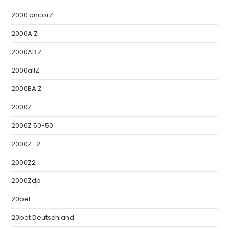
2000 ancorZ
2000A Z
2000AB Z
2000allZ
2000BA Z
2000Z
2000Z 50-50
2000Z_2
2000Z2
2000Zdp
20bet
20bet Deutschland