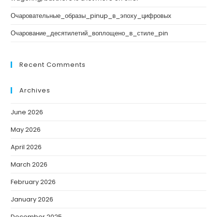
Очаровательные_образы_pinup_в_эпоху_цифровых
Очарование_десятилетий_воплощено_в_стиле_pin
Recent Comments
Archives
June 2026
May 2026
April 2026
March 2026
February 2026
January 2026
December 2025