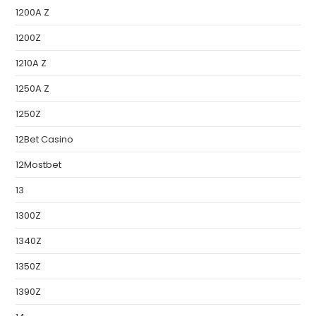
1200A Z
1200Z
1210A Z
1250A Z
1250Z
12Bet Casino
12Mostbet
13
1300Z
1340Z
1350Z
1390Z