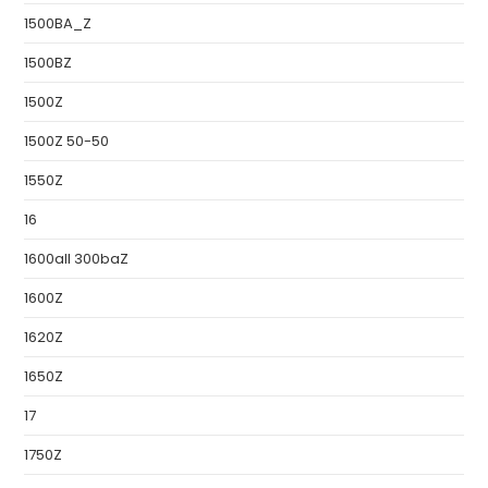
1500BA_Z
1500BZ
1500Z
1500Z 50-50
1550Z
16
1600all 300baZ
1600Z
1620Z
1650Z
17
1750Z