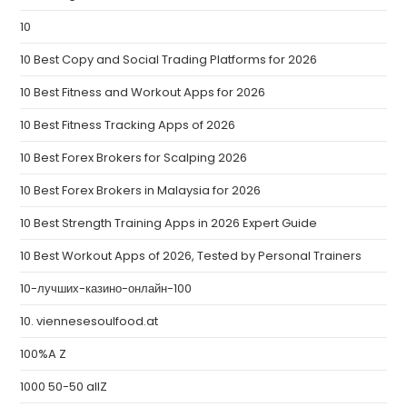
10
10 Best Copy and Social Trading Platforms for 2026
10 Best Fitness and Workout Apps for 2026
10 Best Fitness Tracking Apps of 2026
10 Best Forex Brokers for Scalping 2026
10 Best Forex Brokers in Malaysia for 2026
10 Best Strength Training Apps in 2026 Expert Guide
10 Best Workout Apps of 2026, Tested by Personal Trainers
10-лучших-казино-онлайн-100
10. viennesesoulfood.at
100%A Z
1000 50-50 allZ