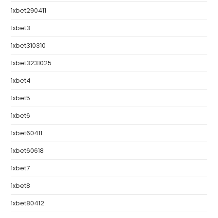
1xbet290411
1xbet3
1xbet310310
1xbet3231025
1xbet4
1xbet5
1xbet6
1xbet60411
1xbet60618
1xbet7
1xbet8
1xbet80412