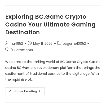
Exploring BC.Game Crypto
Casino Your Ultimate Gaming
Destination
nur1952
May 11, 2026
bcgame10052
0 Comments
Welcome to the thrilling world of BC.Game Crypto Casino
casino BC.Game, a revolutionary platform that brings the
excitement of traditional casinos to the digital age. With
the rapid rise of…
Continue Reading