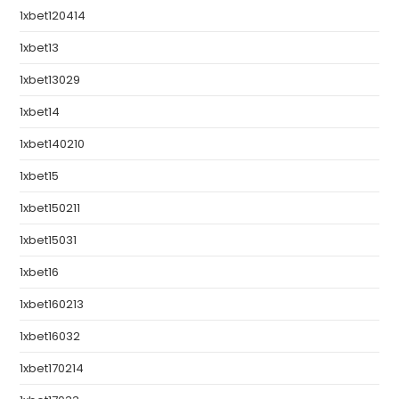
1xbet120414
1xbet13
1xbet13029
1xbet14
1xbet140210
1xbet15
1xbet150211
1xbet15031
1xbet16
1xbet160213
1xbet16032
1xbet170214