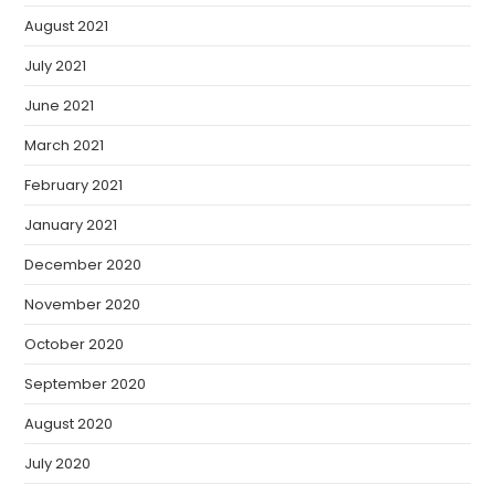
August 2021
July 2021
June 2021
March 2021
February 2021
January 2021
December 2020
November 2020
October 2020
September 2020
August 2020
July 2020