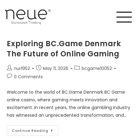
Exploring BC.Game Denmark
The Future of Online Gaming
nur1952
May 11, 2026
bcgame10052
0 Comments
Welcome to the world of BC.Game Denmark BC Game
online casino, where gaming meets innovation and
excitement. In recent years, the online gambling industry
has witnessed an unprecedented transformation, and…
Continue Reading