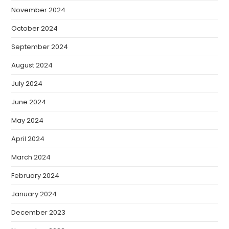
November 2024
October 2024
September 2024
August 2024
July 2024
June 2024
May 2024
April 2024
March 2024
February 2024
January 2024
December 2023