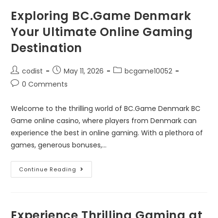
Exploring BC.Game Denmark
Your Ultimate Online Gaming
Destination
codist
May 11, 2026
bcgame10052
0 Comments
Welcome to the thrilling world of BC.Game Denmark BC
Game online casino, where players from Denmark can
experience the best in online gaming. With a plethora of
games, generous bonuses,…
Continue Reading
Experience Thrilling Gaming at