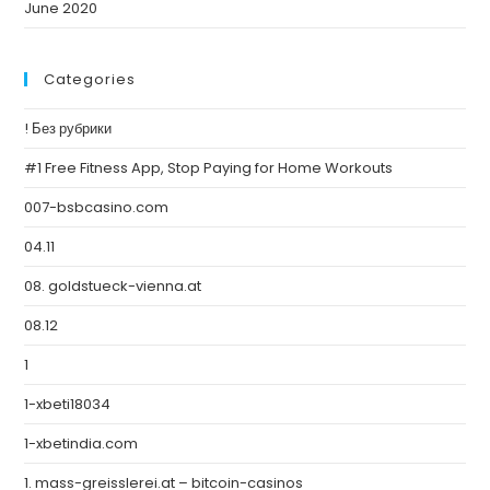
June 2020
Categories
! Без рубрики
#1 Free Fitness App, Stop Paying for Home Workouts
007-bsbcasino.com
04.11
08. goldstueck-vienna.at
08.12
1
1-xbeti18034
1-xbetindia.com
1. mass-greisslerei.at – bitcoin-casinos