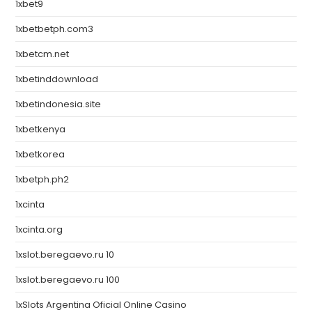
1xbet9
1xbetbetph.com3
1xbetcm.net
1xbetinddownload
1xbetindonesia.site
1xbetkenya
1xbetkorea
1xbetph.ph2
1xcinta
1xcinta.org
1xslot.beregaevo.ru 10
1xslot.beregaevo.ru 100
1xSlots Argentina Oficial Online Casino