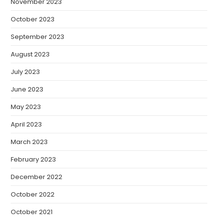
November 2023
October 2023
September 2023
August 2023
July 2023
June 2023
May 2023
April 2023
March 2023
February 2023
December 2022
October 2022
October 2021