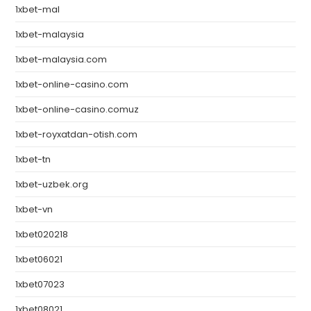
1xbet-mal
1xbet-malaysia
1xbet-malaysia.com
1xbet-online-casino.com
1xbet-online-casino.comuz
1xbet-royxatdan-otish.com
1xbet-tn
1xbet-uzbek.org
1xbet-vn
1xbet020218
1xbet06021
1xbet07023
1xbet08021