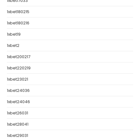
1xbet17033
1xbet180215
1xbet180216
1xbet19
1xbet2
1xbet200217
1xbet220219
1xbet23021
1xbet24036
1xbet24046
1xbet26031
1xbet28041
1xbet29031