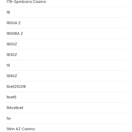
179-Spinbara Casino
18
1800A Z
1800BA Z
1800Z
1830Z
19
1990Z
1bet210218
1bet5
1Mostbet
1w
1Win AZ Casino