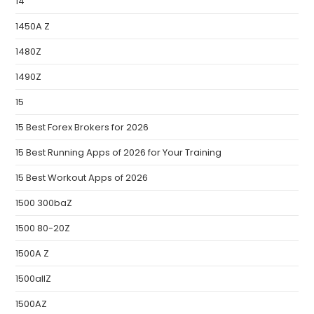
14
1450A Z
1480Z
1490Z
15
15 Best Forex Brokers for 2026
15 Best Running Apps of 2026 for Your Training
15 Best Workout Apps of 2026
1500 300baZ
1500 80-20Z
1500A Z
1500allZ
1500AZ