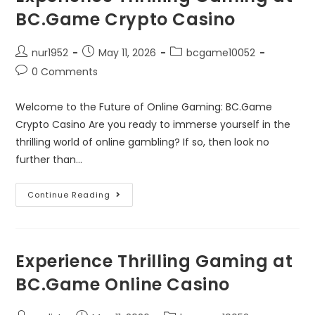
BC.Game Crypto Casino
nur1952
May 11, 2026
bcgame10052
0 Comments
Welcome to the Future of Online Gaming: BC.Game
Crypto Casino Are you ready to immerse yourself in the
thrilling world of online gambling? If so, then look no
further than…
Continue Reading
Experience Thrilling Gaming at
BC.Game Online Casino