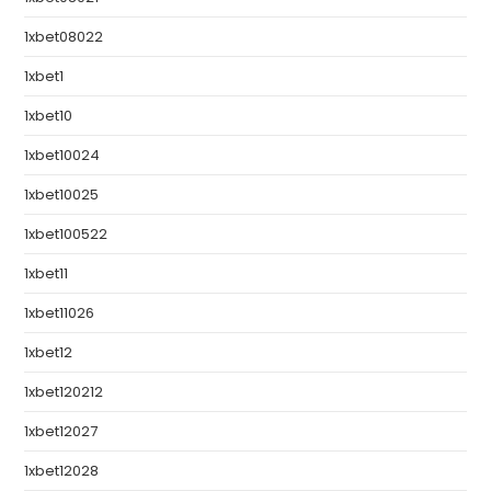
1xbet08022
1xbet1
1xbet10
1xbet10024
1xbet10025
1xbet100522
1xbet11
1xbet11026
1xbet12
1xbet120212
1xbet12027
1xbet12028