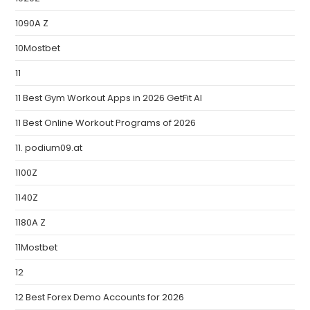
1090A Z
10Mostbet
11
11 Best Gym Workout Apps in 2026 GetFit AI
11 Best Online Workout Programs of 2026
11. podium09.at
1100Z
1140Z
1180A Z
11Mostbet
12
12 Best Forex Demo Accounts for 2026