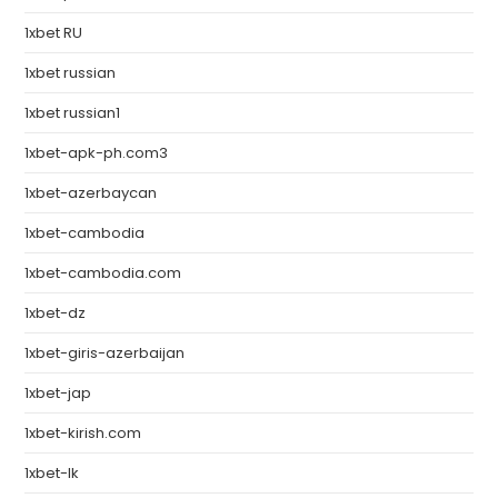
1xbet RU
1xbet russian
1xbet russian1
1xbet-apk-ph.com3
1xbet-azerbaycan
1xbet-cambodia
1xbet-cambodia.com
1xbet-dz
1xbet-giris-azerbaijan
1xbet-jap
1xbet-kirish.com
1xbet-lk