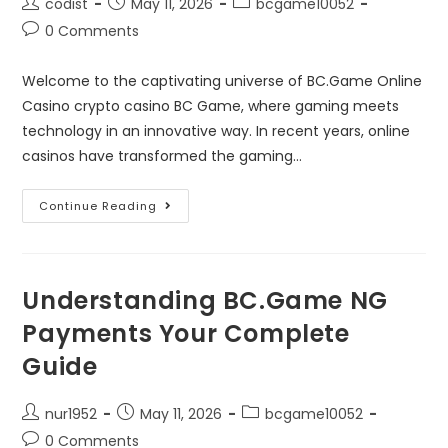
codist
May 11, 2026
bcgame10052
0 Comments
Welcome to the captivating universe of BC.Game Online
Casino crypto casino BC Game, where gaming meets
technology in an innovative way. In recent years, online
casinos have transformed the gaming…
Continue Reading
Understanding BC.Game NG
Payments Your Complete
Guide
nur1952
May 11, 2026
bcgame10052
0 Comments