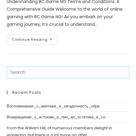
Understanding BC.Game NG Terms and Conditions: A
Comprehensive Guide Welcome to the world of online
gaming with BC.Game NG! As you embark on your
gaming journey, it’s crucial to understand…
Continue Reading
Recent Posts
Воспоминания_о_винтаже_и_загадочность_обра
Возвращение_к_истокам_и_пин_ап_эстетика_в_со
From the William Hill, of numerous members delight in
wagering, but there is a lot more on offer