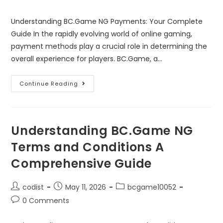
Understanding BC.Game NG Payments: Your Complete
Guide In the rapidly evolving world of online gaming,
payment methods play a crucial role in determining the
overall experience for players. BC.Game, a…
Continue Reading
Understanding BC.Game NG
Terms and Conditions A
Comprehensive Guide
codist
May 11, 2026
bcgame10052
0 Comments