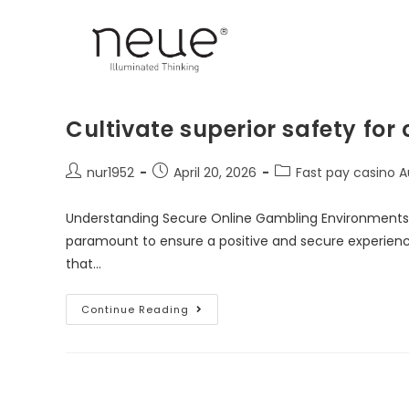
Cultivate superior safety fo
nur1952
April 20, 2026
Fast pay casino A
Understanding Secure Online Gambling Environments Wh
paramount to ensure a positive and secure experienc
that…
Continue Reading