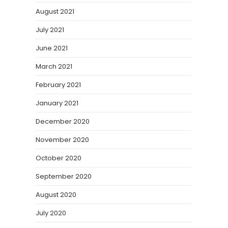
August 2021
July 2021
June 2021
March 2021
February 2021
January 2021
December 2020
November 2020
October 2020
September 2020
August 2020
July 2020