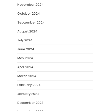
November 2024
October 2024
September 2024
August 2024
July 2024
June 2024
May 2024
April 2024
March 2024
February 2024
January 2024
December 2023