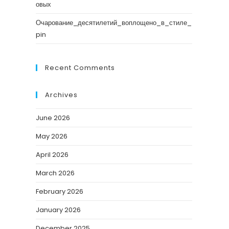
овых
Очарование_десятилетий_воплощено_в_стиле_
pin
Recent Comments
Archives
June 2026
May 2026
April 2026
March 2026
February 2026
January 2026
December 2025