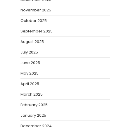
November 2025
October 2025
September 2025
August 2025
July 2025
June 2025
May 2025
April 2025
March 2025
February 2025
January 2025
December 2024