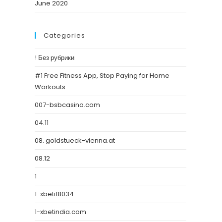
June 2020
Categories
! Без рубрики
#1 Free Fitness App, Stop Paying for Home
Workouts
007-bsbcasino.com
04.11
08. goldstueck-vienna.at
08.12
1
1-xbeti18034
1-xbetindia.com