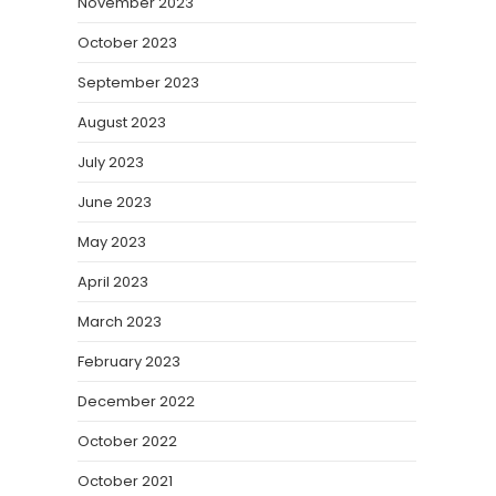
November 2023
October 2023
September 2023
August 2023
July 2023
June 2023
May 2023
April 2023
March 2023
February 2023
December 2022
October 2022
October 2021