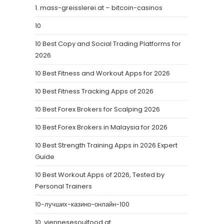
1. mass-greisslerei.at – bitcoin-casinos
10
10 Best Copy and Social Trading Platforms for
2026
10 Best Fitness and Workout Apps for 2026
10 Best Fitness Tracking Apps of 2026
10 Best Forex Brokers for Scalping 2026
10 Best Forex Brokers in Malaysia for 2026
10 Best Strength Training Apps in 2026 Expert
Guide
10 Best Workout Apps of 2026, Tested by
Personal Trainers
10-лучших-казино-онлайн-100
10. viennesesoulfood.at