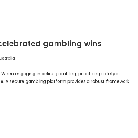
r celebrated gambling wins
ustralia
en engaging in online gambling, prioritizing safety is
e. A secure gambling platform provides a robust framework