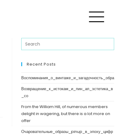
Recent Posts
Воспоминания_о_винтаже_и_загадочность_обра
Возвращение_к_истокам_и_пин_ап_эстетика_в
_со
From the William Hill, of numerous members
delight in wagering, but there is a lot more on
offer
Очаровательные_образы_pinup_в_эпоху_цифр