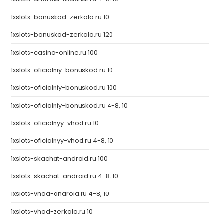
1xslots-bonuskod-zerkalo.ru 10
1xslots-bonuskod-zerkalo.ru 120
1xslots-casino-online.ru 100
1xslots-oficialniy-bonuskod.ru 10
1xslots-oficialniy-bonuskod.ru 100
1xslots-oficialniy-bonuskod.ru 4-8, 10
1xslots-oficialnyy-vhod.ru 10
1xslots-oficialnyy-vhod.ru 4-8, 10
1xslots-skachat-android.ru 100
1xslots-skachat-android.ru 4-8, 10
1xslots-vhod-android.ru 4-8, 10
1xslots-vhod-zerkalo.ru 10