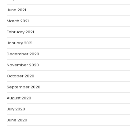
June 2021
March 2021
February 2021
January 2021
December 2020
November 2020
October 2020
September 2020
August 2020
July 2020
June 2020