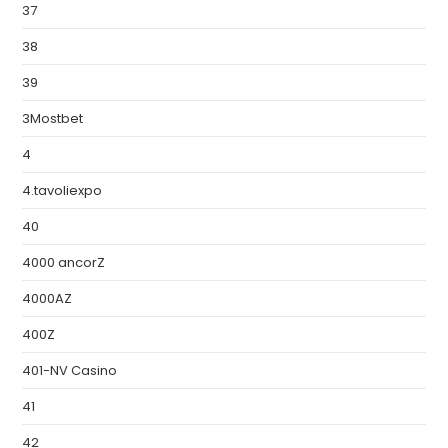
37
38
39
3Mostbet
4
4.tavoliexpo
40
4000 ancorZ
4000AZ
400Z
401-NV Casino
41
42