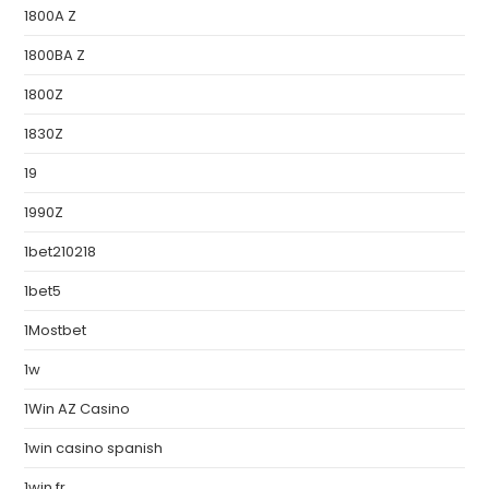
1800A Z
1800BA Z
1800Z
1830Z
19
1990Z
1bet210218
1bet5
1Mostbet
1w
1Win AZ Casino
1win casino spanish
1win fr