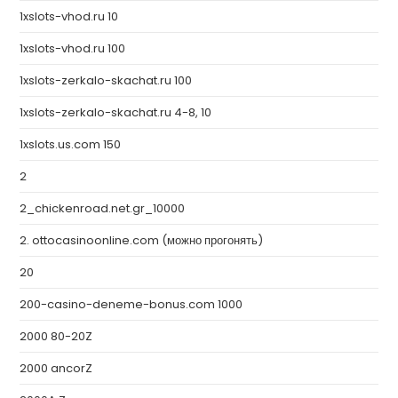
1xslots-vhod.ru 10
1xslots-vhod.ru 100
1xslots-zerkalo-skachat.ru 100
1xslots-zerkalo-skachat.ru 4-8, 10
1xslots.us.com 150
2
2_chickenroad.net.gr_10000
2. ottocasinoonline.com (можно прогонять)
20
200-casino-deneme-bonus.com 1000
2000 80-20Z
2000 ancorZ