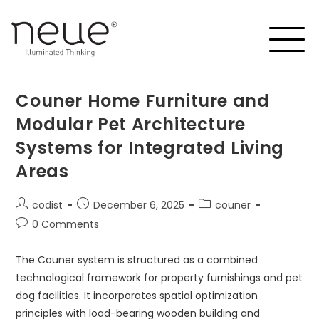
Couner Home Furniture and
Modular Pet Architecture
Systems for Integrated Living
Areas
codist
December 6, 2025
couner
0 Comments
The Couner system is structured as a combined
technological framework for property furnishings and pet
dog facilities. It incorporates spatial optimization
principles with load-bearing wooden building and