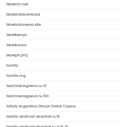
1xbetcm.net
1xbetinddownload
1xbetindonesia.site
1xbetkenya
1xbetkorea
1xbetph.ph2
1xcinta
1xcinta.org
1xslot.beregaevo.ru 10
1xslot.beregaevo.ru 100
1xSlots Argentina Oficial Online Casino
1xslots-android-skachat.ru 10
1xslots-android-skachat.ru 4-8, 10