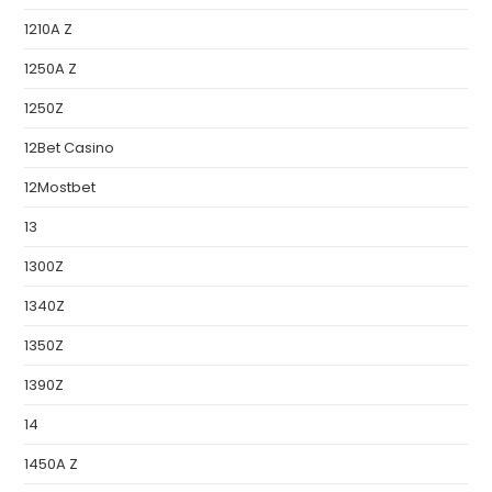
1210A Z
1250A Z
1250Z
12Bet Casino
12Mostbet
13
1300Z
1340Z
1350Z
1390Z
14
1450A Z