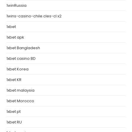
1winRussia
1wins-casino-chile.cles-cl x2
1xbet
1xbet apk
1xbet Bangladesh
1xbet casino BD
1xbet Korea
1xbet KR
1xbet malaysia
1xbet Morocco
1xbet pt
1xbet RU