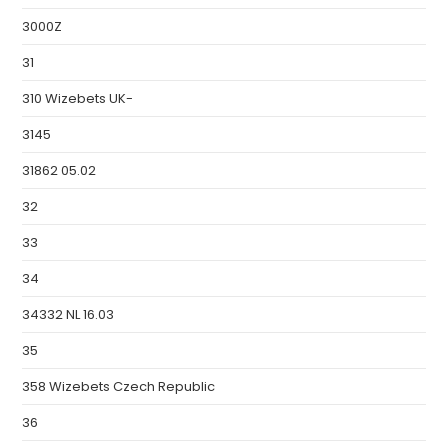
3000Z
31
310 Wizebets UK-
3145
31862 05.02
32
33
34
34332 NL 16.03
35
358 Wizebets Czech Republic
36