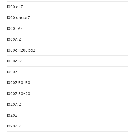
1000 allZ
1000 ancorZ
1000_Az
1000A Z
1000all 200baZ
1000allZ
1000Z
1000Z 50-50
1000Z 80-20
1020A Z
1020Z
1090A Z