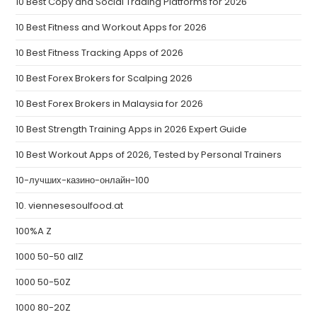
10 Best Copy and Social Trading Platforms for 2026
10 Best Fitness and Workout Apps for 2026
10 Best Fitness Tracking Apps of 2026
10 Best Forex Brokers for Scalping 2026
10 Best Forex Brokers in Malaysia for 2026
10 Best Strength Training Apps in 2026 Expert Guide
10 Best Workout Apps of 2026, Tested by Personal Trainers
10-лучших-казино-онлайн-100
10. viennesesoulfood.at
100%A Z
1000 50-50 allZ
1000 50-50Z
1000 80-20Z