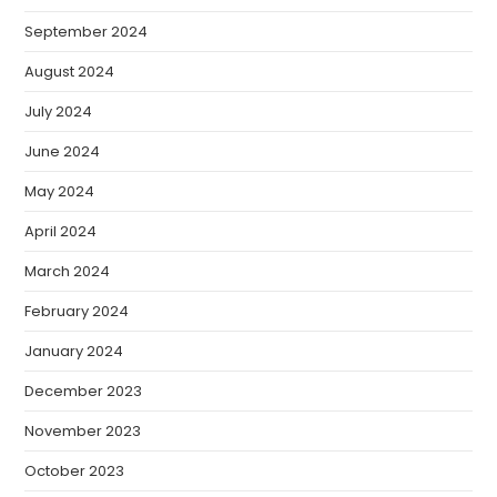
September 2024
August 2024
July 2024
June 2024
May 2024
April 2024
March 2024
February 2024
January 2024
December 2023
November 2023
October 2023