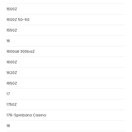
1500Z
1500Z 50-50
1550Z
16
1600all 300baZ
1600Z
1620Z
1650Z
17
1750Z
179-Spinbara Casino
18