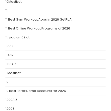
10Mostbet
11
11 Best Gym Workout Apps in 2026 GetFit AI
11 Best Online Workout Programs of 2026
11. podium09.at
1100Z
1140Z
1180A Z
11Mostbet
12
12 Best Forex Demo Accounts for 2026
1200A Z
1200Z