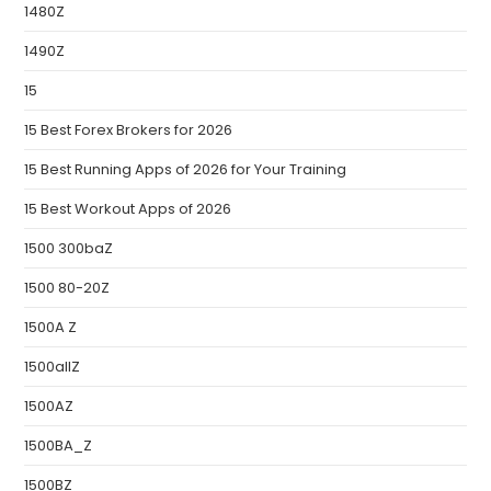
1480Z
1490Z
15
15 Best Forex Brokers for 2026
15 Best Running Apps of 2026 for Your Training
15 Best Workout Apps of 2026
1500 300baZ
1500 80-20Z
1500A Z
1500allZ
1500AZ
1500BA_Z
1500BZ