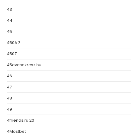
43
44
45
450A Z
450Z
45evesakresz.hu
46
47
48
49
4friends.ru 20
4Mostbet