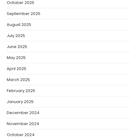
October 2025
September 2025
August 2025
July 2025
June 2025
May 2025
April 2025
March 2025
February 2025
January 2025
December 2024
November 2024
October 2024