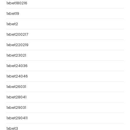
1xbet180216
1xbet19
1xbet2
1xbet200217
1xbet220219
1xbet23021
1xbet24036
1xbet24046
1xbet26031
1xbet28041
1xbet29031
1xbet290411
1xbet3