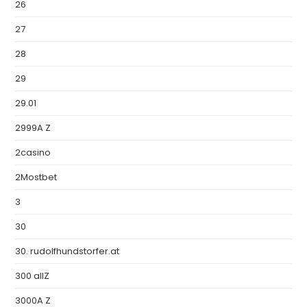
26
27
28
29
29.01
2999A Z
2casino
2Mostbet
3
30
30. rudolfhundstorfer.at
300 allZ
3000A Z