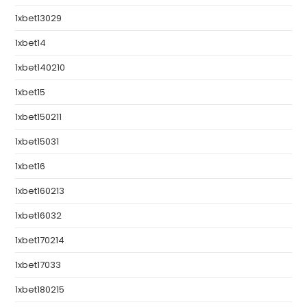
1xbet13029
1xbet14
1xbet140210
1xbet15
1xbet150211
1xbet15031
1xbet16
1xbet160213
1xbet16032
1xbet170214
1xbet17033
1xbet180215