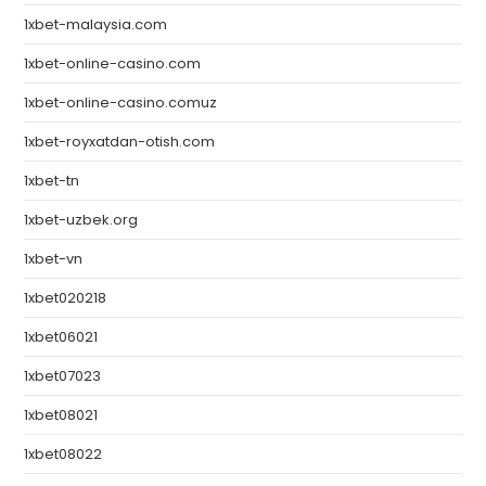
1xbet-malaysia.com
1xbet-online-casino.com
1xbet-online-casino.comuz
1xbet-royxatdan-otish.com
1xbet-tn
1xbet-uzbek.org
1xbet-vn
1xbet020218
1xbet06021
1xbet07023
1xbet08021
1xbet08022