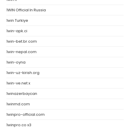
1WIN Official In Russia
1win Turkiye
1win-apk.ci
1win-bet.br.com
1win-nepal.com
1win-oyna
1win-uz-kirish.org
1win-ve.net x
1winazerbaycan
1winmd.com
1winpro-official.com
1winpro.co x3