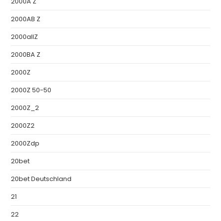
2000A Z
2000AB Z
2000allZ
2000BA Z
2000Z
2000Z 50-50
2000Z_2
2000Z2
2000Zdp
20bet
20bet Deutschland
21
22