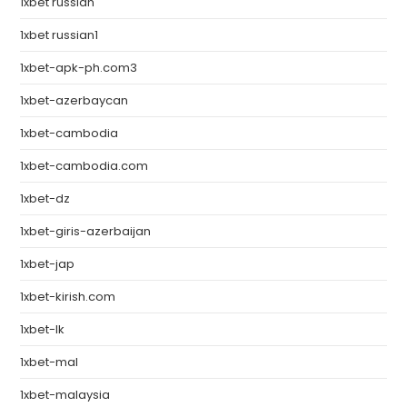
1xbet russian
1xbet russian1
1xbet-apk-ph.com3
1xbet-azerbaycan
1xbet-cambodia
1xbet-cambodia.com
1xbet-dz
1xbet-giris-azerbaijan
1xbet-jap
1xbet-kirish.com
1xbet-lk
1xbet-mal
1xbet-malaysia