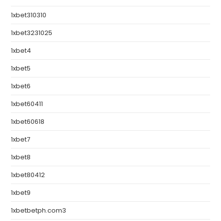
1xbet310310
1xbet3231025
1xbet4
1xbet5
1xbet6
1xbet60411
1xbet60618
1xbet7
1xbet8
1xbet80412
1xbet9
1xbetbetph.com3