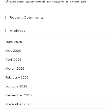
Очарование_десятилетий_воплощено_в_стиле_pin
Recent Comments
Archives
June 2026
May 2026
April 2026
March 2026
February 2026
January 2026
December 2025
November 2025