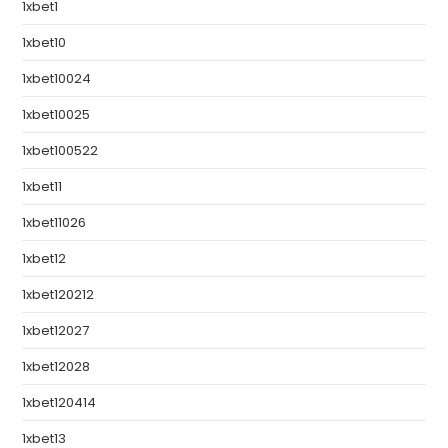
1xbet1
1xbet10
1xbet10024
1xbet10025
1xbet100522
1xbet11
1xbet11026
1xbet12
1xbet120212
1xbet12027
1xbet12028
1xbet120414
1xbet13