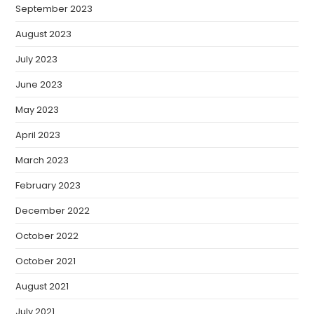
September 2023
August 2023
July 2023
June 2023
May 2023
April 2023
March 2023
February 2023
December 2022
October 2022
October 2021
August 2021
July 2021