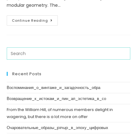
modular geometry. The…
Continue Reading
Recent Posts
Воспоминания_о_винтаже_и_загадочность_обра
Возвращение_к_истокам_и_пин_ап_эстетика_в_со
From the William Hill, of numerous members delight in
wagering, but there is a lot more on offer
Очаровательные_образы_pinup_в_эпоху_цифровых