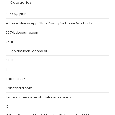
Categories
! Без рубрики
#1 Free Fitness App, Stop Paying for Home Workouts
007-bsbcasino.com
04.11
08. goldstueck-vienna.at
08.12
1
1-xbeti18034
1-xbetindia.com
1. mass-greisslerei.at – bitcoin-casinos
10