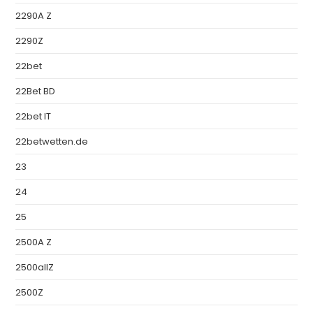
2290A Z
2290Z
22bet
22Bet BD
22bet IT
22betwetten.de
23
24
25
2500A Z
2500allZ
2500Z