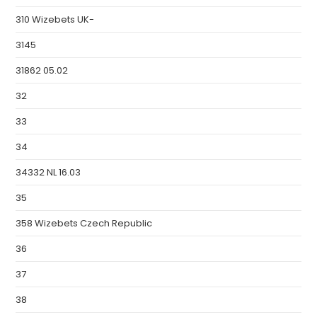
310 Wizebets UK-
3145
31862 05.02
32
33
34
34332 NL 16.03
35
358 Wizebets Czech Republic
36
37
38