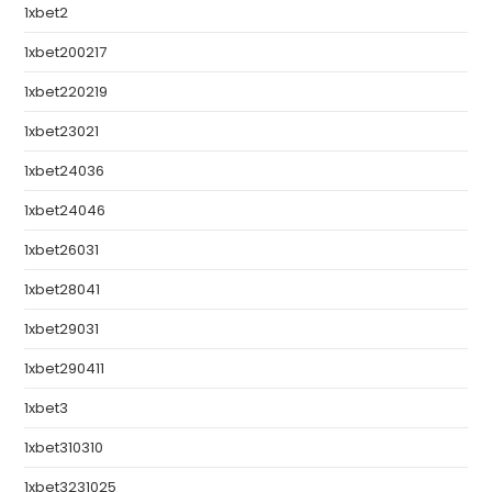
1xbet2
1xbet200217
1xbet220219
1xbet23021
1xbet24036
1xbet24046
1xbet26031
1xbet28041
1xbet29031
1xbet290411
1xbet3
1xbet310310
1xbet3231025