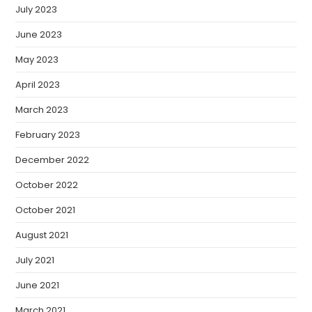
July 2023
June 2023
May 2023
April 2023
March 2023
February 2023
December 2022
October 2022
October 2021
August 2021
July 2021
June 2021
March 2021