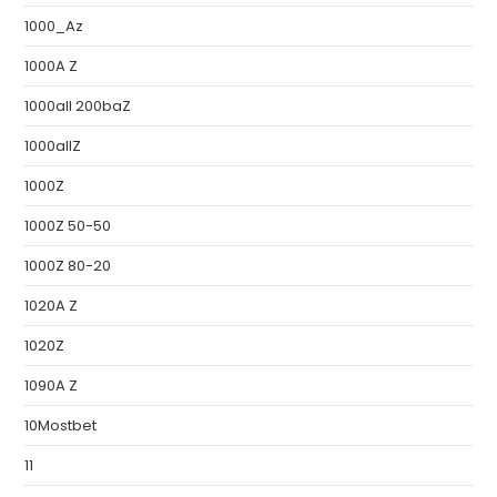
1000_Az
1000A Z
1000all 200baZ
1000allZ
1000Z
1000Z 50-50
1000Z 80-20
1020A Z
1020Z
1090A Z
10Mostbet
11