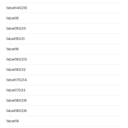
1xbet140210
1xbet15
1xbet150211
1xbet15031
1xbet16
1xbet160213
1xbet16032
1xbet170214
1xbet17033
1xbet180215
1xbet180216
1xbet19