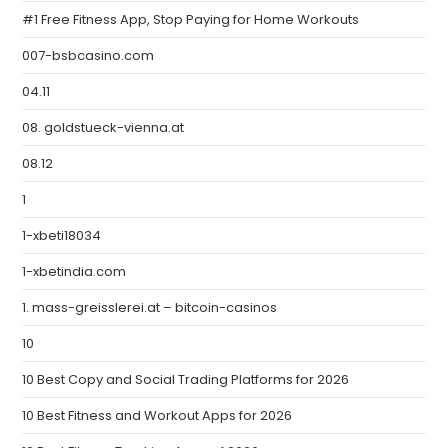
#1 Free Fitness App, Stop Paying for Home Workouts
007-bsbcasino.com
04.11
08. goldstueck-vienna.at
08.12
1
1-xbeti18034
1-xbetindia.com
1. mass-greisslerei.at – bitcoin-casinos
10
10 Best Copy and Social Trading Platforms for 2026
10 Best Fitness and Workout Apps for 2026