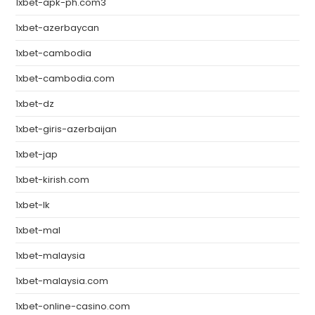
1xbet-apk-ph.com3
1xbet-azerbaycan
1xbet-cambodia
1xbet-cambodia.com
1xbet-dz
1xbet-giris-azerbaijan
1xbet-jap
1xbet-kirish.com
1xbet-lk
1xbet-mal
1xbet-malaysia
1xbet-malaysia.com
1xbet-online-casino.com