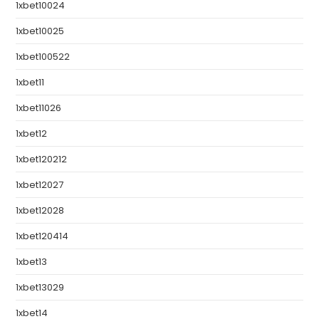
1xbet10024
1xbet10025
1xbet100522
1xbet11
1xbet11026
1xbet12
1xbet120212
1xbet12027
1xbet12028
1xbet120414
1xbet13
1xbet13029
1xbet14