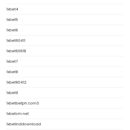
1xbet4
1xbet5
1xbet6
1xbet60411
1xbet60618
1xbet7
1xbet8
1xbet80412
1xbet9
1xbetbetph.com3
1xbetcm.net
1xbetinddownload