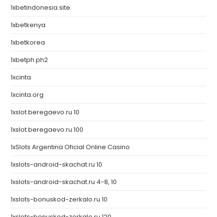
1xbetindonesia.site
1xbetkenya
1xbetkorea
1xbetph.ph2
1xcinta
1xcinta.org
1xslot.beregaevo.ru 10
1xslot.beregaevo.ru 100
1xSlots Argentina Oficial Online Casino
1xslots-android-skachat.ru 10
1xslots-android-skachat.ru 4-8, 10
1xslots-bonuskod-zerkalo.ru 10
1xslots-bonuskod-zerkalo.ru 120