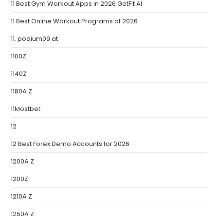
11 Best Gym Workout Apps in 2026 GetFit AI
11 Best Online Workout Programs of 2026
11. podium09.at
1100Z
1140Z
1180A Z
11Mostbet
12
12 Best Forex Demo Accounts for 2026
1200A Z
1200Z
1210A Z
1250A Z