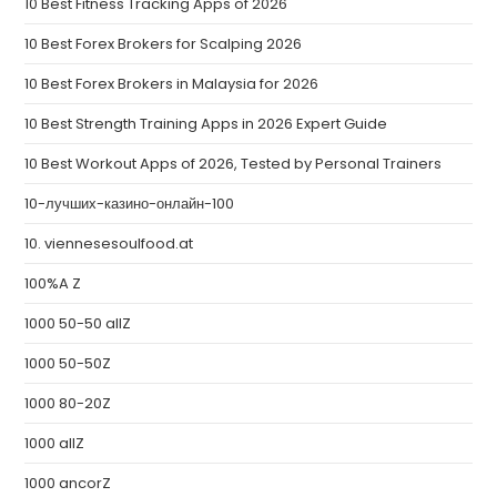
10 Best Fitness Tracking Apps of 2026
10 Best Forex Brokers for Scalping 2026
10 Best Forex Brokers in Malaysia for 2026
10 Best Strength Training Apps in 2026 Expert Guide
10 Best Workout Apps of 2026, Tested by Personal Trainers
10-лучших-казино-онлайн-100
10. viennesesoulfood.at
100%A Z
1000 50-50 allZ
1000 50-50Z
1000 80-20Z
1000 allZ
1000 ancorZ