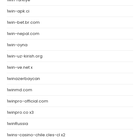
1win-apk.ci
1win-bet.br.com
1win-nepal.com
1win-oyna
1win-uz-kirish.org
1win-ve.net x
1winazerbaycan
1winmd.com
1winpro-official.com
1winpro.co x3
1winRussia
1wins-casino-chile.cles-cl x2