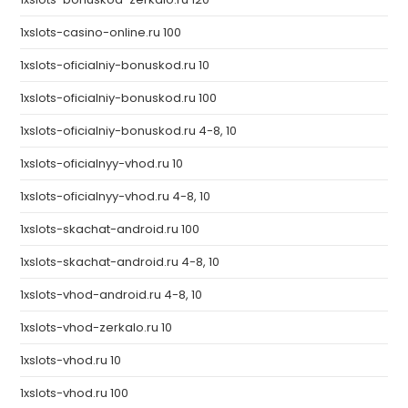
1xslots-casino-online.ru 100
1xslots-oficialniy-bonuskod.ru 10
1xslots-oficialniy-bonuskod.ru 100
1xslots-oficialniy-bonuskod.ru 4-8, 10
1xslots-oficialnyy-vhod.ru 10
1xslots-oficialnyy-vhod.ru 4-8, 10
1xslots-skachat-android.ru 100
1xslots-skachat-android.ru 4-8, 10
1xslots-vhod-android.ru 4-8, 10
1xslots-vhod-zerkalo.ru 10
1xslots-vhod.ru 10
1xslots-vhod.ru 100