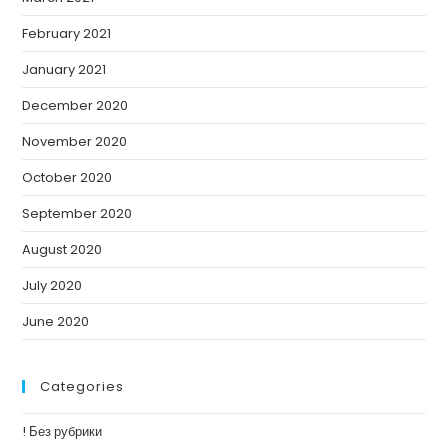
February 2021
January 2021
December 2020
November 2020
October 2020
September 2020
August 2020
July 2020
June 2020
Categories
! Без рубрики