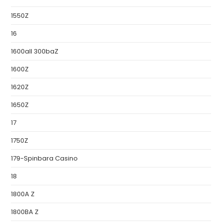
1550Z
16
1600all 300baZ
1600Z
1620Z
1650Z
17
1750Z
179-Spinbara Casino
18
1800A Z
1800BA Z