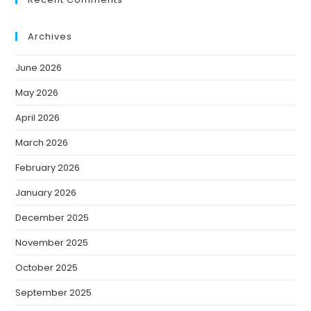
Archives
June 2026
May 2026
April 2026
March 2026
February 2026
January 2026
December 2025
November 2025
October 2025
September 2025