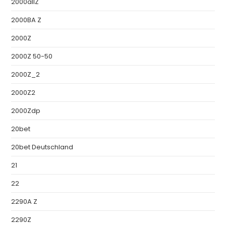
2000allZ
2000BA Z
2000Z
2000Z 50-50
2000Z_2
2000Z2
2000Zdp
20bet
20bet Deutschland
21
22
2290A Z
2290Z