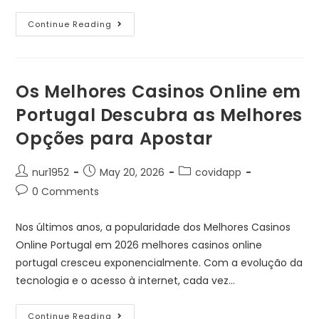
Continue Reading
Os Melhores Casinos Online em
Portugal Descubra as Melhores
Opções para Apostar
nur1952
May 20, 2026
covidapp
0 Comments
Nos últimos anos, a popularidade dos Melhores Casinos
Online Portugal em 2026 melhores casinos online
portugal cresceu exponencialmente. Com a evolução da
tecnologia e o acesso à internet, cada vez…
Continue Reading