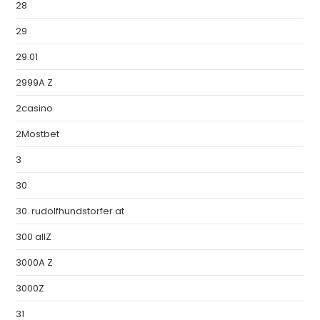
28
29
29.01
2999A Z
2casino
2Mostbet
3
30
30. rudolfhundstorfer.at
300 allZ
3000A Z
3000Z
31