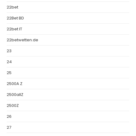
22bet
22Bet BD
22bet IT
22betwetten.de
23
24
25
2500A Z
2500allZ
2500Z
26
27