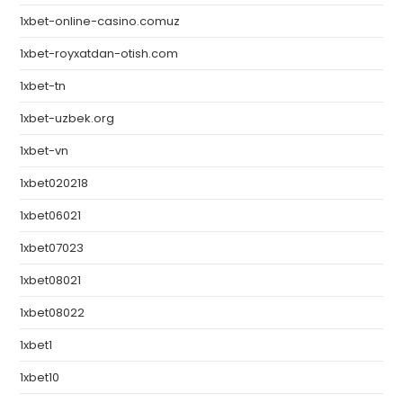
1xbet-online-casino.comuz
1xbet-royxatdan-otish.com
1xbet-tn
1xbet-uzbek.org
1xbet-vn
1xbet020218
1xbet06021
1xbet07023
1xbet08021
1xbet08022
1xbet1
1xbet10