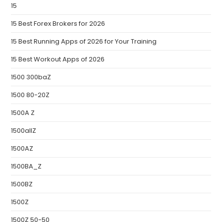
15
15 Best Forex Brokers for 2026
15 Best Running Apps of 2026 for Your Training
15 Best Workout Apps of 2026
1500 300baZ
1500 80-20Z
1500A Z
1500allZ
1500AZ
1500BA_Z
1500BZ
1500Z
1500Z 50-50