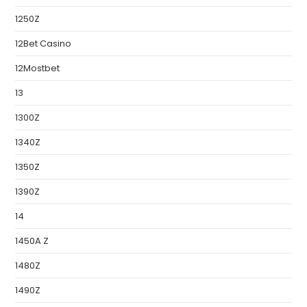
1250Z
12Bet Casino
12Mostbet
13
1300Z
1340Z
1350Z
1390Z
14
1450A Z
1480Z
1490Z