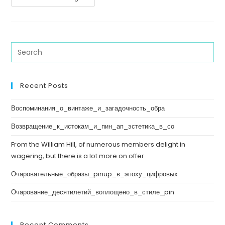
Recent Posts
Воспоминания_о_винтаже_и_загадочность_обра
Возвращение_к_истокам_и_пин_ап_эстетика_в_со
From the William Hill, of numerous members delight in
wagering, but there is a lot more on offer
Очаровательные_образы_pinup_в_эпоху_цифровых
Очарование_десятилетий_воплощено_в_стиле_pin
Recent Comments