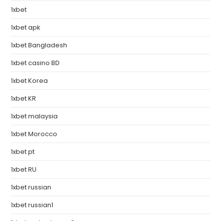
1xbet
1xbet apk
1xbet Bangladesh
1xbet casino BD
1xbet Korea
1xbet KR
1xbet malaysia
1xbet Morocco
1xbet pt
1xbet RU
1xbet russian
1xbet russian1