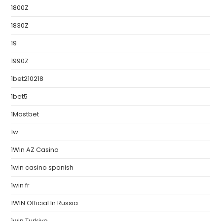
1800Z
1830Z
19
1990Z
1bet210218
1bet5
1Mostbet
1w
1Win AZ Casino
1win casino spanish
1win fr
1WIN Official In Russia
1win Turkiye