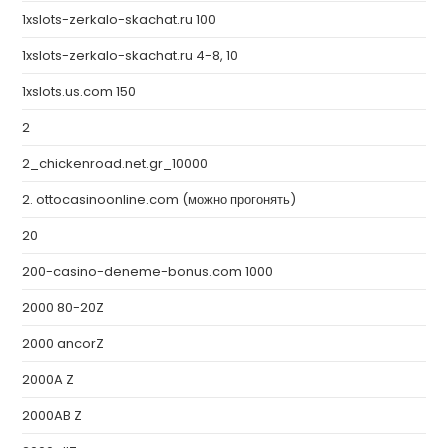
1xslots-zerkalo-skachat.ru 100
1xslots-zerkalo-skachat.ru 4-8, 10
1xslots.us.com 150
2
2_chickenroad.net.gr_10000
2. ottocasinoonline.com (можно прогонять)
20
200-casino-deneme-bonus.com 1000
2000 80-20Z
2000 ancorZ
2000A Z
2000AB Z