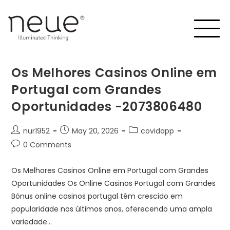
Os Melhores Casinos Online em
Portugal com Grandes
Oportunidades -2073806480
nur1952
May 20, 2026
covidapp
0 Comments
Os Melhores Casinos Online em Portugal com Grandes
Oportunidades Os Online Casinos Portugal com Grandes
Bónus online casinos portugal têm crescido em
popularidade nos últimos anos, oferecendo uma ampla
variedade…