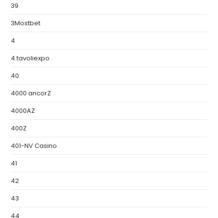
39
3Mostbet
4
4.tavoliexpo
40
4000 ancorZ
4000AZ
400Z
401-NV Casino
41
42
43
44