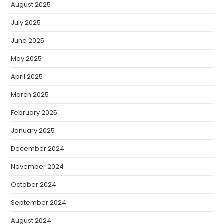
August 2025
July 2025
June 2025
May 2025
April 2025
March 2025
February 2025
January 2025
December 2024
November 2024
October 2024
September 2024
August 2024