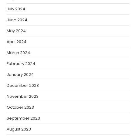
July 2024
June 2024
May 2024
April 2024
March 2024
February 2024
January 2024
December 2023
November 2023
October 2023
September 2023
August 2023