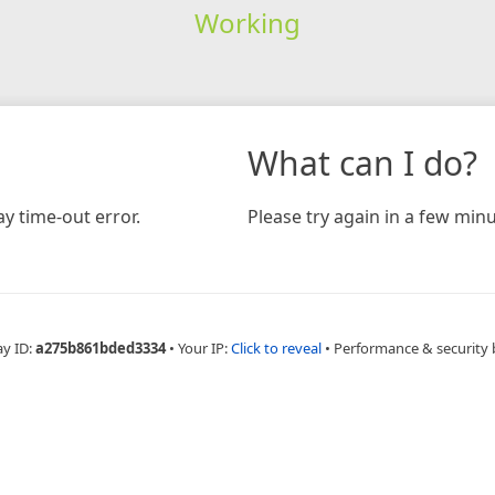
Working
What can I do?
y time-out error.
Please try again in a few minu
ay ID:
a275b861bded3334
•
Your IP:
Click to reveal
•
Performance & security 