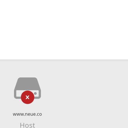
www.neue.co
Host