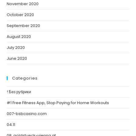
November 2020
October 2020
September 2020
August 2020
July 2020
June 2020
Categories
! Без рубрики
#1 Free Fitness App, Stop Paying for Home Workouts
007-bsbcasino.com
04.11
08. goldstueck-vienna.at