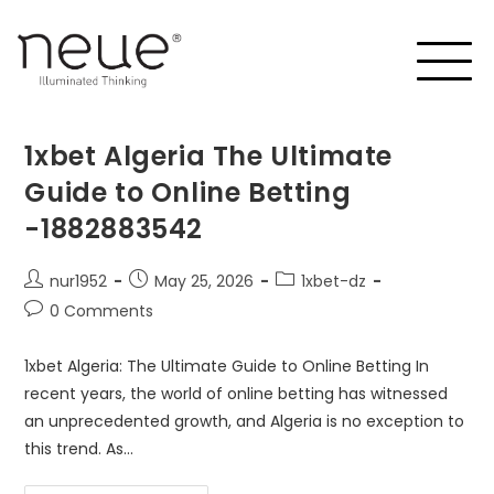
1xbet Algeria The Ultimate
Guide to Online Betting
-1882883542
nur1952
May 25, 2026
1xbet-dz
0 Comments
1xbet Algeria: The Ultimate Guide to Online Betting In
recent years, the world of online betting has witnessed
an unprecedented growth, and Algeria is no exception to
this trend. As…