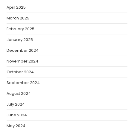
April 2025
March 2025
February 2025
January 2025
December 2024
November 2024
October 2024
September 2024
August 2024
July 2024
June 2024
May 2024