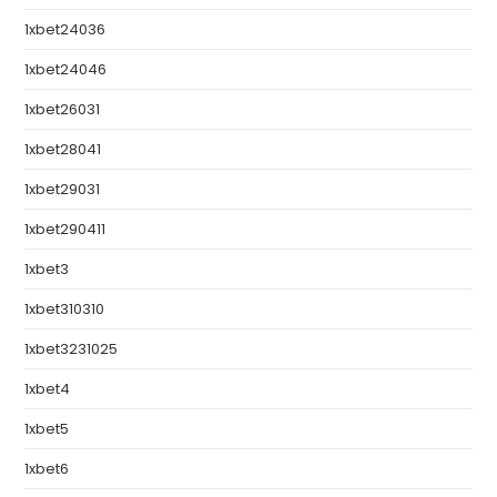
1xbet24036
1xbet24046
1xbet26031
1xbet28041
1xbet29031
1xbet290411
1xbet3
1xbet310310
1xbet3231025
1xbet4
1xbet5
1xbet6