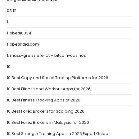
08.12
1
1-xbeti18034
1-xbetindia.com
1. mass-greisslerei.at – bitcoin-casinos
10
10 Best Copy and Social Trading Platforms for 2026
10 Best Fitness and Workout Apps for 2026
10 Best Fitness Tracking Apps of 2026
10 Best Forex Brokers for Scalping 2026
10 Best Forex Brokers in Malaysia for 2026
10 Best Strength Training Apps in 2026 Expert Guide