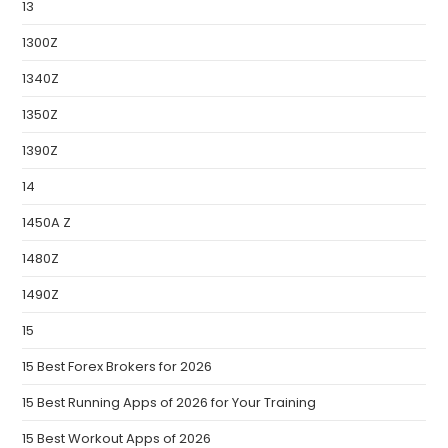
13
1300Z
1340Z
1350Z
1390Z
14
1450A Z
1480Z
1490Z
15
15 Best Forex Brokers for 2026
15 Best Running Apps of 2026 for Your Training
15 Best Workout Apps of 2026