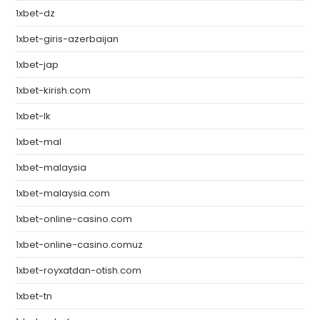
1xbet-dz
1xbet-giris-azerbaijan
1xbet-jap
1xbet-kirish.com
1xbet-lk
1xbet-mal
1xbet-malaysia
1xbet-malaysia.com
1xbet-online-casino.com
1xbet-online-casino.comuz
1xbet-royxatdan-otish.com
1xbet-tn