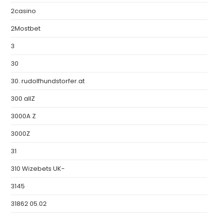
2casino
2Mostbet
3
30
30. rudolfhundstorfer.at
300 allZ
3000A Z
3000Z
31
310 Wizebets UK-
3145
31862 05.02