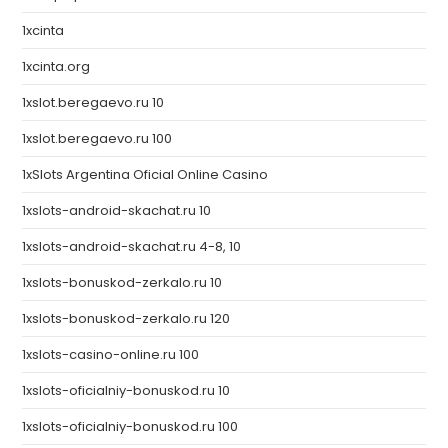
1xcinta
1xcinta.org
1xslot.beregaevo.ru 10
1xslot.beregaevo.ru 100
1xSlots Argentina Oficial Online Casino
1xslots-android-skachat.ru 10
1xslots-android-skachat.ru 4-8, 10
1xslots-bonuskod-zerkalo.ru 10
1xslots-bonuskod-zerkalo.ru 120
1xslots-casino-online.ru 100
1xslots-oficialniy-bonuskod.ru 10
1xslots-oficialniy-bonuskod.ru 100