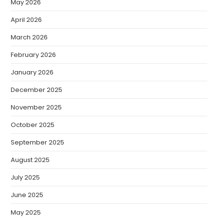
May 2026
April 2026
March 2026
February 2026
January 2026
December 2025
November 2025
October 2025
September 2025
August 2025
July 2025
June 2025
May 2025