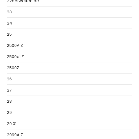
22betwetten.de
23
24
25
2500A Z
2500allZ
2500Z
26
27
28
29
29.01
2999A Z