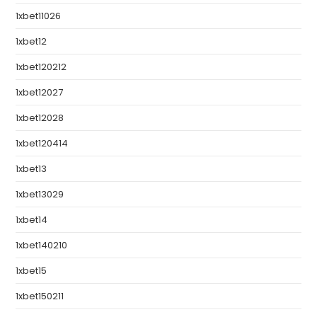
1xbet11026
1xbet12
1xbet120212
1xbet12027
1xbet12028
1xbet120414
1xbet13
1xbet13029
1xbet14
1xbet140210
1xbet15
1xbet150211