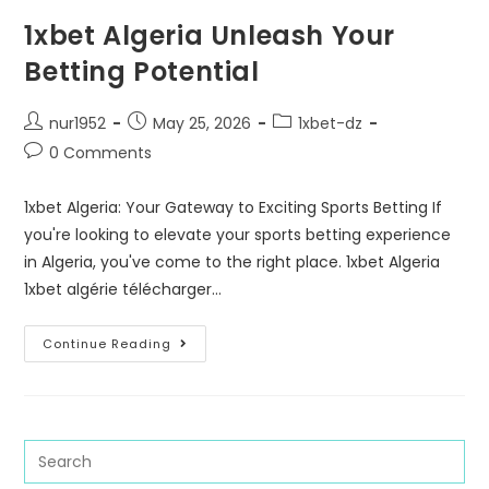
1xbet Algeria Unleash Your
Betting Potential
nur1952
May 25, 2026
1xbet-dz
0 Comments
1xbet Algeria: Your Gateway to Exciting Sports Betting If
you're looking to elevate your sports betting experience
in Algeria, you've come to the right place. 1xbet Algeria
1xbet algérie télécharger…
Continue Reading