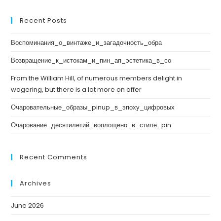
Recent Posts
Воспоминания_о_винтаже_и_загадочность_обра
Возвращение_к_истокам_и_пин_ап_эстетика_в_со
From the William Hill, of numerous members delight in
wagering, but there is a lot more on offer
Очаровательные_образы_pinup_в_эпоху_цифровых
Очарование_десятилетий_воплощено_в_стиле_pin
Recent Comments
Archives
June 2026