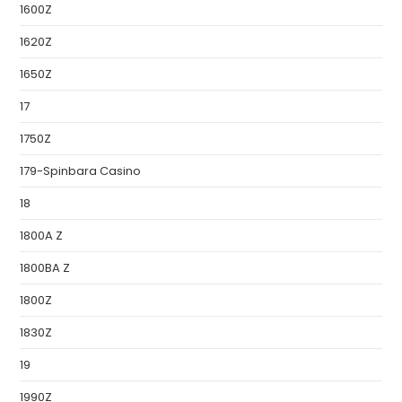
1600Z
1620Z
1650Z
17
1750Z
179-Spinbara Casino
18
1800A Z
1800BA Z
1800Z
1830Z
19
1990Z