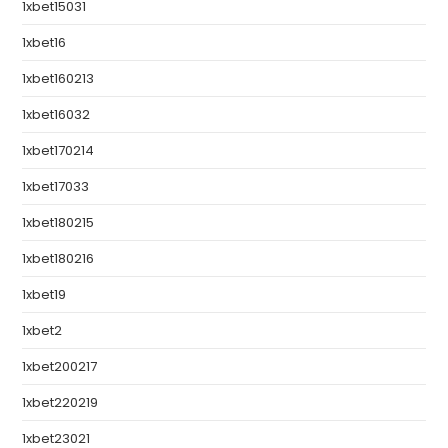
1xbet15031
1xbet16
1xbet160213
1xbet16032
1xbet170214
1xbet17033
1xbet180215
1xbet180216
1xbet19
1xbet2
1xbet200217
1xbet220219
1xbet23021