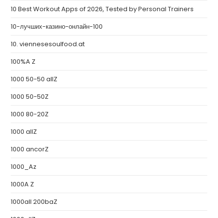
10 Best Workout Apps of 2026, Tested by Personal Trainers
10-лучших-казино-онлайн-100
10. viennesesoulfood.at
100%A Z
1000 50-50 allZ
1000 50-50Z
1000 80-20Z
1000 allZ
1000 ancorZ
1000_Az
1000A Z
1000all 200baZ