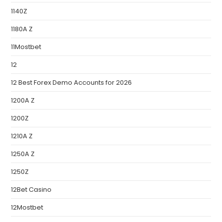
1140Z
1180A Z
11Mostbet
12
12 Best Forex Demo Accounts for 2026
1200A Z
1200Z
1210A Z
1250A Z
1250Z
12Bet Casino
12Mostbet