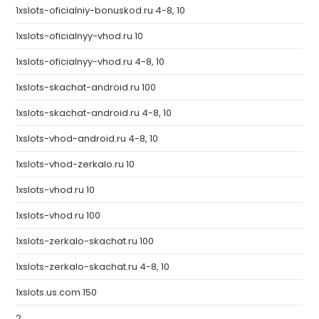
1xslots-oficialniy-bonuskod.ru 4-8, 10
1xslots-oficialnyy-vhod.ru 10
1xslots-oficialnyy-vhod.ru 4-8, 10
1xslots-skachat-android.ru 100
1xslots-skachat-android.ru 4-8, 10
1xslots-vhod-android.ru 4-8, 10
1xslots-vhod-zerkalo.ru 10
1xslots-vhod.ru 10
1xslots-vhod.ru 100
1xslots-zerkalo-skachat.ru 100
1xslots-zerkalo-skachat.ru 4-8, 10
1xslots.us.com 150
2