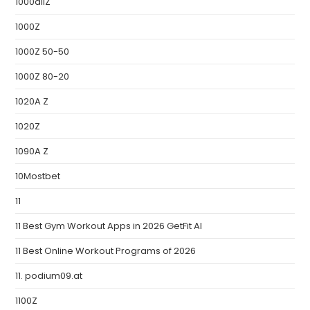
1000allZ
1000Z
1000Z 50-50
1000Z 80-20
1020A Z
1020Z
1090A Z
10Mostbet
11
11 Best Gym Workout Apps in 2026 GetFit AI
11 Best Online Workout Programs of 2026
11. podium09.at
1100Z