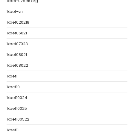
1xbet-uzbek.org
1xbet-vn
1xbet020218
1xbet06021
1xbet07023
1xbet08021
1xbet08022
1xbet1
1xbet10
1xbet10024
1xbet10025
1xbet100522
1xbet11