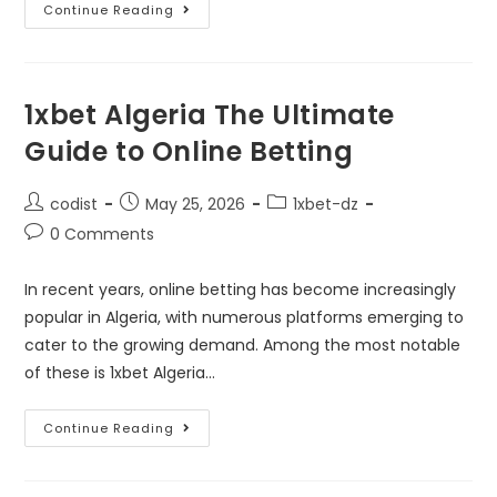
Continue Reading
1xbet Algeria The Ultimate
Guide to Online Betting
codist
May 25, 2026
1xbet-dz
0 Comments
In recent years, online betting has become increasingly
popular in Algeria, with numerous platforms emerging to
cater to the growing demand. Among the most notable
of these is 1xbet Algeria…
Continue Reading