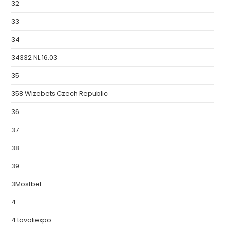
32
33
34
34332 NL 16.03
35
358 Wizebets Czech Republic
36
37
38
39
3Mostbet
4
4.tavoliexpo