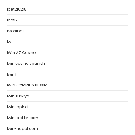
1bet210218
1bet5
1Mostbet
1w
1Win AZ Casino
1win casino spanish
1win fr
1WIN Official In Russia
1win Turkiye
1win-apk.ci
1win-bet.br.com
1win-nepal.com