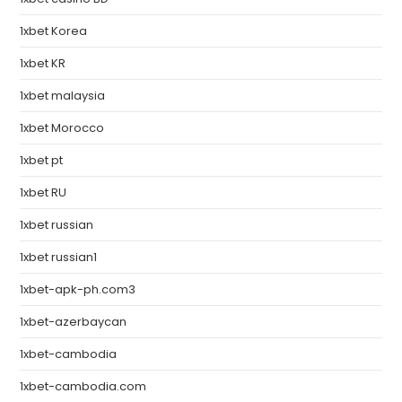
1xbet Korea
1xbet KR
1xbet malaysia
1xbet Morocco
1xbet pt
1xbet RU
1xbet russian
1xbet russian1
1xbet-apk-ph.com3
1xbet-azerbaycan
1xbet-cambodia
1xbet-cambodia.com