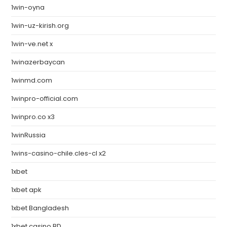
1win-oyna
1win-uz-kirish.org
1win-ve.net x
1winazerbaycan
1winmd.com
1winpro-official.com
1winpro.co x3
1winRussia
1wins-casino-chile.cles-cl x2
1xbet
1xbet apk
1xbet Bangladesh
1xbet casino BD