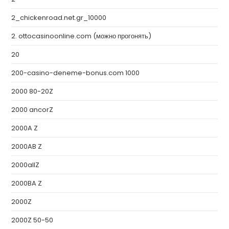
2_chickenroad.net.gr_10000
2. ottocasinoonline.com (можно прогонять)
20
200-casino-deneme-bonus.com 1000
2000 80-20Z
2000 ancorZ
2000A Z
2000AB Z
2000allZ
2000BA Z
2000Z
2000Z 50-50