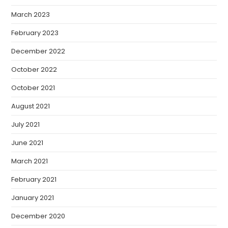
March 2023
February 2023
December 2022
October 2022
October 2021
August 2021
July 2021
June 2021
March 2021
February 2021
January 2021
December 2020