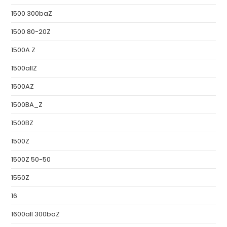
1500 300baZ
1500 80-20Z
1500A Z
1500allZ
1500AZ
1500BA_Z
1500BZ
1500Z
1500Z 50-50
1550Z
16
1600all 300baZ