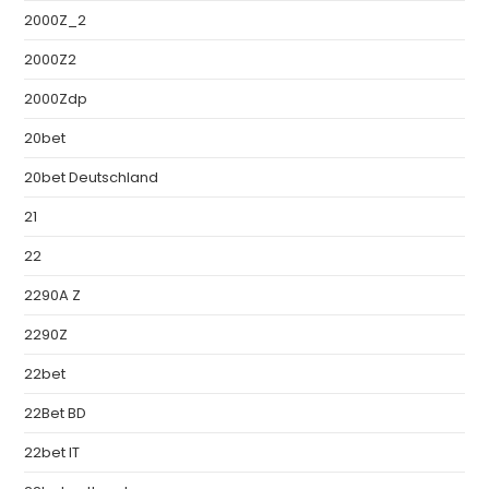
2000Z_2
2000Z2
2000Zdp
20bet
20bet Deutschland
21
22
2290A Z
2290Z
22bet
22Bet BD
22bet IT