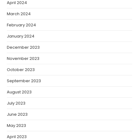
April 2024
March 2024
February 2024
January 2024
December 2023
November 2023
October 2023
September 2023
August 2023
July 2023
June 2023
May 2023
April 2023