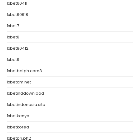
1xbet60411
1xbet60618
1xbet7
1xbet8
1xbet80412
1xbet9
1xbetbetph.com3
1xbetcm.net
1xbetinddownload
1xbetindonesia.site
1xbetkenya
1xbetkorea
1xbetph.ph2