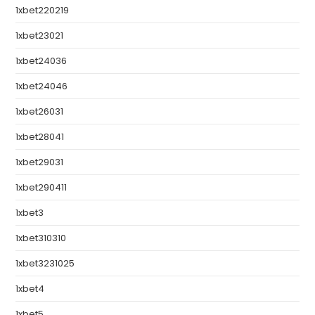
1xbet220219
1xbet23021
1xbet24036
1xbet24046
1xbet26031
1xbet28041
1xbet29031
1xbet290411
1xbet3
1xbet310310
1xbet3231025
1xbet4
1xbet5