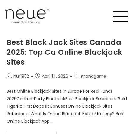
Best Black Jack Sites Canada
2025: Top Ca Online Blackjack
Sites
nur1952
April 14, 2026
monogame
Best Online Blackjack Sites In Europe For Real Funds
2025ContentParty BlackjackBest Blackjack Selection: Gold
TigerNo First Deposit BonusesOnline Blackjack Sites
ReferencesWhat Is Online Blackjack Basic Strategy? Best
Online Blackjack App…