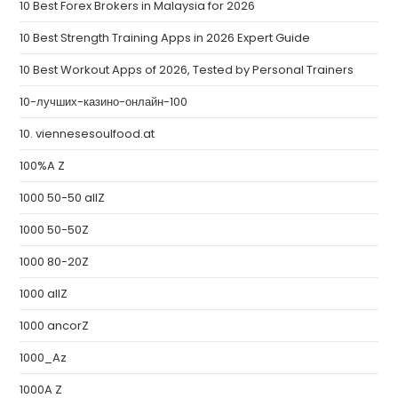
10 Best Forex Brokers in Malaysia for 2026
10 Best Strength Training Apps in 2026 Expert Guide
10 Best Workout Apps of 2026, Tested by Personal Trainers
10-лучших-казино-онлайн-100
10. viennesesoulfood.at
100%A Z
1000 50-50 allZ
1000 50-50Z
1000 80-20Z
1000 allZ
1000 ancorZ
1000_Az
1000A Z