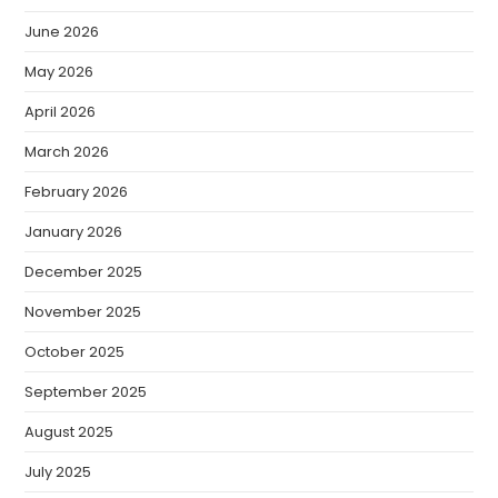
June 2026
May 2026
April 2026
March 2026
February 2026
January 2026
December 2025
November 2025
October 2025
September 2025
August 2025
July 2025