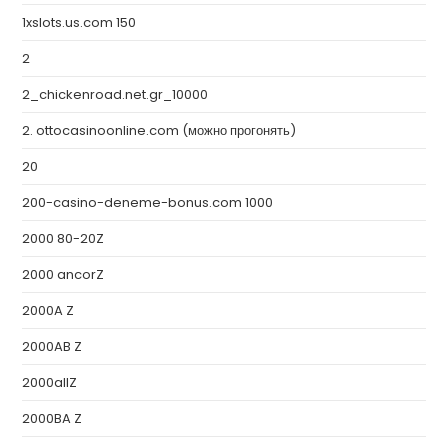
1xslots.us.com 150
2
2_chickenroad.net.gr_10000
2. ottocasinoonline.com (можно прогонять)
20
200-casino-deneme-bonus.com 1000
2000 80-20Z
2000 ancorZ
2000A Z
2000AB Z
2000allZ
2000BA Z