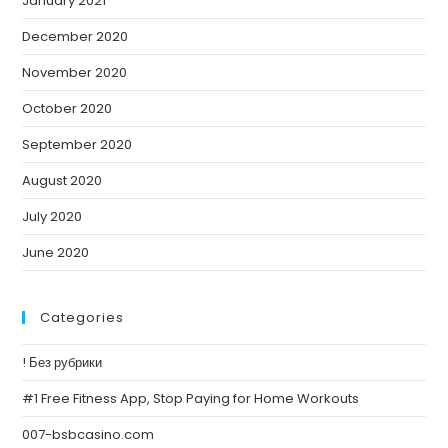
January 2021
December 2020
November 2020
October 2020
September 2020
August 2020
July 2020
June 2020
Categories
! Без рубрики
#1 Free Fitness App, Stop Paying for Home Workouts
007-bsbcasino.com