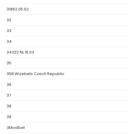
31862 05.02
32
33
34
34332 NL 16.03
35
358 Wizebets Czech Republic
36
37
38
39
3Mostbet