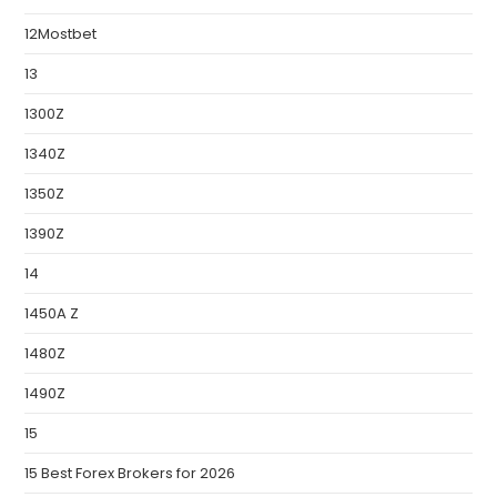
12Mostbet
13
1300Z
1340Z
1350Z
1390Z
14
1450A Z
1480Z
1490Z
15
15 Best Forex Brokers for 2026