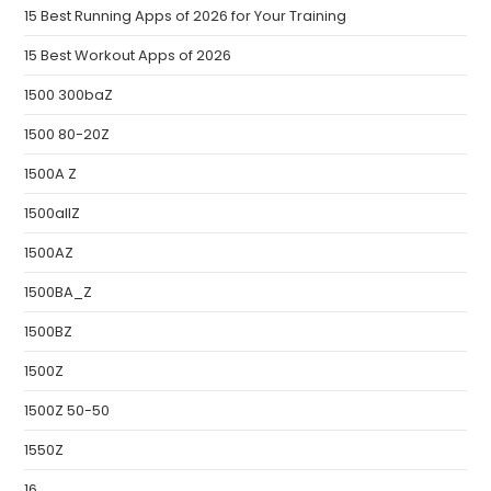
15 Best Running Apps of 2026 for Your Training
15 Best Workout Apps of 2026
1500 300baZ
1500 80-20Z
1500A Z
1500allZ
1500AZ
1500BA_Z
1500BZ
1500Z
1500Z 50-50
1550Z
16