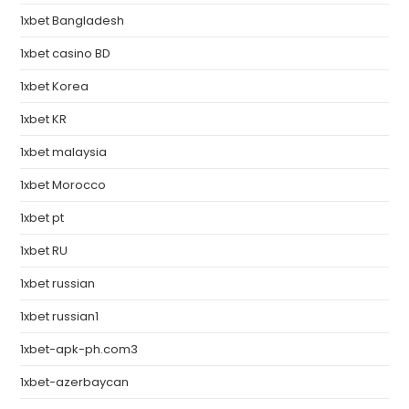
1xbet Bangladesh
1xbet casino BD
1xbet Korea
1xbet KR
1xbet malaysia
1xbet Morocco
1xbet pt
1xbet RU
1xbet russian
1xbet russian1
1xbet-apk-ph.com3
1xbet-azerbaycan