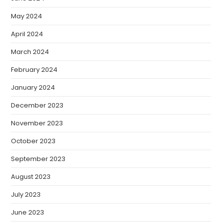
May 2024
April 2024
March 2024
February 2024
January 2024
December 2023
November 2023
October 2023
September 2023
August 2023
July 2023
June 2023