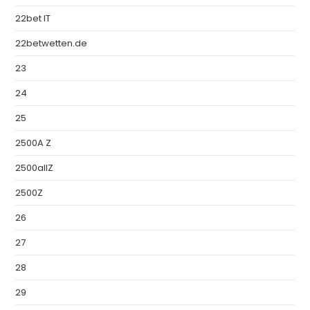
22bet IT
22betwetten.de
23
24
25
2500A Z
2500allZ
2500Z
26
27
28
29