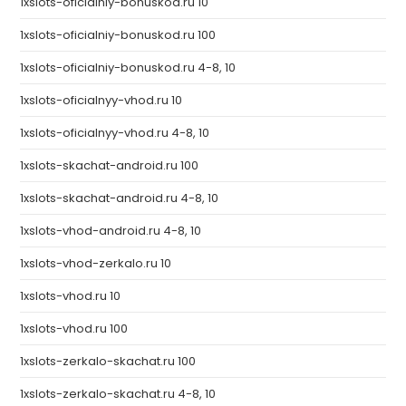
1xslots-oficialniy-bonuskod.ru 10
1xslots-oficialniy-bonuskod.ru 100
1xslots-oficialniy-bonuskod.ru 4-8, 10
1xslots-oficialnyy-vhod.ru 10
1xslots-oficialnyy-vhod.ru 4-8, 10
1xslots-skachat-android.ru 100
1xslots-skachat-android.ru 4-8, 10
1xslots-vhod-android.ru 4-8, 10
1xslots-vhod-zerkalo.ru 10
1xslots-vhod.ru 10
1xslots-vhod.ru 100
1xslots-zerkalo-skachat.ru 100
1xslots-zerkalo-skachat.ru 4-8, 10