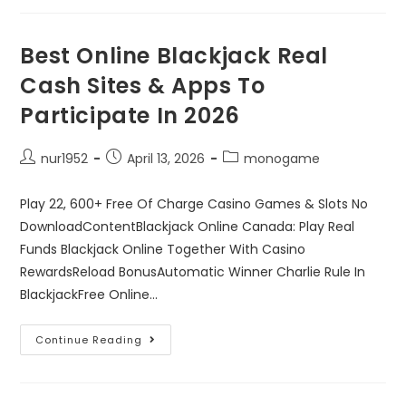
Best Online Blackjack Real
Cash Sites & Apps To
Participate In 2026
nur1952
April 13, 2026
monogame
Play 22, 600+ Free Of Charge Casino Games & Slots No
DownloadContentBlackjack Online Canada: Play Real
Funds Blackjack Online Together With Casino
RewardsReload BonusAutomatic Winner Charlie Rule In
BlackjackFree Online…
Continue Reading