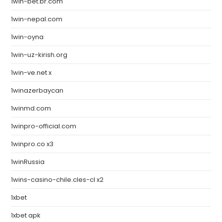
1win-bet.br.com
1win-nepal.com
1win-oyna
1win-uz-kirish.org
1win-ve.net x
1winazerbaycan
1winmd.com
1winpro-official.com
1winpro.co x3
1winRussia
1wins-casino-chile.cles-cl x2
1xbet
1xbet apk