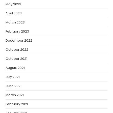
May 2023
April 2023
March 2023
February 2023
December 2022
October 2022
October 2021
August 2021
July 2021
June 2021
March 2021
February 2021