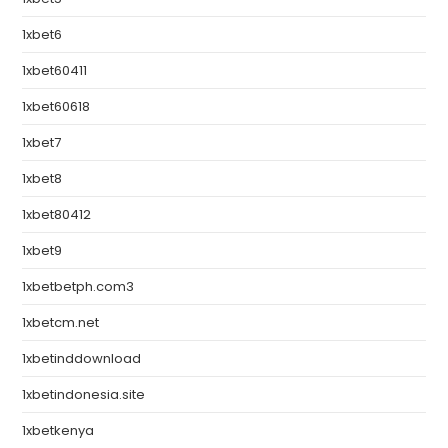
1xbet6
1xbet60411
1xbet60618
1xbet7
1xbet8
1xbet80412
1xbet9
1xbetbetph.com3
1xbetcm.net
1xbetinddownload
1xbetindonesia.site
1xbetkenya