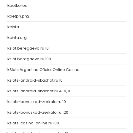
1xbetkorea
1xbetph.ph2
1xcinta
1xcinta.org
1xslot.beregaevo.ru 10
1xslot.beregaevo.ru 100
1xSlots Argentina Oficial Online Casino
1xslots-android-skachat.ru 10
1xslots-android-skachat.ru 4-8, 10
1xslots-bonuskod-zerkalo.ru 10
1xslots-bonuskod-zerkalo.ru 120
1xslots-casino-online.ru 100