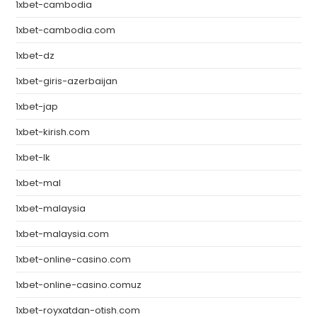
1xbet-cambodia
1xbet-cambodia.com
1xbet-dz
1xbet-giris-azerbaijan
1xbet-jap
1xbet-kirish.com
1xbet-lk
1xbet-mal
1xbet-malaysia
1xbet-malaysia.com
1xbet-online-casino.com
1xbet-online-casino.comuz
1xbet-royxatdan-otish.com