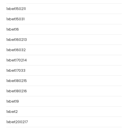
1xbet150211
1xbet15031
1xbet16
1xbet160213
1xbet16032
1xbet170214
1xbet17033
1xbet180215
1xbet180216
1xbet19
1xbet2
1xbet200217