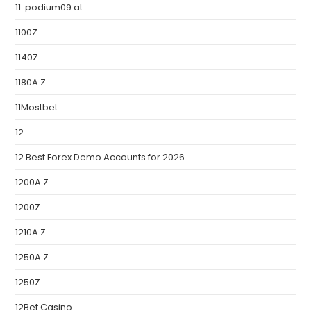
11. podium09.at
1100Z
1140Z
1180A Z
11Mostbet
12
12 Best Forex Demo Accounts for 2026
1200A Z
1200Z
1210A Z
1250A Z
1250Z
12Bet Casino