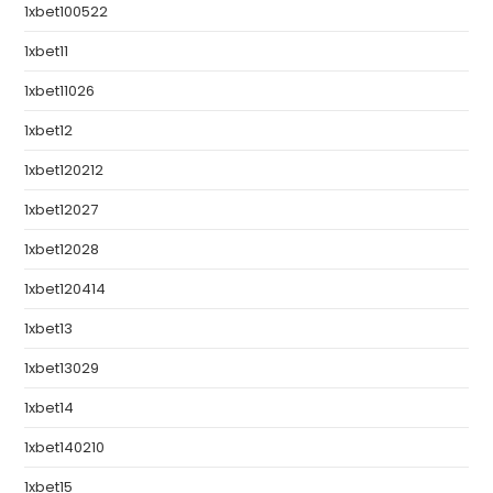
1xbet100522
1xbet11
1xbet11026
1xbet12
1xbet120212
1xbet12027
1xbet12028
1xbet120414
1xbet13
1xbet13029
1xbet14
1xbet140210
1xbet15