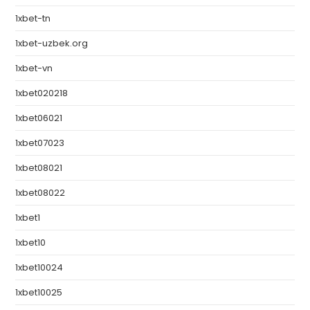
1xbet-tn
1xbet-uzbek.org
1xbet-vn
1xbet020218
1xbet06021
1xbet07023
1xbet08021
1xbet08022
1xbet1
1xbet10
1xbet10024
1xbet10025