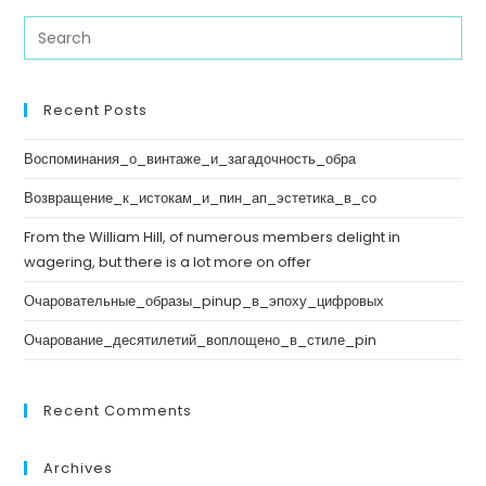
Recent Posts
Воспоминания_о_винтаже_и_загадочность_обра
Возвращение_к_истокам_и_пин_ап_эстетика_в_со
From the William Hill, of numerous members delight in
wagering, but there is a lot more on offer
Очаровательные_образы_pinup_в_эпоху_цифровых
Очарование_десятилетий_воплощено_в_стиле_pin
Recent Comments
Archives