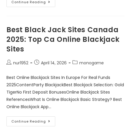
Continue Reading
Best Black Jack Sites Canada
2025: Top Ca Online Blackjack
Sites
nur1952
April 14, 2026
monogame
Best Online Blackjack Sites In Europe For Real Funds
2025ContentParty BlackjackBest Blackjack Selection: Gold
TigerNo First Deposit BonusesOnline Blackjack Sites
ReferencesWhat Is Online Blackjack Basic Strategy? Best
Online Blackjack App…
Continue Reading