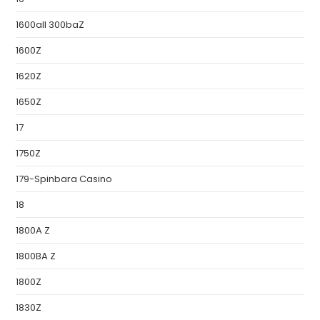
1600all 300baZ
1600Z
1620Z
1650Z
17
1750Z
179-Spinbara Casino
18
1800A Z
1800BA Z
1800Z
1830Z