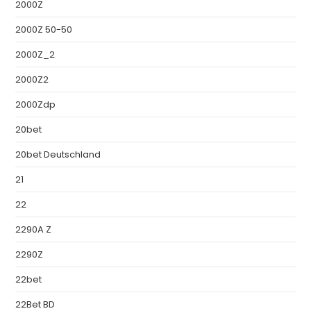
2000Z
2000Z 50-50
2000Z_2
2000Z2
2000Zdp
20bet
20bet Deutschland
21
22
2290A Z
2290Z
22bet
22Bet BD