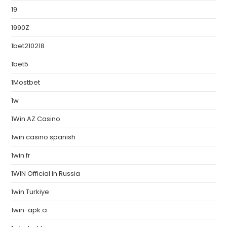
19
1990Z
1bet210218
1bet5
1Mostbet
1w
1Win AZ Casino
1win casino spanish
1win fr
1WIN Official In Russia
1win Turkiye
1win-apk.ci