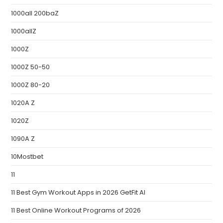
1000all 200baZ
1000allZ
1000Z
1000Z 50-50
1000Z 80-20
1020A Z
1020Z
1090A Z
10Mostbet
11
11 Best Gym Workout Apps in 2026 GetFit AI
11 Best Online Workout Programs of 2026