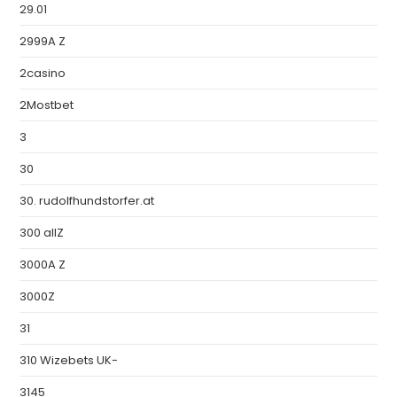
29.01
2999A Z
2casino
2Mostbet
3
30
30. rudolfhundstorfer.at
300 allZ
3000A Z
3000Z
31
310 Wizebets UK-
3145