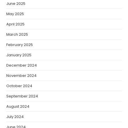
June 2025
May 2025
April 2025
March 2025
February 2025
January 2025
December 2024
November 2024
October 2024
September 2024
August 2024
July 2024
June 2024