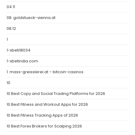
04.11
08. goldstueck-vienna.at
08.12
1
1-xbeti18034
1-xbetindia.com
1. mass-greisslerei.at – bitcoin-casinos
10
10 Best Copy and Social Trading Platforms for 2026
10 Best Fitness and Workout Apps for 2026
10 Best Fitness Tracking Apps of 2026
10 Best Forex Brokers for Scalping 2026