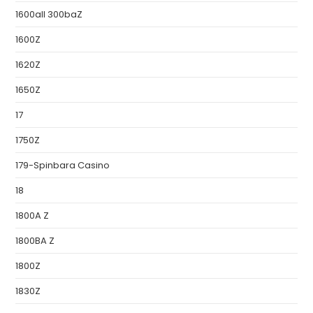
1600all 300baZ
1600Z
1620Z
1650Z
17
1750Z
179-Spinbara Casino
18
1800A Z
1800BA Z
1800Z
1830Z