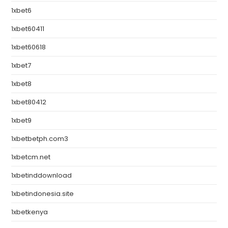
1xbet6
1xbet60411
1xbet60618
1xbet7
1xbet8
1xbet80412
1xbet9
1xbetbetph.com3
1xbetcm.net
1xbetinddownload
1xbetindonesia.site
1xbetkenya