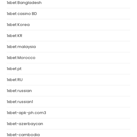
1xbet Bangladesh
1xbet casino BD
1xbet Korea
1xbet KR
1xbet malaysia
1xbet Morocco
1xbet pt
1xbet RU
1xbet russian
1xbet russian1
1xbet-apk-ph.com3
1xbet-azerbaycan
1xbet-cambodia