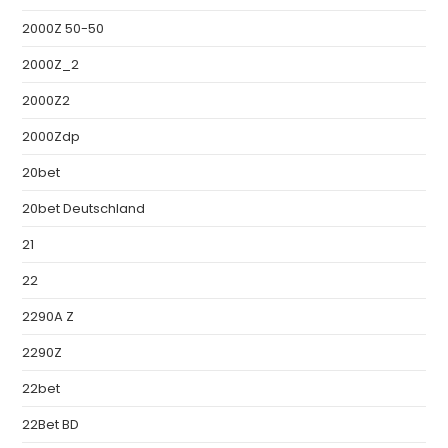
2000Z 50-50
2000Z_2
2000Z2
2000Zdp
20bet
20bet Deutschland
21
22
2290A Z
2290Z
22bet
22Bet BD