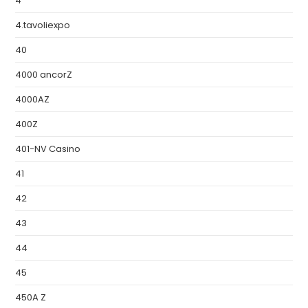
4
4.tavoliexpo
40
4000 ancorZ
4000AZ
400Z
401-NV Casino
41
42
43
44
45
450A Z