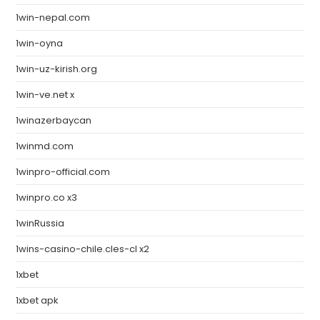
1win-nepal.com
1win-oyna
1win-uz-kirish.org
1win-ve.net x
1winazerbaycan
1winmd.com
1winpro-official.com
1winpro.co x3
1winRussia
1wins-casino-chile.cles-cl x2
1xbet
1xbet apk