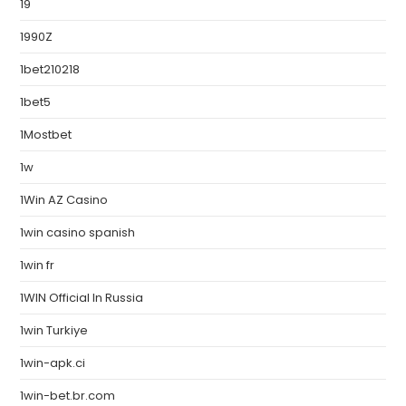
19
1990Z
1bet210218
1bet5
1Mostbet
1w
1Win AZ Casino
1win casino spanish
1win fr
1WIN Official In Russia
1win Turkiye
1win-apk.ci
1win-bet.br.com