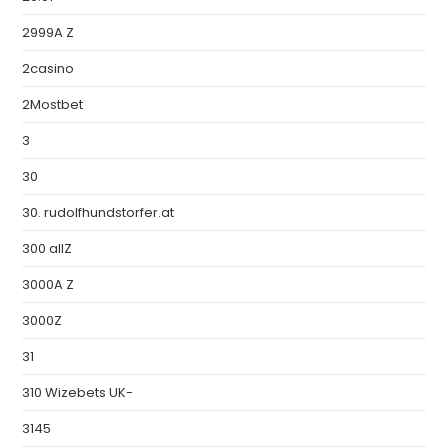
2999A Z
2casino
2Mostbet
3
30
30. rudolfhundstorfer.at
300 allZ
3000A Z
3000Z
31
310 Wizebets UK-
3145