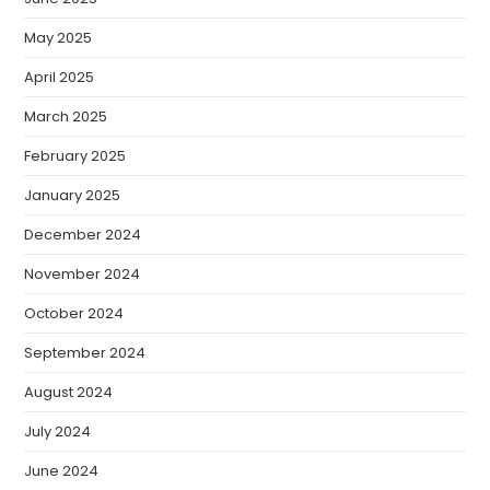
May 2025
April 2025
March 2025
February 2025
January 2025
December 2024
November 2024
October 2024
September 2024
August 2024
July 2024
June 2024