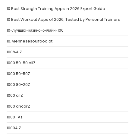
10 Best Strength Training Apps in 2026 Expert Guide
10 Best Workout Apps of 2026, Tested by Personal Trainers
10-лучших-казино-онлайн-100
10. viennesesoulfood.at
100%A Z
1000 50-50 allZ
1000 50-50Z
1000 80-20Z
1000 allZ
1000 ancorZ
1000_Az
1000A Z