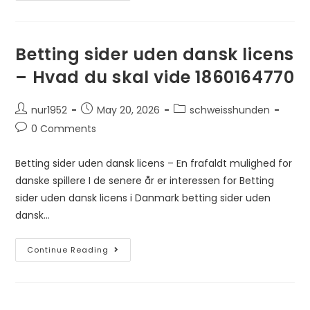
Betting sider uden dansk licens
– Hvad du skal vide 1860164770
nur1952
May 20, 2026
schweisshunden
0 Comments
Betting sider uden dansk licens – En frafaldt mulighed for
danske spillere I de senere år er interessen for Betting
sider uden dansk licens i Danmark betting sider uden
dansk…
Continue Reading