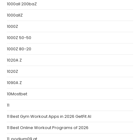
1000all 200baZ
1000allZ
1000Z
1000Z 50-50
1000Z 80-20
1020A Z
1020Z
1090A Z
10Mostbet
11
11 Best Gym Workout Apps in 2026 GetFit AI
11 Best Online Workout Programs of 2026
11. podium09.at