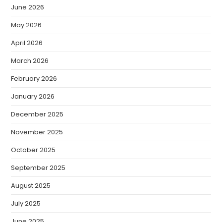
June 2026
May 2026
April 2026
March 2026
February 2026
January 2026
December 2025
November 2025
October 2025
September 2025
August 2025
July 2025
June 2025