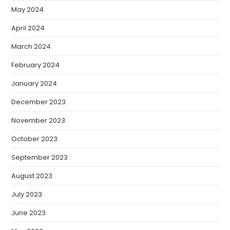
May 2024
April 2024
March 2024
February 2024
January 2024
December 2023
November 2023
October 2023
September 2023
August 2023
July 2023
June 2023