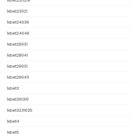
1xbet220219
1xbet23021
1xbet24036
1xbet24046
1xbet26031
1xbet28041
1xbet29031
1xbet290411
1xbet3
1xbet310310
1xbet3231025
1xbet4
1xbet5