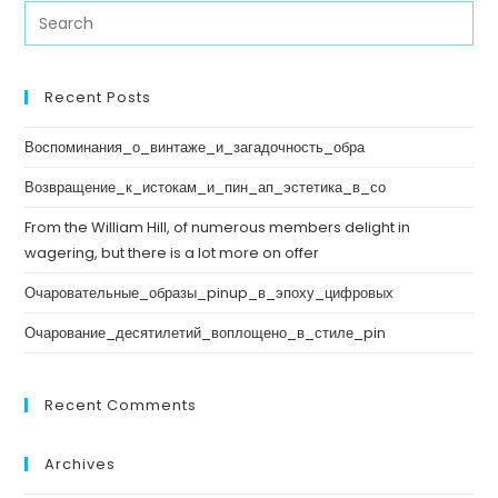
Recent Posts
Воспоминания_о_винтаже_и_загадочность_обра
Возвращение_к_истокам_и_пин_ап_эстетика_в_со
From the William Hill, of numerous members delight in
wagering, but there is a lot more on offer
Очаровательные_образы_pinup_в_эпоху_цифровых
Очарование_десятилетий_воплощено_в_стиле_pin
Recent Comments
Archives