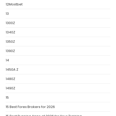
12Mostbet
13
1300Z
1340Z
1350Z
1390Z
14
1450A Z
1480Z
1490Z
15
15 Best Forex Brokers for 2026