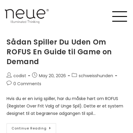
Sådan Spiller Du Uden Om
ROFUS En Guide til Game on
Demand
codist
May 20, 2026
schweisshunden
0 Comments
Hvis du er en ivrig spiller, har du måske hørt om ROFUS
(Register Over Frit Valg af Unge Spil). Dette er et system
designet til at begrænse adgangen til spil…
Continue Reading