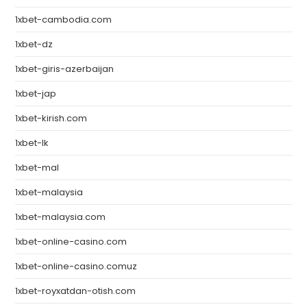
1xbet-cambodia.com
1xbet-dz
1xbet-giris-azerbaijan
1xbet-jap
1xbet-kirish.com
1xbet-lk
1xbet-mal
1xbet-malaysia
1xbet-malaysia.com
1xbet-online-casino.com
1xbet-online-casino.comuz
1xbet-royxatdan-otish.com