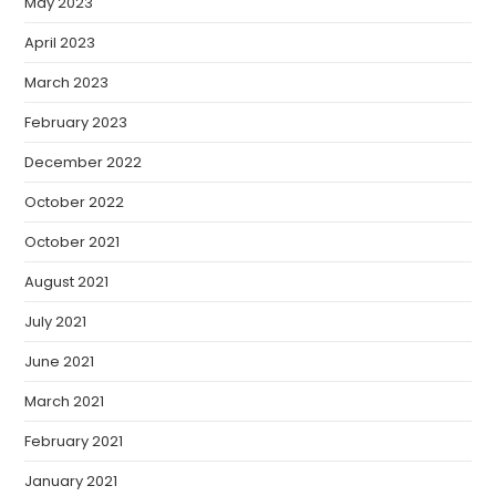
May 2023
April 2023
March 2023
February 2023
December 2022
October 2022
October 2021
August 2021
July 2021
June 2021
March 2021
February 2021
January 2021