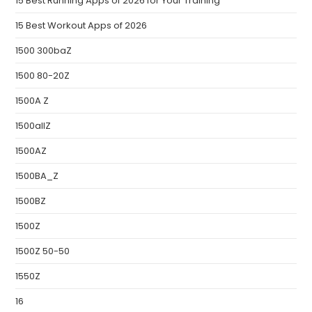
15 Best Running Apps of 2026 for Your Training
15 Best Workout Apps of 2026
1500 300baZ
1500 80-20Z
1500A Z
1500allZ
1500AZ
1500BA_Z
1500BZ
1500Z
1500Z 50-50
1550Z
16