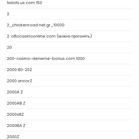
1xslots.us.com 150
2
2_chickenroad.net.gr_10000
2. ottocasinoonline.com (можно прогонять)
20
200-casino-deneme-bonus.com 1000
2000 80-20Z
2000 ancorZ
2000A Z
2000AB Z
2000allZ
2000BA Z
2000Z