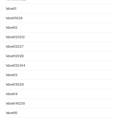
1xbet11
1xbet11026
1xbet12
1xbet120212
1xbet12027
1xbet12028
1xbet120414
1xbet13
1xbet13029
1xbet14
1xbet140210
1xbet15