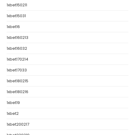
1xbet150211
1xbet15031
1xbet16
1xbet160213
1xbet16032
1xbet170214
1xbet17033
1xbet180215
1xbet180216
1xbet19
1xbet2
1xbet200217