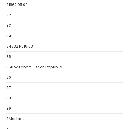
31862 05.02
32
33
34
34332 NL 16.03
35
358 Wizebets Czech Republic
36
37
38
39
3Mostbet