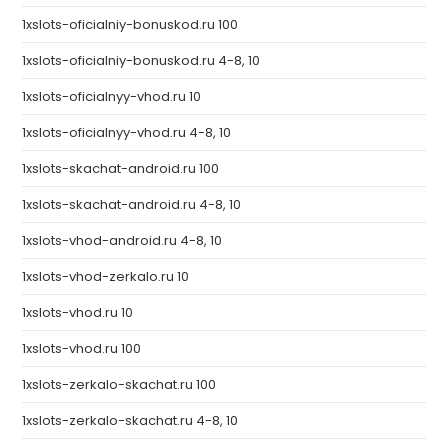
1xslots-oficialniy-bonuskod.ru 100
1xslots-oficialniy-bonuskod.ru 4-8, 10
1xslots-oficialnyy-vhod.ru 10
1xslots-oficialnyy-vhod.ru 4-8, 10
1xslots-skachat-android.ru 100
1xslots-skachat-android.ru 4-8, 10
1xslots-vhod-android.ru 4-8, 10
1xslots-vhod-zerkalo.ru 10
1xslots-vhod.ru 10
1xslots-vhod.ru 100
1xslots-zerkalo-skachat.ru 100
1xslots-zerkalo-skachat.ru 4-8, 10