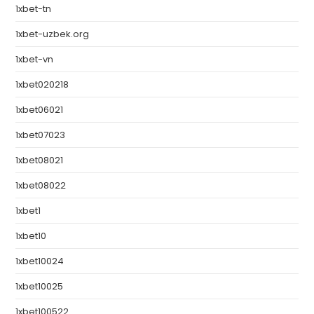
1xbet-tn
1xbet-uzbek.org
1xbet-vn
1xbet020218
1xbet06021
1xbet07023
1xbet08021
1xbet08022
1xbet1
1xbet10
1xbet10024
1xbet10025
1xbet100522