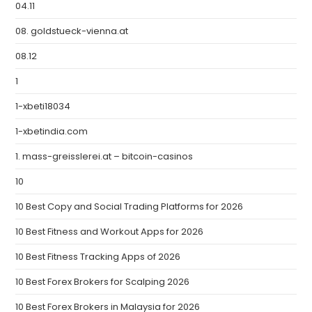
04.11
08. goldstueck-vienna.at
08.12
1
1-xbeti18034
1-xbetindia.com
1. mass-greisslerei.at – bitcoin-casinos
10
10 Best Copy and Social Trading Platforms for 2026
10 Best Fitness and Workout Apps for 2026
10 Best Fitness Tracking Apps of 2026
10 Best Forex Brokers for Scalping 2026
10 Best Forex Brokers in Malaysia for 2026