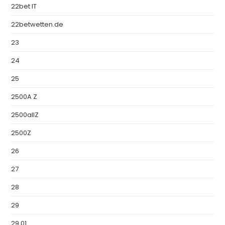
22bet IT
22betwetten.de
23
24
25
2500A Z
2500allZ
2500Z
26
27
28
29
29.01