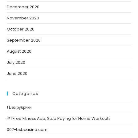
December 2020
November 2020
October 2020
September 2020
August 2020
July 2020
June 2020
Categories
! Без рубрики
#1 Free Fitness App, Stop Paying for Home Workouts
007-bsbcasino.com