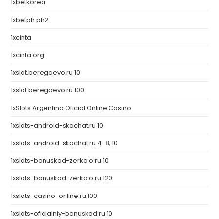
1xbetkorea
1xbetph.ph2
1xcinta
1xcinta.org
1xslot.beregaevo.ru 10
1xslot.beregaevo.ru 100
1xSlots Argentina Oficial Online Casino
1xslots-android-skachat.ru 10
1xslots-android-skachat.ru 4-8, 10
1xslots-bonuskod-zerkalo.ru 10
1xslots-bonuskod-zerkalo.ru 120
1xslots-casino-online.ru 100
1xslots-oficialniy-bonuskod.ru 10