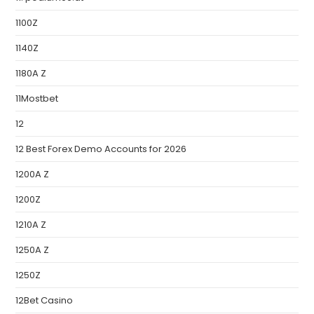
1100Z
1140Z
1180A Z
11Mostbet
12
12 Best Forex Demo Accounts for 2026
1200A Z
1200Z
1210A Z
1250A Z
1250Z
12Bet Casino