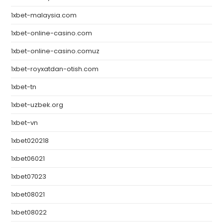
1xbet-malaysia.com
1xbet-online-casino.com
1xbet-online-casino.comuz
1xbet-royxatdan-otish.com
1xbet-tn
1xbet-uzbek.org
1xbet-vn
1xbet020218
1xbet06021
1xbet07023
1xbet08021
1xbet08022