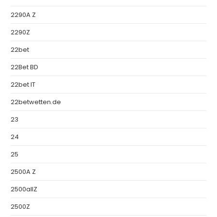
2290A Z
2290Z
22bet
22Bet BD
22bet IT
22betwetten.de
23
24
25
2500A Z
2500allZ
2500Z