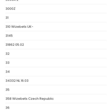
3000Z
31
310 Wizebets UK-
3145
31862 05.02
32
33
34
34332 NL 16.03
35
358 Wizebets Czech Republic
36