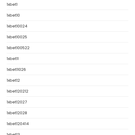
1xbet1
1xbet10
1xbet10024
1xbet10025
1xbet100522
1xbet11
1xbet11026
1xbet12
1xbet120212
1xbet12027
1xbet12028
1xbet120414
1xbet13