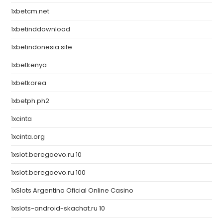
1xbetcm.net
1xbetinddownload
1xbetindonesia.site
1xbetkenya
1xbetkorea
1xbetph.ph2
1xcinta
1xcinta.org
1xslot.beregaevo.ru 10
1xslot.beregaevo.ru 100
1xSlots Argentina Oficial Online Casino
1xslots-android-skachat.ru 10