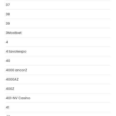
37
38
39
3Mostbet
4
4.tavoliexpo
40
4000 ancorZ
4000AZ
400Z
401-NV Casino
41