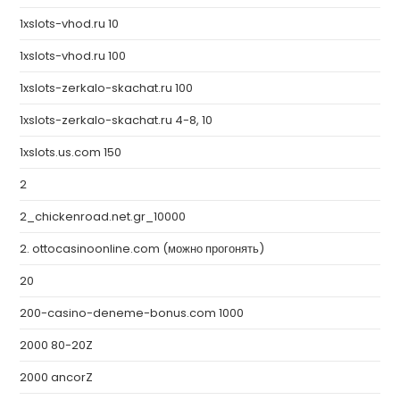
1xslots-vhod.ru 10
1xslots-vhod.ru 100
1xslots-zerkalo-skachat.ru 100
1xslots-zerkalo-skachat.ru 4-8, 10
1xslots.us.com 150
2
2_chickenroad.net.gr_10000
2. ottocasinoonline.com (можно прогонять)
20
200-casino-deneme-bonus.com 1000
2000 80-20Z
2000 ancorZ