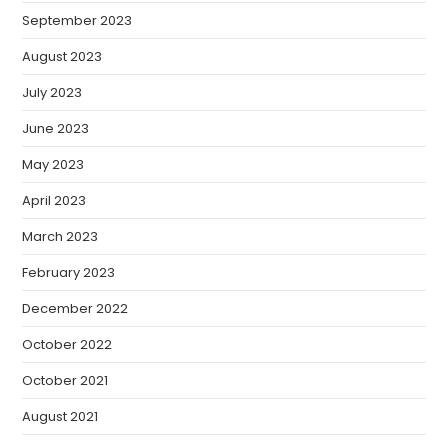
September 2023
August 2023
July 2023
June 2023
May 2023
April 2023
March 2023
February 2023
December 2022
October 2022
October 2021
August 2021