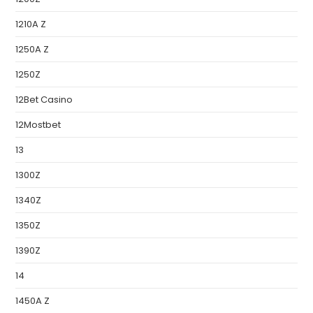
1210A Z
1250A Z
1250Z
12Bet Casino
12Mostbet
13
1300Z
1340Z
1350Z
1390Z
14
1450A Z