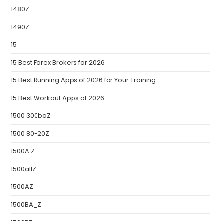
1480Z
1490Z
15
15 Best Forex Brokers for 2026
15 Best Running Apps of 2026 for Your Training
15 Best Workout Apps of 2026
1500 300baZ
1500 80-20Z
1500A Z
1500allZ
1500AZ
1500BA_Z