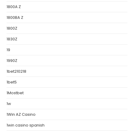
1800A Z
1800BA Z
1800Z
1830Z
19
1990Z
1bet210218
1bet5
1Mostbet
1w
1Win AZ Casino
1win casino spanish