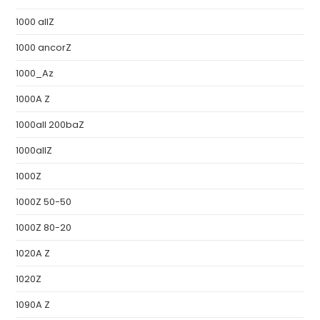
1000 allZ
1000 ancorZ
1000_Az
1000A Z
1000all 200baZ
1000allZ
1000Z
1000Z 50-50
1000Z 80-20
1020A Z
1020Z
1090A Z