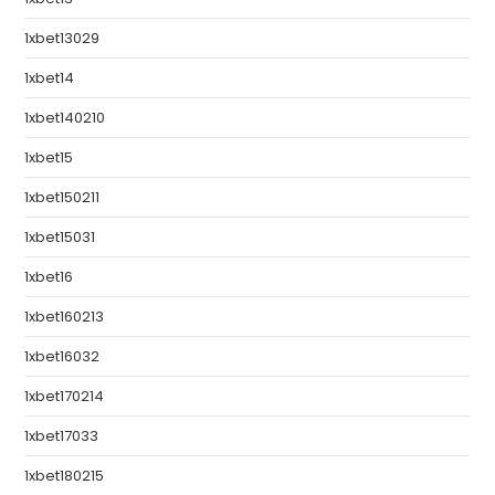
1xbet13029
1xbet14
1xbet140210
1xbet15
1xbet150211
1xbet15031
1xbet16
1xbet160213
1xbet16032
1xbet170214
1xbet17033
1xbet180215