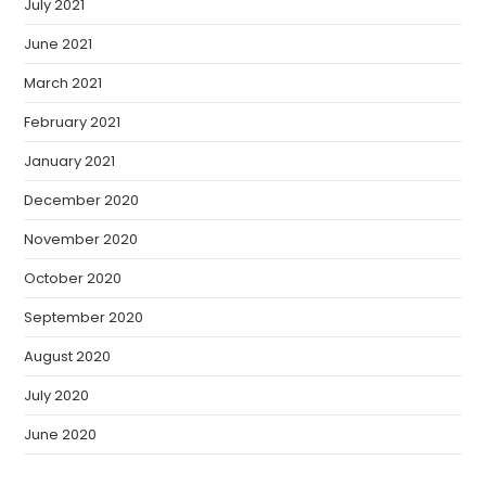
July 2021
June 2021
March 2021
February 2021
January 2021
December 2020
November 2020
October 2020
September 2020
August 2020
July 2020
June 2020