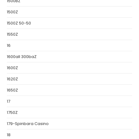
1500BZ
1500Z
1500Z 50-50
1550Z
16
1600all 300baZ
1600Z
1620Z
1650Z
17
1750Z
179-Spinbara Casino
18