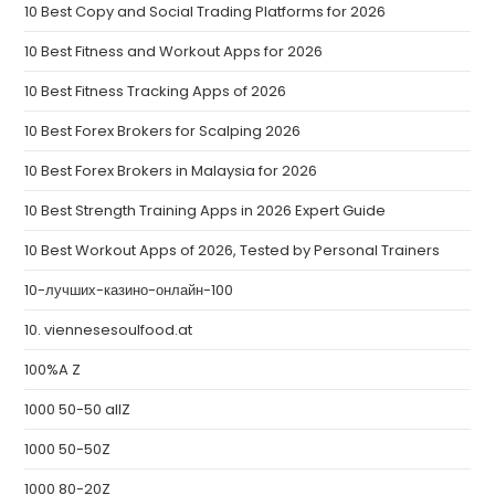
10 Best Copy and Social Trading Platforms for 2026
10 Best Fitness and Workout Apps for 2026
10 Best Fitness Tracking Apps of 2026
10 Best Forex Brokers for Scalping 2026
10 Best Forex Brokers in Malaysia for 2026
10 Best Strength Training Apps in 2026 Expert Guide
10 Best Workout Apps of 2026, Tested by Personal Trainers
10-лучших-казино-онлайн-100
10. viennesesoulfood.at
100%A Z
1000 50-50 allZ
1000 50-50Z
1000 80-20Z