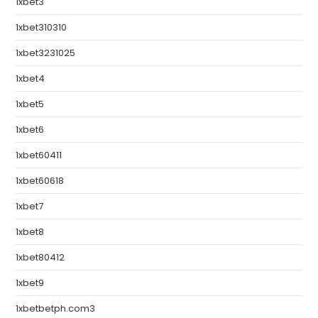
1xbet3
1xbet310310
1xbet3231025
1xbet4
1xbet5
1xbet6
1xbet60411
1xbet60618
1xbet7
1xbet8
1xbet80412
1xbet9
1xbetbetph.com3