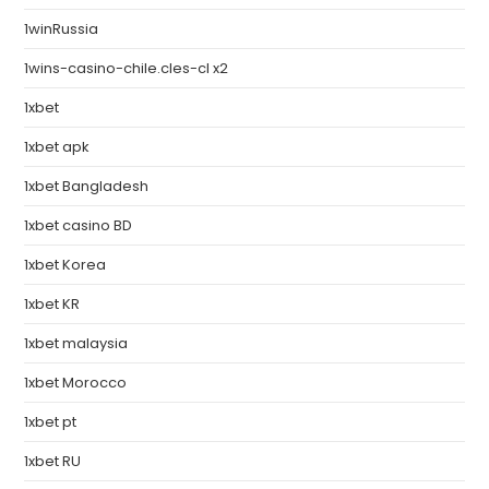
1winRussia
1wins-casino-chile.cles-cl x2
1xbet
1xbet apk
1xbet Bangladesh
1xbet casino BD
1xbet Korea
1xbet KR
1xbet malaysia
1xbet Morocco
1xbet pt
1xbet RU