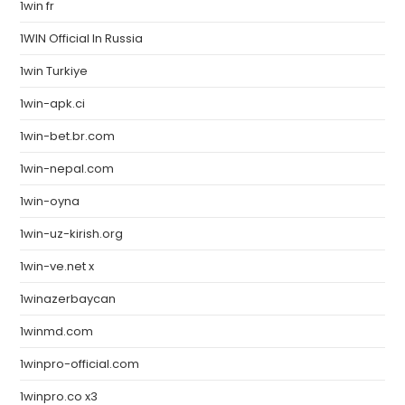
1win fr
1WIN Official In Russia
1win Turkiye
1win-apk.ci
1win-bet.br.com
1win-nepal.com
1win-oyna
1win-uz-kirish.org
1win-ve.net x
1winazerbaycan
1winmd.com
1winpro-official.com
1winpro.co x3