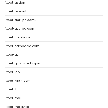
1xbet russian
1xbet russian1
1xbet-apk-ph.com3
1xbet-azerbaycan
1xbet-cambodia
1xbet-cambodia.com
1xbet-dz
1xbet-giris-azerbaijan
1xbet-jap
1xbet-kirish.com
1xbet-lk
1xbet-mal
1xbet-malaysia