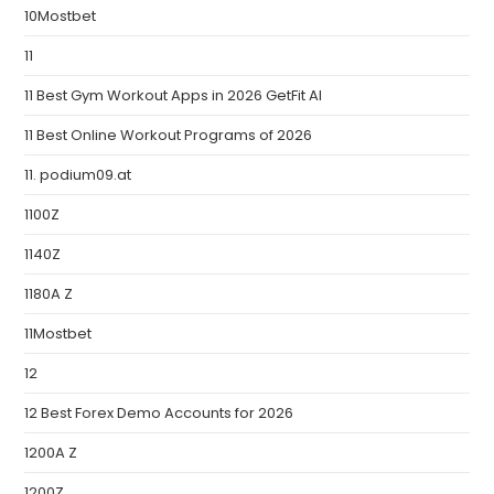
10Mostbet
11
11 Best Gym Workout Apps in 2026 GetFit AI
11 Best Online Workout Programs of 2026
11. podium09.at
1100Z
1140Z
1180A Z
11Mostbet
12
12 Best Forex Demo Accounts for 2026
1200A Z
1200Z