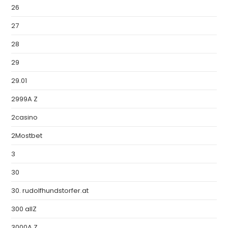
26
27
28
29
29.01
2999A Z
2casino
2Mostbet
3
30
30. rudolfhundstorfer.at
300 allZ
3000A Z