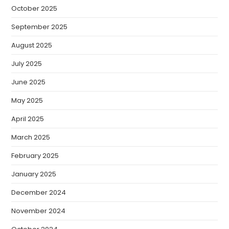
October 2025
September 2025
August 2025
July 2025
June 2025
May 2025
April 2025
March 2025
February 2025
January 2025
December 2024
November 2024