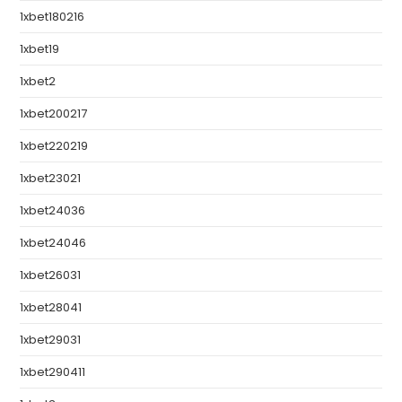
1xbet180216
1xbet19
1xbet2
1xbet200217
1xbet220219
1xbet23021
1xbet24036
1xbet24046
1xbet26031
1xbet28041
1xbet29031
1xbet290411