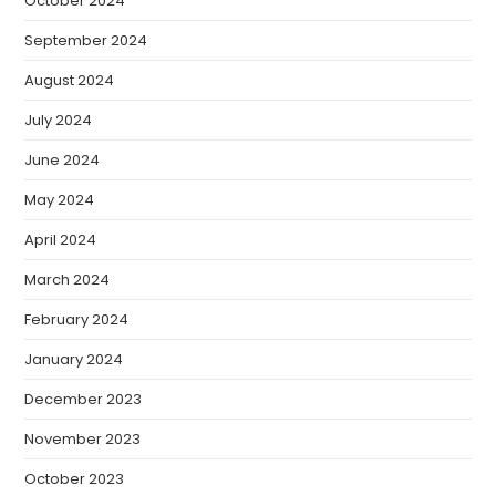
October 2024
September 2024
August 2024
July 2024
June 2024
May 2024
April 2024
March 2024
February 2024
January 2024
December 2023
November 2023
October 2023