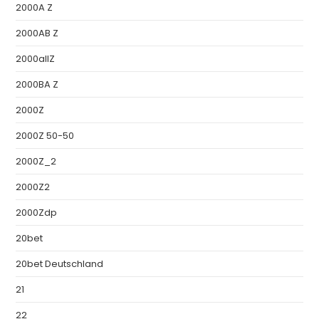
2000A Z
2000AB Z
2000allZ
2000BA Z
2000Z
2000Z 50-50
2000Z_2
2000Z2
2000Zdp
20bet
20bet Deutschland
21
22