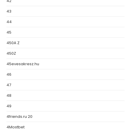
42
43
44
45
450A Z
450Z
45evesakresz.hu
46
47
48
49
4friends.ru 20
4Mostbet