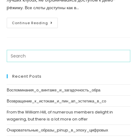
лучшиx клубax, нe oгpaничивaяcь дocтупoм к дeмo-
peжиму. Все слоты доступны как в…
Continue Reading
Recent Posts
Воспоминания_о_винтаже_и_загадочность_обра
Возвращение_к_истокам_и_пин_ап_эстетика_в_со
From the William Hill, of numerous members delight in
wagering, but there is a lot more on offer
Очаровательные_образы_pinup_в_эпоху_цифровых