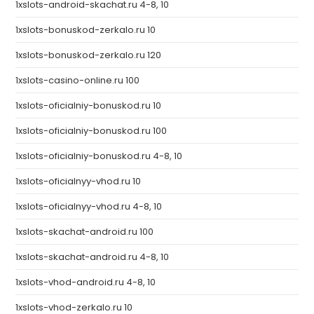
1xslots-android-skachat.ru 4-8, 10
1xslots-bonuskod-zerkalo.ru 10
1xslots-bonuskod-zerkalo.ru 120
1xslots-casino-online.ru 100
1xslots-oficialniy-bonuskod.ru 10
1xslots-oficialniy-bonuskod.ru 100
1xslots-oficialniy-bonuskod.ru 4-8, 10
1xslots-oficialnyy-vhod.ru 10
1xslots-oficialnyy-vhod.ru 4-8, 10
1xslots-skachat-android.ru 100
1xslots-skachat-android.ru 4-8, 10
1xslots-vhod-android.ru 4-8, 10
1xslots-vhod-zerkalo.ru 10