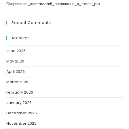
Очарование_десятилетий_воплощено_в_стиле_pin
Recent Comments
Archives
June 2026
May 2026
April 2026
March 2026
February 2026
January 2026
December 2025
November 2025