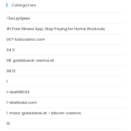
Categories
! Без рубрики
#1 Free Fitness App, Stop Paying for Home Workouts
007-bsbcasino.com
04.11
08. goldstueck-vienna.at
08.12
1
1-xbeti18034
1-xbetindia.com
1. mass-greisslerei.at – bitcoin-casinos
10