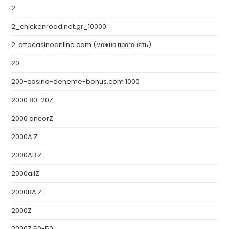
2
2_chickenroad.net.gr_10000
2. ottocasinoonline.com (можно прогонять)
20
200-casino-deneme-bonus.com 1000
2000 80-20Z
2000 ancorZ
2000A Z
2000AB Z
2000allZ
2000BA Z
2000Z
2000Z 50-50