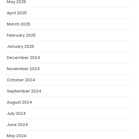
May 2025
April 2025
March 2025
February 2025
January 2025
December 2024
November 2024
October 2024
September 2024
August 2024
July 2024
June 2024
May 2024