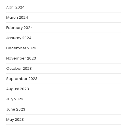
April 2024
March 2024
February 2024
January 2024
December 2023
November 2023
October 2023
September 2023
August 2023
July 2023
June 2023
May 2023