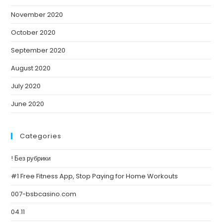
November 2020
October 2020
September 2020
August 2020
July 2020
June 2020
Categories
! Без рубрики
#1 Free Fitness App, Stop Paying for Home Workouts
007-bsbcasino.com
04.11