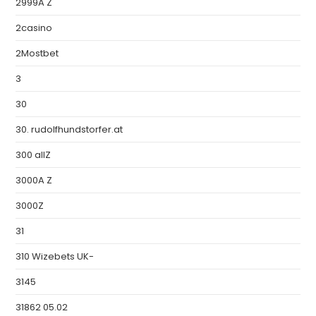
2999A Z
2casino
2Mostbet
3
30
30. rudolfhundstorfer.at
300 allZ
3000A Z
3000Z
31
310 Wizebets UK-
3145
31862 05.02