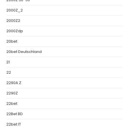
2000Z_2
2000Z2
2000Zdp
20bet
20bet Deutschland
21
22
2290A Z
2290Z
22bet
22Bet BD
22bet IT