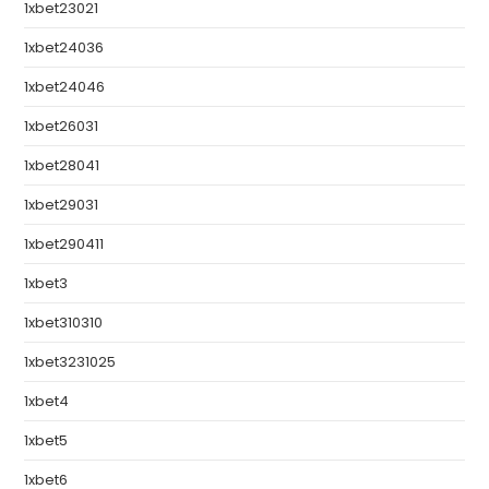
1xbet23021
1xbet24036
1xbet24046
1xbet26031
1xbet28041
1xbet29031
1xbet290411
1xbet3
1xbet310310
1xbet3231025
1xbet4
1xbet5
1xbet6