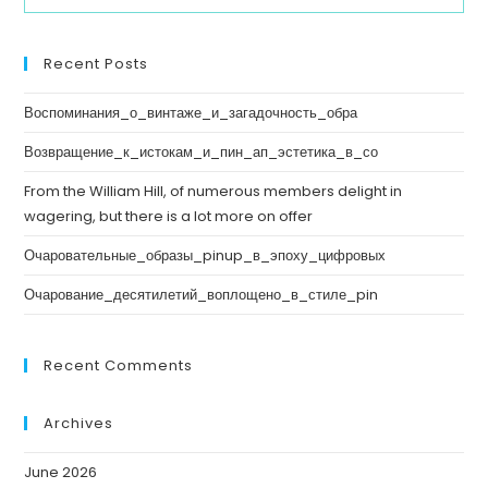
Recent Posts
Воспоминания_о_винтаже_и_загадочность_обра
Возвращение_к_истокам_и_пин_ап_эстетика_в_со
From the William Hill, of numerous members delight in
wagering, but there is a lot more on offer
Очаровательные_образы_pinup_в_эпоху_цифровых
Очарование_десятилетий_воплощено_в_стиле_pin
Recent Comments
Archives
June 2026