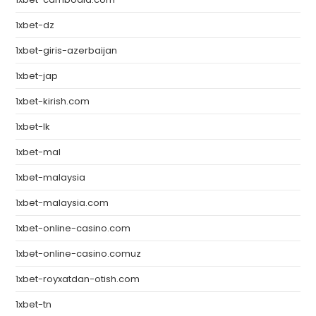
1xbet-dz
1xbet-giris-azerbaijan
1xbet-jap
1xbet-kirish.com
1xbet-lk
1xbet-mal
1xbet-malaysia
1xbet-malaysia.com
1xbet-online-casino.com
1xbet-online-casino.comuz
1xbet-royxatdan-otish.com
1xbet-tn