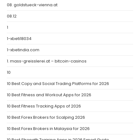
08. goldstueck-vienna.at
08.12
1
1-xbeti18034
1-xbetindia.com
1. mass-greisslerei.at – bitcoin-casinos
10
10 Best Copy and Social Trading Platforms for 2026
10 Best Fitness and Workout Apps for 2026
10 Best Fitness Tracking Apps of 2026
10 Best Forex Brokers for Scalping 2026
10 Best Forex Brokers in Malaysia for 2026
10 Best Strength Training Apps in 2026 Expert Guide