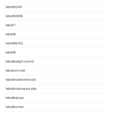
1xbet60411
1xbet60618
1xbet7
1xbet8
1xbet80412
1xbet9
1xbetbetph.com3
1xbetcm.net
1xbetinddownload
1xbetindonesia.site
1xbetkenya
1xbetkorea