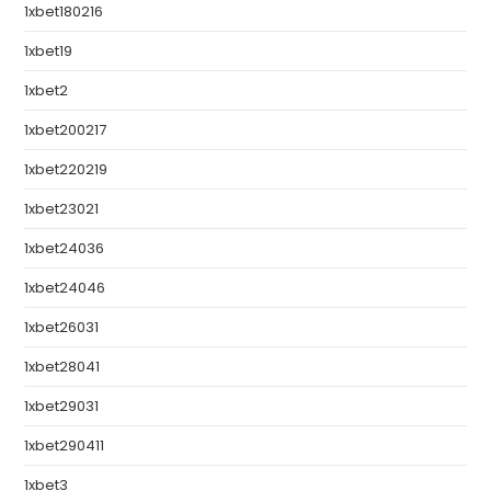
1xbet180216
1xbet19
1xbet2
1xbet200217
1xbet220219
1xbet23021
1xbet24036
1xbet24046
1xbet26031
1xbet28041
1xbet29031
1xbet290411
1xbet3