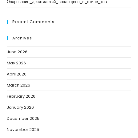
Очарование_десятилетий_воплощено_в_стиле_pin
Recent Comments
Archives
June 2026
May 2026
April 2026
March 2026
February 2026
January 2026
December 2025
November 2025