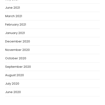
June 2021
March 2021
February 2021
January 2021
December 2020
November 2020
October 2020
September 2020
August 2020
July 2020
June 2020