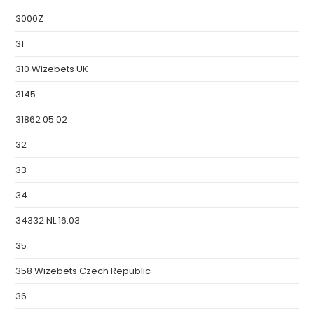
3000Z
31
310 Wizebets UK-
3145
31862 05.02
32
33
34
34332 NL 16.03
35
358 Wizebets Czech Republic
36