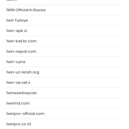
1WIN Official In Russia
1win Turkiye
1win-apk.ci
1win-bet.br.com
1win-nepal.com
1win-oyna
1win-uz-kirish.org
1win-ve.net x
1winazerbaycan
1winmd.com
1winpro-official.com
1winpro.co x3