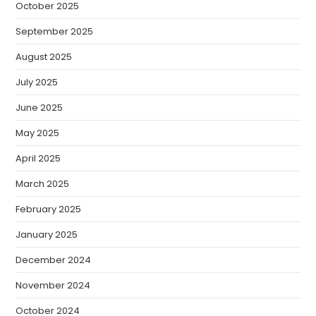
October 2025
September 2025
August 2025
July 2025
June 2025
May 2025
April 2025
March 2025
February 2025
January 2025
December 2024
November 2024
October 2024