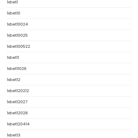
1xbet1
1xbet10
1xbet10024
1xbet10025
1xbet100522
1xbet11
1xbet11026
1xbet12
1xbet120212
1xbet12027
1xbet12028
1xbet120414
1xbet13