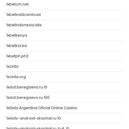
1xbetcm.net
1xbetinddownload
1xbetindonesia.site
1xbetkenya
1xbetkorea
1xbetph.ph2
1xcinta
1xcinta.org
1xslot.beregaevo.ru 10
1xslot.beregaevo.ru 100
1xSlots Argentina Oficial Online Casino
1xslots-android-skachat.ru 10
1xslots-android-skachat.ru 4-8, 10