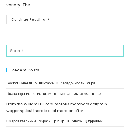
variety. The…
Continue Reading
Recent Posts
Воспоминания_о_винтаже_и_загадочность_обра
Возвращение_к_истокам_и_пин_ап_эстетика_в_со
From the William Hill, of numerous members delight in
wagering, but there is a lot more on offer
Очаровательные_образы_pinup_в_эпоху_цифровых