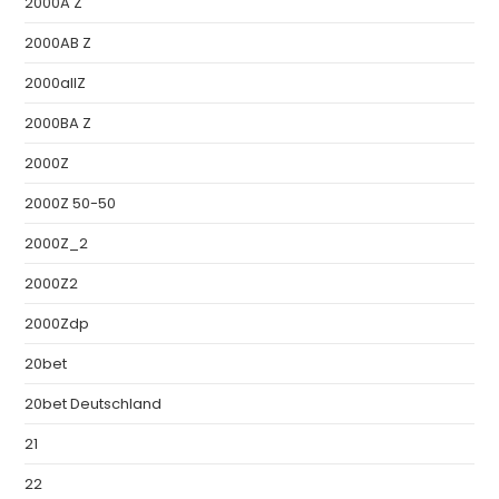
2000A Z
2000AB Z
2000allZ
2000BA Z
2000Z
2000Z 50-50
2000Z_2
2000Z2
2000Zdp
20bet
20bet Deutschland
21
22