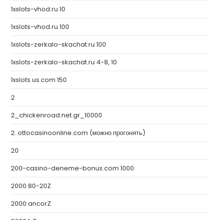
1xslots-vhod.ru 10
1xslots-vhod.ru 100
1xslots-zerkalo-skachat.ru 100
1xslots-zerkalo-skachat.ru 4-8, 10
1xslots.us.com 150
2
2_chickenroad.net.gr_10000
2. ottocasinoonline.com (можно прогонять)
20
200-casino-deneme-bonus.com 1000
2000 80-20Z
2000 ancorZ