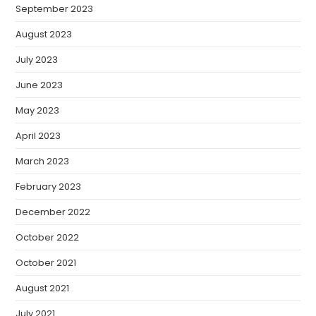
September 2023
August 2023
July 2023
June 2023
May 2023
April 2023
March 2023
February 2023
December 2022
October 2022
October 2021
August 2021
July 2021