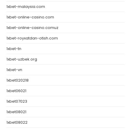
1xbet-malaysia.com
1xbet-online-casino.com
1xbet-online-casino.comuz
1xbet-royxatdan-otish.com
1xbet-tn
1xbet-uzbek.org
1xbet-vn
1xbet020218
1xbet06021
1xbet07023
1xbet08021
1xbet08022