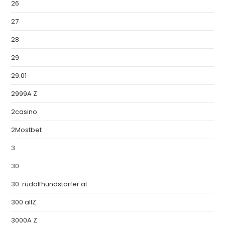
26
27
28
29
29.01
2999A Z
2casino
2Mostbet
3
30
30. rudolfhundstorfer.at
300 allZ
3000A Z