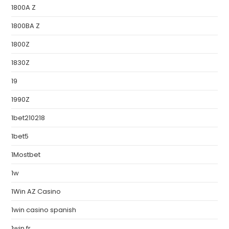
1800A Z
1800BA Z
1800Z
1830Z
19
1990Z
1bet210218
1bet5
1Mostbet
1w
1Win AZ Casino
1win casino spanish
1win fr