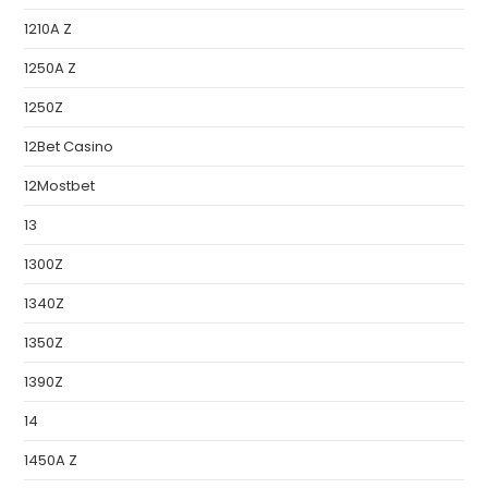
1210A Z
1250A Z
1250Z
12Bet Casino
12Mostbet
13
1300Z
1340Z
1350Z
1390Z
14
1450A Z