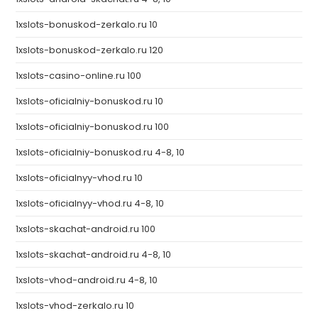
1xslots-bonuskod-zerkalo.ru 10
1xslots-bonuskod-zerkalo.ru 120
1xslots-casino-online.ru 100
1xslots-oficialniy-bonuskod.ru 10
1xslots-oficialniy-bonuskod.ru 100
1xslots-oficialniy-bonuskod.ru 4-8, 10
1xslots-oficialnyy-vhod.ru 10
1xslots-oficialnyy-vhod.ru 4-8, 10
1xslots-skachat-android.ru 100
1xslots-skachat-android.ru 4-8, 10
1xslots-vhod-android.ru 4-8, 10
1xslots-vhod-zerkalo.ru 10