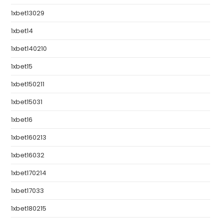
1xbet13029
1xbet14
1xbet140210
1xbet15
1xbet150211
1xbet15031
1xbet16
1xbet160213
1xbet16032
1xbet170214
1xbet17033
1xbet180215