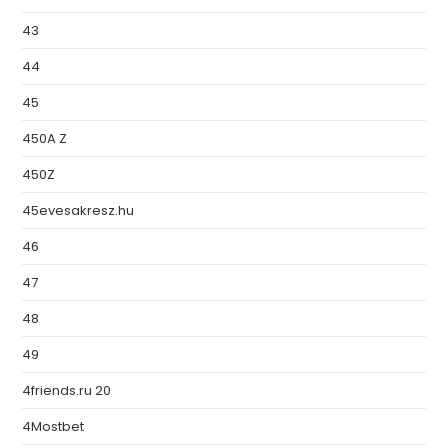
43
44
45
450A Z
450Z
45evesakresz.hu
46
47
48
49
4friends.ru 20
4Mostbet