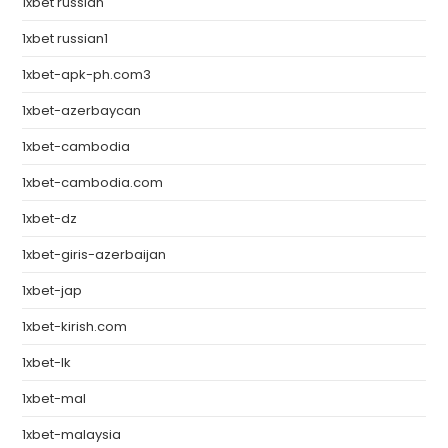
1xbet russian
1xbet russian1
1xbet-apk-ph.com3
1xbet-azerbaycan
1xbet-cambodia
1xbet-cambodia.com
1xbet-dz
1xbet-giris-azerbaijan
1xbet-jap
1xbet-kirish.com
1xbet-lk
1xbet-mal
1xbet-malaysia