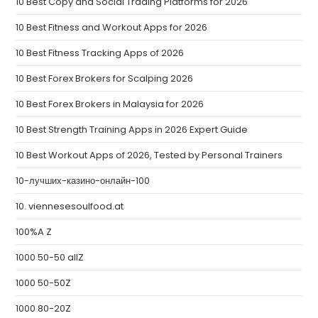
10 Best Copy and Social Trading Platforms for 2026
10 Best Fitness and Workout Apps for 2026
10 Best Fitness Tracking Apps of 2026
10 Best Forex Brokers for Scalping 2026
10 Best Forex Brokers in Malaysia for 2026
10 Best Strength Training Apps in 2026 Expert Guide
10 Best Workout Apps of 2026, Tested by Personal Trainers
10-лучших-казино-онлайн-100
10. viennesesoulfood.at
100%A Z
1000 50-50 allZ
1000 50-50Z
1000 80-20Z