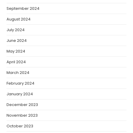
September 2024
August 2024
July 2024
June 2024
May 2024
April 2024
March 2024
February 2024
January 2024
December 2023
November 2023
October 2023