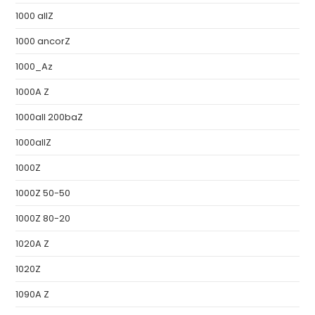
1000 allZ
1000 ancorZ
1000_Az
1000A Z
1000all 200baZ
1000allZ
1000Z
1000Z 50-50
1000Z 80-20
1020A Z
1020Z
1090A Z