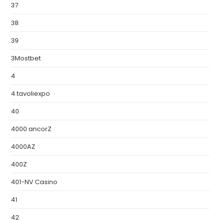
37
38
39
3Mostbet
4
4.tavoliexpo
40
4000 ancorZ
4000AZ
400Z
401-NV Casino
41
42