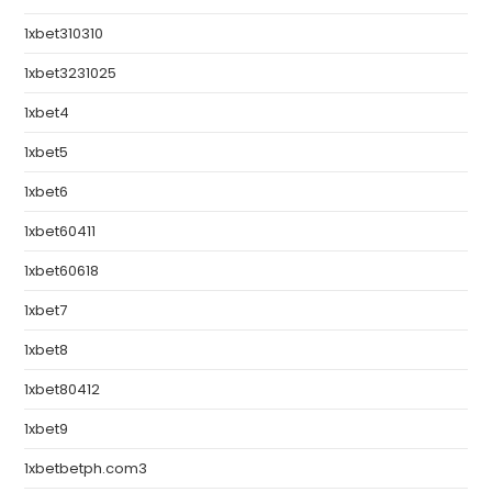
1xbet310310
1xbet3231025
1xbet4
1xbet5
1xbet6
1xbet60411
1xbet60618
1xbet7
1xbet8
1xbet80412
1xbet9
1xbetbetph.com3