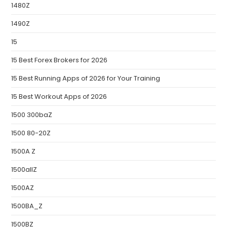
1480Z
1490Z
15
15 Best Forex Brokers for 2026
15 Best Running Apps of 2026 for Your Training
15 Best Workout Apps of 2026
1500 300baZ
1500 80-20Z
1500A Z
1500allZ
1500AZ
1500BA_Z
1500BZ