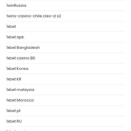
1winRussia
1wins-casino-chile.cles-cl x2
1xbet
1xbet apk
1xbet Bangladesh
1xbet casino BD
1xbet Korea
1xbet KR
1xbet malaysia
1xbet Morocco
1xbet pt
1xbet RU