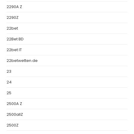
2290A Z
2290Z
22bet
22Bet BD
22bet IT
22betwetten.de
23
24
25
2500A Z
2500allZ
2500Z