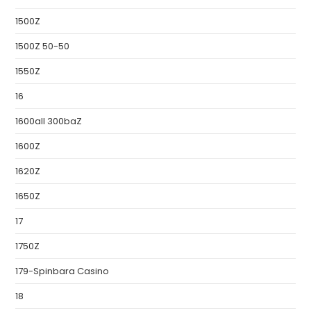
1500Z
1500Z 50-50
1550Z
16
1600all 300baZ
1600Z
1620Z
1650Z
17
1750Z
179-Spinbara Casino
18