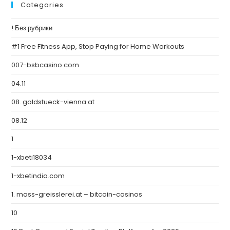
Categories
! Без рубрики
#1 Free Fitness App, Stop Paying for Home Workouts
007-bsbcasino.com
04.11
08. goldstueck-vienna.at
08.12
1
1-xbeti18034
1-xbetindia.com
1. mass-greisslerei.at – bitcoin-casinos
10