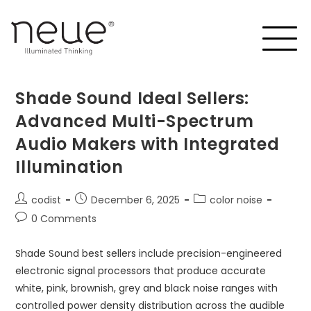
Shade Sound Ideal Sellers:
Advanced Multi-Spectrum
Audio Makers with Integrated
Illumination
codist
December 6, 2025
color noise
0 Comments
Shade Sound best sellers include precision-engineered
electronic signal processors that produce accurate
white, pink, brownish, grey and black noise ranges with
controlled power density distribution across the audible