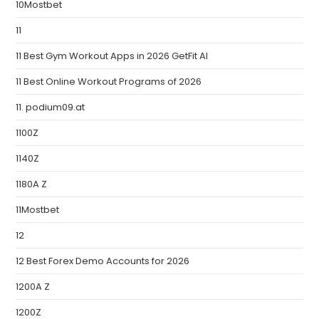
10Mostbet
11
11 Best Gym Workout Apps in 2026 GetFit AI
11 Best Online Workout Programs of 2026
11. podium09.at
1100Z
1140Z
1180A Z
11Mostbet
12
12 Best Forex Demo Accounts for 2026
1200A Z
1200Z