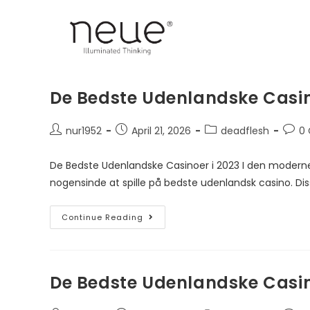
De Bedste Udenlandske Casin
nur1952
April 21, 2026
deadflesh
0
De Bedste Udenlandske Casinoer i 2023 I den modern
nogensinde at spille på bedste udenlandsk casino. Dis
Continue Reading
De Bedste Udenlandske Casi