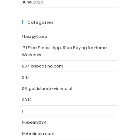
June 2020
Categories
! Без рубрики
#1 Free Fitness App, Stop Paying for Home
Workouts
007-bsbcasino.com
04.11
08. goldstueck-vienna.at
08.12
1
1-xbeti18034
1-xbetindia.com