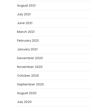
August 2021
July 2021
June 2021
March 2021
February 2021
January 2021
December 2020
November 2020
October 2020
September 2020
August 2020
July 2020