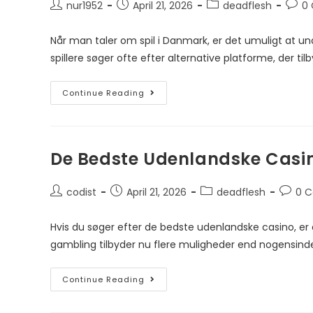
nur1952
April 21, 2026
deadflesh
0
Når man taler om spil i Danmark, er det umuligt at
spillere søger ofte efter alternative platforme, der ti
Continue Reading
De Bedste Udenlandske Casinoe
codist
April 21, 2026
deadflesh
0 
Hvis du søger efter de bedste udenlandske casino, er
gambling tilbyder nu flere muligheder end nogensinde
Continue Reading