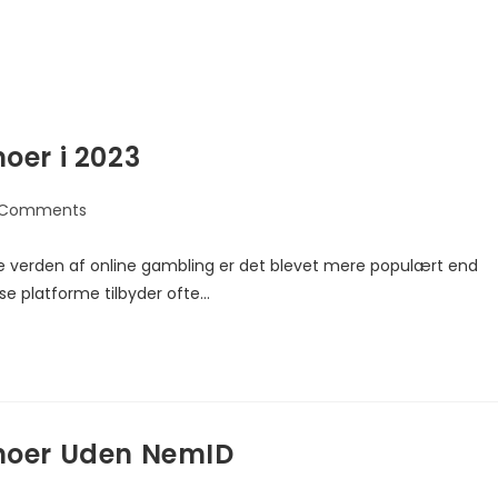
oer i 2023
 Comments
e verden af online gambling er det blevet mere populært end
se platforme tilbyder ofte…
noer Uden NemID