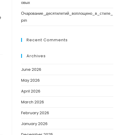
овых
Очарование_десятилетий_воплощено_в_стиле_
e
pin
Recent Comments
Archives
June 2026
May 2026
April 2026
March 2026
February 2026
January 2026
December 2025