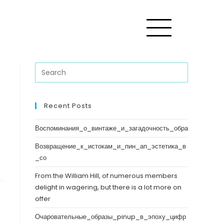
Recent Posts
Воспоминания_о_винтаже_и_загадочность_обра
Возвращение_к_истокам_и_пин_ап_эстетика_в
_со
From the William Hill, of numerous members
delight in wagering, but there is a lot more on
offer
Очаровательные_образы_pinup_в_эпоху_цифр