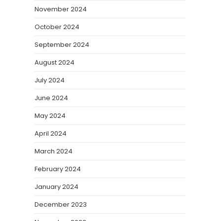
November 2024
October 2024
September 2024
August 2024
July 2024
June 2024
May 2024
April 2024
March 2024
February 2024
January 2024
December 2023