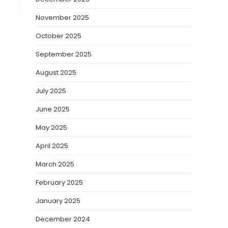
November 2025
October 2025
September 2025
August 2025
July 2025
June 2025
May 2025
April 2025
March 2025
February 2025
January 2025
December 2024