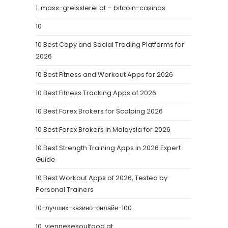
1. mass-greisslerei.at – bitcoin-casinos
10
10 Best Copy and Social Trading Platforms for
2026
10 Best Fitness and Workout Apps for 2026
10 Best Fitness Tracking Apps of 2026
10 Best Forex Brokers for Scalping 2026
10 Best Forex Brokers in Malaysia for 2026
10 Best Strength Training Apps in 2026 Expert
Guide
10 Best Workout Apps of 2026, Tested by
Personal Trainers
10-лучших-казино-онлайн-100
10. viennesesoulfood.at