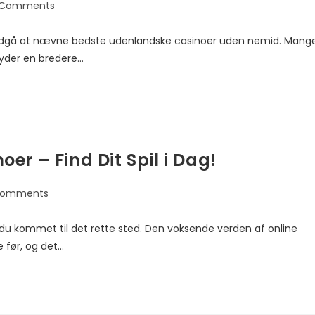
 Comments
 undgå at nævne bedste udenlandske casinoer uden nemid. Mang
lbyder en bredere…
r – Find Dit Spil i Dag!
Comments
 du kommet til det rette sted. Den voksende verden af online
 før, og det…