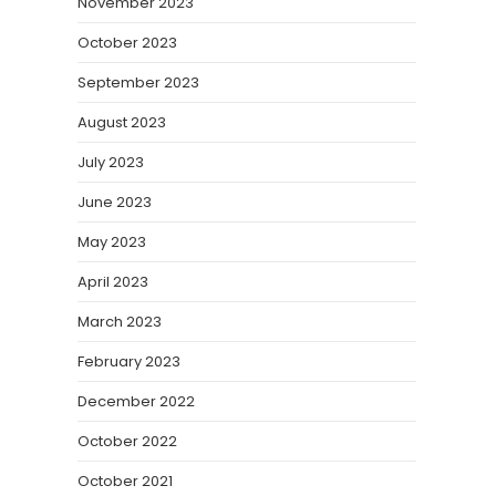
November 2023
October 2023
September 2023
August 2023
July 2023
June 2023
May 2023
April 2023
March 2023
February 2023
December 2022
October 2022
October 2021