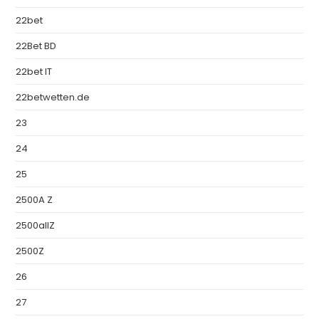
22bet
22Bet BD
22bet IT
22betwetten.de
23
24
25
2500A Z
2500allZ
2500Z
26
27