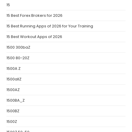
15
15 Best Forex Brokers for 2026
15 Best Running Apps of 2026 for Your Training
15 Best Workout Apps of 2026
1500 300baZ
1500 80-20Z
1500A Z
1500allZ
1500AZ
1500BA_Z
1500BZ
1500Z