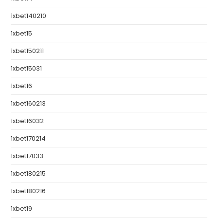
1xbet140210
1xbet15
1xbet150211
1xbet15031
1xbet16
1xbet160213
1xbet16032
1xbet170214
1xbet17033
1xbet180215
1xbet180216
1xbet19