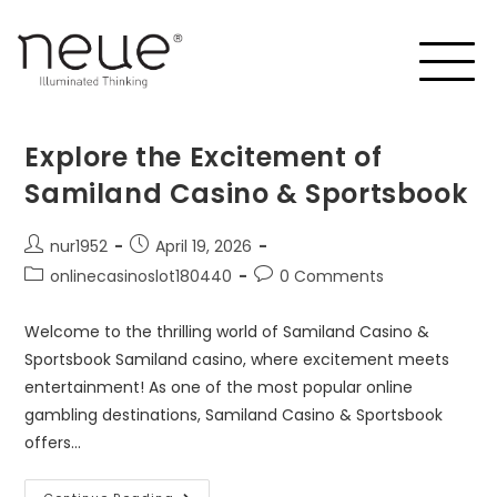
Explore the Excitement of
Samiland Casino & Sportsbook
nur1952
April 19, 2026
onlinecasinoslot180440
0 Comments
Welcome to the thrilling world of Samiland Casino &
Sportsbook Samiland casino, where excitement meets
entertainment! As one of the most popular online
gambling destinations, Samiland Casino & Sportsbook
offers…