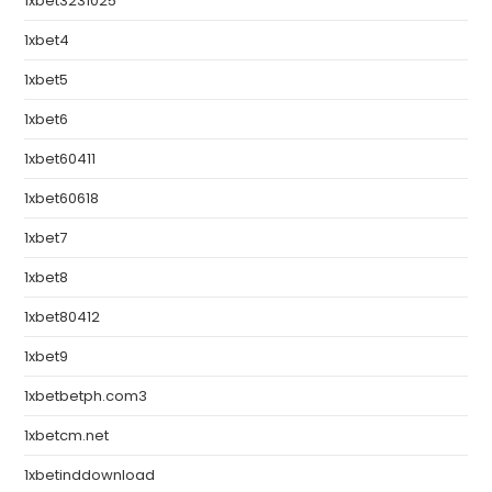
1xbet3231025
1xbet4
1xbet5
1xbet6
1xbet60411
1xbet60618
1xbet7
1xbet8
1xbet80412
1xbet9
1xbetbetph.com3
1xbetcm.net
1xbetinddownload