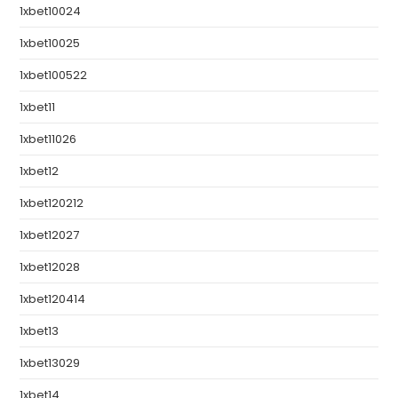
1xbet10024
1xbet10025
1xbet100522
1xbet11
1xbet11026
1xbet12
1xbet120212
1xbet12027
1xbet12028
1xbet120414
1xbet13
1xbet13029
1xbet14