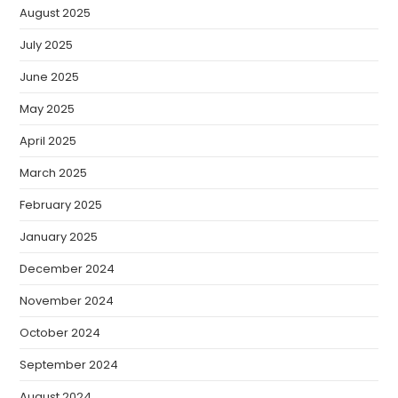
August 2025
July 2025
June 2025
May 2025
April 2025
March 2025
February 2025
January 2025
December 2024
November 2024
October 2024
September 2024
August 2024