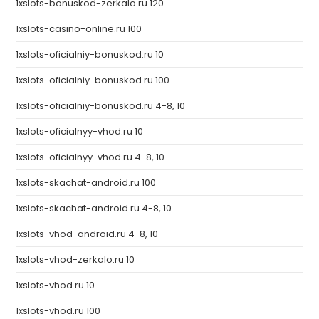
1xslots-bonuskod-zerkalo.ru 120
1xslots-casino-online.ru 100
1xslots-oficialniy-bonuskod.ru 10
1xslots-oficialniy-bonuskod.ru 100
1xslots-oficialniy-bonuskod.ru 4-8, 10
1xslots-oficialnyy-vhod.ru 10
1xslots-oficialnyy-vhod.ru 4-8, 10
1xslots-skachat-android.ru 100
1xslots-skachat-android.ru 4-8, 10
1xslots-vhod-android.ru 4-8, 10
1xslots-vhod-zerkalo.ru 10
1xslots-vhod.ru 10
1xslots-vhod.ru 100