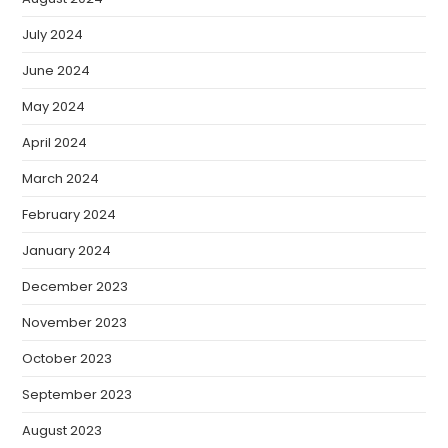
July 2024
June 2024
May 2024
April 2024
March 2024
February 2024
January 2024
December 2023
November 2023
October 2023
September 2023
August 2023