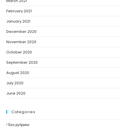
March 2021
February 2021
January 2021
December 2020
November 2020
October 2020
September 2020
August 2020
July 2020
June 2020
Categories
! Без рубрики