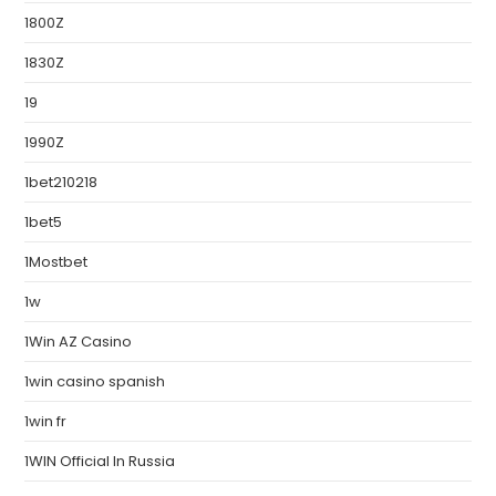
1800Z
1830Z
19
1990Z
1bet210218
1bet5
1Mostbet
1w
1Win AZ Casino
1win casino spanish
1win fr
1WIN Official In Russia