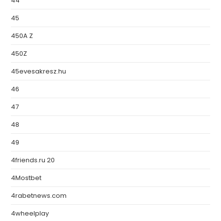
44
45
450A Z
450Z
45evesakresz.hu
46
47
48
49
4friends.ru 20
4Mostbet
4rabetnews.com
4wheelplay