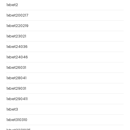
1xbet2
1xbet200217
1xbet220219
1xbet23021
1xbet24036
1xbet24046
1xbet26031
1xbet28041
1xbet29031
1xbet290411
1xbet3
1xbet310310