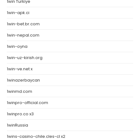
1win Turkiye
1win-apk.ci
1win-bet.br.com
1win-nepal.com
1win-oyna
1win-uz-kirish.org
1win-ve.net x
1winazerbaycan
1winmd.com
1winpro-official.com
1winpro.co x3
1winRussia
1wins-casino-chile.cles-cl x2