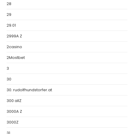
28
29
29.01
2999A Z
2casino
2Mostbet
3
30
30. rudolfhundstorfer.at
300 allZ
3000A Z
3000Z
31