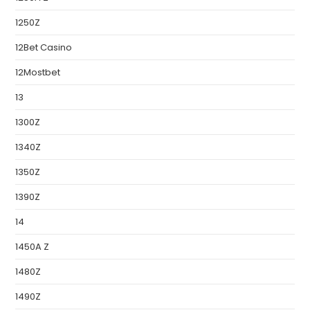
1250Z
12Bet Casino
12Mostbet
13
1300Z
1340Z
1350Z
1390Z
14
1450A Z
1480Z
1490Z