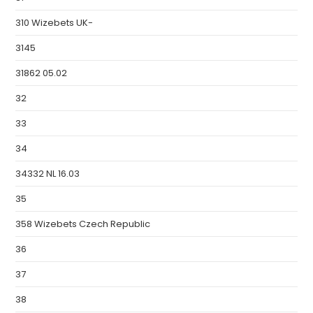
310 Wizebets UK-
3145
31862 05.02
32
33
34
34332 NL 16.03
35
358 Wizebets Czech Republic
36
37
38