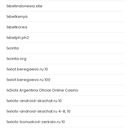
1xbetindonesia.site
1xbetkenya
1xbetkorea
1xbetph.ph2
1xcinta
1xcinta.org
1xslot.beregaevo.ru 10
1xslot.beregaevo.ru 100
1xSlots Argentina Oficial Online Casino
1xslots-android-skachat.ru 10
1xslots-android-skachat.ru 4-8, 10
1xslots-bonuskod-zerkalo.ru 10