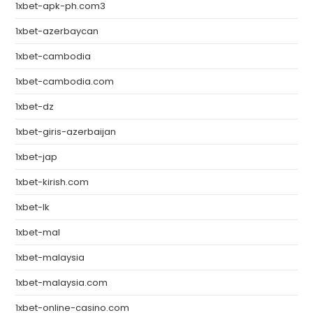
1xbet-apk-ph.com3
1xbet-azerbaycan
1xbet-cambodia
1xbet-cambodia.com
1xbet-dz
1xbet-giris-azerbaijan
1xbet-jap
1xbet-kirish.com
1xbet-lk
1xbet-mal
1xbet-malaysia
1xbet-malaysia.com
1xbet-online-casino.com