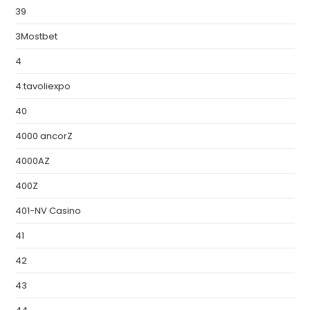
39
3Mostbet
4
4.tavoliexpo
40
4000 ancorZ
4000AZ
400Z
401-NV Casino
41
42
43