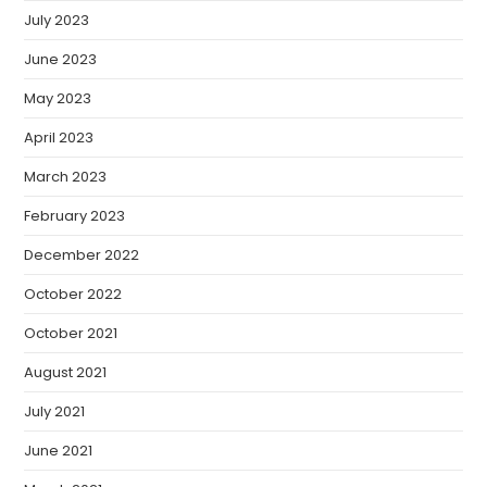
July 2023
June 2023
May 2023
April 2023
March 2023
February 2023
December 2022
October 2022
October 2021
August 2021
July 2021
June 2021