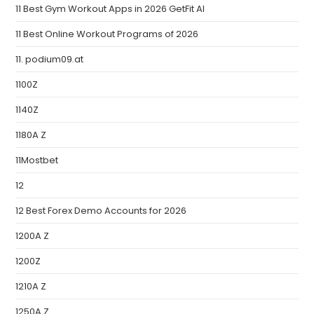
11 Best Gym Workout Apps in 2026 GetFit AI
11 Best Online Workout Programs of 2026
11. podium09.at
1100Z
1140Z
1180A Z
11Mostbet
12
12 Best Forex Demo Accounts for 2026
1200A Z
1200Z
1210A Z
1250A Z