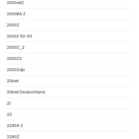
2000allZ
2000BA Z
2000Z
2000Z 50-50
2000Z_2
2000Z2
2000Zdp
20bet
20bet Deutschland
21
22
2290A Z
2290Z