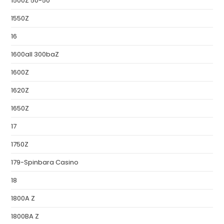
1500Z 50-50
1550Z
16
1600all 300baZ
1600Z
1620Z
1650Z
17
1750Z
179-Spinbara Casino
18
1800A Z
1800BA Z