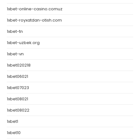
1xbet-online-casino.comuz
1xbet-royxatdan-otish.com
1xbet-tn
1xbet-uzbek.org
1xbet-vn
1xbet020218
1xbet06021
1xbet07023
1xbet08021
1xbet08022
1xbet1
1xbet10