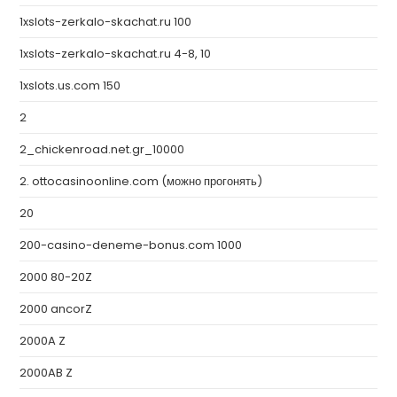
1xslots-zerkalo-skachat.ru 100
1xslots-zerkalo-skachat.ru 4-8, 10
1xslots.us.com 150
2
2_chickenroad.net.gr_10000
2. ottocasinoonline.com (можно прогонять)
20
200-casino-deneme-bonus.com 1000
2000 80-20Z
2000 ancorZ
2000A Z
2000AB Z