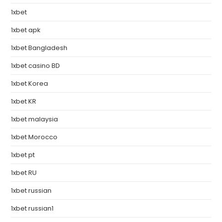
1xbet
1xbet apk
1xbet Bangladesh
1xbet casino BD
1xbet Korea
1xbet KR
1xbet malaysia
1xbet Morocco
1xbet pt
1xbet RU
1xbet russian
1xbet russian1