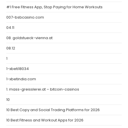
#1 Free Fitness App, Stop Paying for Home Workouts
007-bsbcasino.com
04.11
08. goldstueck-vienna.at
08.12
1
1-xbeti18034
1-xbetindia.com
1. mass-greisslerei.at – bitcoin-casinos
10
10 Best Copy and Social Trading Platforms for 2026
10 Best Fitness and Workout Apps for 2026