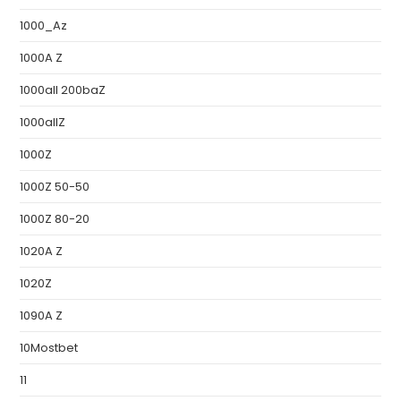
1000_Az
1000A Z
1000all 200baZ
1000allZ
1000Z
1000Z 50-50
1000Z 80-20
1020A Z
1020Z
1090A Z
10Mostbet
11