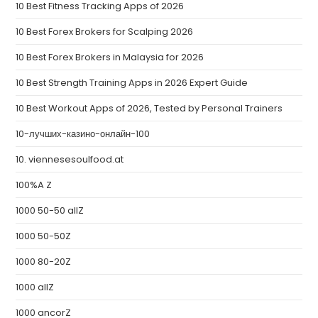
10 Best Fitness Tracking Apps of 2026
10 Best Forex Brokers for Scalping 2026
10 Best Forex Brokers in Malaysia for 2026
10 Best Strength Training Apps in 2026 Expert Guide
10 Best Workout Apps of 2026, Tested by Personal Trainers
10-лучших-казино-онлайн-100
10. viennesesoulfood.at
100%A Z
1000 50-50 allZ
1000 50-50Z
1000 80-20Z
1000 allZ
1000 ancorZ