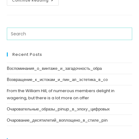
Continue Reading
Recent Posts
Воспоминания_о_винтаже_и_загадочность_обра
Возвращение_к_истокам_и_пин_ап_эстетика_в_со
From the William Hill, of numerous members delight in
wagering, but there is a lot more on offer
Очаровательные_образы_pinup_в_эпоху_цифровых
Очарование_десятилетий_воплощено_в_стиле_pin