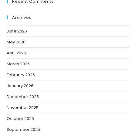
Recent Comments
Archives
June 2026
May 2026
April 2026
March 2026
February 2026
January 2026
December 2025
November 2025
October 2025
September 2025