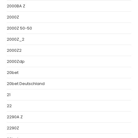
2000BA Z
2000Z
2000Z 50-50
2000Z_2
2000Z2
2000Zdp
20bet
20bet Deutschland
21
22
2290A Z
2290Z