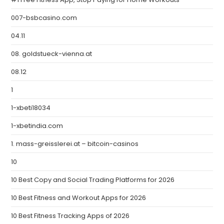
007-bsbcasino.com
04.11
08. goldstueck-vienna.at
08.12
1
1-xbeti18034
1-xbetindia.com
1. mass-greisslerei.at – bitcoin-casinos
10
10 Best Copy and Social Trading Platforms for 2026
10 Best Fitness and Workout Apps for 2026
10 Best Fitness Tracking Apps of 2026