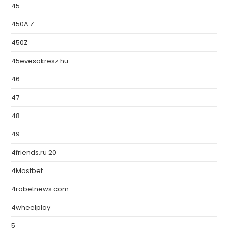
45
450A Z
450Z
45evesakresz.hu
46
47
48
49
4friends.ru 20
4Mostbet
4rabetnews.com
4wheelplay
5