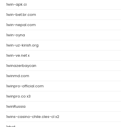
1win-apk.ci
1win-bet.br.com
1win-nepal.com
1win-oyna
1win-uz-kirish.org
1win-ve.net x
1winazerbaycan
1winmd.com
1winpro-official.com
1winpro.co x3
1winRussia
1wins-casino-chile.cles-cl x2
1xbet