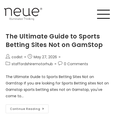
The Ultimate Guide to Sports
Betting Sites Not on GamStop
codist
May 27, 2026
staffordshiremotorhub
0 Comments
The Ultimate Guide to Sports Betting Sites Not on
GamStop If you are looking for Sports Betting sites Not on
Gamstop sports betting sites not on Gamstop, you've
come to…
Continue Reading