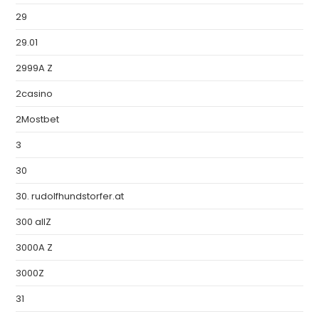
29
29.01
2999A Z
2casino
2Mostbet
3
30
30. rudolfhundstorfer.at
300 allZ
3000A Z
3000Z
31