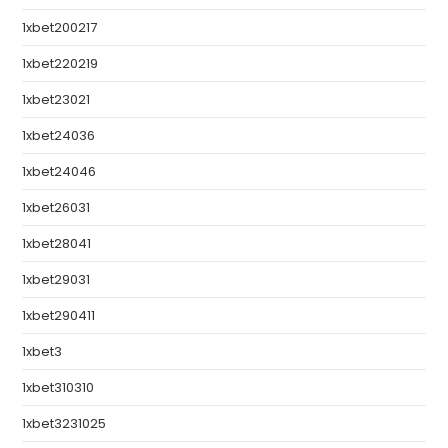
1xbet200217
1xbet220219
1xbet23021
1xbet24036
1xbet24046
1xbet26031
1xbet28041
1xbet29031
1xbet290411
1xbet3
1xbet310310
1xbet3231025