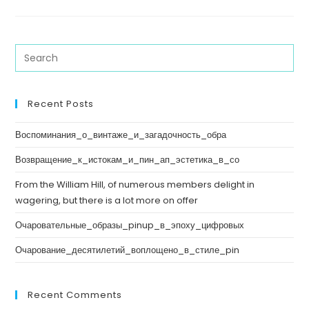
Recent Posts
Воспоминания_о_винтаже_и_загадочность_обра
Возвращение_к_истокам_и_пин_ап_эстетика_в_со
From the William Hill, of numerous members delight in
wagering, but there is a lot more on offer
Очаровательные_образы_pinup_в_эпоху_цифровых
Очарование_десятилетий_воплощено_в_стиле_pin
Recent Comments