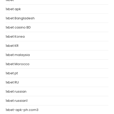
1xbet apk
1xbet Bangladesh
1xbet casino BD
1xbet Korea
1xbet KR
1xbet malaysia
1xbet Morocco
1xbet pt
1xbet RU
1xbet russian
1xbet russian1
1xbet-apk-ph.com3