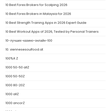
10 Best Forex Brokers for Scalping 2026
10 Best Forex Brokers in Malaysia for 2026
10 Best Strength Training Apps in 2026 Expert Guide
10 Best Workout Apps of 2026, Tested by Personal Trainers
10-лучших-казино-онлайн-100
10. viennesesoulfood.at
100%A Z
1000 50-50 allZ
1000 50-50Z
1000 80-20Z
1000 allZ
1000 ancorZ