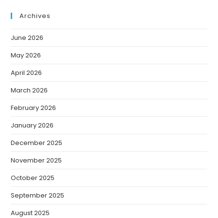
Archives
June 2026
May 2026
April 2026
March 2026
February 2026
January 2026
December 2025
November 2025
October 2025
September 2025
August 2025