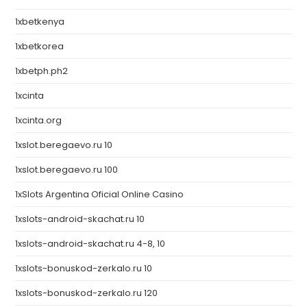
1xbetkenya
1xbetkorea
1xbetph.ph2
1xcinta
1xcinta.org
1xslot.beregaevo.ru 10
1xslot.beregaevo.ru 100
1xSlots Argentina Oficial Online Casino
1xslots-android-skachat.ru 10
1xslots-android-skachat.ru 4-8, 10
1xslots-bonuskod-zerkalo.ru 10
1xslots-bonuskod-zerkalo.ru 120