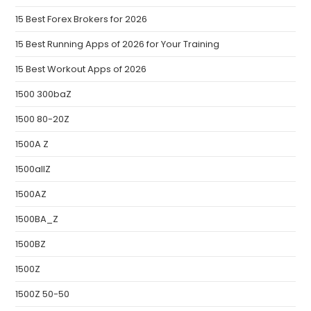
15 Best Forex Brokers for 2026
15 Best Running Apps of 2026 for Your Training
15 Best Workout Apps of 2026
1500 300baZ
1500 80-20Z
1500A Z
1500allZ
1500AZ
1500BA_Z
1500BZ
1500Z
1500Z 50-50