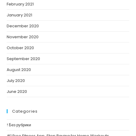
February 2021
January 2021
December 2020
November 2020
October 2020
September 2020
August 2020
July 2020
June 2020
Categories
! Без рубрики
#1 Free Fitness App, Stop Paying for Home Workouts