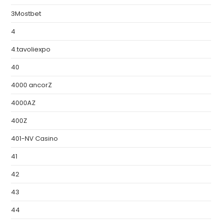
3Mostbet
4
4.tavoliexpo
40
4000 ancorZ
4000AZ
400Z
401-NV Casino
41
42
43
44