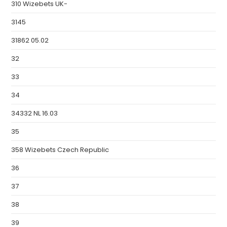
310 Wizebets UK-
3145
31862 05.02
32
33
34
34332 NL 16.03
35
358 Wizebets Czech Republic
36
37
38
39