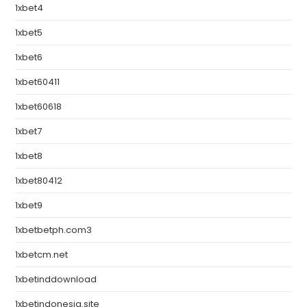
1xbet4
1xbet5
1xbet6
1xbet60411
1xbet60618
1xbet7
1xbet8
1xbet80412
1xbet9
1xbetbetph.com3
1xbetcm.net
1xbetinddownload
1xbetindonesia.site