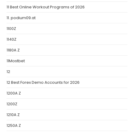
11 Best Online Workout Programs of 2026
11. podium09.at
1100Z
1140Z
1180A Z
11Mostbet
12
12 Best Forex Demo Accounts for 2026
1200A Z
1200Z
1210A Z
1250A Z