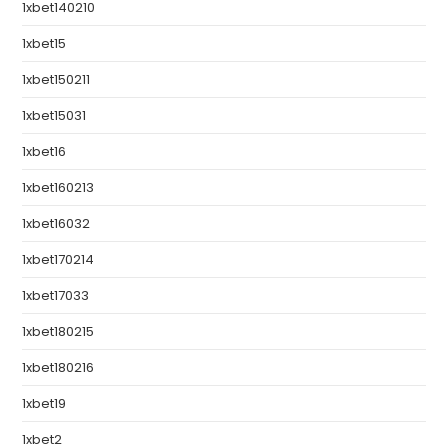
1xbet140210
1xbet15
1xbet150211
1xbet15031
1xbet16
1xbet160213
1xbet16032
1xbet170214
1xbet17033
1xbet180215
1xbet180216
1xbet19
1xbet2