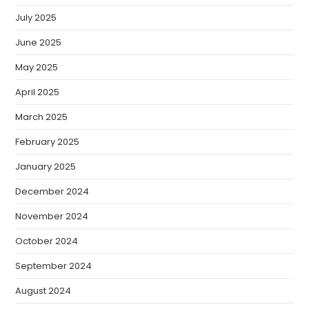
July 2025
June 2025
May 2025
April 2025
March 2025
February 2025
January 2025
December 2024
November 2024
October 2024
September 2024
August 2024