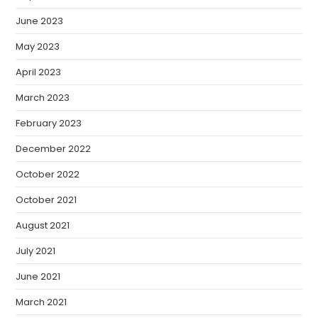
June 2023
May 2023
April 2023
March 2023
February 2023
December 2022
October 2022
October 2021
August 2021
July 2021
June 2021
March 2021