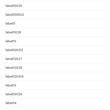
1xbet10025
1xbet100522
1xbet11
1xbet11026
1xbet12
1xbet120212
1xbet12027
1xbet12028
1xbet120414
1xbet13
1xbet13029
1xbet14