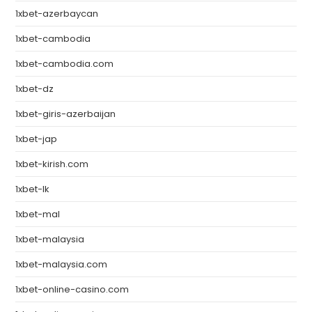
1xbet-azerbaycan
1xbet-cambodia
1xbet-cambodia.com
1xbet-dz
1xbet-giris-azerbaijan
1xbet-jap
1xbet-kirish.com
1xbet-lk
1xbet-mal
1xbet-malaysia
1xbet-malaysia.com
1xbet-online-casino.com