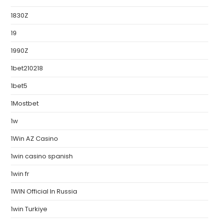
1830Z
19
1990Z
1bet210218
1bet5
1Mostbet
1w
1Win AZ Casino
1win casino spanish
1win fr
1WIN Official In Russia
1win Turkiye