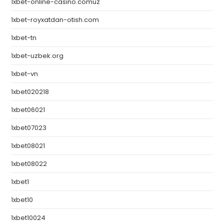
1xbet-online-casino.comuz
1xbet-royxatdan-otish.com
1xbet-tn
1xbet-uzbek.org
1xbet-vn
1xbet020218
1xbet06021
1xbet07023
1xbet08021
1xbet08022
1xbet1
1xbet10
1xbet10024