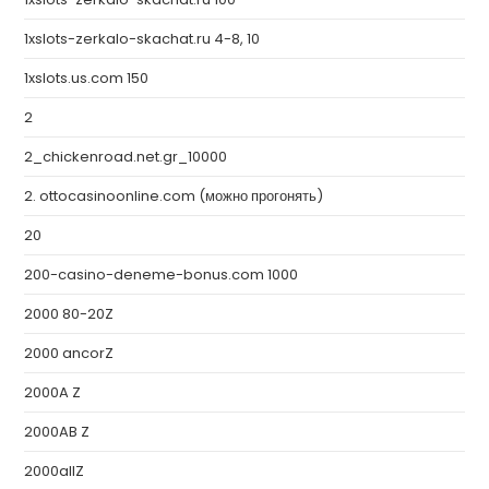
1xslots-zerkalo-skachat.ru 4-8, 10
1xslots.us.com 150
2
2_chickenroad.net.gr_10000
2. ottocasinoonline.com (можно прогонять)
20
200-casino-deneme-bonus.com 1000
2000 80-20Z
2000 ancorZ
2000A Z
2000AB Z
2000allZ