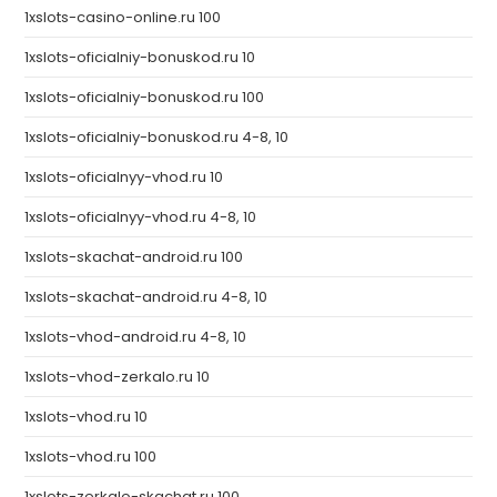
1xslots-casino-online.ru 100
1xslots-oficialniy-bonuskod.ru 10
1xslots-oficialniy-bonuskod.ru 100
1xslots-oficialniy-bonuskod.ru 4-8, 10
1xslots-oficialnyy-vhod.ru 10
1xslots-oficialnyy-vhod.ru 4-8, 10
1xslots-skachat-android.ru 100
1xslots-skachat-android.ru 4-8, 10
1xslots-vhod-android.ru 4-8, 10
1xslots-vhod-zerkalo.ru 10
1xslots-vhod.ru 10
1xslots-vhod.ru 100
1xslots-zerkalo-skachat.ru 100