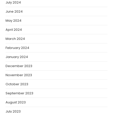
July 2024
June 2024
May 2024
April 2024
March 2024
February 2024
January 2024
December 2023
November 2023
October 2023
September 2023
August 2023
July 2023