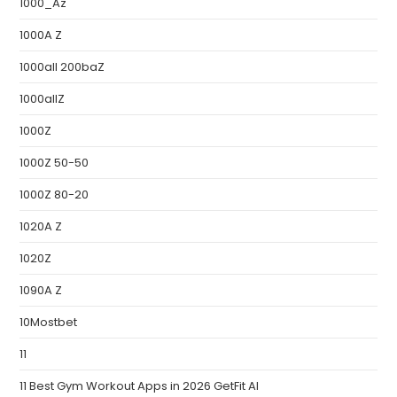
1000_Az
1000A Z
1000all 200baZ
1000allZ
1000Z
1000Z 50-50
1000Z 80-20
1020A Z
1020Z
1090A Z
10Mostbet
11
11 Best Gym Workout Apps in 2026 GetFit AI