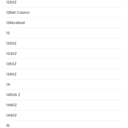
1250Z
12Bet Casino
12Mostbet
13
1300Z
1340Z
1350Z
1390Z
14
1450A Z
1480Z
1490Z
15