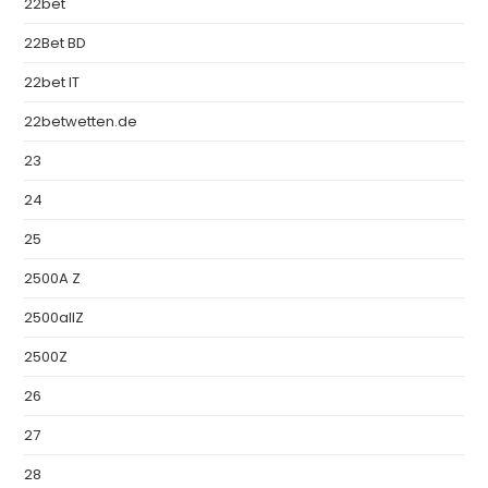
22bet
22Bet BD
22bet IT
22betwetten.de
23
24
25
2500A Z
2500allZ
2500Z
26
27
28