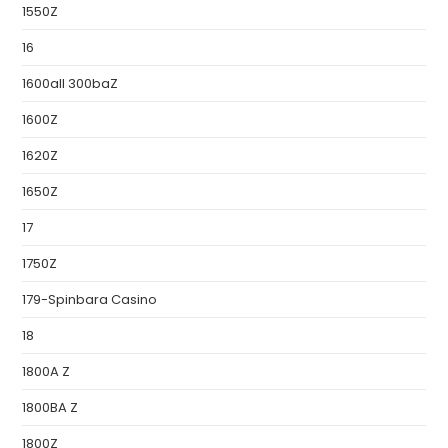
1550Z
16
1600all 300baZ
1600Z
1620Z
1650Z
17
1750Z
179-Spinbara Casino
18
1800A Z
1800BA Z
1800Z