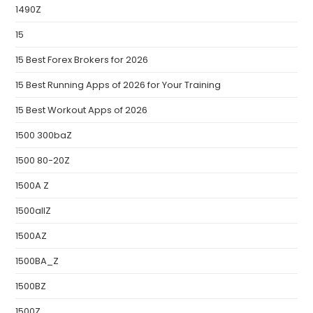
1490Z
15
15 Best Forex Brokers for 2026
15 Best Running Apps of 2026 for Your Training
15 Best Workout Apps of 2026
1500 300baZ
1500 80-20Z
1500A Z
1500allZ
1500AZ
1500BA_Z
1500BZ
1500Z