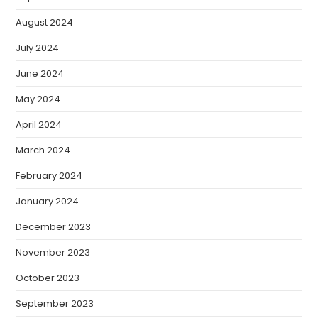
August 2024
July 2024
June 2024
May 2024
April 2024
March 2024
February 2024
January 2024
December 2023
November 2023
October 2023
September 2023