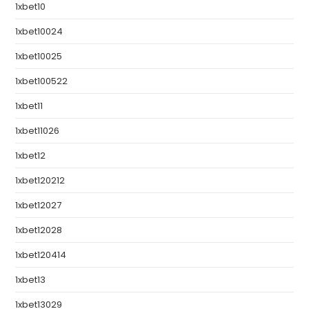
1xbet10
1xbet10024
1xbet10025
1xbet100522
1xbet11
1xbet11026
1xbet12
1xbet120212
1xbet12027
1xbet12028
1xbet120414
1xbet13
1xbet13029