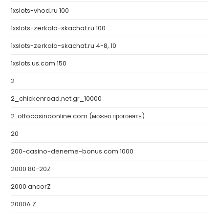
1xslots-vhod.ru 100
1xslots-zerkalo-skachat.ru 100
1xslots-zerkalo-skachat.ru 4-8, 10
1xslots.us.com 150
2
2_chickenroad.net.gr_10000
2. ottocasinoonline.com (можно прогонять)
20
200-casino-deneme-bonus.com 1000
2000 80-20Z
2000 ancorZ
2000A Z