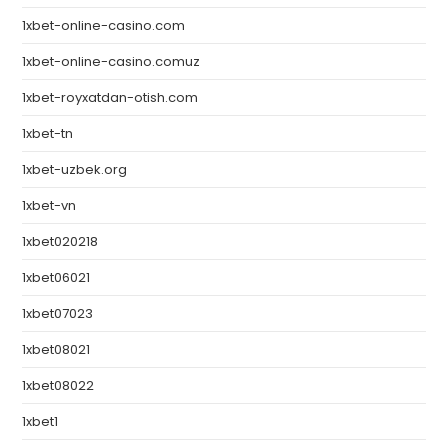
1xbet-online-casino.com
1xbet-online-casino.comuz
1xbet-royxatdan-otish.com
1xbet-tn
1xbet-uzbek.org
1xbet-vn
1xbet020218
1xbet06021
1xbet07023
1xbet08021
1xbet08022
1xbet1