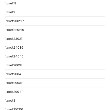
1xbet19
1xbet2
1xbet200217
1xbet220219
1xbet23021
1xbet24036
1xbet24046
1xbet26031
1xbet28041
1xbet29031
1xbet290411
1xbet3
1xbet310310