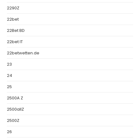
2290Z
22bet
22Bet BD
22bet IT
22betwetten.de
23
24
25
2500A Z
2500allZ
2500Z
26