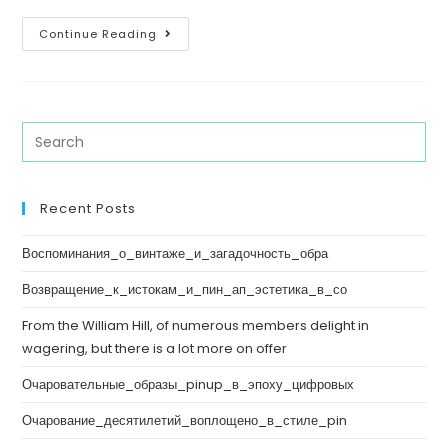
Continue Reading
Recent Posts
Воспоминания_о_винтаже_и_загадочность_обра
Возвращение_к_истокам_и_пин_ап_эстетика_в_со
From the William Hill, of numerous members delight in
wagering, but there is a lot more on offer
Очаровательные_образы_pinup_в_эпоху_цифровых
Очарование_десятилетий_воплощено_в_стиле_pin