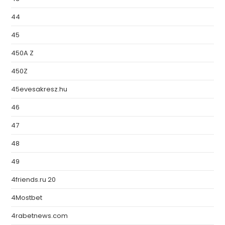
44
45
450A Z
450Z
45evesakresz.hu
46
47
48
49
4friends.ru 20
4Mostbet
4rabetnews.com