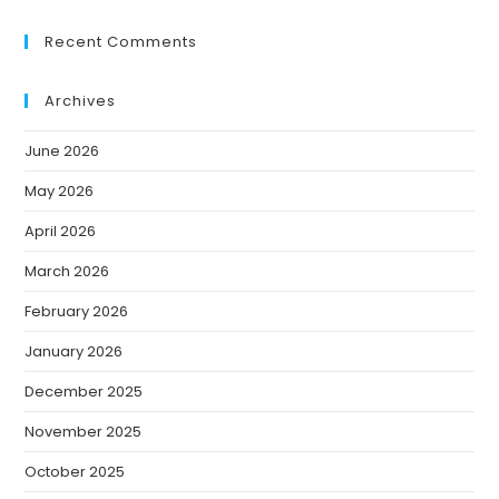
Recent Comments
Archives
June 2026
May 2026
April 2026
March 2026
February 2026
January 2026
December 2025
November 2025
October 2025