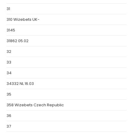
31
310 Wizebets UK-
3145
31862 05.02
32
33
34
34332 NL 16.03
35
358 Wizebets Czech Republic
36
37