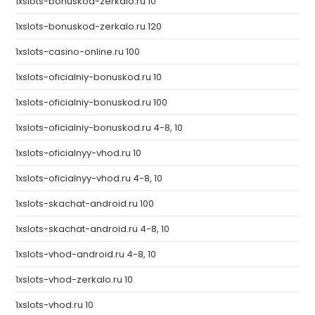
1xslots-bonuskod-zerkalo.ru 10
1xslots-bonuskod-zerkalo.ru 120
1xslots-casino-online.ru 100
1xslots-oficialniy-bonuskod.ru 10
1xslots-oficialniy-bonuskod.ru 100
1xslots-oficialniy-bonuskod.ru 4-8, 10
1xslots-oficialnyy-vhod.ru 10
1xslots-oficialnyy-vhod.ru 4-8, 10
1xslots-skachat-android.ru 100
1xslots-skachat-android.ru 4-8, 10
1xslots-vhod-android.ru 4-8, 10
1xslots-vhod-zerkalo.ru 10
1xslots-vhod.ru 10