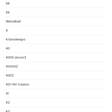
38
39
3Mostbet
4
4.tavoliexpo
40
4000 ancorZ
4000AZ
400Z
401-NV Casino
41
42
43