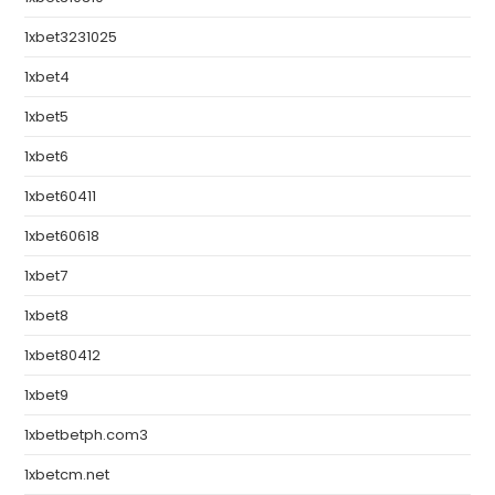
1xbet3231025
1xbet4
1xbet5
1xbet6
1xbet60411
1xbet60618
1xbet7
1xbet8
1xbet80412
1xbet9
1xbetbetph.com3
1xbetcm.net