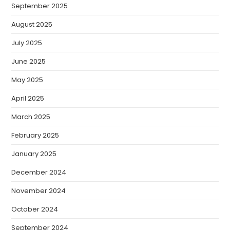
September 2025
August 2025
July 2025
June 2025
May 2025
April 2025
March 2025
February 2025
January 2025
December 2024
November 2024
October 2024
September 2024