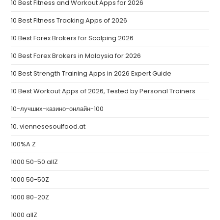
10 Best Fitness and Workout Apps for 2026
10 Best Fitness Tracking Apps of 2026
10 Best Forex Brokers for Scalping 2026
10 Best Forex Brokers in Malaysia for 2026
10 Best Strength Training Apps in 2026 Expert Guide
10 Best Workout Apps of 2026, Tested by Personal Trainers
10-лучших-казино-онлайн-100
10. viennesesoulfood.at
100%A Z
1000 50-50 allZ
1000 50-50Z
1000 80-20Z
1000 allZ