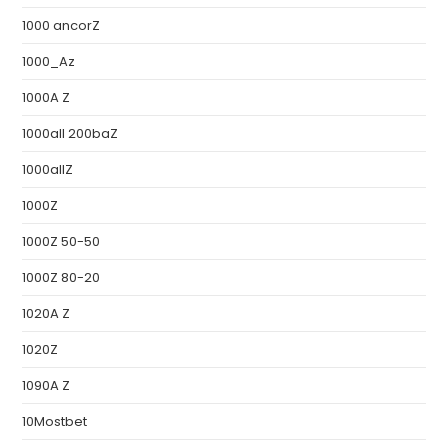
1000 ancorZ
1000_Az
1000A Z
1000all 200baZ
1000allZ
1000Z
1000Z 50-50
1000Z 80-20
1020A Z
1020Z
1090A Z
10Mostbet