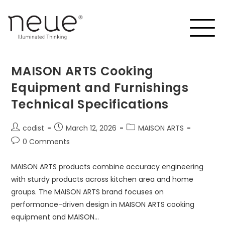
MAISON ARTS Cooking
Equipment and Furnishings
Technical Specifications
codist
March 12, 2026
MAISON ARTS
0 Comments
MAISON ARTS products combine accuracy engineering
with sturdy products across kitchen area and home
groups. The MAISON ARTS brand focuses on
performance-driven design in MAISON ARTS cooking
equipment and MAISON…