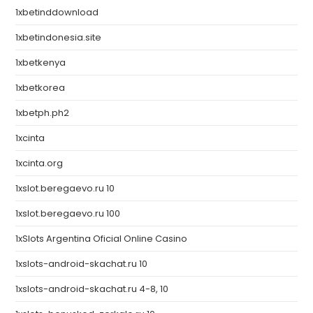
1xbetinddownload
1xbetindonesia.site
1xbetkenya
1xbetkorea
1xbetph.ph2
1xcinta
1xcinta.org
1xslot.beregaevo.ru 10
1xslot.beregaevo.ru 100
1xSlots Argentina Oficial Online Casino
1xslots-android-skachat.ru 10
1xslots-android-skachat.ru 4-8, 10