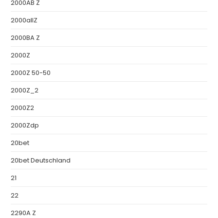
2000AB Z
2000allZ
2000BA Z
2000Z
2000Z 50-50
2000Z_2
2000Z2
2000Zdp
20bet
20bet Deutschland
21
22
2290A Z