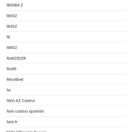
1800BA Z
1800Z
1830Z
19
1990Z
1bet210218
1bet5
1Mostbet
1w
1Win AZ Casino
1win casino spanish
1win fr