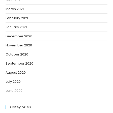
March 2021
February 2021
January 2021
December 2020
November 2020
October 2020
September 2020
August 2020
July 2020
June 2020
Categories