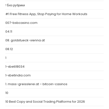
! Без рубрики
#1 Free Fitness App, Stop Paying for Home Workouts
007-bsbcasino.com
04.11
08. goldstueck-vienna.at
08.12
1
1-xbeti18034
1-xbetindia.com
1. mass-greisslerei.at – bitcoin-casinos
10
10 Best Copy and Social Trading Platforms for 2026