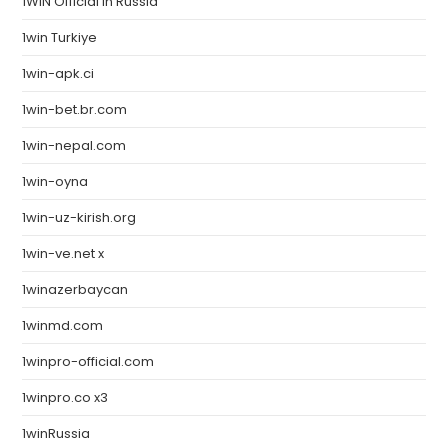
1WIN Official In Russia
1win Turkiye
1win-apk.ci
1win-bet.br.com
1win-nepal.com
1win-oyna
1win-uz-kirish.org
1win-ve.net x
1winazerbaycan
1winmd.com
1winpro-official.com
1winpro.co x3
1winRussia