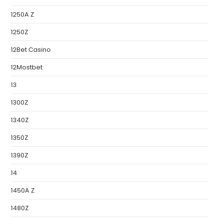
1250A Z
1250Z
12Bet Casino
12Mostbet
13
1300Z
1340Z
1350Z
1390Z
14
1450A Z
1480Z