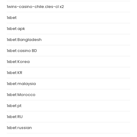
1wins-casino-chile.cles-cl x2
1xbet
1xbet apk
1xbet Bangladesh
1xbet casino BD
1xbet Korea
1xbet KR
1xbet malaysia
1xbet Morocco
1xbet pt
1xbet RU
1xbet russian