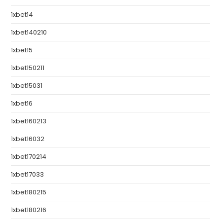
1xbet14
1xbet140210
1xbet15
1xbet150211
1xbet15031
1xbet16
1xbet160213
1xbet16032
1xbet170214
1xbet17033
1xbet180215
1xbet180216