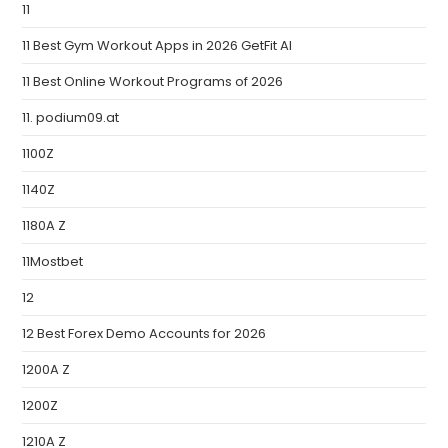
11
11 Best Gym Workout Apps in 2026 GetFit AI
11 Best Online Workout Programs of 2026
11. podium09.at
1100Z
1140Z
1180A Z
11Mostbet
12
12 Best Forex Demo Accounts for 2026
1200A Z
1200Z
1210A Z