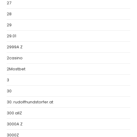
27
28
29
29.01
2999A Z
2casino
2Mostbet
3
30
30. rudolfhundstorfer.at
300 allZ
3000A Z
3000Z