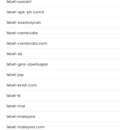
1xbet russian1
1xbet-apk-ph.com3
1xbet-azerbaycan
1xbet-cambodia
1xbet-cambodia.com
1xbet-dz
1xbet-giris-azerbaijan
1xbet-jap
1xbet-kirish.com
1xbet-lk
1xbet-mal
1xbet-malaysia
1xbet-malaysia.com