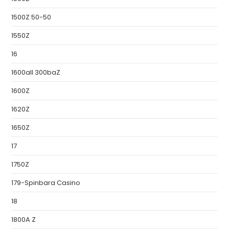
1500Z 50-50
1550Z
16
1600all 300baZ
1600Z
1620Z
1650Z
17
1750Z
179-Spinbara Casino
18
1800A Z