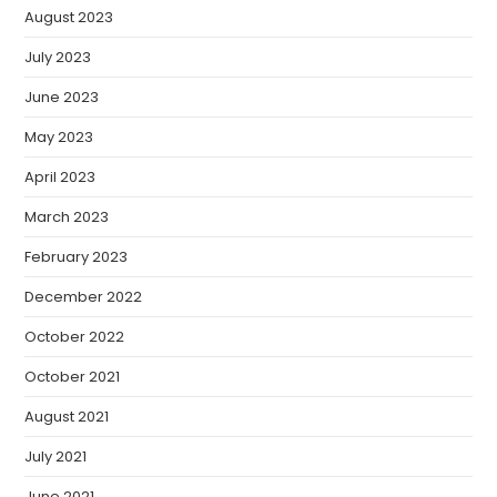
August 2023
July 2023
June 2023
May 2023
April 2023
March 2023
February 2023
December 2022
October 2022
October 2021
August 2021
July 2021
June 2021