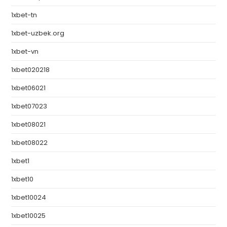
1xbet-tn
1xbet-uzbek.org
1xbet-vn
1xbet020218
1xbet06021
1xbet07023
1xbet08021
1xbet08022
1xbet1
1xbet10
1xbet10024
1xbet10025