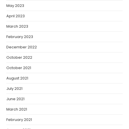
May 2023
April 2023
March 2023
February 2023
December 2022
October 2022
October 2021
August 2021
July 2021
June 2021
March 2021
February 2021