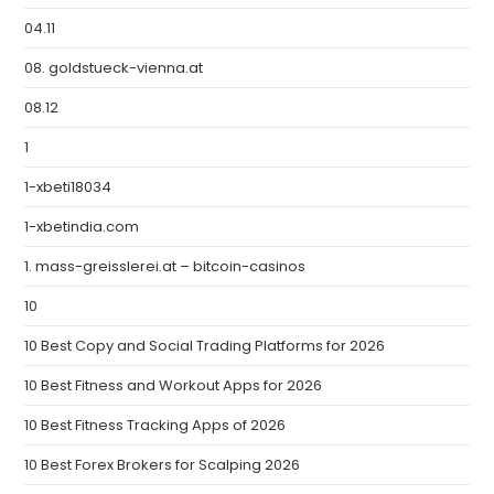
04.11
08. goldstueck-vienna.at
08.12
1
1-xbeti18034
1-xbetindia.com
1. mass-greisslerei.at – bitcoin-casinos
10
10 Best Copy and Social Trading Platforms for 2026
10 Best Fitness and Workout Apps for 2026
10 Best Fitness Tracking Apps of 2026
10 Best Forex Brokers for Scalping 2026