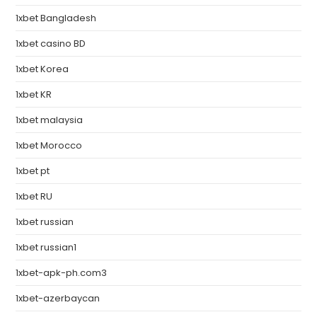
1xbet Bangladesh
1xbet casino BD
1xbet Korea
1xbet KR
1xbet malaysia
1xbet Morocco
1xbet pt
1xbet RU
1xbet russian
1xbet russian1
1xbet-apk-ph.com3
1xbet-azerbaycan