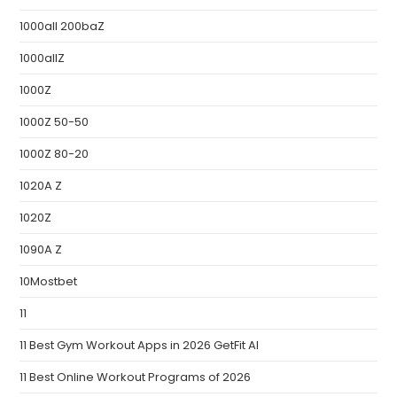
1000all 200baZ
1000allZ
1000Z
1000Z 50-50
1000Z 80-20
1020A Z
1020Z
1090A Z
10Mostbet
11
11 Best Gym Workout Apps in 2026 GetFit AI
11 Best Online Workout Programs of 2026