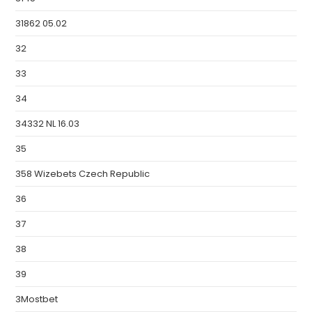
31862 05.02
32
33
34
34332 NL 16.03
35
358 Wizebets Czech Republic
36
37
38
39
3Mostbet