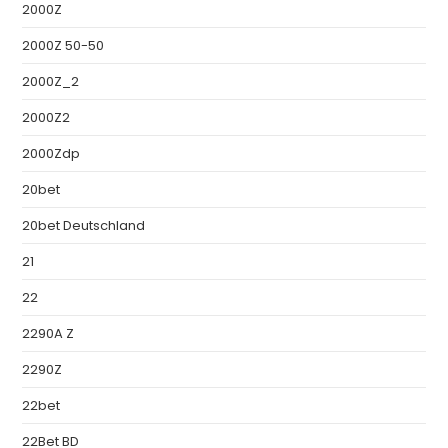
2000Z
2000Z 50-50
2000Z_2
2000Z2
2000Zdp
20bet
20bet Deutschland
21
22
2290A Z
2290Z
22bet
22Bet BD