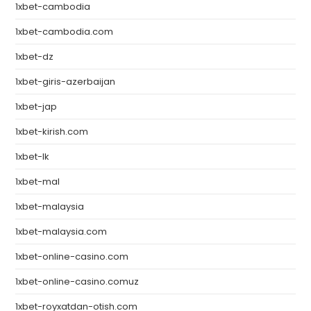
1xbet-cambodia
1xbet-cambodia.com
1xbet-dz
1xbet-giris-azerbaijan
1xbet-jap
1xbet-kirish.com
1xbet-lk
1xbet-mal
1xbet-malaysia
1xbet-malaysia.com
1xbet-online-casino.com
1xbet-online-casino.comuz
1xbet-royxatdan-otish.com