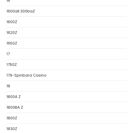
16
1600all 300baZ
1600Z
1620Z
1650Z
17
1750Z
179-Spinbara Casino
18
1800A Z
1800BA Z
1800Z
1830Z