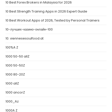
10 Best Forex Brokers in Malaysia for 2026
10 Best Strength Training Apps in 2026 Expert Guide
10 Best Workout Apps of 2026, Tested by Personal Trainers
10-лучших-казино-онлайн-100
10. viennesesoulfood.at
100%A Z
1000 50-50 allZ
1000 50-50Z
1000 80-20Z
1000 allZ
1000 ancorZ
1000_Az
1000A Z