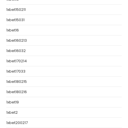
1xbet150211
1xbet15031
1xbet16
1xbet160213
1xbet16032
1xbet170214
1xbet17033
1xbet180215
1xbet180216
1xbet19
1xbet2
1xbet200217