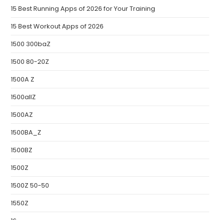
15 Best Running Apps of 2026 for Your Training
15 Best Workout Apps of 2026
1500 300baZ
1500 80-20Z
1500A Z
1500allZ
1500AZ
1500BA_Z
1500BZ
1500Z
1500Z 50-50
1550Z