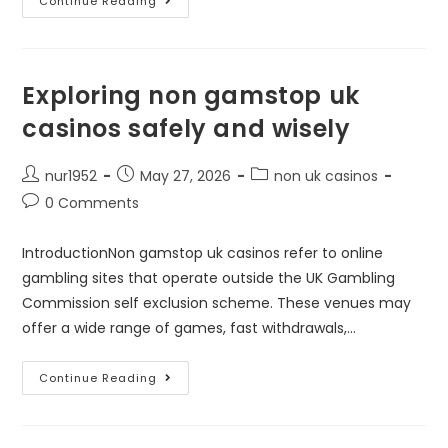
Continue Reading
Exploring non gamstop uk
casinos safely and wisely
nur1952
May 27, 2026
non uk casinos
0 Comments
IntroductionNon gamstop uk casinos refer to online
gambling sites that operate outside the UK Gambling
Commission self exclusion scheme. These venues may
offer a wide range of games, fast withdrawals,…
Continue Reading