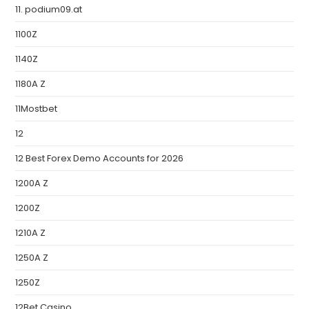
11. podium09.at
1100Z
1140Z
1180A Z
11Mostbet
12
12 Best Forex Demo Accounts for 2026
1200A Z
1200Z
1210A Z
1250A Z
1250Z
12Bet Casino