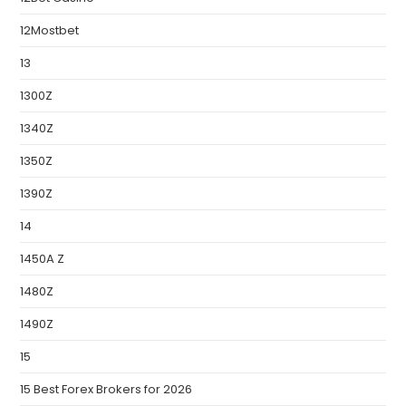
12Mostbet
13
1300Z
1340Z
1350Z
1390Z
14
1450A Z
1480Z
1490Z
15
15 Best Forex Brokers for 2026