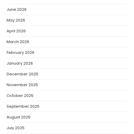
June 2026
May 2026
April 2026
March 2026
February 2026
January 2026
December 2025
November 2025
October 2025
September 2025
August 2025
July 2025