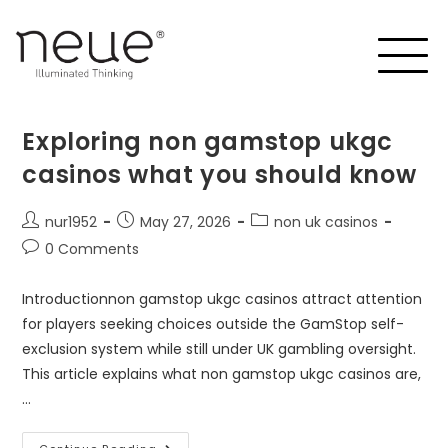
Exploring non gamstop ukgc
casinos what you should know
nur1952
May 27, 2026
non uk casinos
0 Comments
Introductionnon gamstop ukgc casinos attract attention
for players seeking choices outside the GamStop self-
exclusion system while still under UK gambling oversight.
This article explains what non gamstop ukgc casinos are,
…