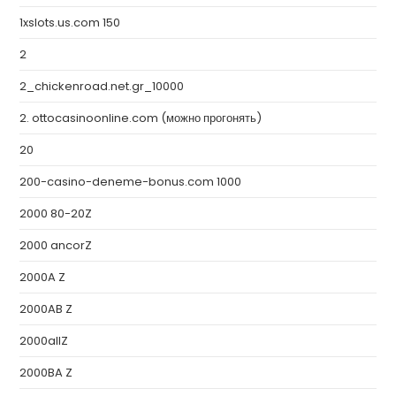
1xslots.us.com 150
2
2_chickenroad.net.gr_10000
2. ottocasinoonline.com (можно прогонять)
20
200-casino-deneme-bonus.com 1000
2000 80-20Z
2000 ancorZ
2000A Z
2000AB Z
2000allZ
2000BA Z