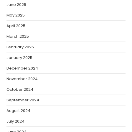
June 2025
May 2025
April 2025
March 2025
February 2025
January 2025
December 2024
November 2024
October 2024
September 2024
August 2024
July 2024
June 2024