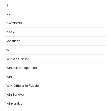
19
1990Z
1bet210218
1bet5
1Mostbet
1w
1Win AZ Casino
1win casino spanish
1win fr
1WIN Official In Russia
1win Turkiye
1win-apk.ci