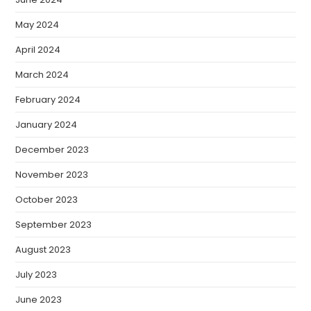
May 2024
April 2024
March 2024
February 2024
January 2024
December 2023
November 2023
October 2023
September 2023
August 2023
July 2023
June 2023