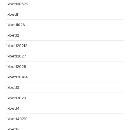
1xbet100522
1xbet11
1xbet11026
1xbet12
1xbet120212
1xbet12027
1xbet12028
1xbet120414
1xbet13
1xbet13029
1xbet14
1xbet140210
1xbet15