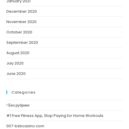
January 2021
December 2020
November 2020
October 2020
September 2020
August 2020
July 2020
June 2020
Categories
! Без рубрики
#1 Free Fitness App, Stop Paying for Home Workouts
007-bsbcasino.com