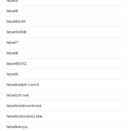
1xbet5
1xbet6
1xbet60411
1xbet60618
1xbet7
1xbet8
1xbet80412
1xbet9
1xbetbetph.com3
1xbetcm.net
1xbetinddownload
1xbetindonesia.site
1xbetkenya