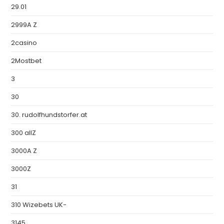
29.01
2999A Z
2casino
2Mostbet
3
30
30. rudolfhundstorfer.at
300 allZ
3000A Z
3000Z
31
310 Wizebets UK-
3145