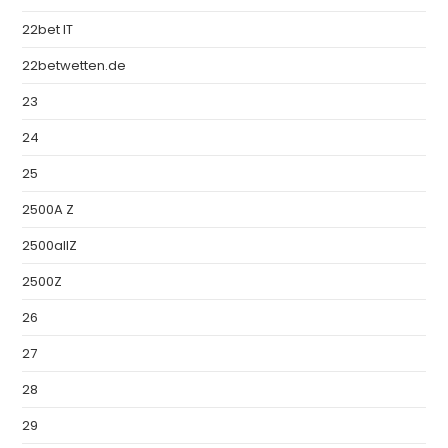
22bet IT
22betwetten.de
23
24
25
2500A Z
2500allZ
2500Z
26
27
28
29