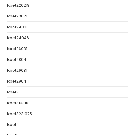
1xbet220219
1xbet23021
1xbet24036
1xbet24046
1xbet26031
1xbet28041
1xbet29031
1xbet290411
1xbet3
1xbet310310
1xbet3231025
1xbet4