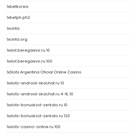
1xbetkorea
1xbetph.ph2
1xcinta
1xcinta.org
1xslot.beregaevo.ru 10
1xslot.beregaevo.ru 100
1xSlots Argentina Oficial Online Casino
1xslots-android-skachat.ru 10
1xslots-android-skachat.ru 4-8, 10
1xslots-bonuskod-zerkalo.ru 10
1xslots-bonuskod-zerkalo.ru 120
1xslots-casino-online.ru 100