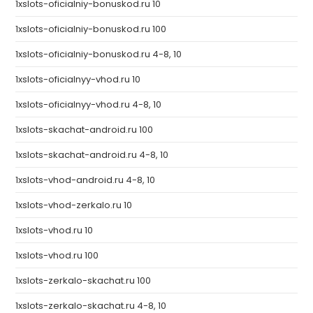
1xslots-oficialniy-bonuskod.ru 10
1xslots-oficialniy-bonuskod.ru 100
1xslots-oficialniy-bonuskod.ru 4-8, 10
1xslots-oficialnyy-vhod.ru 10
1xslots-oficialnyy-vhod.ru 4-8, 10
1xslots-skachat-android.ru 100
1xslots-skachat-android.ru 4-8, 10
1xslots-vhod-android.ru 4-8, 10
1xslots-vhod-zerkalo.ru 10
1xslots-vhod.ru 10
1xslots-vhod.ru 100
1xslots-zerkalo-skachat.ru 100
1xslots-zerkalo-skachat.ru 4-8, 10