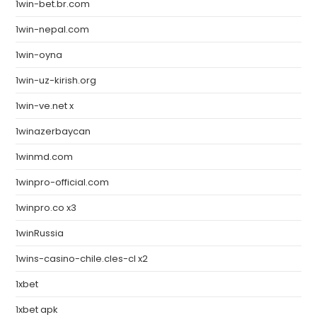
1win-bet.br.com
1win-nepal.com
1win-oyna
1win-uz-kirish.org
1win-ve.net x
1winazerbaycan
1winmd.com
1winpro-official.com
1winpro.co x3
1winRussia
1wins-casino-chile.cles-cl x2
1xbet
1xbet apk