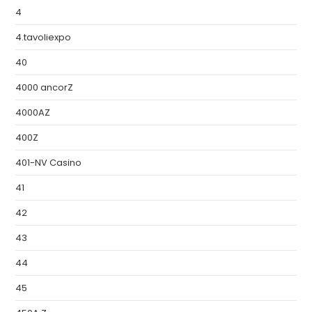
4
4.tavoliexpo
40
4000 ancorZ
4000AZ
400Z
401-NV Casino
41
42
43
44
45