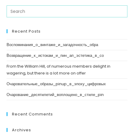
Recent Posts
Воспоминания_о_винтаже_и_загадочность_обра
Возвращение_к_истокам_и_пин_ап_эстетика_в_со
From the William Hill, of numerous members delight in
wagering, but there is a lot more on offer
Очаровательные_образы_pinup_в_эпоху_цифровых
Очарование_десятилетий_воплощено_в_стиле_pin
Recent Comments
Archives